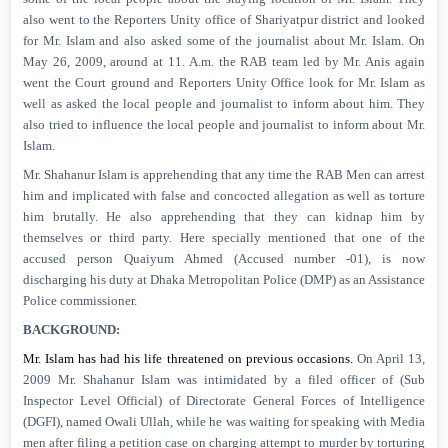
also went to the Reporters Unity office of Shariyatpur district and looked
for Mr. Islam and also asked some of the journalist about Mr. Islam. On
May 26, 2009, around at 11. A.m. the RAB team led by Mr. Anis again
went the Court ground and Reporters Unity Office look for Mr. Islam as
well as asked the local people and journalist
to inform about him. They
also tried to influence the local people and journalist to inform about Mr.
Islam.
Mr. Shahanur Islam is apprehending that any time the RAB Men can arrest
him and implicated with false and concocted allegation as well as torture
him brutally. He also apprehending that they can kidnap him by
themselves or third party. Here specially mentioned that one of the
accused person Quaiyum Ahmed (Accused number -01), is now
discharging his duty at Dhaka Metropolitan Police (DMP) as an Assistance
Police commissioner.
BACKGROUND:
Mr. Islam has had his life threatened on previous occasions.
On April 13,
2009
Mr. Shahanur Islam was intimidated by a filed officer of
(Sub
Inspector Level Official) of Directorate General Forces of Intelligence
(DGFI), named Owali Ullah, while he was waiting for speaking with Media
men after filing a petition case on charging attempt to murder by torturing