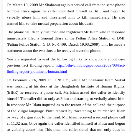
On
March 19, 2009
Mr. Shahanur again received call from the same phone
Number.
Once again the caller identified himself as Billu and begun to
verbally abuse him and threatened him to kill immediately.
He also
warned him to take mental preparation about his death.
The phone call deeply disturbed and frightened Mr. Islam who in response
immediately filed a General Diary at the Peltan Police Station of DMP
(Paltan Police Station G. D.
No-1409; Dated: 19.03.2009). In it he made a
statement about the two threats he received over the phone.
You are requested to visit the following links to know more about case
previous fact finding report:
http://bihr-bihr.blogspot.com/2009/03/fact-
finding-report-prominent-human.html
On February 28th, 2009 at 11.28 a.m., while Mr. Shahanur Islam Saikot
was working at his desk at the Bangladesh Institute of Human Rights,
(BIHR) he received a phone call. Mr. Islam asked the caller to identify
himself. The caller did so only as Pintu and starting to verbally abuse him.
In response Mr. Islam inquired as to the reason of the call and the purpose
of the vulgar language. Pintu replied by threatening to murder Mr. Islam
by way of a gun shot to the head. Mr. Islam received a second phone call
at
11.32 a.m.
Once again the caller identified himself at Pintu and begun
to verbally abuse him. This time, the caller stated that not only does he