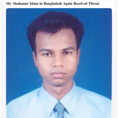
Mr. Shahanur Islam in Bangladesh Again Received Threat