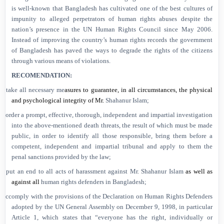
is well-known that
Bangladesh
has cultivated one of the best cultures of
impunity to alleged perpetrators of human rights abuses despite the
nation’s presence in the UN Human Rights Council since May 2006.
Instead of improving the country’s human rights records the government
of
Bangladesh
has paved the ways to degrade the rights of the citizens
through various means of violations.
RECOMENDATION:
Ø
take all necessary me
asures to guarantee, in all circumstances, the physical
and psychological integrity of Mr.
Shahanur Islam;
Ø
order a
prompt, effective,
thorough,
independent
and impartial investigation
into the above-mentioned death threats, the result of which must be made
public,
in order to identify all those responsible, bring them before a
competent, independent
and impartial tribunal and apply to them the
penal sanctions provided by the law;
Ø
put an end to all
acts of harassment
against Mr. Shahanur Islam
as well as
against all
human rights defenders in
Bangladesh
;
Ø
c
comply with the provisions of the Declaration on Human Rights Defenders
adopted by the UN General Assembly on December 9, 1998, in particular
Article 1, which states that “everyone has the right, individually or