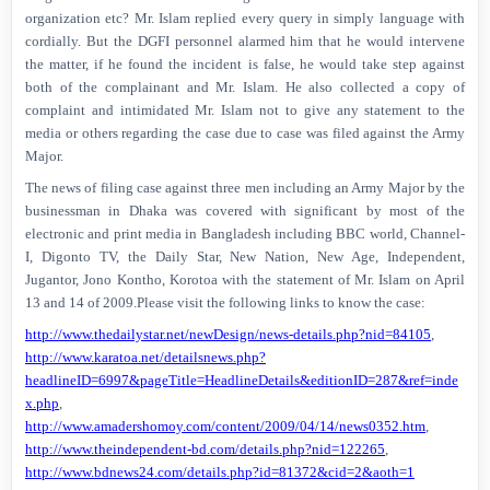
organization etc? Mr. Islam replied every query in simply language with
cordially. But the DGFI personnel alarmed him that he would intervene
the matter, if he found the incident is false, he would take step against
both of the complainant and Mr. Islam. He also collected a copy of
complaint and intimidated Mr. Islam not to give any statement to the
media or others regarding the case due to case was filed against the Army
Major.
The news of filing case against three men including an Army Major by the
businessman in Dhaka was covered with significant by most of the
electronic and print media in Bangladesh including BBC world, Channel-
I, Digonto TV, the Daily Star, New Nation, New Age, Independent,
Jugantor, Jono Kontho, Korotoa with the statement of Mr. Islam on April
13 and 14 of 2009.Please visit the following links to know the case:
http://www.thedailystar.net/newDesign/news-details.php?nid=84105
,
http://www.karatoa.net/detailsnews.php?
headlineID=6997&pageTitle=HeadlineDetails&editionID=287&ref=inde
x.php
,
http://www.amadershomoy.com/content/2009/04/14/news0352.htm
,
http://www.theindependent-bd.com/details.php?nid=122265
,
http://www.bdnews24.com/details.php?id=81372&cid=2&aoth=1