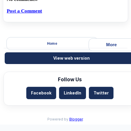
Post a Comment
Home
More
View web version
Follow Us
Facebook
LinkedIn
Twitter
Powered by
Blogger
.