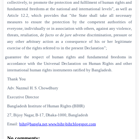
collectively, to promote the protection and fulfilment of human rights and
fundamental freedoms at the national and international levels”, as well as
Article 12.2, which provides that “the State shall take all necessary
measures to ensure the protection by the competent authorities of
everyone, individually or in association with others, against any violence,
threats, retaliation,
de facto
or
de jure
adverse discrimination, pressure or
any other arbitrary action as a consequence of his or her legitimate
exercise of the rights referred to in the present Declaration”;
Ø
guarantee the respect of human rights and fundamental freedoms in
accordance with the Universal Declaration on Human Rights and other
international human rights instruments ratified by
Bangladesh
.
Thank You
Adv. Nazmul H. S. Chowdhury
Executive Director
Bangladesh Institute of Human Rights (BIHR)
27, Bijoy Nagar, B-17, Dhaka-1000,
Bangladesh
Email:
bihr@bangla.net
,
www.bihr-bihr.blogspot.com
No comments: