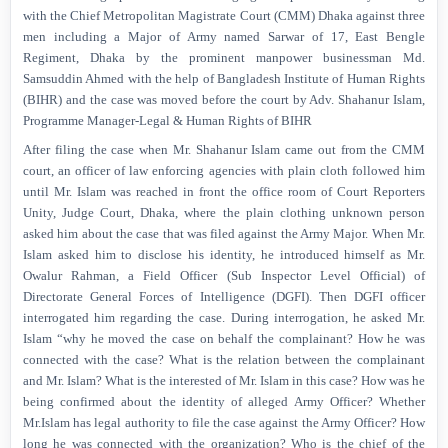
with the Chief Metropolitan Magistrate Court (CMM) Dhaka against three
men including a Major of Army named Sarwar of 17, East Bengle
Regiment, Dhaka by the prominent manpower businessman Md.
Samsuddin Ahmed with the help of Bangladesh Institute of Human Rights
(BIHR) and the case was moved before the court by Adv. Shahanur Islam,
Programme Manager-Legal & Human Rights of BIHR
After filing the case when Mr. Shahanur Islam came out from the CMM
court, an officer of law enforcing agencies with plain cloth followed him
until Mr. Islam was reached in front the office room of Court Reporters
Unity, Judge Court, Dhaka, where the plain clothing unknown person
asked him about the case that was filed against the Army Major. When Mr.
Islam asked him to disclose his identity, he introduced himself as Mr.
Owalur Rahman, a Field Officer (Sub Inspector Level Official) of
Directorate General Forces of Intelligence (DGFI). Then DGFI officer
interrogated him regarding the case. During interrogation, he asked Mr.
Islam “why he moved the case on behalf the complainant? How he was
connected with the case? What is the relation between the complainant
and Mr. Islam? What is the interested of Mr. Islam in this case? How was he
being confirmed about the identity of alleged Army Officer? Whether
Mr.Islam has legal authority to file the case against the Army Officer? How
long he was connected with the organization? Who is the chief of the