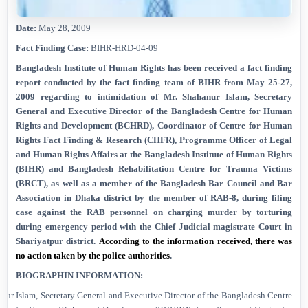
Date:
May 28, 2009
Fact Finding Case:
BIHR-HRD-04-09
Bangladesh Institute of Human Rights has been received a
fact finding
report
conducted by the fact finding team of BIHR from May 25-27,
2009
regarding to intimidation of Mr. Shahanur Islam, Secretary
General and Executive Director of the Bangladesh Centre for Human
Rights and Development (BCHRD), Coordinator of Centre for Human
Rights Fact Finding & Research (CHFR), Programme Officer of Legal
and Human Rights Affairs at the Bangladesh Institute of Human Rights
(BIHR) and Bangladesh Rehabilitation Centre for Trauma Victims
(BRCT), as well as a member of the Bangladesh Bar Council and Bar
Association in Dhaka district by the member of RAB-8,
during filing
case against the RAB personnel on charging murder by torturing
during emergency period with the Chief Judicial magistrate Court in
Shariyatpur district.
According to the information received, there was
no action taken by the police authorities
.
BIOGRAPHIN INFORMATION
:
nur Islam, Secretary General and Executive Director of the Bangladesh Centre