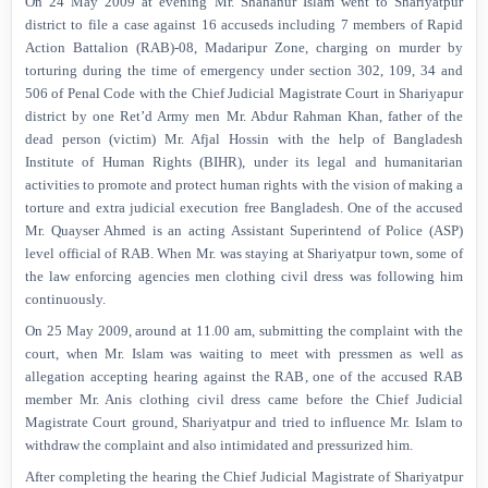
On 24 May 2009 at evening Mr. Shahanur Islam went to Shariyatpur
district to file a case against 16 accuseds including 7 members of Rapid
Action Battalion (RAB)-08, Madaripur Zone, charging on murder by
torturing during the time of emergency under section 302, 109, 34 and
506 of Penal Code with the Chief Judicial Magistrate Court in Shariyapur
district by one Ret’d Army men Mr. Abdur Rahman Khan, father of the
dead person (victim) Mr. Afjal Hossin with the help of Bangladesh
Institute of Human Rights (BIHR), under its legal and humanitarian
activities to promote and protect human rights with the vision of making a
torture and extra judicial execution free Bangladesh. One of the accused
Mr. Quayser Ahmed is an acting Assistant Superintend of Police (ASP)
level official of RAB. When Mr. was staying at Shariyatpur town, some of
the law enforcing agencies men clothing civil dress was following him
continuously.
On 25 May 2009, around at 11.00 am, submitting the complaint with the
court, when Mr. Islam was waiting to meet with pressmen as well as
allegation accepting hearing against the RAB, one of the accused RAB
member Mr. Anis clothing civil dress came before the Chief Judicial
Magistrate Court ground, Shariyatpur and tried to influence Mr. Islam to
withdraw the complaint and also intimidated and pressurized him.
After completing the hearing the Chief Judicial Magistrate of Shariyatpur