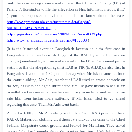
took the case as cognizance and ordered the Officer in Charge (OC) of
Palang Police station to file the allegation as First Information report (FIR)
( you are requested to visit the links to know about the case:
http://www.prothom-alo.com/mcat.news.details.php?
nid=MTU3MzY0&mid=NQ
==,
http://jugantor.com/enews/issue/2009/05/26/news0339.php
,
http://www.jaijaidin.com/details.php?nid=132603
)
[It is the historical event in Bangladesh because it is the first case in
Bangladesh that has been filed against the RAB by a civil person on
charging murdered by torture and ordered to the OC of Concerned police
station to file the allegation against RAB as FIR (EJAHAR) is also first in
Bangladesh] , around at 1.30 pm on the day when Mr. Islam came out from
the court building, Mr. Anis, member of RAB tried to create obstacle on
the way of Islam and again intimidated him. He gave threats to Mr. Islam
to withdraw the case otherwise he should pay more for it and no one can
safe him from facing more suffering if Mr. Islam tried to go ahead
regarding this case. Then Mr. Anis went back.
Around at 6.00 pm Mr. Anis along with other 7 to 8 RAB personnel from
RAB-8, Matheripur, clothing civil dress by a pickup van came to the Chief
Judicial Magistrate Court ground and looked for Mr. Islam. They asked
some of the local people about the staying location of Mr. Islam. They