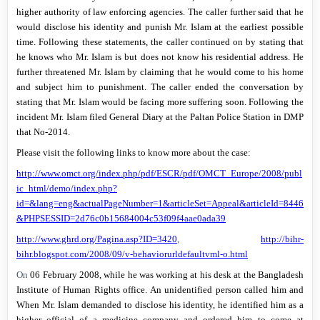
higher authority of law enforcing agencies. The caller further said that he
would disclose his identity and punish Mr. Islam at the earliest possible
time. Following these statements, the caller continued on by stating that
he knows who Mr. Islam is but does not know his residential address. He
further threatened Mr. Islam by claiming that he would come to his home
and subject him to punishment. The caller ended the conversation by
stating that Mr. Islam would be facing more suffering soon. Following the
incident Mr. Islam filed General Diary at the Paltan Police Station in DMP
that No-2014.
Please visit the following links to know more about the case:
http://www.omct.org/index.php/pdf/ESCR/pdf/OMCT_Europe/2008/publ
ic_html/demo/index.php?
id=&lang=eng&actualPageNumber=1&articleSet=Appeal&articleId=8446
&PHPSESSID=2d76c0b15684004c53f09f4aae0ada39
http://www.ghrd.org/Pagina.asp?ID=3420
,
http://bihr-
bihr.blogspot.com/2008/09/v-behaviorurldefaultvml-o.html
On
06 February 2008
, while he was working at his desk at the Bangladesh
Institute of Human Rights office. An unidentified person called him and
When Mr. Islam demanded to disclose his identity, he identified him as a
higher official of a medicine company and ordered him to come at