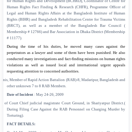
for Human Rights and Development (BCHRD), Coordinator of Centre for
Human Rights Fact Finding & Research (CHFR), Programme Officer of
Legal and Human Rights Affairs at the Bangladesh Institute of Human
Rights (BIHR) and Bangladesh Rehabilitation Centre for Trauma Victims
(BRCT), as well as a member of the Bangladesh Bar Council (
Membership # 12766) and Bar Association in Dhaka District (Membership
# 11177).
During the time of his duties, he moved many cases against the
perpetrators as a lawyer and some of them have been punished. He also
conducted many investigations and fact-finding missions on human rights
violations as well as issued local and international urgent appeals
requesting attention to concerned authorities.
. Anis, Member of Rapid Action Battalion (RAB)-8,
Madaripur
,
Bangladesh
and
other unknown 7 to 8 RAB Members.
Date of Incident
:
May 24-26, 2009
ont of Court Chief judicial magistrate Court Ground, in Shariyatpur District.(
During Filing Case Against the RAB Personnel on Charging Murder by
Torturing).
FACT DETAILS: