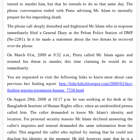
intend to murder him, but that he intends to do so that same day. The
phone conversation ended with Pintu advising Mr. Islam to mentally
prepare for his impending death.
The phone call deeply disturbed and frightened Mr. Islam who in response
immediately filed a General Diary at the Peltan Police Station of DMP
(No-2281). In it he made a statement about the two threats he received
over the phone.
On
March 01st, 2009
at
9.52 a.m.
, Pintu called Mr. Islam again and
restated his threat to murder, this time claiming he would do so
immediately.
You are requested to visit the following links to know more about case
previous fact finding report:
http://bihr-bihr.blogspot.com/2009/03/fact-
finding-reporta-prominent-human_7556.html
On
August 29th, 2008
at
10.17 p.m.
he was working at his desk at the
Bangladesh Institute of Human Rights office, when an unidentified person
called him. The caller demanded to know Mr. Islam’s identity and
location. For personal security reasons Mr. Islam declined answering the
caller’s inquiries and instead demanded the same information from the
caller. This angered the caller who replied by stating that he could not
disclose his identity at the moment. He did, however, state that he is a