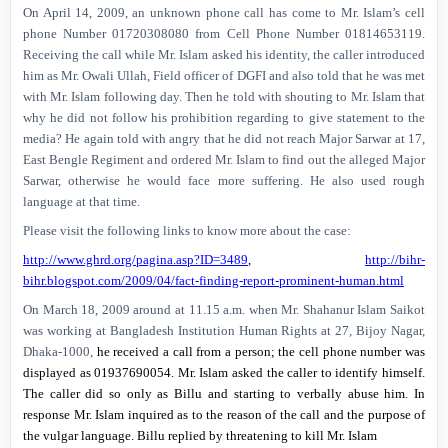
On
April 14, 2009
, an unknown phone call has come to Mr. Islam’s cell
phone Number 01720308080 from Cell Phone Number 01814653119.
Receiving the call while Mr. Islam asked his identity, the caller introduced
him as Mr. Owali Ullah, Field officer of DGFI and also told that he was met
with Mr. Islam following day. Then he told with shouting to Mr. Islam that
why he did not follow his prohibition regarding to give statement to the
media? He again told with angry that he did not reach Major Sarwar at 17,
East Bengle Regiment and ordered Mr. Islam to find out the alleged Major
Sarwar, otherwise he would face more suffering. He also used rough
language at that time.
Please visit the following links to know more about the case:
http://www.ghrd.org/pagina.asp?ID=3489
,
http://bihr-
bihr.blogspot.com/2009/04/fact-finding-report-prominent-human.html
On
March 18, 2009
around at
11.15 a.m.
when Mr. Shahanur Islam Saikot
was working at Bangladesh Institution Human Rights at 27, Bijoy Nagar,
Dhaka-1000,
he received a call from a person; the cell phone number was
displayed as 01937690054.
Mr. Islam asked the caller to identify himself.
The caller did so only as Billu and starting to verbally abuse him. In
response Mr. Islam inquired as to the reason of the call and the purpose of
the vulgar language. Billu replied by threatening to kill Mr. Islam