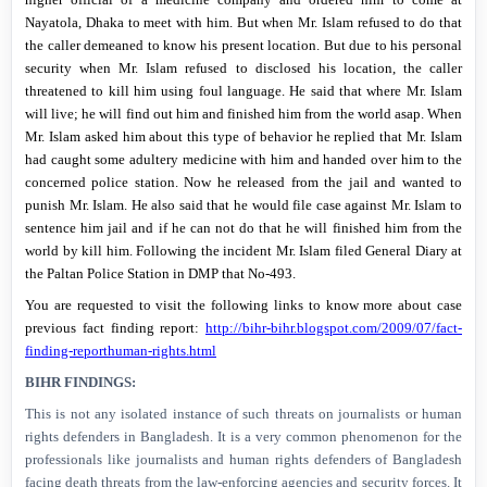
Nayatola,
Dhaka
to meet with him. But when Mr. Islam refused to do that
the caller demeaned to know his present location. But due to his personal
security when Mr. Islam refused to disclosed his location, the caller
threatened to kill him using foul language. He said that where Mr. Islam
will live; he will find out him and finished him from the world asap. When
Mr. Islam asked him about this type of behavior he replied that Mr. Islam
had caught some adultery medicine with him and handed over him to the
concerned police station. Now he released from the jail and wanted to
punish Mr. Islam. He also said that he would file case against Mr. Islam to
sentence him jail and if he can not do that he will finished him from the
world by kill him. Following the incident Mr. Islam filed General Diary at
the Paltan Police Station in DMP that No-493.
You are requested to visit the following links to know more about case
previous fact finding report:
http://bihr-bihr.blogspot.com/2009/07/fact-
finding-reporthuman-rights.html
BIHR FINDINGS:
This is not any isolated instance of such threats on journalists or human
rights defenders in
Bangladesh
. It is a very common phenomenon for the
professionals like journalists and human rights defenders of
Bangladesh
facing death threats from the law-enforcing agencies and security forces. It