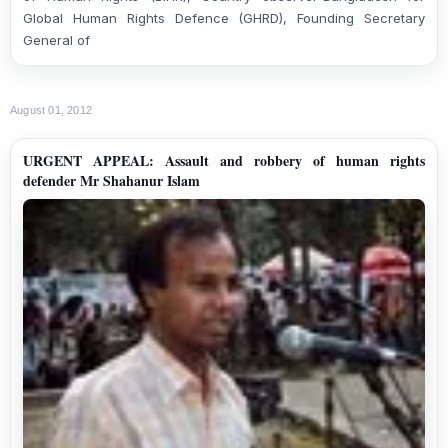
Global Human Rights Defence (GHRD), Found
ing
Secretary
General of
August 01, 2012
URGENT APPEAL: Assault and robbery of human rights
defender Mr Shahanur Islam