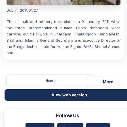
Dublin, 2011/01/27
The assault and robbery took place on 9 January 2011 while
the three aforementioned human rights defenders were
carrying out field work in Jhargaon, Thakurgaon, Bangladesh.
Shahanur Islam is General Secretary and Executive Director of
the Bangladesh Institute for Human Rights (BIHR); Shohel Ahmed
and
Home
More
View web version
Follow Us