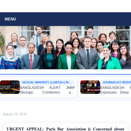
MENU
SEXUAL MINORITY (LGBTQI+) RIGHTS
JOURNALIST RIGHTS
BANGLADESH ALERT: JMBF
BANGLADESH ALE
Strongly Condemns and
Expresses Deep Co
Expresses Deep Concern over the
Strong Condemnatio
Detention of Two Individuals on
Indictment of Fou
Allegations of Homosexuality at
Journalists and Blog
Dhaka University’s Surya Sen Hall
the International Crim
August 25, 2012
URGENT APPEAL: Paris Bar Association is Concerned about