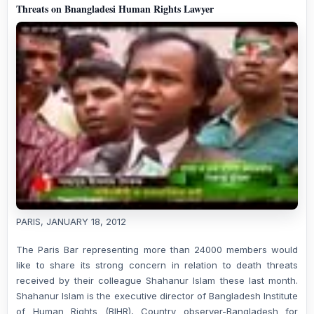
Threats on Bnangladesi Human Rights Lawyer
PARIS, JANUARY 18, 2012
The Paris Bar representing more than 24000 members would
like to share its strong concern in relation to death threats
received by their colleague Shahanur Islam these last month.
Shahanur Islam is the executive director of Bangladesh Institute
of Human Rights (BIHR), Country observer-Bangladesh for