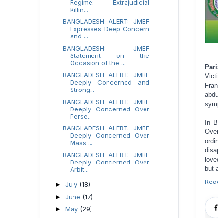
Regime: Extrajudicial
Killin...
BANGLADESH ALERT: JMBF
Expresses Deep Concern
and ...
BANGLADESH: JMBF
Statement on the
Occasion of the ...
Pari
BANGLADESH ALERT: JMBF
Vict
Deeply Concerned and
Fran
Strong...
abdu
BANGLADESH ALERT: JMBF
symp
Deeply Concerned Over
Perse...
In B
BANGLADESH ALERT: JMBF
Over
Deeply Concerned Over
ordi
Mass ...
disa
BANGLADESH ALERT: JMBF
love
Deeply Concerned Over
but 
Arbit...
Rea
July
(18)
►
June
(17)
►
May
(29)
►