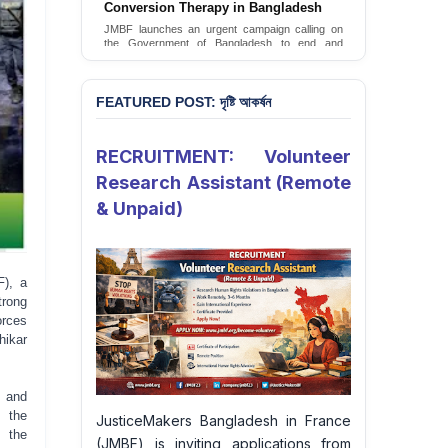
JusticeMakers Bangladesh has launched an
urgent call for the decriminalization of
homosexuality in the country.
Sign Petition
FEATURED POST: দৃষ্টি আকর্ষন
RECRUITMENT: Volunteer
Research Assistant (Remote
& Unpaid)
F), a
rong
orces
hikar
 and
f the
JusticeMakers Bangladesh in France
n the
(JMBF) is inviting applications from