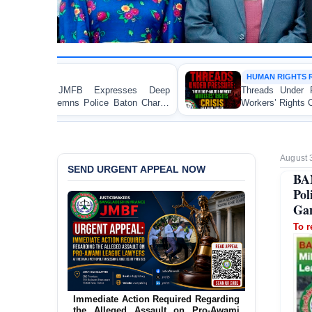
HUMAN RIGHTS REPORT
 Deep
Threads Under Pressure: The Ready-Made Gar
Charge
Workers’ Rights Crisis in Bangladesh 2026
August 
SEND URGENT APPEAL NOW
BA
Pol
Gan
To r
Urgent Action Requested Concerning
Threatened Eviction of 12 Harijan