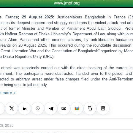
is, France; 29 August 2025:
JusticeMakers Bangladesh in France (J
esses its deepest concern and strongly condemns the violent attack and arbi
st of former Minister and Member of Parliament Abdul Latif Siddiqui, Prof
kh Hafizur Rahman of Dhaka University’s Department of Law, along with journ
urul Alam Panna and other eminent citizens, by anti-liberation fundament
reants on 28 August 2025. This occurred during the roundtable discussion t
 Great Liberation War and the Constitution of Bangladesh” organized by Man
he Dhaka Reporters Unity (DRU).
 attack was reportedly carried out with the direct backing of the current in
rnment. The participants were obstructed, handed over to the police, and 
ected to arbitrary arrest under false charges filed under the Anti-Terroris
re being sent to jail custody.
d more »
28, 2025