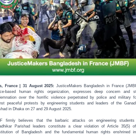
s, France | 31 August 2025:
JusticeMakers Bangladesh in France (JMB
nce-based human rights organization, expresses deep concern and st
emnation over the horrific violence perpetrated by police and military f
nst peaceful protests by engineering students and leaders of the Ganad
shad in Dhaka on 27 and 29 August 2025.
F firmly believes that the barbaric attacks on engineering students
dhikar Parishad leaders constitute a clear violation of Article 35(5) o
titution of Bangladesh and the fundamental human rights enshrined i