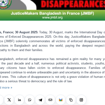
s, France; 30 August 2025:
Today, 30 August, marks the International Day o
ims of Enforced Disappearances 2025. On this day, JusticeMakers Banglade
ce (JMBF) solemnly commemorates all victims of enforced disappearance
ctions in Bangladesh and across the world, paying the deepest respec
athy to them and their families.
angladesh, enforced disappearance has remained a grim reality for many y
 the past decade and a half, numerous political activists, students, youths
nary citizens have fallen victim to enforced disappearance. Families o
ppeared continue to endure unbearable pain and uncertainty in the absence of 
d ones. This culture of disappearance is not only a grave violation of human r
also a serious threat to democracy and the rule of law.
d more »