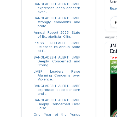
Univ
BANGLADESH ALERT: JMBF
expresses deep concern
Rea
over...
BANGLADESH ALERT: JMBF
strongly condemns and
prote...
Annual Report 2025: State
of Extrajudicial Killin...
August 
PRESS RELEASE: JMBF
JMB
Releases Its Annual State
Enf
of E...
BANGLADESH ALERT: JMBF
To r
Deeply Concerned and
Strong...
JMBF Leaders Raise
Alarming Concerns over
Violence...
BANGLADESH ALERT: JMBF
expresses deep concern
and ...
BANGLADESH ALERT: JMBF
Deeply Concerned Over
False...
One Year of the Yunus