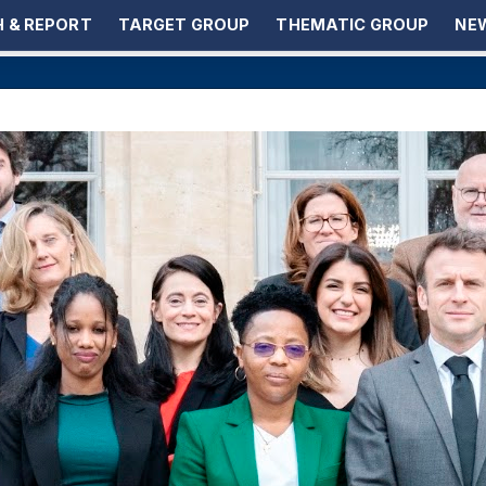
 & REPORT
TARGET GROUP
THEMATIC GROUP
NEW