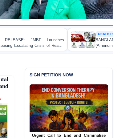
DEATH PENALTY
s
BANGLADESH: Passage of the Narcotics Control
-
(Amendment) Bill, 2026 Introducing the Death Penalty
Contravenes International Human Rights Law
SIGN PETITION NOW
tal
 and
’
Urgent Call for Decriminalization of
Homosexuality in Bangladesh
In a historic move, human rights group