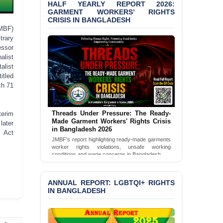
Shown Arrests
HALF YEARLY REPORT 2026:
GARMENT WORKERS’ RIGHTS
CRISIS IN BANGLADESH
PRESS RELEASE: JMBF
Releases 2024 Annual
MBF)
Report on the State of
trary
LGBTQI+ Rights in
essor
Bangladesh
alist
alist
BANGLADESH ALERT:
itled
JMBF Deeply Concerned
ch 71
and Strongly Condemns
the Death of Durjoy
Chowdhury in Police
Threads Under Pressure: The Ready-
terim
Custody at Chakaria
Made Garment Workers' Rights Crisis
later
Police Station, Cox’s
in Bangladesh 2026
m Act
Bazar
JMBF's report highlighting ready-made garments
worker rights violations, unsafe working
conditions and wage concerns in Bangladesh.
BANGLADESH: JMBF
Strongly Condemns
Read Full Report
Politically Motivated
ANNUAL REPORT: LGBTQI+ RIGHTS
Attempted Murder Case
IN BANGLADESH
Against 14 Lawyers and 7
Journalists in Dhaka
JOINT STATEMENT: