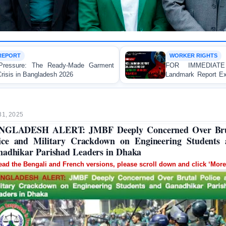
WORKER RIGHTS
ment
FOR IMMEDIATE RELEASE: JMBF Launche
Landmark Report Exposing Escalating Crisis of Ready
Made Garment Workers' Rights in Bangladesh
31, 2025
NGLADESH ALERT: JMBF Deeply Concerned Over Bru
ice and Military Crackdown on Engineering Students
adhikar Parishad Leaders in Dhaka
ead the Bengali and French versions, please scroll down and click ‘More