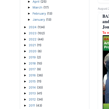
April
(25)
►
March
(17)
►
August 
February
(13)
►
BA
January
(13)
►
and
Jou
2024
(134)
►
To r
2023
(102)
►
2022
(44)
►
2021
(11)
►
2020
(6)
►
2019
(2)
►
2018
(10)
►
2017
(9)
►
2016
(36)
►
2015
(11)
►
2014
(30)
►
2013
(41)
►
2012
(34)
►
2011
(43)
►