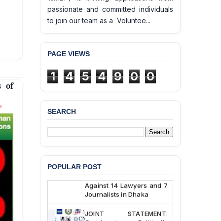
passionate and committed individuals
to join our team as a Voluntee...
PAGE VIEWS
BANGLADESH ALERT:
1
4
5
4
9
0
0
JMBF Deeply Concerned
s of
and Strongly Condemns
the Death of Durjoy
Chowdhury in Police
’
Custody at Chakaria
SEARCH
Police Station, Cox’s
Bazar
BANGLADESH: JMBF
Strongly Condemns
Politically Motivated
POPULAR POST
Attempted Murder Case
Against 14 Lawyers and 7
Journalists in Dhaka
JOINT STATEMENT:
Condemning Politically