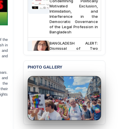
Motivated Exclusion,
Intimidation, and
Interference in the
Democratic Governance
of the Legal Profession in
Bangladesh
f the
BANGLADESH ALERT:
sh in
Dismissal of Two
s and
University Teachers on
t and
Allegations of
“Blasphemy” — A Gross
PHOTO GALLERY
Violation of Justice,
Academic Freedom, and
ears.
Human Rights
, and
f the
BANGLADESH ALERT:
their
JMBF Expresses Deep
ights
Concern over the
Passage of a Bill Granting
Immunity from All
Liabilities to July
Protesters