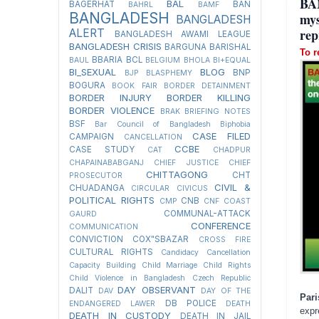
BA
BAL
BAGERHAT
BAN
BAHRL
BAMF
BANGLADESH
mys
BANGLADESH
rep
ALERT
BANGLADESH AWAMI LEAGUE
BANGLADESH CRISIS
BARGUNA
BARISHAL
To r
BBARIA
BCL
BAUL
BELGIUM
BHOLA
BI+EQUAL
BI_SEXUAL
BLOG
BNP
BJP
BLASPHEMY
BOGURA
BOOK FAIR
BORDER DETAINMENT
BORDER INJURY
BORDER KILLING
BORDER VIOLENCE
BRAK
BRIEFING NOTES
BSF
Bar Council of Bangladesh
Biphobia
CASE FILED
CAMPAIGN
CANCELLATION
CCBE
CASE STUDY
CAT
CHADPUR
CHAPAINABABGANJ
CHIEF JUSTICE
CHIEF
CHITTAGONG
CHT
PROSECUTOR
CIVIL &
CHUADANGA
CIRCULAR
CIVICUS
POLITICAL RIGHTS
CNB
CMP
CNF
COAST
COMMUNAL-ATTACK
GAURD
CONFERENCE
COMMUNICATION
CONVICTION
COX"SBAZAR
CROSS FIRE
CULTURAL RIGHTS
Candidacy Cancellation
Capacity Building
Child Marriage
Child Rights
Child Violence in Bangladesh
Czech Republic
DAY OBSERVANT
DALIT
DAV
DAY OF THE
Par
DB POLICE
ENDANGERED LAWER
DEATH
expr
DEATH IN CUSTODY
DEATH IN JAIL