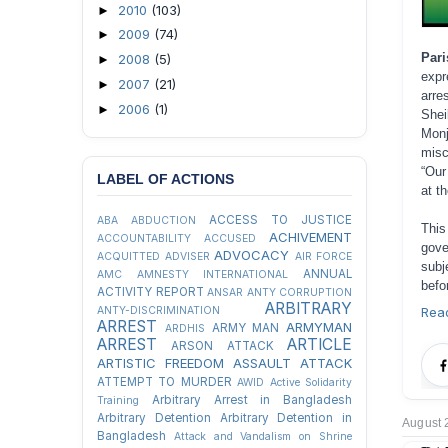
2010
(103)
►
2009
(74)
►
Par
2008
(5)
►
expr
2007
(21)
►
arre
2006
(1)
►
Shei
Monj
misc
“Our
LABEL OF ACTIONS
at t
ACCESS TO JUSTICE
ABA
ABDUCTION
This
ACHIVEMENT
ACCOUNTABILITY
ACCUSED
gove
ADVOCACY
ACQUITTED
ADVISER
AIR FORCE
subj
ANNUAL
AMC
AMNESTY INTERNATIONAL
befo
ACTIVITY REPORT
ANSAR
ANTY CORRUPTION
ARBITRARY
ANTY-DISCRIMINATION
Rea
ARREST
ARMYMAN
ARMY MAN
ARDHIS
ARREST
ARTICLE
ARSON ATTACK
ARTISTIC FREEDOM
ASSAULT
ATTACK
ATTEMPT TO MURDER
AWID
Active Solidarity
Arbitrary Arrest in Bangladesh
Training
Arbitrary Detention
Arbitrary Detention in
August 
Bangladesh
Attack and Vandalism on Shrine