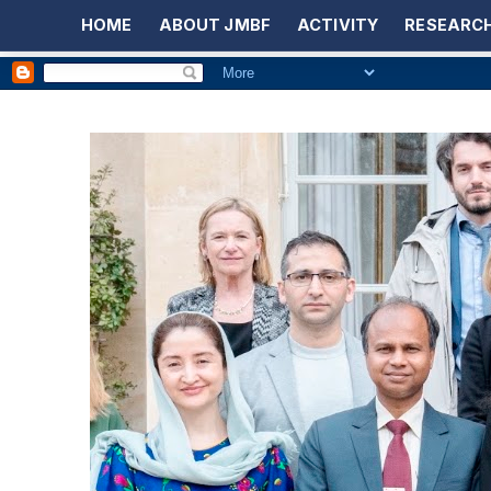
HOME
ABOUT JMBF
ACTIVITY
RESEARCH