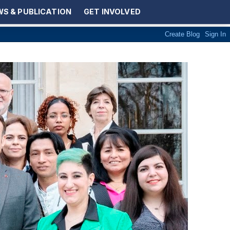
S & PUBLICATION
GET INVOLVED