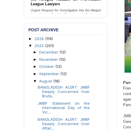
Families in Naogaon, Bangladesh
Seeking your urgent intervention regarding the
threatened eviction of marginalized Harijan
community 12 families in Naogaon, Bangladesh.
Send Appeal
POST ARCHIVE
2026
(119)
►
2025
(201)
▼
December
(12)
►
November
(15)
►
October
(12)
►
September
(12)
►
August
(18)
▼
Pari
BANGLADESH ALERT: JMBF
Fra
Deeply Concerned Over
cond
Bruta...
agai
JMBF Statement on the
Pari
International Day of the
Vic...
JMB
BANGLADESH ALERT: JMBF
Gana
Deeply Concerned Over
Cons
Attac...