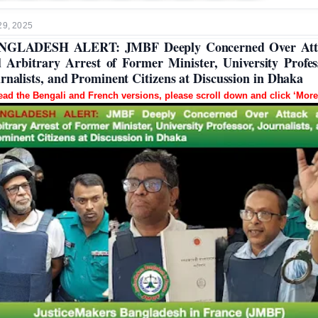
29, 2025
NGLADESH ALERT: JMBF Deeply Concerned Over Att
 Arbitrary Arrest of Former Minister, University Profes
rnalists, and Prominent Citizens at Discussion in Dhaka
ead the Bengali and French versions, please scroll down and click ‘More