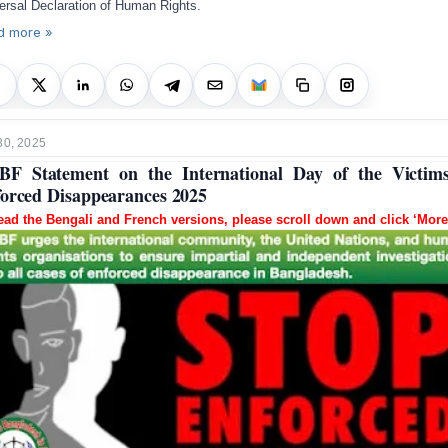
ersal Declaration of Human Rights.
d more »
30, 2025
F Statement on the International Day of the Victim
orced Disappearances 2025
ead the Bengali and French versions, please scroll down and click ‘More