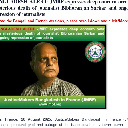
NGLADESH ALERT: JMBF expresses deep concern over 
terious death of journalist Bibhoranjan Sarkar and ong
ression of journalists
ead the Bengali and French versions, please scroll down and click ‘More
is, France; 28 August 2025:
JusticeMakers Bangladesh in France (J
esses profound grief and outrage at the tragic death of veteran journalis