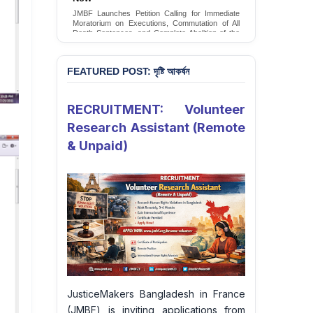
JMBF Launches Petition Calling for Immediate
Moratorium on Executions, Commutation of All
Death Sentences, and Complete Abolition of the
Death Penalty in Bangladesh
Sign Petition
FEATURED POST: দৃষ্টি আকর্ষন
RECRUITMENT: Volunteer
Research Assistant (Remote
& Unpaid)
JusticeMakers Bangladesh in France
(JMBF) is inviting applications from