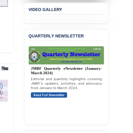
Concern over the
VIDEO GALLERY
Passage of a Bill Granting
Immunity from All
Liabilities to July
Protesters
QUARTERLY NEWSLETTER
BANGLADESH ALERT:
JMBF Strongly Condemns
the Expulsion of a
Transgender Woman from
the Chhatra Dal
Committee
বিজ্ঞ
JMBF Quarterly eNewsletter (January-
March 2024)
BANGLADESH: Call for
Editorial and quarterly highlights covering
Immediate Release of
JMBF’s updates, activities, and advocacy
Unlawful, Politically
from January to March 2024.
Motivated Arrests of
Read Full Newsletter
Senior Lawyer Rezaul
Karim & Zahurul Islam
Selim in Cumilla
PRESS RELEASE: JMBF
Releases State of
LGBTQI+ Rights in