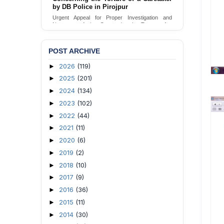
by DB Police in Pirojpur
Urgent Appeal for Proper Investigation and
Necessary Action Concerning the Torture of a
Caretaker by DB Police in Pirojpur.
Send Appeal
POST ARCHIVE
2026
(119)
►
2025
(201)
►
2024
(134)
►
2023
(102)
►
2022
(44)
►
2021
(11)
►
2020
(6)
►
2019
(2)
►
2018
(10)
►
2017
(9)
►
2016
(36)
►
2015
(11)
►
2014
(30)
►