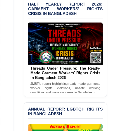
Bangladesh 2026
HALF YEARLY REPORT 2026:
GARMENT WORKERS’ RIGHTS
CRISIS IN BANGLADESH
BANGLADESH ALERT:
JMBF Condemns Police
‘Special Directive’ on
Politically Motivated
Shown Arrests
PRESS RELEASE: JMBF
Releases 2024 Annual
Report on the State of
LGBTQI+ Rights in
Bangladesh
Threads Under Pressure: The Ready-
Made Garment Workers' Rights Crisis
in Bangladesh 2026
BANGLADESH ALERT:
JMBF Deeply Concerned
JMBF's report highlighting ready-made garments
worker rights violations, unsafe working
and Strongly Condemns
conditions and wage concerns in Bangladesh.
the Death of Durjoy
Chowdhury in Police
Read Full Report
Custody at Chakaria
ANNUAL REPORT: LGBTQI+ RIGHTS
Police Station, Cox’s
IN BANGLADESH
Bazar
BANGLADESH: JMBF