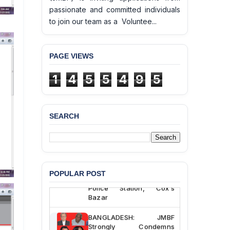
passionate and committed individuals
to join our team as a Voluntee...
PAGE VIEWS
1
4
5
5
4
9
5
SEARCH
BANGLADESH ALERT:
JMBF Deeply Concerned
and Strongly Condemns
the Death of Durjoy
Chowdhury in Police
POPULAR POST
Custody at Chakaria
Police Station, Cox’s
Bazar
BANGLADESH: JMBF
Strongly Condemns