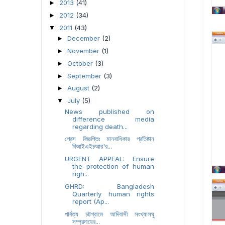
2013
(41)
►
2012
(34)
►
2011
(43)
▼
December
(2)
►
November
(1)
►
October
(3)
►
September
(3)
►
August
(2)
►
July
(5)
▼
News published on
difference media
regarding death...
প্রেস বিজ্ঞপ্তিঃ মানবাধিকার প্রতিষ্ঠান
বিআইএইচআর'র...
URGENT APPEAL: Ensure
the protection of human
righ...
GHRD: Bangladesh
Quarterly human rights
report (Ap...
পার্বত্য চট্টগ্রামে আদিবাসী সংখ্যালঘু
সম্প্রদায়ের...