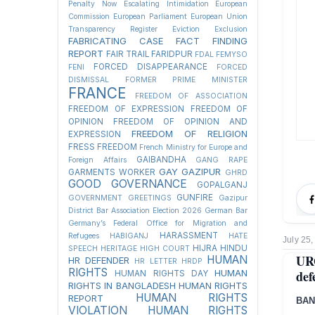
Penalty Now
Escalating Intimidation
European
Commission
European Parliament
European Union
Transparency Register
Eviction
Exclusion
FABRICATING CASE
FACT FINDING
REPORT
FAIR TRAIL
FARIDPUR
FDAL
FEMYSO
FORCED DISAPPEARANCE
FENI
FORCED
DISMISSAL
FORMER PRIME MINISTER
FRANCE
FREEDOM OF ASSOCIATION
FREEDOM OF EXPRESSION
FREEDOM OF
OPINION
FREEDOM OF OPINION AND
FREEDOM OF RELIGION
EXPRESSION
FRESS FREEDOM
French Ministry for Europe and
GAIBANDHA
Foreign Affairs
GANG RAPE
GAY
GAZIPUR
GARMENTS WORKER
GHRD
GOOD GOVERNANCE
GOPALGANJ
GUNFIRE
GOVERNMENT
GREETINGS
Gazipur
District Bar Association Election 2026
German Bar
Germany’s Federal Office for Migration and
HARASSMENT
Refugees
HABIGANJ
HATE
July 25,
HIJRA
HINDU
SPEECH
HERITAGE
HIGH COURT
UR
HUMAN
HR DEFENDER
HR LETTER
HRDP
RIGHTS
def
HUMAN
HUMAN RIGHTS DAY
RIGHTS IN BANGLADESH
HUMAN RIGHTS
HUMAN RIGHTS
REPORT
BAN
VIOLATION
HUMAN RIGHTS