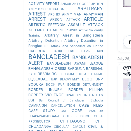
ACTIVITY REPORT
ANSAR
ANTY CORRUPTION
ARBITRARY
ANTY-DISCRIMINATION
ARREST
ARMYMAN
ARMY MAN
ARDHIS
ARREST
ARTICLE
ARSON ATTACK
ARTISTIC FREEDOM
ASSAULT
ATTACK
ATTEMPT TO MURDER
AWID
Active Solidarity
Arbitrary Arrest in Bangladesh
Training
Arbitrary Detention
Arbitrary Detention in
Bangladesh
Attack and Vandalism on Shrine
BAL
BAGERHAT
BAN
BAHRL
BAMF
BANGLADESH
BANGLADESH
July 26,
ALERT
BANGLADESH AWAMI LEAGUE
প্রে
BANGLADESH CRISIS
BARGUNA
BARISHAL
আইনজ
BBARIA
BCL
BAUL
BELGIUM
BHOLA
BI+EQUAL
BI_SEXUAL
BLOG
BNP
BJP
BLASPHEMY
BOGURA
BOOK FAIR
BORDER DETAINMENT
BORDER INJURY
BORDER KILLING
BORDER VIOLENCE
BRAK
BRIEFING NOTES
BSF
Bar Council of Bangladesh
Biphobia
CASE FILED
CAMPAIGN
CANCELLATION
CCBE
CASE STUDY
CAT
CHADPUR
CHAPAINABABGANJ
CHIEF JUSTICE
CHIEF
CHITTAGONG
CHT
PROSECUTOR
CIVIL &
CHUADANGA
CIRCULAR
CIVICUS