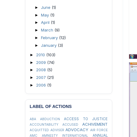
June
(1)
►
May
(1)
►
April
(1)
►
March
(9)
►
February
(12)
►
January
(3)
►
2010
(103)
►
2009
(74)
►
2008
(5)
►
2007
(21)
►
2006
(1)
►
LABEL OF ACTIONS
ACCESS TO JUSTICE
ABA
ABDUCTION
ACHIVEMENT
ACCOUNTABILITY
ACCUSED
ADVOCACY
ACQUITTED
ADVISER
AIR FORCE
ANNUAL
AMC
AMNESTY INTERNATIONAL