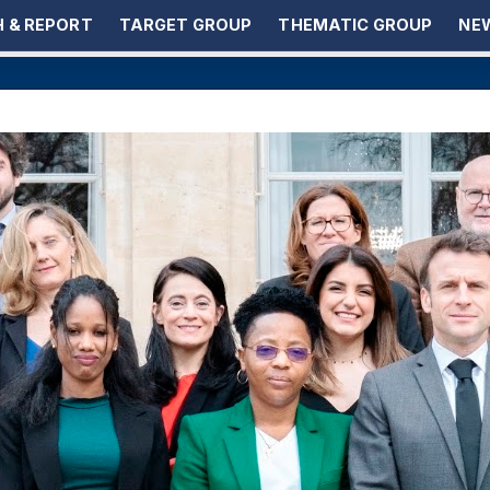
 & REPORT
TARGET GROUP
THEMATIC GROUP
NEW