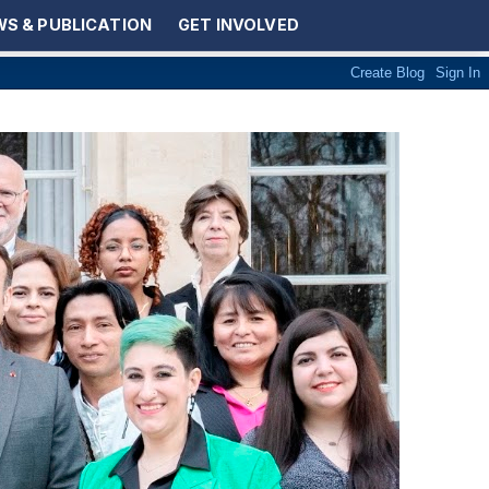
S & PUBLICATION
GET INVOLVED