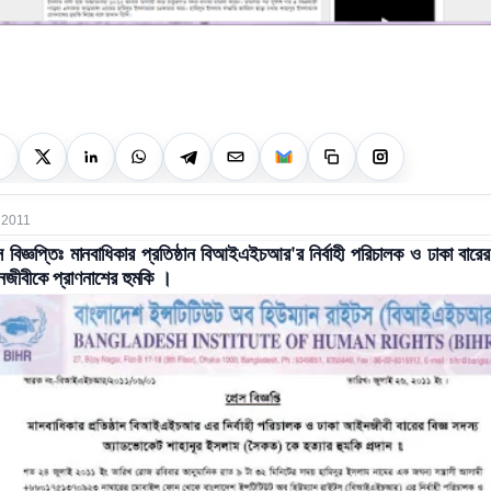
 2011
স বিজ্ঞপ্তিঃ মানবাধিকার প্রতিষ্ঠান বিআইএইচআর'র নির্বাহী পরিচালক ও ঢাকা বারের 
ীবীকে প্রাণনাশের হুমকি ।