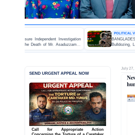
POLITICAL VIOLENCE
dent Investigation
BANGLADESH ALERT: JMBF Strongl
 of Mr. Asaduzzaman
Bulldozing, Looting, and Arson Atta
an Awami League Leader in Patuakhali
July 27,
SEND URGENT APPEAL NOW
New
hum
Call for Appropriate Action
Concerning the Torture of a Caretaker