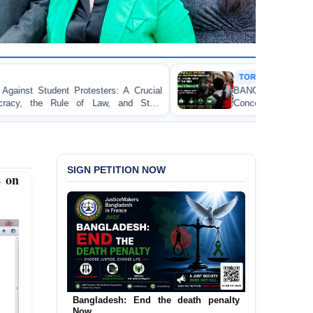
TORTURE
ers: A Crucial
BANGLADESH ALERT: JMFB Expres
w, and State
Concern and Strongly Condemns Police Ba
on Peaceful College Student Protesters in D
SIGN PETITION NOW
s on
Bangladesh: End the death penalty
Now