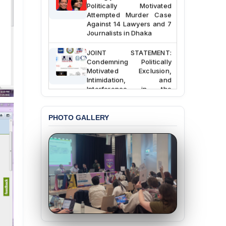
Politically Motivated
Attempted Murder Case
Against 14 Lawyers and 7
Journalists in Dhaka
JOINT STATEMENT:
Condemning Politically
Motivated Exclusion,
Intimidation, and
Interference in the
Democratic Governance
of the Legal Profession in
Bangladesh
PHOTO GALLERY
BANGLADESH ALERT:
Dismissal of Two
University Teachers on
Allegations of
“Blasphemy” — A Gross
Violation of Justice,
Academic Freedom, and
Human Rights
BANGLADESH ALERT:
JMBF Expresses Deep