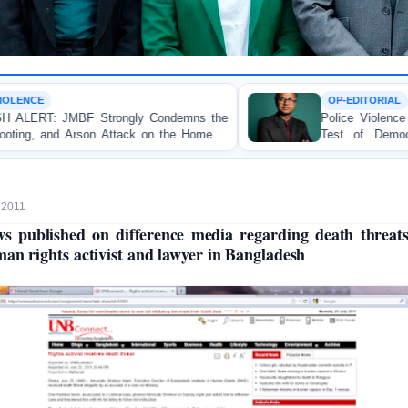
OP-EDITORIAL
y Condemns the
Police Violence Against Student Protest
ck on the Home of
Test of Democracy, the Rule of La
Accountability
 2011
s published on difference media regarding death threat
an rights activist and lawyer in Bangladesh