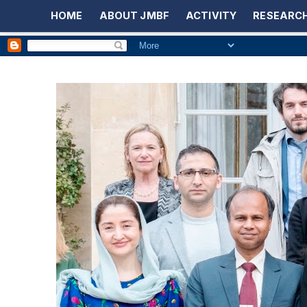
HOME
ABOUT JMBF
ACTIVITY
RESEARCH