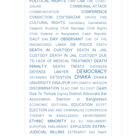
POLITICAL RIGHTS
CNB
CMP
CNF
COAST
COMMUNAL-ATTACK
GAURD
CONFERENCE
COMMUNICATION
CONVICTION
COX"SBAZAR
CROSS FIRE
CULTURAL RIGHTS
Candidacy Cancellation
Capacity Building
Child Marriage
Child Rights
Child Violence in Bangladesh
Czech Republic
DAY OBSERVANT
DALIT
DAV
DAY OF THE
DB POLICE
ENDANGERED LAWER
DEATH
DEATH IN CUSTODY
DEATH IN JAIL
CUSTODY
DEATH IN JAIL CUSTODY DUE
DEATH
TO LACK OF MEDICAL TREATMENT
PENALTY
DEATH TREATS
DEFENDER
DEMOCRACY
DEFENSE LAWYER
DHAKA
DETENTION
DHAKA
DETAINING
UNIVERSITY
DINAJPUR
DIPLOMATIC MISSION
DISCRIMINATION
Death
DLAO
DMP
DU
DUET
Due To Torture
District Advocate Bar
Dignity
Association Election in Bangladesh
EDUCATION
ECONOMIC
EDITORIAL
EGYPT
ELECTION
END AND CRIMINALISE CONVERSION
THERAPY IN BANGLADESH
ENVIRONMENT
ETHNIC MINORITY
EU
EU PARLIAMENT
EXTRA-
EXPULSION
EUROPIAN PARLIAMENT
JUDICIAL KILLING
EXTREMIST
End Death