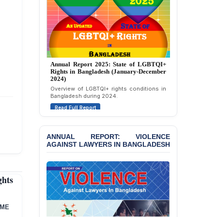
Strongly Condemns
Politically Motivated
Attempted Murder Case
Against 14 Lawyers and 7
Journalists in Dhaka
JOINT STATEMENT:
Annual Report 2025: State of LGBTQI+
Condemning Politically
Rights in Bangladesh (January-December
Motivated Exclusion,
2024)
Intimidation, and
Overview of LGBTQI+ rights conditions in
Interference in the
Bangladesh during 2024.
Democratic Governance
of the Legal Profession in
Read Full Report
Bangladesh
BANGLADESH ALERT:
ANNUAL REPORT: VIOLENCE
AGAINST LAWYERS IN BANGLADESH
Dismissal of Two
University Teachers on
Allegations of
“Blasphemy” — A Gross
hts
Violation of Justice,
Academic Freedom, and
Human Rights
MME
BANGLADESH ALERT: