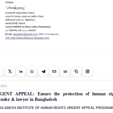
 2011
GENT APPEAL: Ensure the protection of human rig
ender & lawyer in Bangladesh
GLADESH INSTITUTE OF HUMAN RIGHTS URGENT APPEAL PROGRA