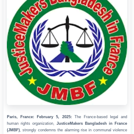
Paris, France: February 5, 2025:
The France-based legal and
human rights organization,
JusticeMakers Bangladesh in France
(JMBF)
, strongly condemns the alarming rise in communal violence