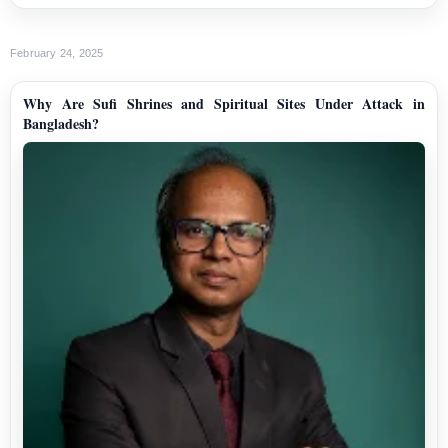
February 24, 2025
Why Are Sufi Shrines and Spiritual Sites Under Attack in
Bangladesh?