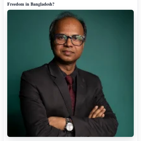
Freedom in Bangladesh?