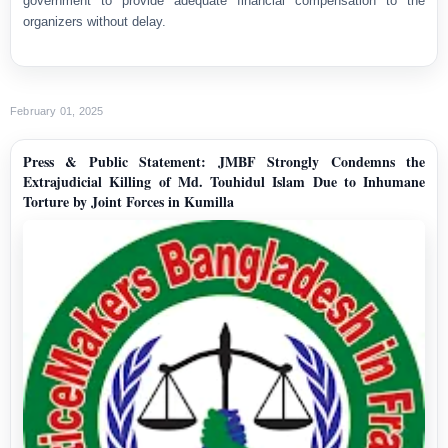
government to provide adequate financial compensation to the
organizers without delay.
February 01, 2025
Press & Public Statement: JMBF Strongly Condemns the
Extrajudicial Killing of Md. Touhidul Islam Due to Inhumane
Torture by Joint Forces in Kumilla