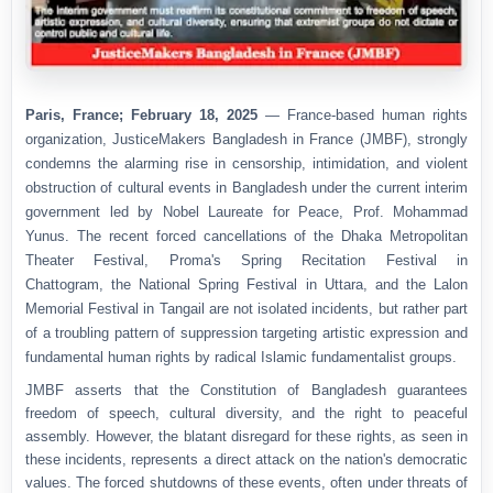
Paris, France; February 18, 2025
— France-based human rights
organization,
JusticeMakers Bangladesh in France (JMBF)
, strongly
condemns the alarming rise in censorship, intimidation, and violent
obstruction of cultural events in Bangladesh under the current interim
government led by Nobel Laureate for Peace, Prof. Mohammad
Yunus. The recent forced cancellations of the
Dhaka Metropolitan
Theater Festival
,
Proma's Spring Recitation Festival in
Chattogram
,
the National Spring Festival in Uttara
, and
the Lalon
Memorial Festival in Tangail
are not isolated incidents, but rather part
of a troubling pattern of suppression targeting artistic expression and
fundamental human rights by radical Islamic fundamentalist groups.
JMBF asserts that
the Constitution of Bangladesh guarantees
freedom of speech, cultural diversity, and the right to peaceful
assembly
. However, the blatant disregard for these rights, as seen in
these incidents, represents a direct attack on the nation's democratic
values. The forced shutdowns of these events, often under threats of