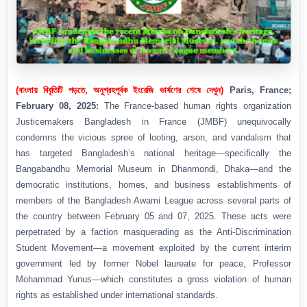
(বাংলায় বিবৃতিটি পড়তে, অনুগ্রহপূর্বক ইংরেজি ভার্ষণের শেষে দেখুন)
Paris, France;
February 08, 2025:
The France-based human rights organization
Justicemakers Bangladesh in France (JMBF) unequivocally
condemns the vicious spree of looting, arson, and vandalism that
has targeted Bangladesh’s national heritage—specifically the
Bangabandhu Memorial Museum in Dhanmondi, Dhaka—and the
democratic institutions, homes, and business establishments of
members of the Bangladesh Awami League across several parts of
the country between February 05 and 07, 2025. These acts were
perpetrated by a faction masquerading as the Anti-Discrimination
Student Movement—a movement exploited by the current interim
government led by former Nobel laureate for peace, Professor
Mohammad Yunus—which constitutes a gross violation of human
rights as established under international standards.