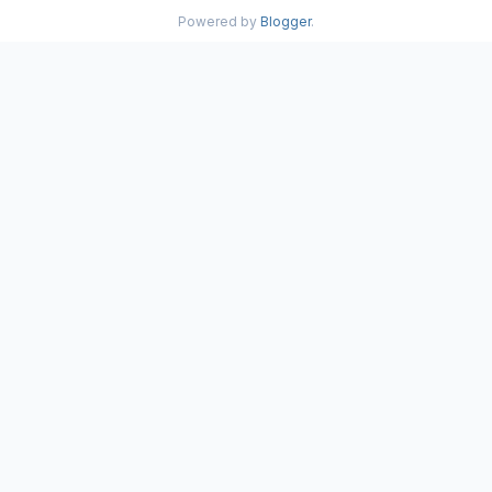
Powered by
Blogger
.