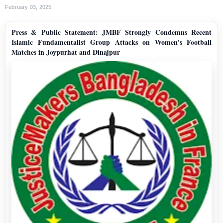
February 03, 2025
Press & Public Statement: JMBF Strongly Condemns Recent
Islamic Fundamentalist Group Attacks on Women's Football
Matches in Joypurhat and Dinajpur