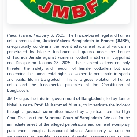
Paris, France; February 3, 2025
:
The France-based legal and human
rights organization,
JusticeMakers Bangladesh in France (JMBF)
,
unequivocally condemns the recent attacks and acts of vandalism
perpetrated by Islamic fundamentalist groups under the banner
of
Touhidi Janata
against women's football matches in Joypurhat
and Dinajpur on
January 28, 2025
. These violent actions not only
threaten the safety and freedom of female footballers but also
undermine the fundamental rights of women to participate in sports
and public life in Bangladesh. This is a gross violation of human
rights and the fundamental principles of the
Constitution of
Bangladesh
.
JMBF urges the
interim government of Bangladesh
, led by former
Nobel laureate
Prof. Muhammad Yunus
, to investigate the incident
through a
judicial committee
headed by a justice from the High
Court Division of the
Supreme Court of Bangladesh
. We call for the
immediate arrest of the alleged perpetrators and demand exemplary
punishment through a transparent tribunal. Additionally, we urge the