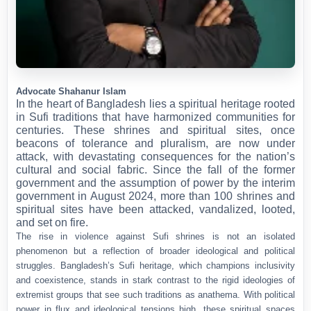
Advocate Shahanur Islam
In the heart of Bangladesh lies a spiritual heritage rooted
in Sufi traditions that have harmonized communities for
centuries. These shrines and spiritual sites, once
beacons of tolerance and pluralism, are now under
attack, with devastating consequences for the nation’s
cultural and social fabric. Since the fall of the former
government and the assumption of power by the interim
government in August 2024, more than 100 shrines and
spiritual sites have been attacked, vandalized, looted,
and set on fire.
The rise in violence against Sufi shrines is not an isolated
phenomenon but a reflection of broader ideological and political
struggles. Bangladesh’s Sufi heritage, which champions inclusivity
and coexistence, stands in stark contrast to the rigid ideologies of
extremist groups that see such traditions as anathema. With political
power in flux and ideological tensions high, these spiritual spaces