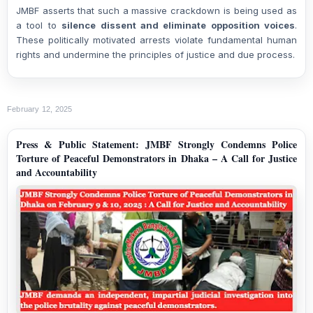
JMBF asserts that such a massive crackdown is being used as
a tool to
silence dissent and eliminate opposition voices
.
These politically motivated arrests violate fundamental human
rights and undermine the principles of justice and due process.
February 12, 2025
Press & Public Statement: JMBF Strongly Condemns Police
Torture of Peaceful Demonstrators in Dhaka – A Call for Justice
and Accountability