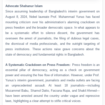
Advocate Shahanur Islam
Since assuming leadership of Bangladesh's interim government on
August 8, 2024, Nobel laureate Prof. Muhammad Yunus has faced
mounting criticism over his administration’s alarming crackdown on
press freedom and the broader democratic space. In what appears to
be a systematic effort to silence dissent, the government has
overseen the arrest of journalists, the filing of dubious legal cases,
the dismissal of media professionals, and the outright targeting of
press institutions. These actions raise grave concerns about the
state of democracy and fundamental rights in Bangladesh.
A Systematic Crackdown on Press Freedom:
Press freedom is an
essential pillar of democracy, acting as a check on government
power and ensuring the free flow of information. However, under Prof.
Yunus’s interim government, journalists and media outlets are facing
an unprecedented assault. At least 18 journalists—including
Mozammel Babu, Shamol Datto, Farzana Rupa, and Shakil Ahmed—
have been arrested around the country under vague and repressive
laws, highlighting a clear attempt to stifle critical voices.