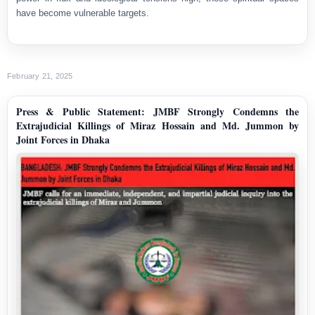
have become vulnerable targets.
February 21, 2025
Press & Public Statement: JMBF Strongly Condemns the
Extrajudicial Killings of Miraz Hossain and Md. Jummon by
Joint Forces in Dhaka