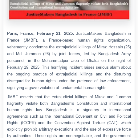
Paris, France; February 21, 2025:
JusticeMakers Bangladesh in
France (JMBF), a France-based human rights organization,
vehemently condemns the extrajudicial killings of Miraz Hossain (25)
and Md. Jummon (26) by joint forces, led by Bangladesh Army
personnel, in the Mohammadpur area of Dhaka on the night of
February 19, 2025. This horrifying incident raises serious alarm about
the ongoing practice of extrajudicial killings and the disturbing
disregard for human rights under the pretence of law enforcement,
signifying a grave violation of fundamental human rights.
JMBF asserts that the extrajudicial killings of Miraz and Jummon
flagrantly violate both Bangladesh's Constitution and international
human rights law. Bangladesh is a signatory to international
agreements such as the International Covenant on Civil and Political
Rights (ICCPR) and the Convention Against Torture (CAT), which
explicitly prohibit arbitrary executions and the use of excessive force
by authorities. These rights are non-negotiable, and the government