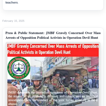
teachers
.
February 15, 2025
Press & Public Statement: JMBF Gravely Concerned Over Mass
Arrests of Opposition Political Activists in Operation Devil Hunt