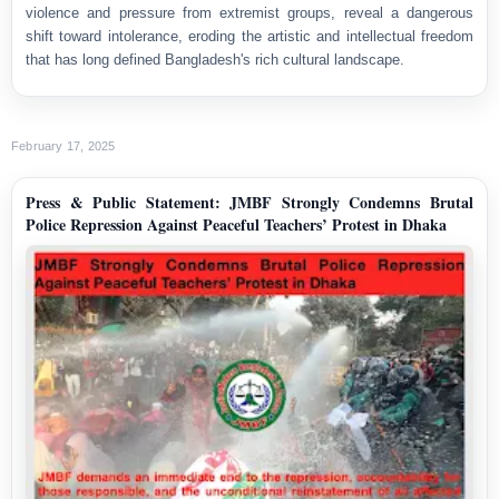
violence and pressure from extremist groups, reveal a dangerous
shift toward intolerance, eroding the artistic and intellectual freedom
that has long defined Bangladesh's rich cultural landscape.
February 17, 2025
Press & Public Statement: JMBF Strongly Condemns Brutal
Police Repression Against Peaceful Teachers’ Protest in Dhaka