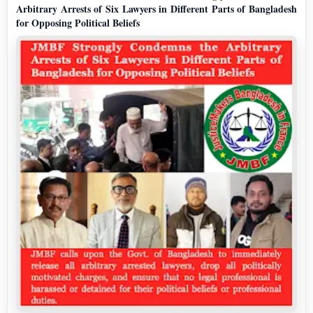
Arbitrary Arrests of Six Lawyers in Different Parts of Bangladesh
for Opposing Political Beliefs