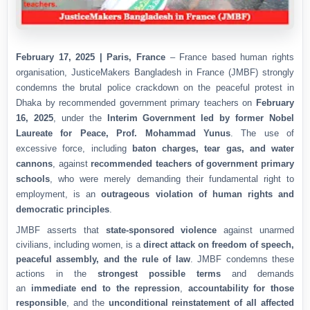
February 17, 2025 | Paris, France
– France based human rights
organisation, JusticeMakers Bangladesh in France (JMBF) strongly
condemns the brutal police crackdown on the peaceful protest in
Dhaka by recommended government primary teachers on
February
16, 2025
, under the
Interim Government led by former Nobel
Laureate for Peace, Prof. Mohammad Yunus
. The use of
excessive force, including
baton charges, tear gas, and water
cannons
, against
recommended teachers of government primary
schools
, who were merely demanding their fundamental right to
employment, is an
outrageous violation of human rights and
democratic principles
.
JMBF asserts that
state-sponsored violence
against unarmed
civilians, including women, is a
direct attack on freedom of speech,
peaceful assembly, and the rule of law
. JMBF condemns these
actions in the
strongest possible terms
and demands
an
immediate end to the repression
,
accountability for those
responsible
, and the
unconditional reinstatement of all affected