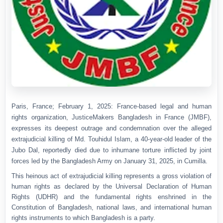
Paris, France; February 1, 2025: France-based legal and human
rights organization, JusticeMakers Bangladesh in France (JMBF),
expresses its deepest outrage and condemnation over the alleged
extrajudicial killing of Md. Touhidul Islam, a 40-year-old leader of the
Jubo Dal, reportedly died due to inhumane torture inflicted by joint
forces led by the Bangladesh Army on January 31, 2025, in Cumilla.
This heinous act of extrajudicial killing represents a gross violation of
human rights as declared by the Universal Declaration of Human
Rights (UDHR) and the fundamental rights enshrined in the
Constitution of Bangladesh, national laws, and international human
rights instruments to which Bangladesh is a party.