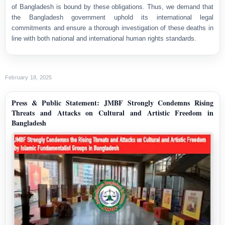
of Bangladesh is bound by these obligations. Thus, we demand that
the Bangladesh government uphold its international legal
commitments and ensure a thorough investigation of these deaths in
line with both national and international human rights standards.
February 18, 2025
Press & Public Statement: JMBF Strongly Condemns Rising
Threats and Attacks on Cultural and Artistic Freedom in
Bangladesh