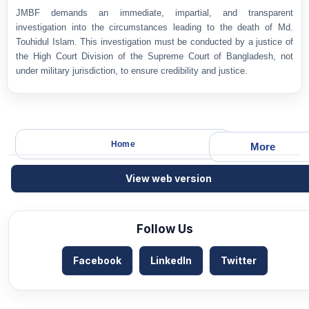
JMBF demands an immediate, impartial, and transparent
investigation into the circumstances leading to the death of Md.
Touhidul Islam. This investigation must be conducted by a justice of
the High Court Division of the Supreme Court of Bangladesh, not
under military jurisdiction, to ensure credibility and justice.
Home
More
View web version
Follow Us
Facebook
LinkedIn
Twitter