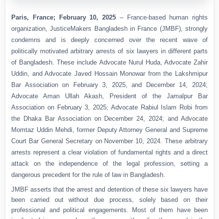
Paris, France; February 10, 2025
– France-based human rights
organization, JusticeMakers Bangladesh in France (JMBF), strongly
condemns and is deeply concerned over the recent wave of
politically motivated arbitrary arrests of six lawyers in different parts
of Bangladesh. These include Advocate Nurul Huda, Advocate Zahir
Uddin, and Advocate Javed Hossain Monowar from the Lakshmipur
Bar Association on February 3, 2025, and December 14, 2024;
Advocate Aman Ullah Akash, President of the Jamalpur Bar
Association on February 3, 2025; Advocate Rabiul Islam Robi from
the Dhaka Bar Association on December 24, 2024; and Advocate
Momtaz Uddin Mehdi, former Deputy Attorney General and Supreme
Court Bar General Secretary on November 10, 2024. These arbitrary
arrests represent a clear violation of fundamental rights and a direct
attack on the independence of the legal profession, setting a
dangerous precedent for the rule of law in Bangladesh.
JMBF asserts that the arrest and detention of these six lawyers have
been carried out without due process, solely based on their
professional and political engagements. Most of them have been