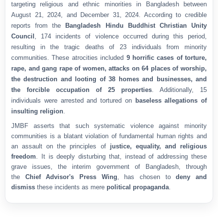
targeting religious and ethnic minorities in Bangladesh between
August 21, 2024, and December 31, 2024. According to credible
reports from the
Bangladesh Hindu Buddhist Christian Unity
Council
, 174 incidents of violence occurred during this period,
resulting in the tragic deaths of 23 individuals from minority
communities. These atrocities included
9 horrific cases of torture,
rape, and gang rape of women, attacks on 64 places of worship,
the destruction and looting of 38 homes and businesses, and
the forcible occupation of 25 properties
. Additionally, 15
individuals were arrested and tortured on
baseless allegations of
insulting religion
.
JMBF asserts that such systematic violence against minority
communities is a blatant violation of fundamental human rights and
an assault on the principles of
justice, equality, and religious
freedom
. It is deeply disturbing that, instead of addressing these
grave issues, the interim government of Bangladesh, through
the
Chief Advisor's Press Wing
, has chosen to
deny and
dismiss
these incidents as mere
political propaganda
.