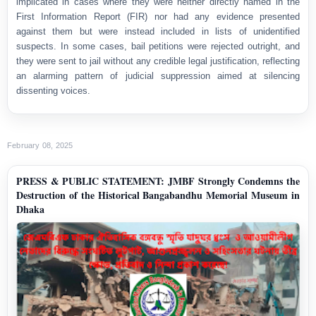
implicated in cases where they were neither directly named in the
First Information Report (FIR) nor had any evidence presented
against them but were instead included in lists of unidentified
suspects. In some cases, bail petitions were rejected outright, and
they were sent to jail without any credible legal justification, reflecting
an alarming pattern of judicial suppression aimed at silencing
dissenting voices.
February 08, 2025
PRESS & PUBLIC STATEMENT: JMBF Strongly Condemns the
Destruction of the Historical Bangabandhu Memorial Museum in
Dhaka