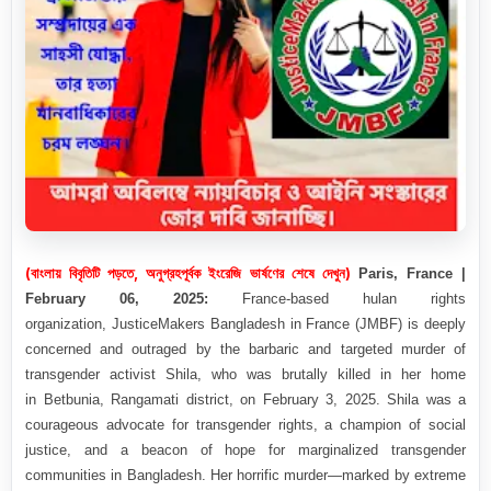
(বাংলায় বিবৃতিটি পড়তে, অনুগ্রহপূর্বক ইংরেজি ভার্ষণের শেষে দেখুন)
Paris, France |
February 06, 2025:
France-based hulan rights
organization,
JusticeMakers Bangladesh in France (
JMBF
) is deeply
concerned and outraged by the barbaric and targeted murder of
transgender activist
Shila
, who was brutally killed in her home
in
Betbunia, Rangamati district
, on
February 3, 2025
. Shila was a
courageous advocate for transgender rights, a champion of social
justice, and a beacon of hope for marginalized transgender
communities in Bangladesh. Her horrific murder—marked by extreme