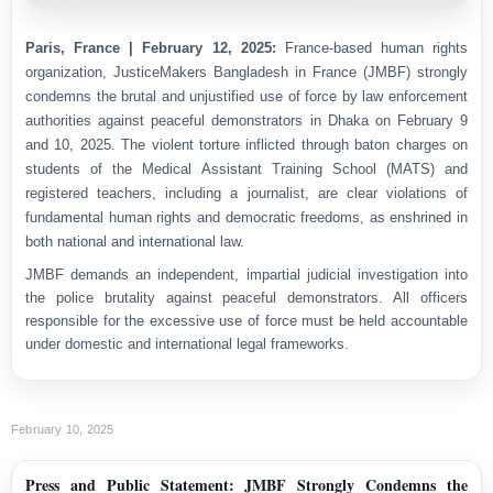
Paris, France | February 12, 2025:
France-based human rights
organization,
JusticeMakers Bangladesh in France (JMBF) strongly
condemns the brutal and unjustified use of force by law enforcement
authorities against peaceful demonstrators in Dhaka on February 9
and 10, 2025. The violent torture inflicted through baton charges on
students of the Medical Assistant Training School (MATS) and
registered teachers, including a journalist, are clear violations of
fundamental human rights and democratic freedoms, as enshrined in
both national and international law.
JMBF demands an independent, impartial judicial investigation into
the police brutality against peaceful demonstrators. All officers
responsible for the excessive use of force must be held accountable
under domestic and international legal frameworks.
February 10, 2025
Press and Public Statement: JMBF Strongly Condemns the