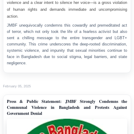
violence and a clear intent to silence her voice—is a
gross violation
of human rights
and demands
immediate and uncompromising
action
.
JMBF unequivocally condemns this cowardly and premeditated act
of terror, which not only took the life of a fearless activist but also
sent a chilling message to the entire transgender and LGBT+
community. This crime underscores the deep-rooted discrimination,
systemic violence, and impunity that sexual minorities continue to
face in Bangladesh due to social stigma, legal barriers, and state
negligence.
February 05, 2025
Press & Public Statement: JMBF Strongly Condemns the
Communal Violence in Bangladesh and Protests Against
Government Denial