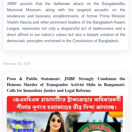
JMBF asserts that the deliberate attack on the Bangabandhu
Memorial Museum, along with the targeted assaults on the
residences and business establishments of former Prime Minister
Sheikh Hasina and other prominent leaders of the Bangladesh Awami
League, represents not only a disgraceful act of lawlessness and a
direct affront to our nation’s values but also a blatant violation of the
democratic principles enshrined in the Constitution of Bangladesh.
February 06, 2025
Press & Public Statement: JMBF Strongly Condemns the
Heinous Murder of Transgender Activist Shila in Rangamati:
Calls for Immediate Justice and Legal Reforms