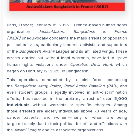
Paris, France; February 15, 2025
– France-based human rights
organization
JusticeMakers Bangladesh in France
(JMBF)
unequivocally condemns the mass arrests of opposition
political activists, particularly leaders, activists, and supporters
of the
Bangladesh Awami League
and its affiliated wings. These
arrests carried out without legal warrants, have led to grave
human rights violations under
Operation Devil Hunt
, which
began on February 12, 2025, in Bangladesh.
This operation, conducted by a joint force comprising
the
Bangladesh Army, Police, Rapid Action Battalion (RAB),
and
even student groups allegedly involved in anti-discrimination
efforts, has resulted in the arbitrary arrest of over
5,000
individuals
without warrants or specific charges. Among
those arrested are elderly individuals above 70 years of age,
cancer patients, and women—many of whom are being
targeted solely due to their political beliefs and affiliations with
the
Awami League
and its associated organizations.