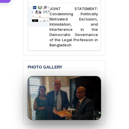
JOINT STATEMENT:
Condemning Politically
Motivated Exclusion,
Intimidation, and
Interference in the
Democratic Governance
of the Legal Profession in
Bangladesh
BANGLADESH ALERT:
Dismissal of Two
University Teachers on
PHOTO GALLERY
Allegations of
“Blasphemy” — A Gross
Violation of Justice,
Academic Freedom, and
Human Rights
BANGLADESH ALERT:
JMBF Expresses Deep
Concern over the
Passage of a Bill Granting
Immunity from All
Liabilities to July