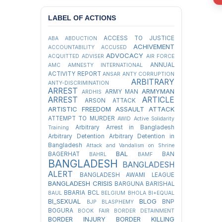
LABEL OF ACTIONS
ACCESS TO JUSTICE
ABA
ABDUCTION
ACHIVEMENT
ACCOUNTABILITY
ACCUSED
ADVOCACY
ACQUITTED
ADVISER
AIR FORCE
ANNUAL
AMC
AMNESTY INTERNATIONAL
ACTIVITY REPORT
ANSAR
ANTY CORRUPTION
ARBITRARY
ANTY-DISCRIMINATION
ARREST
ARMYMAN
ARMY MAN
ARDHIS
ARREST
ARTICLE
ARSON ATTACK
ARTISTIC FREEDOM
ASSAULT
ATTACK
ATTEMPT TO MURDER
AWID
Active Solidarity
Arbitrary Arrest in Bangladesh
Training
Arbitrary Detention
Arbitrary Detention in
Bangladesh
Attack and Vandalism on Shrine
BAL
BAGERHAT
BAN
BAHRL
BAMF
BANGLADESH
BANGLADESH
ALERT
BANGLADESH AWAMI LEAGUE
BANGLADESH CRISIS
BARGUNA
BARISHAL
BBARIA
BCL
BAUL
BELGIUM
BHOLA
BI+EQUAL
BI_SEXUAL
BLOG
BNP
BJP
BLASPHEMY
BOGURA
BOOK FAIR
BORDER DETAINMENT
BORDER INJURY
BORDER KILLING