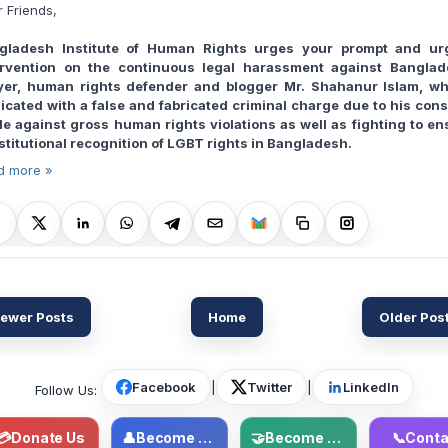
 Friends,
gladesh Institute of Human Rights urges your prompt and ur
ervention on the continuous legal harassment against Banglad
yer, human rights defender and blogger Mr. Shahanur Islam, wh
licated with a false and fabricated criminal charge due to his cons
tle against gross human rights violations as well as fighting to en
stitutional recognition of LGBT rights in Bangladesh.
d more »
ewer Posts
Home
Older Pos
Facebook
|
Twitter
|
LinkedIn
Follow Us:
💳
Donate Us
👤
Become Member
🤝
Become Volunteer
📞
Conta