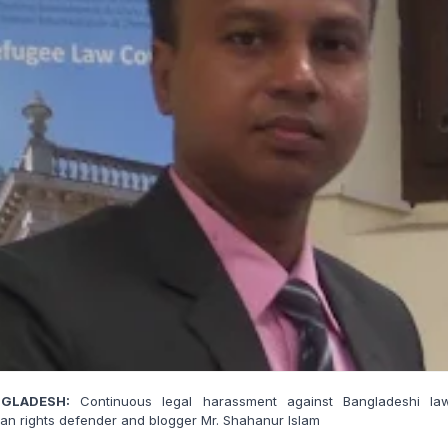
GLADESH:
Continuous legal harassment against Bangladeshi law
n rights defender and blogger Mr. Shahanur Islam