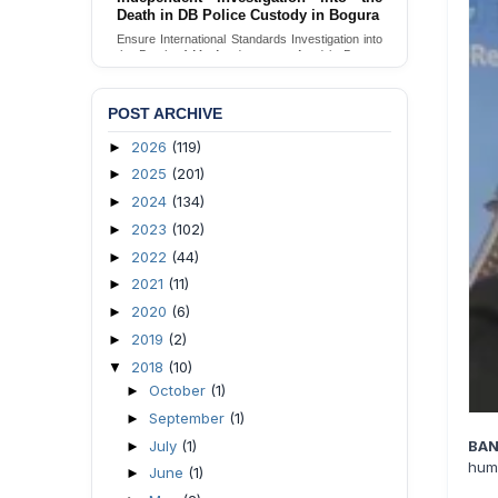
Death in DB Police Custody in Bogura
Ensure International Standards Investigation into
the Death of Mr. Asaduzzaman Asad in Bogura
District DB Police Custody
Send Appeal
POST ARCHIVE
2026
(119)
►
2025
(201)
►
2024
(134)
►
2023
(102)
►
2022
(44)
►
2021
(11)
►
2020
(6)
►
2019
(2)
►
2018
(10)
▼
October
(1)
►
September
(1)
►
July
(1)
BAN
►
huma
June
(1)
►