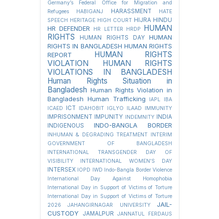
Germany’s Federal Office for Migration and
HARASSMENT
Refugees
HABIGANJ
HATE
HIJRA
HINDU
SPEECH
HERITAGE
HIGH COURT
HUMAN
HR DEFENDER
HR LETTER
HRDP
RIGHTS
HUMAN
HUMAN RIGHTS DAY
RIGHTS IN BANGLADESH
HUMAN RIGHTS
HUMAN RIGHTS
REPORT
VIOLATION
HUMAN RIGHTS
VIOLATIONS IN BANGLADESH
Human Rights Situation in
Bangladesh
Human Rights Violation in
Bangladesh
Human Trafficking
IAPL
IBA
ICT
ICAED
IDAHOBIT
IGLYO
ILAAD
IMMUNITY
IMPRISONMENT
IMPUNITY
INDIA
INDEMNITY
INDO-BANGLA BORDER
INDIGENOUS
INHUMAN & DEGRADING TREATMENT
INTERIM
GOVERNMENT OF BANGLADESH
INTERNATIONAL TRANSGENDER DAY OF
VISIBILITY
INTERNATIONAL WOMEN'S DAY
INTERSEX
IOPD
IWD
Indo-Bangla Border Violence
International Day Against Homophobia
International Day in Support of Victims of Torture
International Day in Support of Victims of Torture
JAIL-
2026
JAHANGIRNAGAR UNIVERSITY
CUSTODY
JAMALPUR
JANNATUL FERDAUS