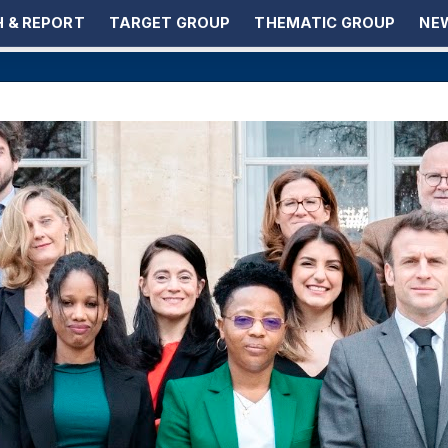
 & REPORT
TARGET GROUP
THEMATIC GROUP
NEW