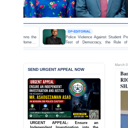
OP-EDITORIAL
Police Violence Against Student Protesters: A Crucial
Test of Democracy, the Rule of Law, and State
Accountability
March 0
SEND URGENT APPEAL NOW
Ba
R
SH
URGENT APPEAL: Ensure an
Independent Investigation into the