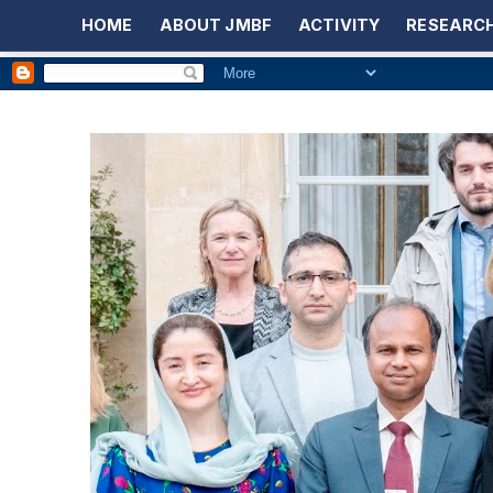
HOME
ABOUT JMBF
ACTIVITY
RESEARCH