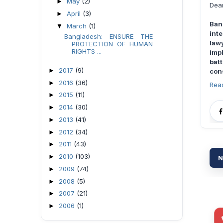
May
(2)
►
Dear
April
(3)
►
Ban
March
(1)
▼
int
Bangladesh: ENSURE THE
law
PROTECTION OF HUMAN
RIGHTS ...
imp
bat
2017
(9)
►
con
2016
(36)
►
Rea
2015
(11)
►
2014
(30)
►
2013
(41)
►
2012
(34)
►
2011
(43)
►
2010
(103)
►
N
2009
(74)
►
2008
(5)
►
2007
(21)
►
2006
(1)
►