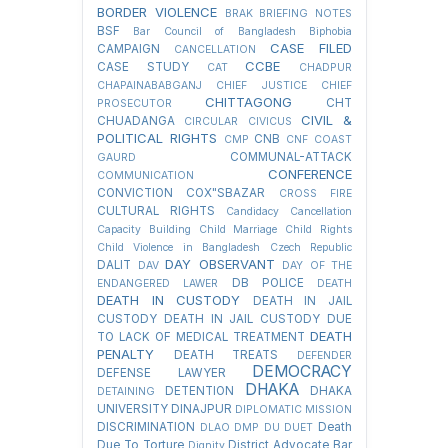
BORDER VIOLENCE
BRAK
BRIEFING NOTES
BSF
Bar Council of Bangladesh
Biphobia
CASE FILED
CAMPAIGN
CANCELLATION
CCBE
CASE STUDY
CAT
CHADPUR
CHAPAINABABGANJ
CHIEF JUSTICE
CHIEF
CHITTAGONG
CHT
PROSECUTOR
CIVIL &
CHUADANGA
CIRCULAR
CIVICUS
POLITICAL RIGHTS
CNB
CMP
CNF
COAST
COMMUNAL-ATTACK
GAURD
CONFERENCE
COMMUNICATION
CONVICTION
COX"SBAZAR
CROSS FIRE
CULTURAL RIGHTS
Candidacy Cancellation
Capacity Building
Child Marriage
Child Rights
Child Violence in Bangladesh
Czech Republic
DAY OBSERVANT
DALIT
DAV
DAY OF THE
DB POLICE
ENDANGERED LAWER
DEATH
DEATH IN CUSTODY
DEATH IN JAIL
CUSTODY
DEATH IN JAIL CUSTODY DUE
DEATH
TO LACK OF MEDICAL TREATMENT
PENALTY
DEATH TREATS
DEFENDER
DEMOCRACY
DEFENSE LAWYER
DHAKA
DETENTION
DHAKA
DETAINING
UNIVERSITY
DINAJPUR
DIPLOMATIC MISSION
DISCRIMINATION
Death
DLAO
DMP
DU
DUET
Due To Torture
District Advocate Bar
Dignity