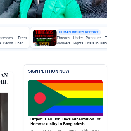
HUMAN RIGHTS REPORT
Threads Under Pressure: The Ready-Made Garment
Workers’ Rights Crisis in Bangladesh 2026
SIGN PETITION NOW
MAN
R.
Urgent Call for Decriminalization of
Homosexuality in Bangladesh
In a historic move, human rights group