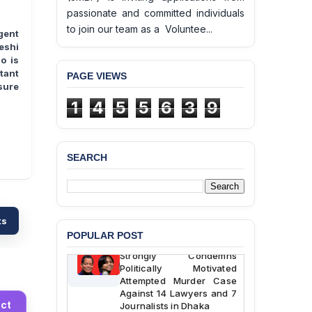
passionate and committed individuals
to join our team as a Voluntee...
gent
eshi
o is
tant
PAGE VIEWS
sure
1
4
5
5
6
3
9
BANGLADESH ALERT:
JMBF Deeply Concerned
and Strongly Condemns
SEARCH
the Death of Durjoy
Chowdhury in Police
Custody at Chakaria
Police Station, Cox’s
Bazar
ts
POPULAR POST
BANGLADESH: JMBF
Strongly Condemns
Politically Motivated
Attempted Murder Case
Against 14 Lawyers and 7
Journalists in Dhaka
ct