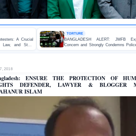
TORTURE
BANGLADESH ALERT: JMFB Expresses Deep
Concern and Strongly Condemns Police Baton Charge
on Peaceful College Student Protesters in Dhaka
7, 2018
ngladesh: ENSURE THE PROTECTION OF HU
IGHTS DEFENDER, LAWYER & BLOGGER M
AHANUR ISLAM