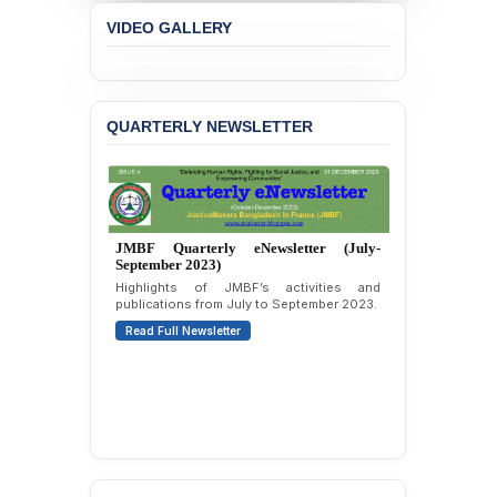
Protesters
VIDEO GALLERY
BANGLADESH ALERT:
JMBF Strongly Condemns
the Expulsion of a
Transgender Woman from
QUARTERLY NEWSLETTER
the Chhatra Dal
Committee
BANGLADESH: Call for
Immediate Release of
Unlawful, Politically
JMBF Quarterly eNewsletter (July-
Motivated Arrests of
September 2023)
Senior Lawyer Rezaul
Highlights of JMBF’s activities and
Karim & Zahurul Islam
publications from July to September 2023.
Selim in Cumilla
Read Full Newsletter
PRESS RELEASE: JMBF
Releases State of
LGBTQI+ Rights in
Bangladesh 2026
BANGLADESH ALERT:
JMBF Condemns Police