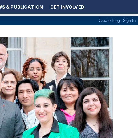
S & PUBLICATION
GET INVOLVED