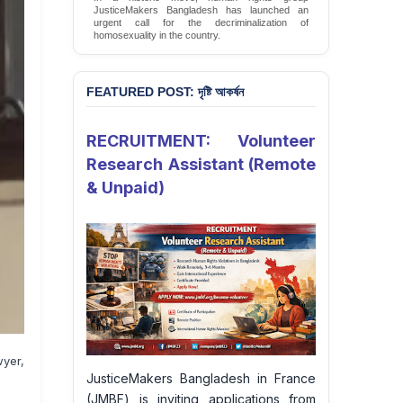
JusticeMakers Bangladesh has launched an
urgent call for the decriminalization of
homosexuality in the country.
Sign Petition
FEATURED POST: দৃষ্টি আকর্ষন
RECRUITMENT: Volunteer
Research Assistant (Remote
& Unpaid)
yer,
JusticeMakers Bangladesh in France
(JMBF) is inviting applications from