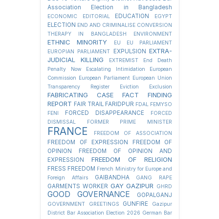
Association Election in Bangladesh
EDUCATION
ECONOMIC
EDITORIAL
EGYPT
ELECTION
END AND CRIMINALISE CONVERSION
THERAPY IN BANGLADESH
ENVIRONMENT
ETHNIC MINORITY
EU
EU PARLIAMENT
EXTRA-
EXPULSION
EUROPIAN PARLIAMENT
JUDICIAL KILLING
EXTREMIST
End Death
Penalty Now
Escalating Intimidation
European
Commission
European Parliament
European Union
Transparency Register
Eviction
Exclusion
FABRICATING CASE
FACT FINDING
REPORT
FAIR TRAIL
FARIDPUR
FDAL
FEMYSO
FORCED DISAPPEARANCE
FENI
FORCED
DISMISSAL
FORMER PRIME MINISTER
FRANCE
FREEDOM OF ASSOCIATION
FREEDOM OF EXPRESSION
FREEDOM OF
OPINION
FREEDOM OF OPINION AND
FREEDOM OF RELIGION
EXPRESSION
FRESS FREEDOM
French Ministry for Europe and
GAIBANDHA
Foreign Affairs
GANG RAPE
GAY
GAZIPUR
GARMENTS WORKER
GHRD
GOOD GOVERNANCE
GOPALGANJ
GUNFIRE
GOVERNMENT
GREETINGS
Gazipur
District Bar Association Election 2026
German Bar