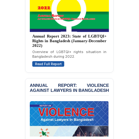
Journalists in Dhaka
JOINT STATEMENT:
Condemning Politically
Motivated Exclusion,
Intimidation, and
Interference in the
Annual Report 2023: State of LGBTQI+
Democratic Governance
Rights in Bangladesh (January-December
2022)
of the Legal Profession in
Bangladesh
Overview of LGBTQI+ rights situation in
Bangladesh during 2022.
BANGLADESH ALERT:
Read Full Report
Dismissal of Two
University Teachers on
Allegations of
ANNUAL REPORT: VIOLENCE
“Blasphemy” — A Gross
AGAINST LAWYERS IN BANGLADESH
Violation of Justice,
Academic Freedom, and
Human Rights
BANGLADESH ALERT:
JMBF Expresses Deep
Concern over the
Passage of a Bill Granting
Immunity from All