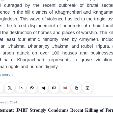
d outraged by the recent outbreak of brutal sectar
lence in the hill districts of Khagrachhari and Rangamat
gladesh. This wave of violence has led to the tragic los
es, the forced displacement of hundreds of ethnic famil
 the destruction of homes and places of worship. The kil
at least four ethnic minority men by Armymen, inclu
nan Chakma, Dhananjoy Chakma, and Rubel Tripura, 
e arson attack on over 100 houses and businesses
hinala, Khagrachhari, represents a grave violatio
an rights and human dignity.
d more »
er 20, 2024
tement: JMBF Strongly Condemns Recent Killing of Fo