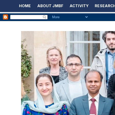
HOME
ABOUT JMBF
ACTIVITY
RESEARCH