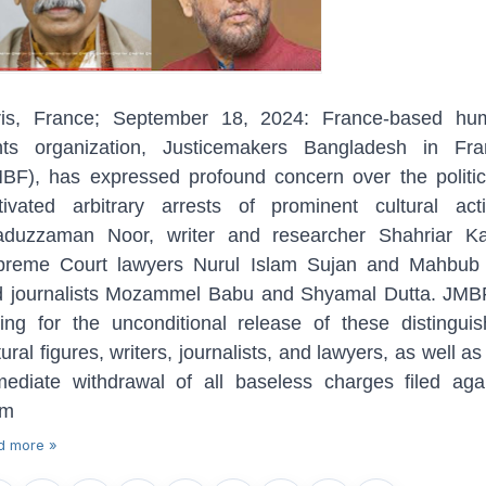
ris, France; September 18, 2024: France-based hu
ghts organization, Justicemakers Bangladesh in Fra
BF), has expressed profound concern over the politic
ivated arbitrary arrests of prominent cultural acti
aduzzaman Noor, writer and researcher Shahriar Kab
preme Court lawyers Nurul Islam Sujan and Mahbub A
 journalists Mozammel Babu and Shyamal Dutta. JMB
ling for the unconditional release of these distingui
tural figures, writers, journalists, and lawyers, as well as
ediate withdrawal of all baseless charges filed aga
em
d more »