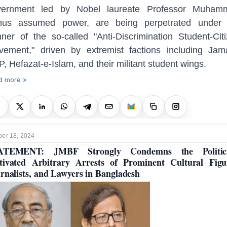
vernment led by Nobel laureate Professor Muham
nus assumed power, are being perpetrated under 
ner of the so-called "Anti-Discrimination Student-Cit
ement," driven by extremist factions including Jam
, Hefazat-e-Islam, and their militant student wings.
d more »
er 18, 2024
ATEMENT: JMBF Strongly Condemns the Politica
ivated Arbitrary Arrests of Prominent Cultural Figu
rnalists, and Lawyers in Bangladesh