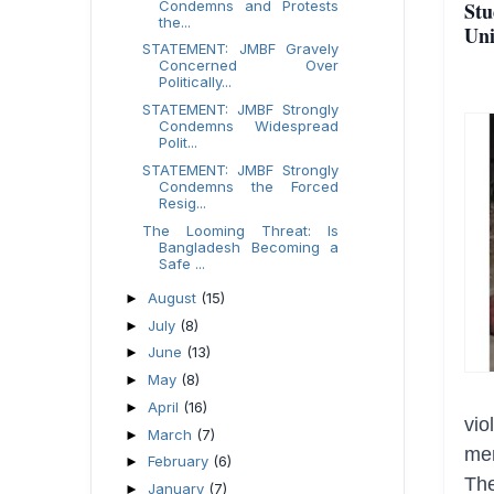
Condemns and Protests
Stu
the...
Uni
STATEMENT: JMBF Gravely
Concerned Over
Politically...
STATEMENT: JMBF Strongly
Condemns Widespread
Polit...
STATEMENT: JMBF Strongly
Condemns the Forced
Resig...
The Looming Threat: Is
Bangladesh Becoming a
Safe ...
August
(15)
►
July
(8)
►
June
(13)
►
May
(8)
►
April
(16)
►
vio
March
(7)
►
mem
February
(6)
►
The
January
(7)
►