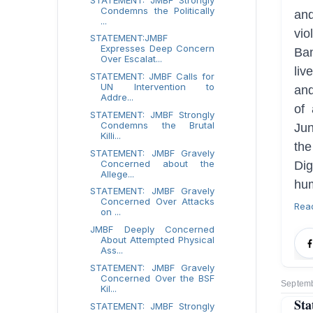
Condemns the Politically
an
...
vio
STATEMENT:JMBF
Expresses Deep Concern
Ban
Over Escalat...
liv
STATEMENT: JMBF Calls for
UN Intervention to
and
Addre...
of 
STATEMENT: JMBF Strongly
Condemns the Brutal
Ju
Killi...
th
STATEMENT: JMBF Gravely
Concerned about the
Dig
Allege...
hum
STATEMENT: JMBF Gravely
Concerned Over Attacks
Rea
on ...
JMBF Deeply Concerned
About Attempted Physical
Ass...
STATEMENT: JMBF Gravely
Concerned Over the BSF
Septemb
Kil...
Sta
STATEMENT: JMBF Strongly