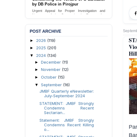
Urgent appeal for legal protection and immediate
safeguards for two detained lesbian young
women in Jamalpur.
Send Appeal
POST ARCHIVE
Septemb
ST
2026
(119)
►
Vio
2025
(201)
►
Hil
2024
(134)
▼
December
(11)
►
November
(12)
►
October
(15)
►
September
(16)
▼
JMBF Quarterly eNewsletter:
July-September 2024
STATEMENT: JMBF Strongly
Condemns Recent
Sectarian...
Statement: JMBF Strongly
Condemns Recent Killing
Pa
o...
Ban
STATEMENT: JMBF Strongly