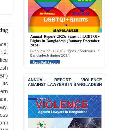
Strongly Condemns
Politically Motivated
Attempted Murder Case
Against 14 Lawyers and 7
Journalists in Dhaka
ing
JOINT STATEMENT:
Annual Report 2024: State of LGBTQI+
Rights in Bangladesh (January-December
Condemning Politically
2023)
ce;
Motivated Exclusion,
Assessment of LGBTQI+ rights in
Intimidation, and
16,
Bangladesh during 2023.
Interference in the
ice
Democratic Governance
Read Full Report
of the Legal Profession in
esh
Bangladesh
BF)
ANNUAL REPORT: VIOLENCE
BANGLADESH ALERT:
its
AGAINST LAWYERS IN BANGLADESH
Dismissal of Two
ern
University Teachers on
Allegations of
ce,
“Blasphemy” — A Gross
Gay,
Violation of Justice,
Academic Freedom, and
ross
Human Rights
wami
BANGLADESH ALERT: