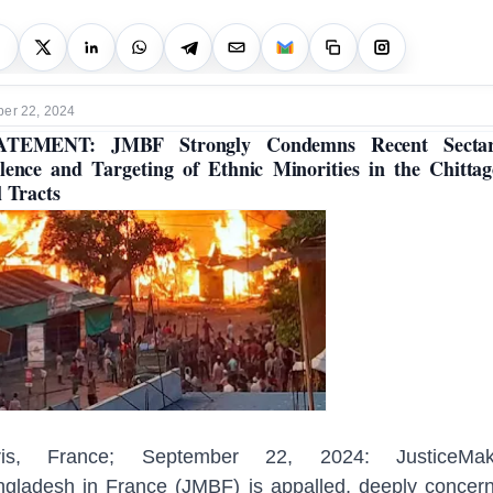
er 22, 2024
ATEMENT: JMBF Strongly Condemns Recent Sectar
lence and Targeting of Ethnic Minorities in the Chitta
l Tracts
ris, France; September 22, 2024: JusticeMak
gladesh in France (JMBF) is appalled, deeply concer