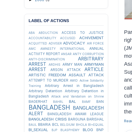
LABEL OF ACTIONS
Pa
ACCESS TO JUSTICE
ABA
ABDUCTION
ACHIVEMENT
ACCOUNTABILITY
ACCUSED
ri
ADVOCACY
ACQUITTED
ADVISER
AIR FORCE
(JM
ANNUAL
AMC
AMNESTY INTERNATIONAL
ACTIVITY REPORT
ANSAR
ANTY CORRUPTION
mot
ARBITRARY
ANTY-DISCRIMINATION
As
ARREST
ARMYMAN
ARMY MAN
ARDHIS
ARREST
ARTICLE
ARSON ATTACK
Su
ARTISTIC FREEDOM
ASSAULT
ATTACK
and
ATTEMPT TO MURDER
AWID
Active Solidarity
Arbitrary Arrest in Bangladesh
Training
cal
Arbitrary Detention
Arbitrary Detention in
cul
Bangladesh
Attack and Vandalism on Shrine
BAL
BAGERHAT
BAN
BAHRL
BAMF
imm
BANGLADESH
BANGLADESH
th
ALERT
BANGLADESH AWAMI LEAGUE
BANGLADESH CRISIS
BARGUNA
BARISHAL
Rea
BBARIA
BCL
BAUL
BELGIUM
BHOLA
BI+EQUAL
BI_SEXUAL
BLOG
BNP
BJP
BLASPHEMY