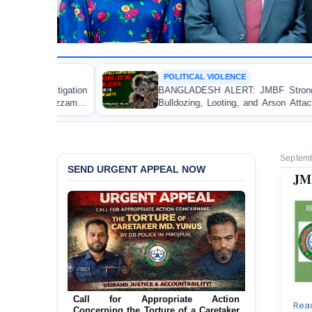
POLITICAL VIOLENCE
BANGLADESH ALERT: JMBF Strongly Condemns the
Bulldozing, Looting, and Arson Attack on the Home of
an Awami League Leader in Patuakhali
Septemb
SEND URGENT APPEAL NOW
JMB
Ensure Immediate Protection for Two
Detained Lesbian Young Women in
Rea
Jamalpur