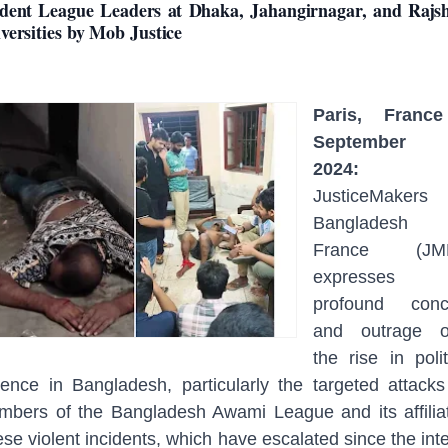
dent League Leaders at Dhaka, Jahangirnagar, and Rajs
versities by Mob Justice
Paris, Franc
September 
2024:
JusticeMakers
Bangladesh
France (JM
expresses 
profound conc
and outrage o
the rise in polit
lence in Bangladesh, particularly the targeted attack
bers of the Bangladesh Awami League and its affilia
se violent incidents, which have escalated since the int