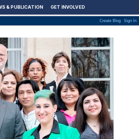
S & PUBLICATION
GET INVOLVED