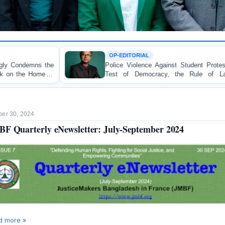
OP-EDITORIAL
Police Violence Against Student Protesters: A Crucial
Test of Democracy, the Rule of Law, and State
Accountability
er 30, 2024
F Quarterly eNewsletter: July-September 2024
d more »