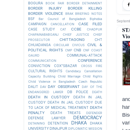
BOGURA
BOOK FAIR
BORDER DETAINMENT
BORDER INJURY
BORDER KILLING
BORDER VIOLENCE
BRAK
BRIEFING NOTES
BSF
Bar Council of Bangladesh
Biphobia
Septemb
CASE FILED
CAMPAIGN
CANCELLATION
ST
CCBE
CASE STUDY
CAT
CHADPUR
Vio
CHAPAINABABGANJ
CHIEF JUSTICE
CHIEF
CHITTAGONG
CHT
PROSECUTOR
CIVIL &
CHUADANGA
CIRCULAR
CIVICUS
POLITICAL RIGHTS
CNB
CMP
CNF
COAST
COMMUNAL-ATTACK
GAURD
CONFERENCE
COMMUNICATION
CONVICTION
COX"SBAZAR
CROSS FIRE
CULTURAL RIGHTS
Candidacy Cancellation
Capacity Building
Child Marriage
Child Rights
Child Violence in Bangladesh
Czech Republic
DAY OBSERVANT
DALIT
DAV
DAY OF THE
DB POLICE
ENDANGERED LAWER
DEATH
DEATH IN CUSTODY
DEATH IN JAIL
an
CUSTODY
DEATH IN JAIL CUSTODY DUE
har
DEATH
TO LACK OF MEDICAL TREATMENT
PENALTY
DEATH TREATS
DEFENDER
Bis
DEMOCRACY
DEFENSE LAWYER
var
DHAKA
DETENTION
DHAKA
DETAINING
UNIVERSITY
DINAJPUR
DIPLOMATIC MISSION