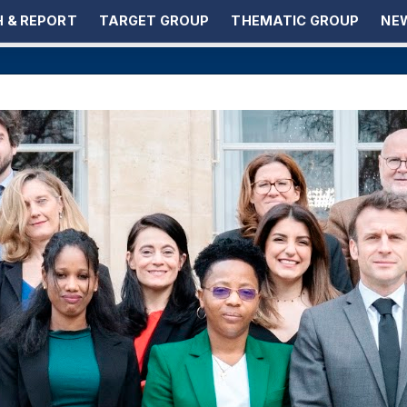
 & REPORT
TARGET GROUP
THEMATIC GROUP
NEW