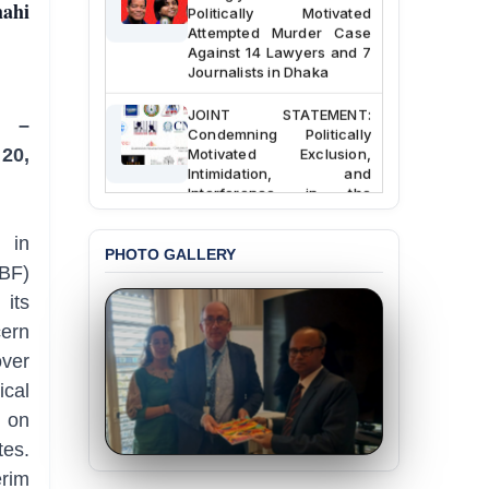
hahi
Politically Motivated
Attempted Murder Case
Against 14 Lawyers and 7
Journalists in Dhaka
JOINT STATEMENT:
e –
Condemning Politically
Motivated Exclusion,
20,
Intimidation, and
Interference in the
Democratic Governance
of the Legal Profession in
 in
Bangladesh
PHOTO GALLERY
BF)
BANGLADESH ALERT:
its
Dismissal of Two
University Teachers on
ern
Allegations of
ver
“Blasphemy” — A Gross
Violation of Justice,
ical
Academic Freedom, and
s on
Human Rights
tes.
BANGLADESH ALERT:
erim
JMBF Expresses Deep