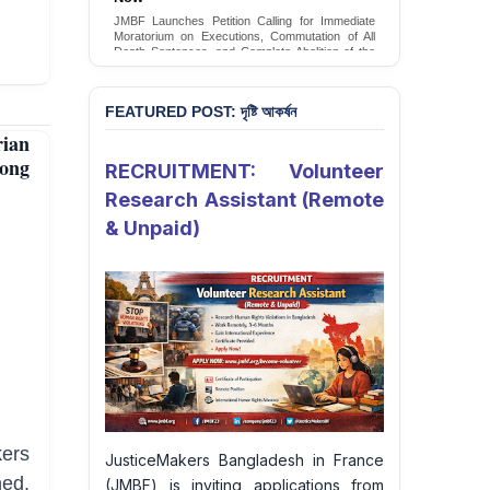
Conversion Therapy in Bangladesh
JMBF launches an urgent campaign calling on
the Government of Bangladesh to end and
criminalise conversion therapy targeting
LGBTQI+ individuals
Sign Petition
FEATURED POST: দৃষ্টি আকর্ষন
ian
gong
RECRUITMENT: Volunteer
Research Assistant (Remote
& Unpaid)
ers
JusticeMakers Bangladesh in France
ned,
(JMBF) is inviting applications from