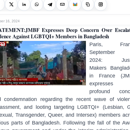
er 16, 2024
ATEMENT:JMBF Expresses Deep Concern Over Escalat
lence Against LGBTQI+ Members in Bangladesh
Paris, Fran
September 
2024: Just
Makers Banglad
in France (JM
expresses 
profound conc
d condemnation regarding the recent wave of violen
assment, and looting targeting LGBTQI+ (Lesbian, 
exual, Transgender, Queer, and Intersex) members ac
ious parts of Bangladesh. Following the fall of the A