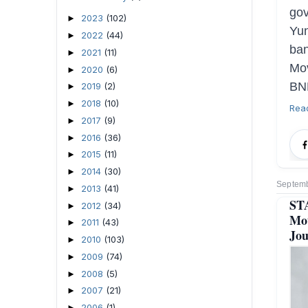
go
2023
(102)
►
Yu
2022
(44)
►
ban
2021
(11)
►
Mov
2020
(6)
►
BNP
2019
(2)
►
2018
(10)
►
Rea
2017
(9)
►
2016
(36)
►
2015
(11)
►
2014
(30)
►
Septemb
2013
(41)
►
ST
2012
(34)
►
Mot
2011
(43)
►
Jou
2010
(103)
►
2009
(74)
►
2008
(5)
►
2007
(21)
►
2006
(1)
►