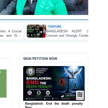
TORTURE
BANGLADESH ALERT: JMFB Expresses Deep
Concern and Strongly Condemns Police Baton Charge
on Peaceful College Student Protesters in Dhaka
SIGN PETITION NOW
Urgent Call to End and Criminalise