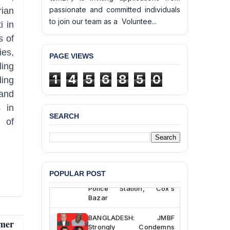
passionate and committed individuals
ian
to join our team as a Voluntee...
i in
s of
ies,
PAGE VIEWS
ling
1
4
5
6
8
5
0
ding
and
 in
SEARCH
n of
BANGLADESH ALERT:
JMBF Deeply Concerned
and Strongly Condemns
the Death of Durjoy
Chowdhury in Police
POPULAR POST
Custody at Chakaria
Police Station, Cox’s
Bazar
BANGLADESH: JMBF
rmer
Strongly Condemns