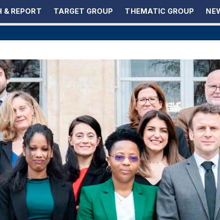
 & REPORT
TARGET GROUP
THEMATIC GROUP
NEW