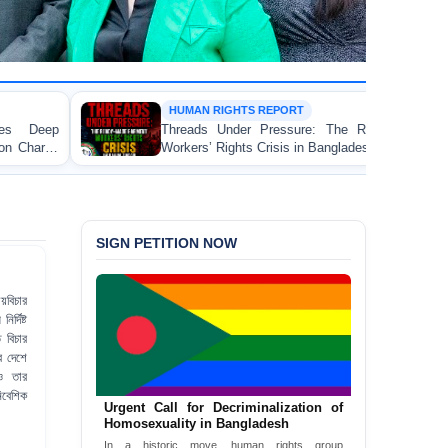
HUMAN RIGHTS REPORT
Threads Under Pressure: The Ready-Made Garment
Workers’ Rights Crisis in Bangladesh 2026
SIGN PETITION NOW
য়বিচার
র্দিষ্ট
 বিচার
ব দেশে
ও তার
িবেশিক
Urgent Call for Decriminalization of
Homosexuality in Bangladesh
In a historic move, human rights group