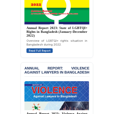
Journalists in Dhaka
JOINT STATEMENT:
Condemning Politically
Motivated Exclusion,
Intimidation, and
Annual Report 2023: State of LGBTQI+
Interference in the
Rights in Bangladesh (January-December
Democratic Governance
2022)
of the Legal Profession in
Overview of LGBTQI+ rights situation in
Bangladesh
Bangladesh during 2022.
Read Full Report
BANGLADESH ALERT:
Dismissal of Two
University Teachers on
Allegations of
ANNUAL REPORT: VIOLENCE
AGAINST LAWYERS IN BANGLADESH
“Blasphemy” — A Gross
Violation of Justice,
Academic Freedom, and
Human Rights
BANGLADESH ALERT:
JMBF Expresses Deep
Concern over the
Passage of a Bill Granting
Annual Report 2023: Violence Against