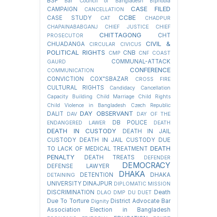
BSF
Bar Council of Bangladesh
Biphobia
CASE FILED
CAMPAIGN
CANCELLATION
CCBE
CASE STUDY
CAT
CHADPUR
CHAPAINABABGANJ
CHIEF JUSTICE
CHIEF
CHITTAGONG
CHT
PROSECUTOR
CIVIL &
CHUADANGA
CIRCULAR
CIVICUS
POLITICAL RIGHTS
CNB
CMP
CNF
COAST
COMMUNAL-ATTACK
GAURD
CONFERENCE
COMMUNICATION
CONVICTION
COX"SBAZAR
CROSS FIRE
CULTURAL RIGHTS
Candidacy Cancellation
Capacity Building
Child Marriage
Child Rights
Child Violence in Bangladesh
Czech Republic
DAY OBSERVANT
DALIT
DAV
DAY OF THE
DB POLICE
ENDANGERED LAWER
DEATH
DEATH IN CUSTODY
DEATH IN JAIL
CUSTODY
DEATH IN JAIL CUSTODY DUE
DEATH
TO LACK OF MEDICAL TREATMENT
PENALTY
DEATH TREATS
DEFENDER
DEMOCRACY
DEFENSE LAWYER
DHAKA
DETENTION
DHAKA
DETAINING
UNIVERSITY
DINAJPUR
DIPLOMATIC MISSION
DISCRIMINATION
Death
DLAO
DMP
DU
DUET
Due To Torture
District Advocate Bar
Dignity
Association Election in Bangladesh