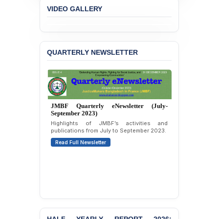
Liabilities to July
VIDEO GALLERY
Protesters
BANGLADESH ALERT:
JMBF Strongly Condemns
the Expulsion of a
QUARTERLY NEWSLETTER
Transgender Woman from
the Chhatra Dal
Committee
BANGLADESH: Call for
Immediate Release of
JMBF Quarterly eNewsletter (July-
Unlawful, Politically
September 2023)
Motivated Arrests of
Highlights of JMBF’s activities and
Senior Lawyer Rezaul
publications from July to September 2023.
Karim & Zahurul Islam
Read Full Newsletter
Selim in Cumilla
PRESS RELEASE: JMBF
Releases State of
LGBTQI+ Rights in
Bangladesh 2026
BANGLADESH ALERT:
JMBF Condemns Police