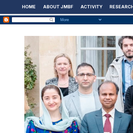
HOME
ABOUT JMBF
ACTIVITY
RESEARCH