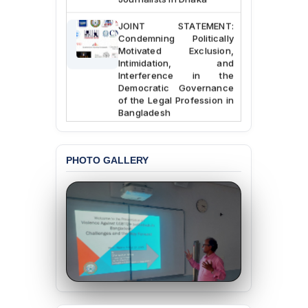
JOINT STATEMENT:
Condemning Politically
Motivated Exclusion,
Intimidation, and
Interference in the
Democratic Governance
of the Legal Profession in
Bangladesh
BANGLADESH ALERT:
Dismissal of Two
University Teachers on
PHOTO GALLERY
Allegations of
“Blasphemy” — A Gross
Violation of Justice,
Academic Freedom, and
Human Rights
BANGLADESH ALERT:
JMBF Expresses Deep
Concern over the
Passage of a Bill Granting
Immunity from All