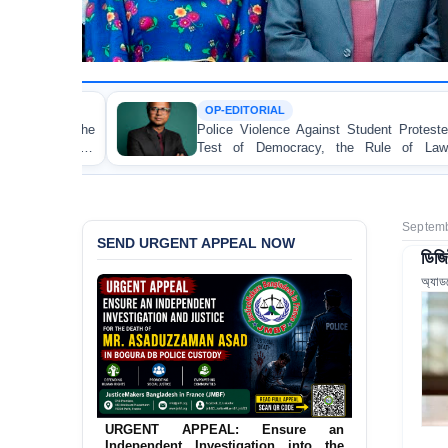
OP-EDITORIAL
Police Violence Against Student Protesters: A Crucial
Test of Democracy, the Rule of Law, and State
Accountability
Septemb
SEND URGENT APPEAL NOW
ডিজি
অ্যাড
URGENT APPEAL: Ensure an
Independent Investigation into the