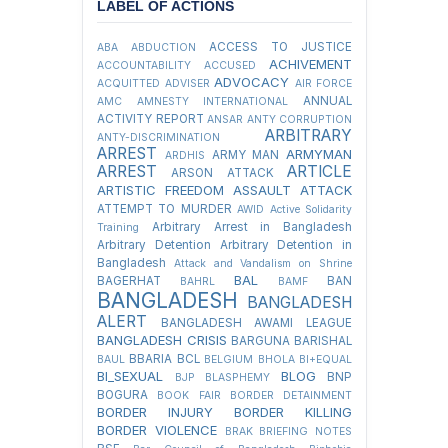
LABEL OF ACTIONS
ACCESS TO JUSTICE
ABA
ABDUCTION
ACHIVEMENT
ACCOUNTABILITY
ACCUSED
ADVOCACY
ACQUITTED
ADVISER
AIR FORCE
ANNUAL
AMC
AMNESTY INTERNATIONAL
ACTIVITY REPORT
ANSAR
ANTY CORRUPTION
ARBITRARY
ANTY-DISCRIMINATION
ARREST
ARMYMAN
ARMY MAN
ARDHIS
ARREST
ARTICLE
ARSON ATTACK
ARTISTIC FREEDOM
ASSAULT
ATTACK
ATTEMPT TO MURDER
AWID
Active Solidarity
Arbitrary Arrest in Bangladesh
Training
Arbitrary Detention
Arbitrary Detention in
Bangladesh
Attack and Vandalism on Shrine
BAL
BAGERHAT
BAN
BAHRL
BAMF
BANGLADESH
BANGLADESH
ALERT
BANGLADESH AWAMI LEAGUE
BANGLADESH CRISIS
BARGUNA
BARISHAL
BBARIA
BCL
BAUL
BELGIUM
BHOLA
BI+EQUAL
BI_SEXUAL
BLOG
BNP
BJP
BLASPHEMY
BOGURA
BOOK FAIR
BORDER DETAINMENT
BORDER INJURY
BORDER KILLING
BORDER VIOLENCE
BRAK
BRIEFING NOTES