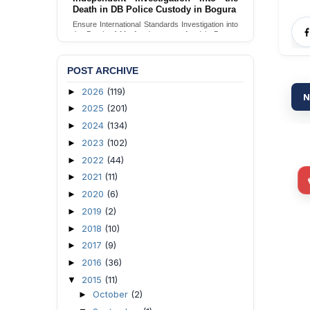
Death in DB Police Custody in Bogura
Ensure International Standards Investigation into
the Death of Mr. Asaduzzaman Asad in Bogura
District DB Police Custody
Send Appeal
POST ARCHIVE
2026
(119)
►
N
2025
(201)
►
2024
(134)
►
2023
(102)
►
2022
(44)
►
2021
(11)
►
2020
(6)
►
2019
(2)
►
2018
(10)
►
2017
(9)
►
2016
(36)
►
2015
(11)
▼
October
(2)
►