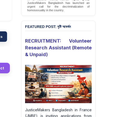
JusticeMakers Bangladesh has launched an
urgent call for the decriminalization of
homosexuality in the country.
Sign Petition
FEATURED POST: দৃষ্টি আকর্ষন
ts
RECRUITMENT: Volunteer
Research Assistant (Remote
& Unpaid)
ct
JusticeMakers Bangladesh in France
(JMBF) is inviting applications from