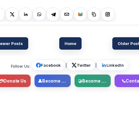
ewer Posts
Home
Older Pos
Facebook
|
Twitter
|
LinkedIn
Follow Us:
💳
Donate Us
👤
Become Member
🤝
Become Volunteer
📞
Conta