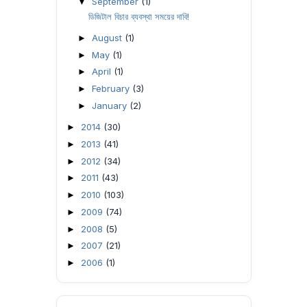
September
(1)
▼
ডিজিটাল বিচার ব্যবস্থা সময়ের দাবি!
August
(1)
►
May
(1)
►
April
(1)
►
February
(3)
►
January
(2)
►
2014
(30)
►
2013
(41)
►
2012
(34)
►
2011
(43)
►
2010
(103)
►
2009
(74)
►
2008
(5)
►
2007
(21)
►
2006
(1)
►