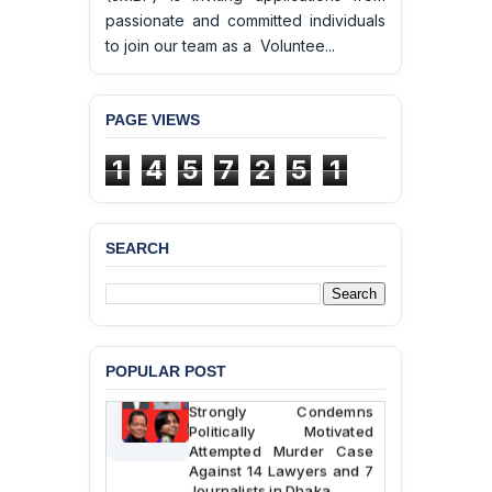
passionate and committed individuals
to join our team as a Voluntee...
PAGE VIEWS
1
4
5
7
2
5
1
BANGLADESH ALERT:
JMBF Deeply Concerned
and Strongly Condemns
SEARCH
the Death of Durjoy
Chowdhury in Police
Custody at Chakaria
Police Station, Cox’s
Bazar
POPULAR POST
BANGLADESH: JMBF
Strongly Condemns
Politically Motivated
Attempted Murder Case
Against 14 Lawyers and 7
Journalists in Dhaka