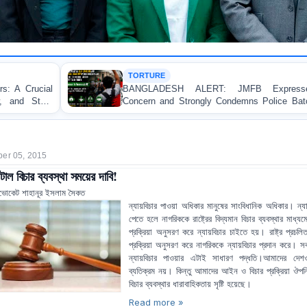
TORTURE
BANGLADESH ALERT: JMFB Expresses Deep
Concern and Strongly Condemns Police Baton Charge
on Peaceful College Student Protesters in Dhaka
er 05, 2015
টাল বিচার ব্যবস্থা সময়ের দাবি!
ভোকেট শাহানূর ইসলাম সৈকত
ন্যায়বিচার পাওয়া অধিকার মানুষের সাংবিধানিক অধিকার। ন্যা
পেতে হলে নাগরিককে রাষ্ট্রের বিদ্যমান বিচার ব্যবস্থার মাধ্যমে নি
প্রক্রিয়া অনুসরণ করে ন্যায়বিচার চাইতে হয়। রাষ্ট্র প্রচলিত
প্রক্রিয়া অনুসরণ করে নাগরিককে ন্যায়বিচার প্রদান করে। স
ন্যায়বিচার পাওয়ার এটাই সাধারণ পদ্ধতি।আমাদের দেশ
ব্যতিক্রম নয়। কিন্তু আমাদের আইন ও বিচার প্রক্রিয়া ঔপন
বিচার ব্যবস্থার ধারাবাহিকতায় সৃষ্টি হয়েছে।
Read more »