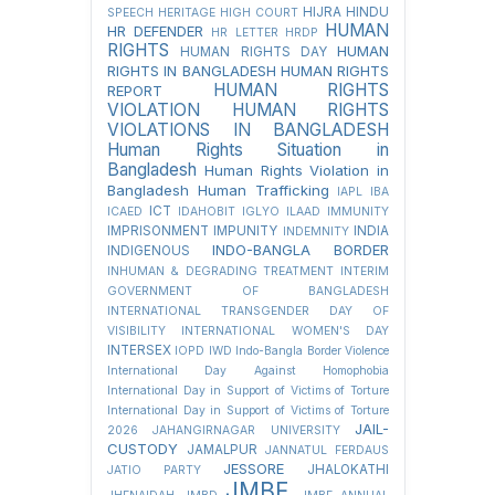
HIJRA
HINDU
SPEECH
HERITAGE
HIGH COURT
HUMAN
HR DEFENDER
HR LETTER
HRDP
RIGHTS
HUMAN
HUMAN RIGHTS DAY
RIGHTS IN BANGLADESH
HUMAN RIGHTS
HUMAN RIGHTS
REPORT
VIOLATION
HUMAN RIGHTS
VIOLATIONS IN BANGLADESH
Human Rights Situation in
Bangladesh
Human Rights Violation in
Bangladesh
Human Trafficking
IAPL
IBA
ICT
ICAED
IDAHOBIT
IGLYO
ILAAD
IMMUNITY
IMPRISONMENT
IMPUNITY
INDIA
INDEMNITY
INDO-BANGLA BORDER
INDIGENOUS
INHUMAN & DEGRADING TREATMENT
INTERIM
GOVERNMENT OF BANGLADESH
INTERNATIONAL TRANSGENDER DAY OF
VISIBILITY
INTERNATIONAL WOMEN'S DAY
INTERSEX
IOPD
IWD
Indo-Bangla Border Violence
International Day Against Homophobia
International Day in Support of Victims of Torture
International Day in Support of Victims of Torture
JAIL-
2026
JAHANGIRNAGAR UNIVERSITY
CUSTODY
JAMALPUR
JANNATUL FERDAUS
JESSORE
JHALOKATHI
JATIO PARTY
JMBF