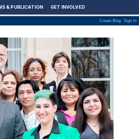
S & PUBLICATION
GET INVOLVED