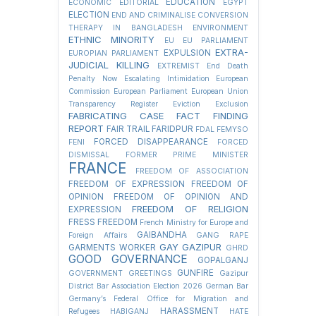
EDUCATION
ECONOMIC
EDITORIAL
EGYPT
ELECTION
END AND CRIMINALISE CONVERSION
THERAPY IN BANGLADESH
ENVIRONMENT
ETHNIC MINORITY
EU
EU PARLIAMENT
EXTRA-
EXPULSION
EUROPIAN PARLIAMENT
JUDICIAL KILLING
EXTREMIST
End Death
Penalty Now
Escalating Intimidation
European
Commission
European Parliament
European Union
Transparency Register
Eviction
Exclusion
FABRICATING CASE
FACT FINDING
REPORT
FAIR TRAIL
FARIDPUR
FDAL
FEMYSO
FORCED DISAPPEARANCE
FENI
FORCED
DISMISSAL
FORMER PRIME MINISTER
FRANCE
FREEDOM OF ASSOCIATION
FREEDOM OF EXPRESSION
FREEDOM OF
OPINION
FREEDOM OF OPINION AND
FREEDOM OF RELIGION
EXPRESSION
FRESS FREEDOM
French Ministry for Europe and
GAIBANDHA
Foreign Affairs
GANG RAPE
GAY
GAZIPUR
GARMENTS WORKER
GHRD
GOOD GOVERNANCE
GOPALGANJ
GUNFIRE
GOVERNMENT
GREETINGS
Gazipur
District Bar Association Election 2026
German Bar
Germany’s Federal Office for Migration and
HARASSMENT
Refugees
HABIGANJ
HATE