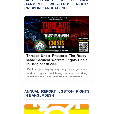
HALF YEARLY REPORT 2026:
‘Special Directive’ on
GARMENT WORKERS’ RIGHTS
CRISIS IN BANGLADESH
Politically Motivated
Shown Arrests
PRESS RELEASE: JMBF
Releases 2024 Annual
Report on the State of
LGBTQI+ Rights in
Bangladesh
BANGLADESH ALERT:
JMBF Deeply Concerned
Threads Under Pressure: The Ready-
Made Garment Workers' Rights Crisis
and Strongly Condemns
in Bangladesh 2026
the Death of Durjoy
Chowdhury in Police
JMBF's report highlighting ready-made garments
worker rights violations, unsafe working
Custody at Chakaria
conditions and wage concerns in Bangladesh.
Police Station, Cox’s
Bazar
Read Full Report
ANNUAL REPORT: LGBTQI+ RIGHTS
BANGLADESH: JMBF
IN BANGLADESH
Strongly Condemns
Politically Motivated
Attempted Murder Case
Against 14 Lawyers and 7