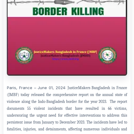
Paris, France – June 01, 2024:
JusticeMakers Bangladesh in France
(JMBF) today released the comprehensive report on the annual state of
violence along the Indo-Bangladesh border for the year 2023. The report
documents 55 violent incidents that have resulted in 66 victims,
underscoring the urgent need for effective interventions to address this
persistent issue from January to December 2023. The incidents have led to
fatalities, injuries, and detainments, affecting numerous individuals and