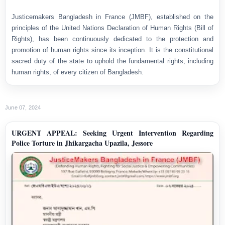
Justicemakers Bangladesh in France (JMBF), established on the
principles of the United Nations Declaration of Human Rights (Bill of
Rights), has been continuously dedicated to the protection and
promotion of human rights since its inception. It is the constitutional
sacred duty of the state to uphold the fundamental rights, including
human rights, of every citizen of Bangladesh.
June 07, 2024
URGENT APPEAL: Seeking Urgent Intervention Regarding
Police Torture in Jhikargacha Upazila, Jessore