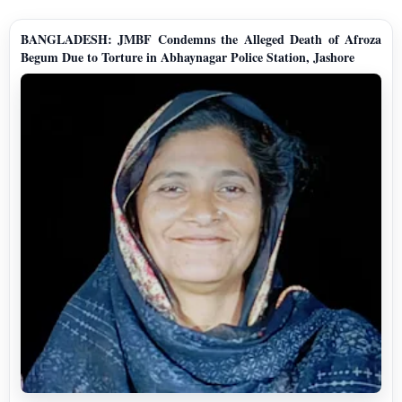
BANGLADESH: JMBF Condemns the Alleged Death of Afroza
Begum Due to Torture in Abhaynagar Police Station, Jashore