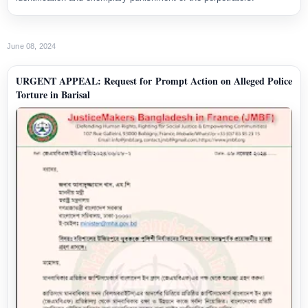
June 08, 2024
URGENT APPEAL: Request for Prompt Action on Alleged Police
Torture in Barisal