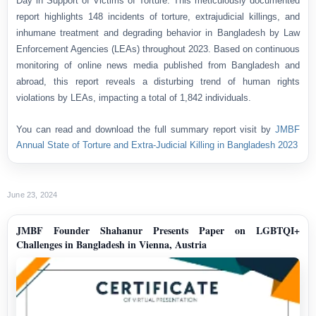
Day in Support of Victims of Torture. This meticulously documented
report highlights 148 incidents of torture, extrajudicial killings, and
inhumane treatment and degrading behavior in Bangladesh by Law
Enforcement Agencies (LEAs) throughout 2023. Based on continuous
monitoring of online news media published from Bangladesh and
abroad, this report reveals a disturbing trend of human rights
violations by LEAs, impacting a total of 1,842 individuals.
You can read and download the full summary report visit by
JMBF
Annual State of Torture and Extra-Judicial Killing in Bangladesh 2023
June 23, 2024
JMBF Founder Shahanur Presents Paper on LGBTQI+
Challenges in Bangladesh in Vienna, Austria