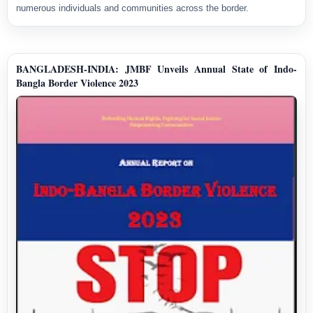
numerous individuals and communities across the border.
BANGLADESH-INDIA: JMBF Unveils Annual State of Indo-
Bangla Border Violence 2023