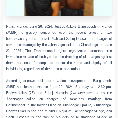
Paris, France; June 28, 2024: JusticeMakers Bangladesh in France
(JMBF) is gravely concerned over the recent arrest of two
homosexual youths, Enayet Ullah and Sabuj Hossain, on charges of
same-sex marriage by the Jibannagar police in Chuadanga on June
22, 2024. The France-based rights organization demands the
immediate release of both youths, the dropping of all charges against
them, and calls for steps to protect the rights and dignity of all
individuals, regardless of their sexual orientation.
According to news published in various newspapers in Bangladesh,
JMBF has learned that on June 22, 2024, Saturday, at 12:30 pm,
Enayet Ullah (25) and Sabuj Hossain (24) were arrested by the
Jibannagar police on charges of same-sex marriage from
Hariharnagar in the border union of Jibannagar upazila, Chuadanga.
Enayet Ullah is the son of Abdul Majid of Harihannagar village, and
Sabuj Hossain is the son of Alauddin of Kushadanga village of