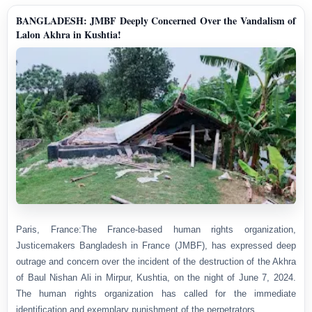
BANGLADESH: JMBF Deeply Concerned Over the Vandalism of
Lalon Akhra in Kushtia!
Paris, France:The France-based human rights organization,
Justicemakers Bangladesh in France (JMBF), has expressed deep
outrage and concern over the incident of the destruction of the Akhra
of Baul Nishan Ali in Mirpur, Kushtia, on the night of June 7, 2024.
The human rights organization has called for the immediate
identification and exemplary punishment of the perpetrators.