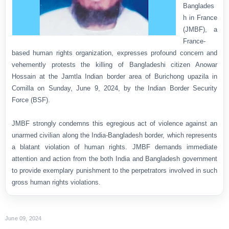
Banglades
h in France
(JMBF), a
France-
based human rights organization, expresses profound concern and
vehemently protests the killing of Bangladeshi citizen Anowar
Hossain at the Jamtla Indian border area of Burichong upazila in
Comilla on Sunday, June 9, 2024, by the Indian Border Security
Force (BSF).
JMBF strongly condemns this egregious act of violence against an
unarmed civilian along the India-Bangladesh border, which represents
a blatant violation of human rights. JMBF demands immediate
attention and action from the both India and Bangladesh government
to provide exemplary punishment to the perpetrators involved in such
gross human rights violations.
June 09, 2024