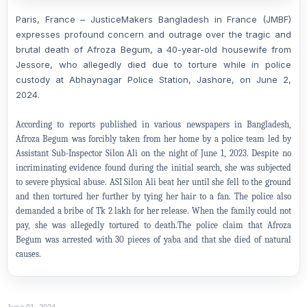
Paris, France – JusticeMakers Bangladesh in France (JMBF)
expresses profound concern and outrage over the tragic and
brutal death of Afroza Begum, a 40-year-old housewife from
Jessore, who allegedly died due to torture while in police
custody at Abhaynagar Police Station, Jashore, on June 2,
2024.
According to reports published in various newspapers in Bangladesh,
Afroza Begum was forcibly taken from her home by a police team led by
Assistant Sub-Inspector Silon Ali on the night of June 1, 2023. Despite no
incriminating evidence found during the initial search, she was subjected
to severe physical abuse. ASI Silon Ali beat her until she fell to the ground
and then tortured her further by tying her hair to a fan. The police also
demanded a bribe of Tk 2 lakh for her release. When the family could not
pay, she was allegedly tortured to death.The police claim that Afroza
Begum was arrested with 30 pieces of yaba and that she died of natural
causes.
June 01, 2024