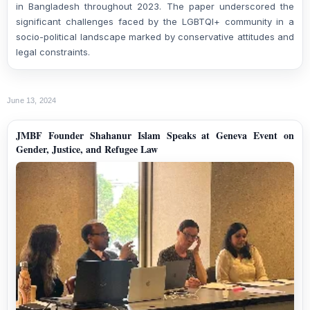
in Bangladesh throughout 2023. The paper underscored the
significant challenges faced by the LGBTQI+ community in a
socio-political landscape marked by conservative attitudes and
legal constraints.
June 13, 2024
JMBF Founder Shahanur Islam Speaks at Geneva Event on
Gender, Justice, and Refugee Law