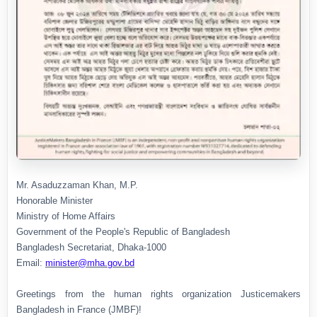
Mr. Asaduzzaman Khan, M.P.
Honorable Minister
Ministry of Home Affairs
Government of the People's Republic of Bangladesh
Bangladesh Secretariat, Dhaka-1000
Email:
minister@mha.gov.bd
Greetings from the human rights organization Justicemakers
Bangladesh in France (JMBF)!