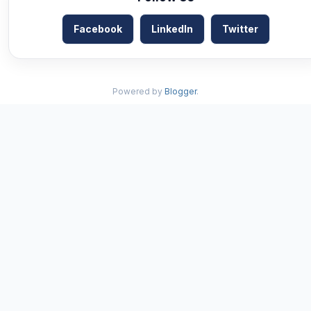
Facebook
LinkedIn
Twitter
Powered by
Blogger
.