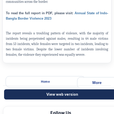
communities across the border.
To read the full report in PDF, please visit:
Annual State of Indo-
Bangla Border Violence 2023
The report reveals a troubling pattern of violence, with the majority of
incidents being perpetrated against males, resulting in 64 male victims
from 53 incidents, while females were targeted in two incidents, leading to
two female victims. Despite the lower number of incidents involving
females, the violence they experienced was equally severe.
Home
More
View web version
Follow Us