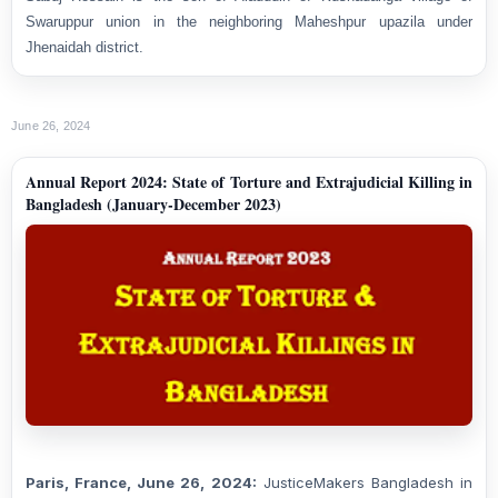
Swaruppur union in the neighboring Maheshpur upazila under
Jhenaidah district.
June 26, 2024
Annual Report 2024: State of Torture and Extrajudicial Killing in
Bangladesh (January-December 2023)
Paris, France, June 26, 2024:
JusticeMakers Bangladesh in