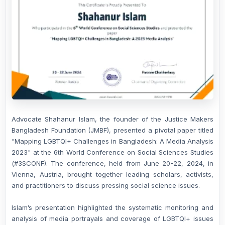
Advocate Shahanur Islam, the founder of the Justice Makers
Bangladesh Foundation (JMBF), presented a pivotal paper titled
"Mapping LGBTQI+ Challenges in Bangladesh: A Media Analysis
2023" at the 6th World Conference on Social Sciences Studies
(#3SCONF). The conference, held from June 20-22, 2024, in
Vienna, Austria, brought together leading scholars, activists,
and practitioners to discuss pressing social science issues.
Islam’s presentation highlighted the systematic monitoring and
analysis of media portrayals and coverage of LGBTQI+ issues