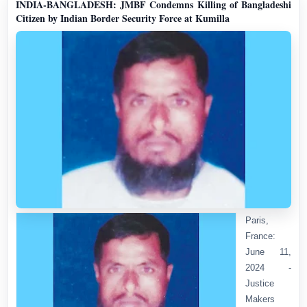
INDIA-BANGLADESH: JMBF Condemns Killing of Bangladeshi
Citizen by Indian Border Security Force at Kumilla
Paris,
France:
June 11,
2024 -
Justice
Makers