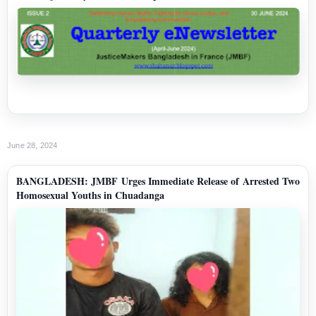
June 28, 2024
BANGLADESH: JMBF Urges Immediate Release of Arrested Two
Homosexual Youths in Chuadanga