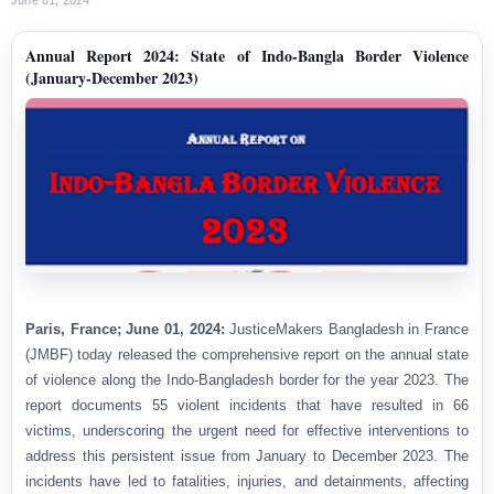
Annual Report 2024: State of Indo-Bangla Border Violence
(January-December 2023)
Paris, France; June 01, 2024:
JusticeMakers Bangladesh in France
(JMBF) today released the comprehensive report on the annual state
of violence along the Indo-Bangladesh border for the year 2023. The
report documents 55 violent incidents that have resulted in 66
victims, underscoring the urgent need for effective interventions to
address this persistent issue from January to December 2023. The
incidents have led to fatalities, injuries, and detainments, affecting