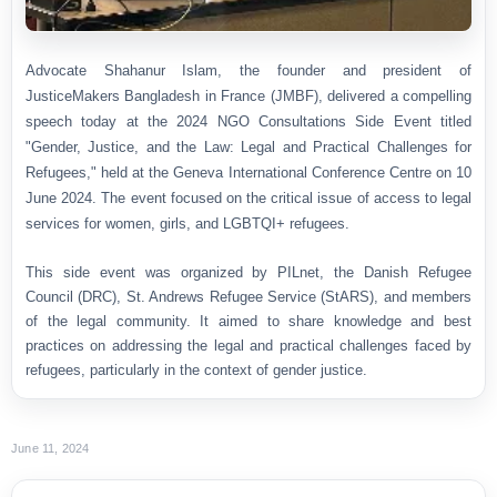
Advocate Shahanur Islam, the founder and president of
JusticeMakers Bangladesh in France (JMBF), delivered a compelling
speech today at the 2024 NGO Consultations Side Event titled
"Gender, Justice, and the Law: Legal and Practical Challenges for
Refugees," held at the Geneva International Conference Centre on 10
June 2024. The event focused on the critical issue of access to legal
services for women, girls, and LGBTQI+ refugees.
This side event was organized by PILnet, the Danish Refugee
Council (DRC), St. Andrews Refugee Service (StARS), and members
of the legal community. It aimed to share knowledge and best
practices on addressing the legal and practical challenges faced by
refugees, particularly in the context of gender justice.
June 11, 2024