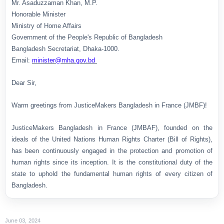
Mr. Asaduzzaman Khan, M.P.
Honorable Minister
Ministry of Home Affairs
Government of the People's Republic of Bangladesh
Bangladesh Secretariat, Dhaka-1000.
Email:
minister@mha.gov.bd
Dear Sir,
Warm greetings from JusticeMakers Bangladesh in France (JMBF)!
JusticeMakers Bangladesh in France (JMBAF), founded on the
ideals of the United Nations Human Rights Charter (Bill of Rights),
has been continuously engaged in the protection and promotion of
human rights since its inception. It is the constitutional duty of the
state to uphold the fundamental human rights of every citizen of
Bangladesh.
June 03, 2024