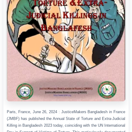
Paris, France, June 26, 2024 : JusticeMakers Bangladesh in France
(JMBF) has published the Annual State of Torture and Extra-Judicial
Killing in Bangladesh 2023 today, coinciding with the UN International