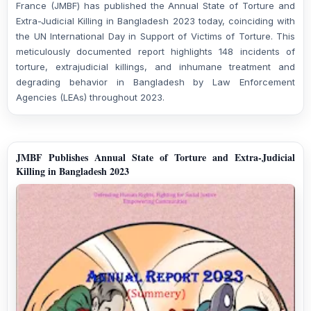
France (JMBF) has published the Annual State of Torture and
Extra-Judicial Killing in Bangladesh 2023 today, coinciding with
the UN International Day in Support of Victims of Torture. This
meticulously documented report highlights 148 incidents of
torture, extrajudicial killings, and inhumane treatment and
degrading behavior in Bangladesh by Law Enforcement
Agencies (LEAs) throughout 2023.
JMBF Publishes Annual State of Torture and Extra-Judicial
Killing in Bangladesh 2023