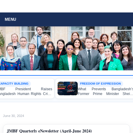
MENU
G
FREEDOM OF EXPRESSION
ent Raises
What Prevents Bangladesh’s
 Rights Crisis
Former Prime Minister Sheikh
n Brussels
Hasina from Speaking to the
Media?
June 30, 2024
JMBF Quarterly eNewsletter (April-June 2024)