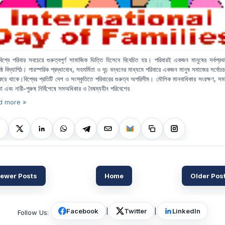
িশ্বে পরিবার
সবচেয়ে গুরুত্বপূর্ণ সামাজিক ভিত্তি হিসেবে বিবেচিত হয়। পরিবারই একজন মানুষের সর্বপ্র
রেষ্ঠ বিদ্যাপিঠ। পারস্পরিক শ্রদ্ধাবোধ
,
সহমর্মিতা ও দৃঢ় বন্ধনের মাধ্যমে পরিবারে
একজন মানুষ সমাজের সর্বোচচ 
রে থাকে।বিশ্বের প্রতিটি দেশ ও সংস্কৃতিতে পরিবারের গুরুত্ব অপরিসীম। মৌলিক মানবাধিকার সংরক্ষণ
,
সমম
তা এবং নারী
-
পুরুষ নির্বিশেষে সমঅধিকার ও বৈষম্যহীন পরিবেশের
d more »
ewer Posts
Home
Older Pos
Facebook
|
Twitter
|
LinkedIn
Follow Us: