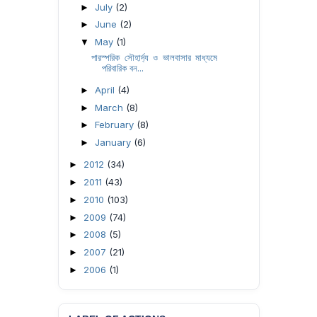
July
(2)
►
June
(2)
►
May
(1)
▼
পারস্পরিক সৌহার্দ্য ও ভালবাসার মাধ্যমে
পরিবারিক বন...
April
(4)
►
March
(8)
►
February
(8)
►
January
(6)
►
2012
(34)
►
2011
(43)
►
2010
(103)
►
2009
(74)
►
2008
(5)
►
2007
(21)
►
2006
(1)
►