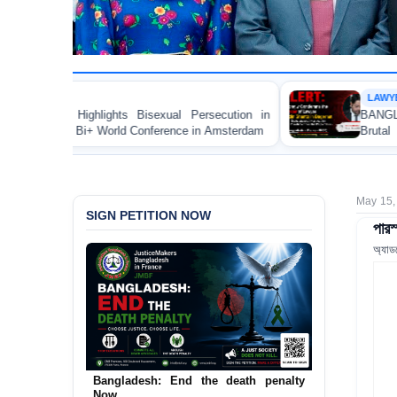
LAWYER RIGHTS
 Bisexual Persecution in
BANGLADESH ALERT: JMBF S
d Conference in Amsterdam
Brutal Murder of Lawyer N
Bagerhat
May 15,
SIGN PETITION NOW
পারস
অ্যাড
Bangladesh: End the death penalty
Now