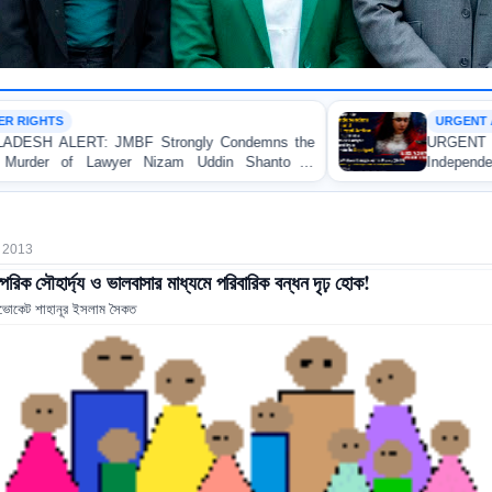
URGENT APPEAL
trongly Condemns the
URGENT APPEAL: Ensure an Imm
izam Uddin Shanto in
Independent Investigation and App
Regarding the Injury of a Femal
Allegedly Caused by a Judicial Mag
 2013
্পরিক সৌহার্দ্য ও ভালবাসার মাধ্যমে পরিবারিক বন্ধন দৃঢ় হোক!
ভোকেট শাহানূর ইসলাম সৈকত