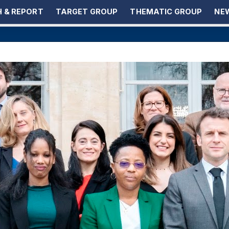
 & REPORT
TARGET GROUP
THEMATIC GROUP
NEW