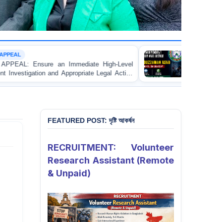
CUSTODIAL DEATH
ediate High-Level
URGENT APPEAL: Ensure Independe
ropriate Legal Action
and Accountability for the Death o
e Apprentice Lawyer
Asad in Bogura DB Police Custody
istrate in Gopalganj
FEATURED POST: দৃষ্টি আকর্ষন
RECRUITMENT: Volunteer
Research Assistant (Remote
& Unpaid)