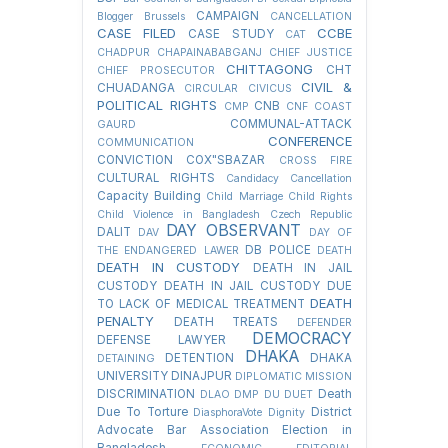
CAMPAIGN
Blogger
Brussels
CANCELLATION
CASE FILED
CCBE
CASE STUDY
CAT
CHADPUR
CHAPAINABABGANJ
CHIEF JUSTICE
CHITTAGONG
CHT
CHIEF PROSECUTOR
CIVIL &
CHUADANGA
CIRCULAR
CIVICUS
POLITICAL RIGHTS
CNB
CMP
CNF
COAST
COMMUNAL-ATTACK
GAURD
CONFERENCE
COMMUNICATION
CONVICTION
COX"SBAZAR
CROSS FIRE
CULTURAL RIGHTS
Candidacy Cancellation
Capacity Building
Child Marriage
Child Rights
Child Violence in Bangladesh
Czech Republic
DAY OBSERVANT
DALIT
DAV
DAY OF
DB POLICE
THE ENDANGERED LAWER
DEATH
DEATH IN CUSTODY
DEATH IN JAIL
CUSTODY
DEATH IN JAIL CUSTODY DUE
DEATH
TO LACK OF MEDICAL TREATMENT
PENALTY
DEATH TREATS
DEFENDER
DEMOCRACY
DEFENSE LAWYER
DHAKA
DETENTION
DHAKA
DETAINING
UNIVERSITY
DINAJPUR
DIPLOMATIC MISSION
DISCRIMINATION
Death
DLAO
DMP
DU
DUET
Due To Torture
District
DiasphoraVote
Dignity
Advocate Bar Association Election in