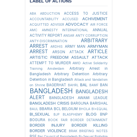
LABEL OF ACTIONS
ACCESS TO JUSTICE
ABA
ABDUCTION
ACHIVEMENT
ACCOUNTABILITY
ACCUSED
ADVOCACY
ACQUITTED
ADVISER
AIR FORCE
ANNUAL
AMC
AMNESTY INTERNATIONAL
ACTIVITY REPORT
ANSAR
ANTY CORRUPTION
ARBITRARY
ANTY-DISCRIMINATION
ARREST
ARMYMAN
ARMY MAN
ARDHIS
ARREST
ARTICLE
ARSON ATTACK
ARTISTIC FREEDOM
ASSAULT
ATTACK
ATTEMPT TO MURDER
AWID
Active Solidarity
Arbitrary Arrest in
Training
Amsterdam
Bangladesh
Arbitrary Detention
Arbitrary
Detention in Bangladesh
Attack and Vandalism
BAL
BAGERHAT
BAN
on Shrine
BAHRL
BAMF
BANGLADESH
BANGLADESH
ALERT
BANGLADESH AWAMI LEAGUE
BANGLADESH CRISIS
BARGUNA
BARISHAL
BBARIA
BCL
BELGIUM
BAUL
BHOLA
BI+EQUAL
BI_SEXUAL
BLOG
BNP
BJP
BLASPHEMY
BOGURA
BOOK FAIR
BORDER DETAINMENT
BORDER INJURY
BORDER KILLING
BORDER VIOLENCE
BRAK
BRIEFING NOTES
BSF
Bar Council of Bangladesh
Bi-Sexual
Biphobia