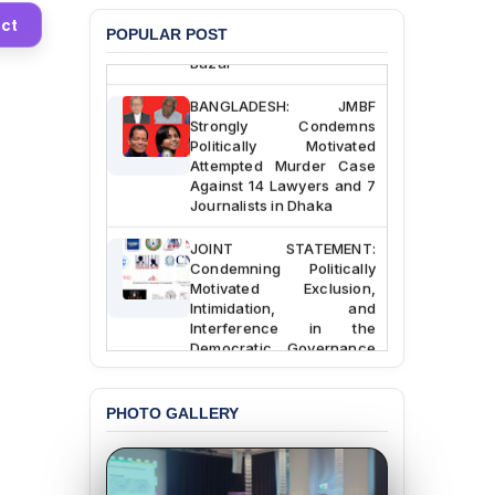
Custody at Chakaria
ct
POPULAR POST
Police Station, Cox’s
Bazar
BANGLADESH: JMBF
Strongly Condemns
Politically Motivated
Attempted Murder Case
Against 14 Lawyers and 7
Journalists in Dhaka
JOINT STATEMENT:
Condemning Politically
Motivated Exclusion,
Intimidation, and
Interference in the
Democratic Governance
of the Legal Profession in
Bangladesh
PHOTO GALLERY
BANGLADESH ALERT:
Dismissal of Two
University Teachers on
Allegations of