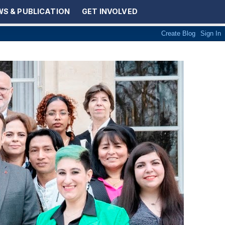
S & PUBLICATION
GET INVOLVED