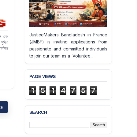
JusticeMakers Bangladesh in France
থম এবং
(JMBF) is inviting applications from
সুবিধা
র্যাদার
passionate and committed individuals
to join our team as a Voluntee...
PAGE VIEWS
1
5
1
4
7
5
7
ts
SEARCH
BANGLADESH ALERT:
JMBF Deeply Concerned
and Strongly Condemns
the Death of Durjoy
Chowdhury in Police