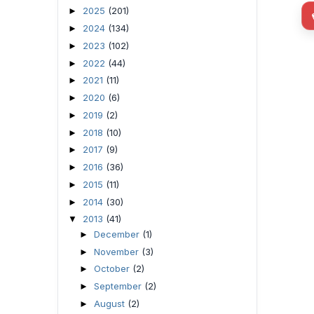
2025
(201)
►
2024
(134)
►
2023
(102)
►
2022
(44)
►
2021
(11)
►
2020
(6)
►
2019
(2)
►
2018
(10)
►
2017
(9)
►
2016
(36)
►
2015
(11)
►
2014
(30)
►
2013
(41)
▼
December
(1)
►
November
(3)
►
October
(2)
►
September
(2)
►
August
(2)
►