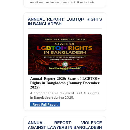
conditions and wage concerns in Bangladesh.
Chowdhury in Police
Custody at Chakaria
Read Full Report
Police Station, Cox’s
ANNUAL REPORT: LGBTQI+ RIGHTS
Bazar
IN BANGLADESH
BANGLADESH: JMBF
Strongly Condemns
Politically Motivated
Attempted Murder Case
Against 14 Lawyers and 7
Journalists in Dhaka
JOINT STATEMENT:
Condemning Politically
Motivated Exclusion,
Annual Report 2025: State of LGBTQI+
Rights in Bangladesh (January-December
Intimidation, and
2024)
Interference in the
Overview of LGBTQI+ rights conditions in
Democratic Governance
Bangladesh during 2024.
of the Legal Profession in
Bangladesh
Read Full Report
BANGLADESH ALERT:
Dismissal of Two
ANNUAL REPORT: VIOLENCE
University Teachers on
AGAINST LAWYERS IN BANGLADESH