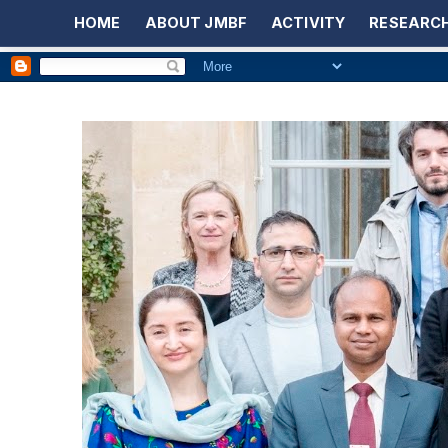
HOME
ABOUT JMBF
ACTIVITY
RESEARCH