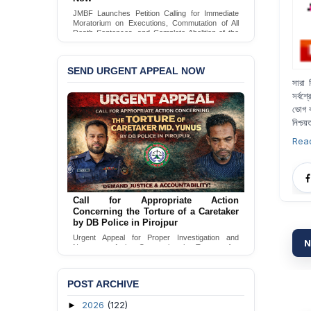
JMBF Launches Petition Calling for Immediate
Moratorium on Executions, Commutation of All
Death Sentences, and Complete Abolition of the
Death Penalty in Bangladesh
Sign Petition
SEND URGENT APPEAL NOW
সারা ব
সর্বশ্
ভোগ ক
নিশ্চয়
Rea
Call for Appropriate Action
Concerning the Torture of a Caretaker
by DB Police in Pirojpur
Urgent Appeal for Proper Investigation and
N
Necessary Action Concerning the Torture of a
Caretaker by DB Police in Pirojpur.
Send Appeal
POST ARCHIVE
2026
(122)
►