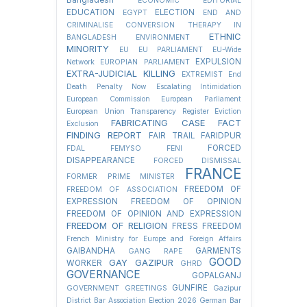
Bangladesh
ECONOMIC
EDITORIAL
EDUCATION
ELECTION
EGYPT
END AND
CRIMINALISE CONVERSION THERAPY IN
ETHNIC
BANGLADESH
ENVIRONMENT
MINORITY
EU
EU PARLIAMENT
EU-Wide
EXPULSION
Network
EUROPIAN PARLIAMENT
EXTRA-JUDICIAL KILLING
EXTREMIST
End
Death Penalty Now
Escalating Intimidation
European Commission
European Parliament
European Union Transparency Register
Eviction
FABRICATING CASE
FACT
Exclusion
FINDING REPORT
FAIR TRAIL
FARIDPUR
FORCED
FDAL
FEMYSO
FENI
DISAPPEARANCE
FORCED DISMISSAL
FRANCE
FORMER PRIME MINISTER
FREEDOM OF
FREEDOM OF ASSOCIATION
EXPRESSION
FREEDOM OF OPINION
FREEDOM OF OPINION AND EXPRESSION
FREEDOM OF RELIGION
FRESS FREEDOM
French Ministry for Europe and Foreign Affairs
GAIBANDHA
GARMENTS
GANG RAPE
GOOD
GAY
GAZIPUR
WORKER
GHRD
GOVERNANCE
GOPALGANJ
GUNFIRE
GOVERNMENT
GREETINGS
Gazipur
District Bar Association Election 2026
German Bar