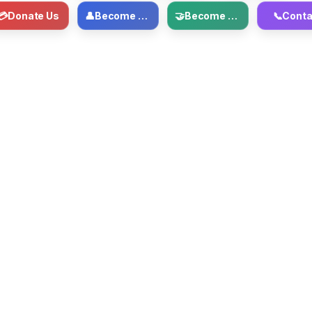
💳
Donate Us
👤
Become Member
🤝
Become Volunteer
📞
Conta