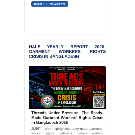
Read Full Newsletter
Karim & Zahurul Islam
Selim in Cumilla
BANGLADESH ALERT:
JMBF Condemns Police
‘Special Directive’ on
Politically Motivated
Shown Arrests
HALF YEARLY REPORT 2026:
GARMENT WORKERS’ RIGHTS
PRESS RELEASE: JMBF
CRISIS IN BANGLADESH
Releases State of
LGBTQI+ Rights in
Bangladesh 2026
PRESS RELEASE: JMBF
Releases 2024 Annual
Report on the State of
LGBTQI+ Rights in
Bangladesh
Threads Under Pressure: The Ready-
BANGLADESH ALERT:
Made Garment Workers' Rights Crisis
in Bangladesh 2026
JMBF Deeply Concerned
and Strongly Condemns
JMBF's report highlighting ready-made garments
the Death of Durjoy
worker rights violations, unsafe working