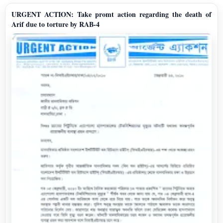
URGENT ACTION: Take promt action regarding the death of
Arif due to torture by RAB-4