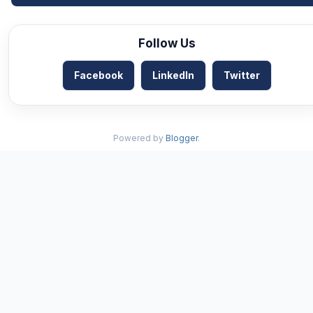
Follow Us
Facebook
LinkedIn
Twitter
Powered by
Blogger
.