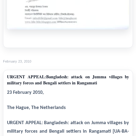
February 23, 2010
URGENT APPEAL:Bangladesh: attack on Jumma villages by
military forces and Bengali settlers in Rangamati
23 February 2010,
The Hague, The Netherlands
URGENT APPEAL: Bangladesh: attack on Jumma villages by
military forces and Bengali settlers in Rangamati [UA-BA-