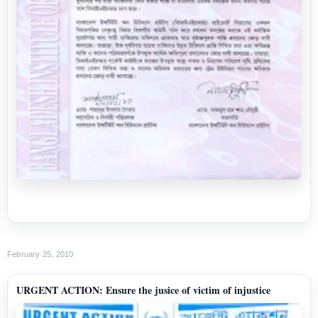
February 25, 2010
URGENT ACTION: Ensure the jusice of victim of injustice