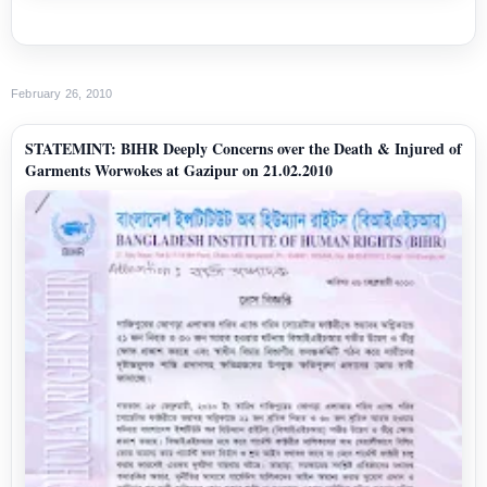
February 26, 2010
STATEMINT: BIHR Deeply Concerns over the Death & Injured of
Garments Worwokes at Gazipur on 21.02.2010