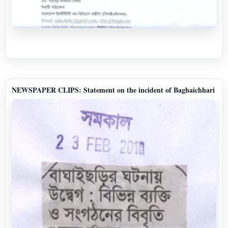
NEWSPAPER CLIPS: Statement on the incident of Baghaichhari