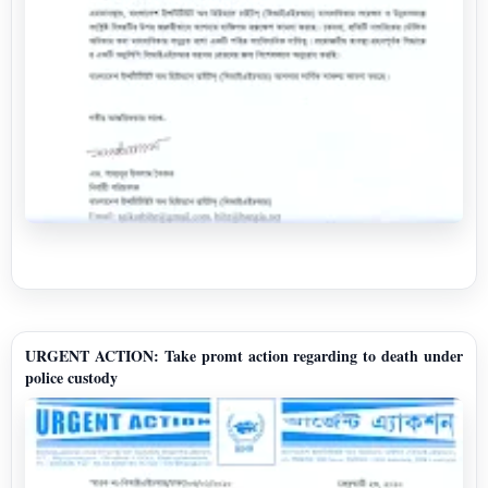
URGENT ACTION: Take promt action regarding to death under
police custody