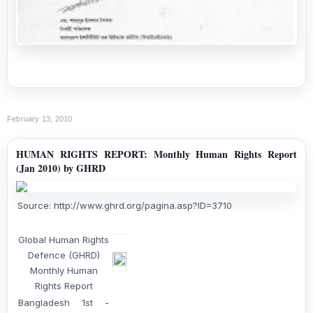
February 13, 2010
HUMAN RIGHTS REPORT: Monthly Human Rights Report
(Jan 2010) by GHRD
Source: http://www.ghrd.org/pagina.asp?ID=3710
Global Human Rights
Defence (GHRD)
Monthly Human
Rights Report
Bangladesh 1st -