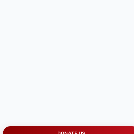
DONATE US