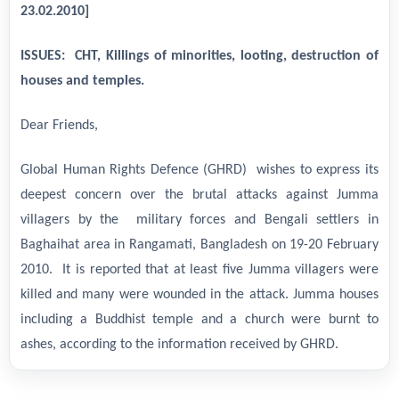
23.02.2010]
ISSUES: CHT, Killings of minorities, looting, destruction of
houses and temples.
Dear Friends,
Global Human Rights Defence (GHRD) wishes to express its
deepest concern over the brutal attacks against Jumma
villagers by the military forces and Bengali settlers in
Baghaihat area in Rangamati, Bangladesh on 19-20 February
2010. It is reported that at least five Jumma villagers were
killed and many were wounded in the attack. Jumma houses
including a Buddhist temple and a church were burnt to
ashes, according to the information received by GHRD.