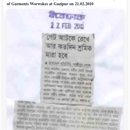
of Garments Worwokes at Gazipur on 21.02.2010