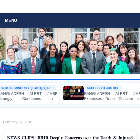
MENU
SEXUAL MINORITY (LGBTQI+) RIGHTS
ACCESS TO JUSTICE
LERT: JMBF
BANGLADESH ALERT: JMBF
ndemns and
Expresses Deep Concern and
oncern over the
Strong Condemnation over the
 Individuals on
Indictment of Four Writers,
omosexuality at
Journalists and Bloggers before
 Surya Sen Hall
the International Crimes Tribunal
February 27, 2010
NEWS CLIPS: BIHR Deeply Concerns over the Death & Injured