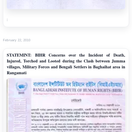
:
February 22, 2010
STATEMINT: BIHR Concerns over the Incident of Death,
Injured, Torched and Looted during the Clash between Jumma
villages, Military Forces and Bengali Settlers in Baghaihat area in
Rangamati