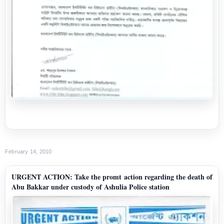
February 14, 2010
URGENT ACTION: Take the promt action regarding the death of
Abu Bakkar under custody of Ashulia Police station