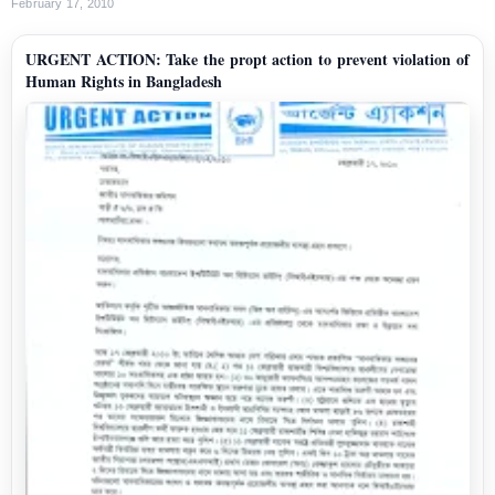
February 17, 2010
URGENT ACTION: Take the propt action to prevent violation of
Human Rights in Bangladesh