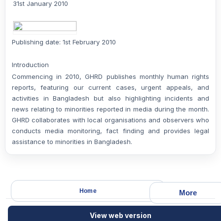
31st January 2010
Publishing date: 1st February 2010
Introduction
Commencing in 2010, GHRD publishes monthly human rights
reports, featuring our current cases, urgent appeals, and
activities in Bangladesh but also highlighting incidents and
news relating to minorities reported in media during the month.
GHRD collaborates with local organisations and observers who
conducts media monitoring, fact finding and provides legal
assistance to minorities in Bangladesh.
Home
More
View web version