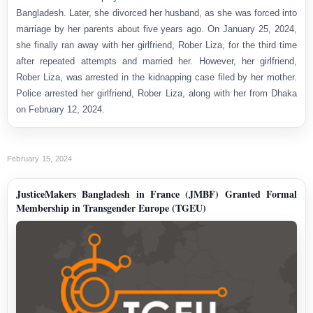
Bangladesh. Later, she divorced her husband, as she was forced into
marriage by her parents about five years ago. On January 25, 2024,
she finally ran away with her girlfriend, Rober Liza, for the third time
after repeated attempts and married her. However, her girlfriend,
Rober Liza, was arrested in the kidnapping case filed by her mother.
Police arrested her girlfriend, Rober Liza, along with her from Dhaka
on February 12, 2024.
February 15, 2024
JusticeMakers Bangladesh in France (JMBF) Granted Formal
Membership in Transgender Europe (TGEU)