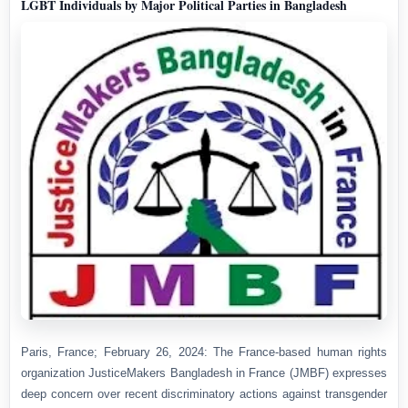
LGBT Individuals by Major Political Parties in Bangladesh
Paris, France; February 26, 2024: The France-based human rights
organization JusticeMakers Bangladesh in France (JMBF) expresses
deep concern over recent discriminatory actions against transgender