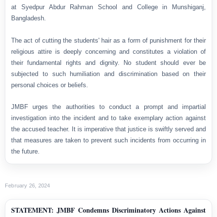
at Syedpur Abdur Rahman School and College in Munshiganj,
Bangladesh.
The act of cutting the students' hair as a form of punishment for their
religious attire is deeply concerning and constitutes a violation of
their fundamental rights and dignity. No student should ever be
subjected to such humiliation and discrimination based on their
personal choices or beliefs.
JMBF urges the authorities to conduct a prompt and impartial
investigation into the incident and to take exemplary action against
the accused teacher. It is imperative that justice is swiftly served and
that measures are taken to prevent such incidents from occurring in
the future.
February 26, 2024
STATEMENT: JMBF Condemns Discriminatory Actions Against