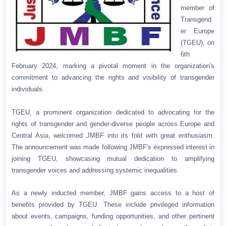
member of
Transgend
er Europe
(TGEU), on
6th
February 2024, marking a pivotal moment in the organization's
commitment to advancing the rights and visibility of transgender
individuals.
TGEU, a prominent organization dedicated to advocating for the
rights of transgender and gender-diverse people across Europe and
Central Asia, welcomed JMBF into its fold with great enthusiasm.
The announcement was made following JMBF's expressed interest in
joining TGEU, showcasing mutual dedication to amplifying
transgender voices and addressing systemic inequalities.
As a newly inducted member, JMBF gains access to a host of
benefits provided by TGEU. These include privileged information
about events, campaigns, funding opportunities, and other pertinent