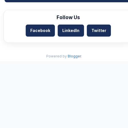
Follow Us
Facebook
LinkedIn
Twitter
Powered by
Blogger
.