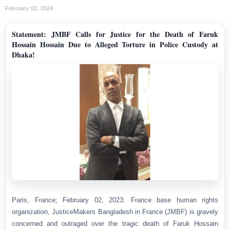
February 02, 2024
Statement: JMBF Calls for Justice for the Death of Faruk
Hossain Hossain Due to Alleged Torture in Police Custody at
Dhaka!
Paris, France; February 02, 2023: France base human rights
organization, JusticeMakers Bangladesh in France (JMBF) is gravely
concerned and outraged over the tragic death of Faruk Hossain