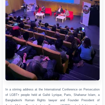
In a stirring address at the International Conference on Persecution
of LGBT+ people held at Gaîté Lyrique, Paris, Shahanur Islam, a
Bangladeshi Human Rights lawyer and Founder President of