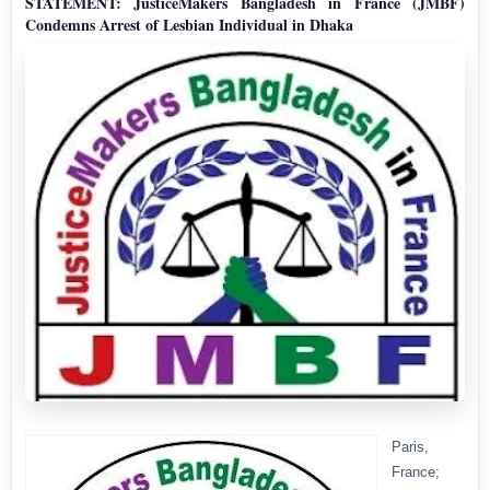
STATEMENT: JusticeMakers Bangladesh in France (JMBF)
Condemns Arrest of Lesbian Individual in Dhaka
Paris,
France;