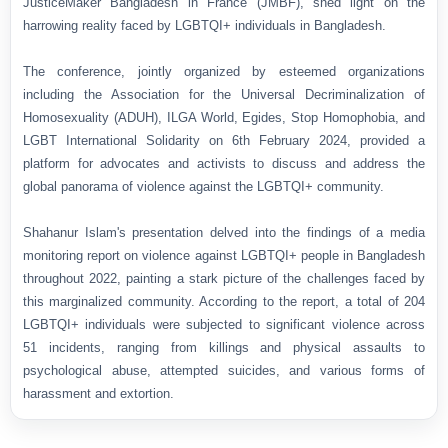
JusticeMaker Bangladesh in France (JMBF), shed light on the
harrowing reality faced by LGBTQI+ individuals in Bangladesh.
The conference, jointly organized by esteemed organizations
including the Association for the Universal Decriminalization of
Homosexuality (ADUH), ILGA World, Egides, Stop Homophobia, and
LGBT International Solidarity on 6th February 2024,
provided a
platform for advocates and activists to discuss and address the
global panorama of violence against the LGBTQI+ community.
Shahanur Islam's presentation delved into the findings of a media
monitoring report on violence against LGBTQI+ people in Bangladesh
throughout 2022, painting a stark picture of the challenges faced by
this marginalized community. According to the report, a total of 204
LGBTQI+ individuals were subjected to significant violence across
51 incidents, ranging from killings and physical assaults to
psychological abuse, attempted suicides, and various forms of
harassment and extortion.