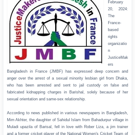
February
20, 2024:
The
France-
based
rights
organizatio
n
JusticeMak
ers
Bangladesh in France (JMBF) has expressed deep concern and
anger over the arrest of a sexual minority lesbian girl from Dhaka,
who has been arrested and sent to jail custody on false and
fabricated kidnapping charges in Barishal, solely because of her
sexual orientation and same-sex relationship.
According to news published in various newspapers in Bangladesh,
Mim Akhter, the daughter of Sahidul Islam from Bahadurpur village in
Muladi upazila of Barisal, fell in love with Rober Liza, a jim trainer
and a former cricket player of the National Women's Cricket Team of