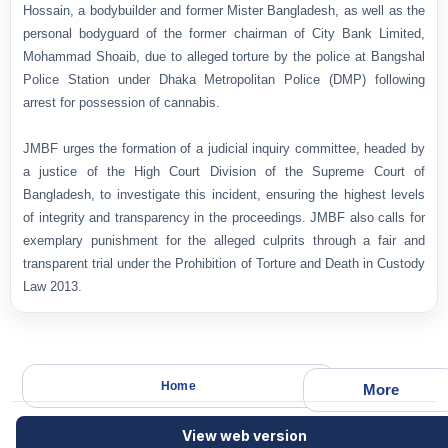
Hossain, a bodybuilder and former Mister Bangladesh, as well as the
personal bodyguard of the former chairman of City Bank Limited,
Mohammad Shoaib, due to alleged torture by the police at Bangshal
Police Station under Dhaka Metropolitan Police (DMP) following
arrest for possession of cannabis.
JMBF urges the formation of a judicial inquiry committee, headed by
a justice of the High Court Division of the Supreme Court of
Bangladesh, to investigate this incident, ensuring the highest levels
of integrity and transparency in the proceedings. JMBF also calls for
exemplary punishment for the alleged culprits through a fair and
transparent trial under the Prohibition of Torture and Death in Custody
Law 2013.
Home
More
View web version