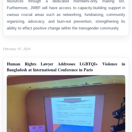
resources through a dedicated members-only mailing list.
Furthermore, JMBF will have access to capacity-building support in
various crucial areas such as networking, fundraising, community
organizing, advocacy, and burn-out prevention, strengthening its
ability to effect positive change within the transgender community.
February 07, 2024
Human Rights Lawyer Addresses LGBTQI+ Violence in
Bangladesh at International Conference in Paris