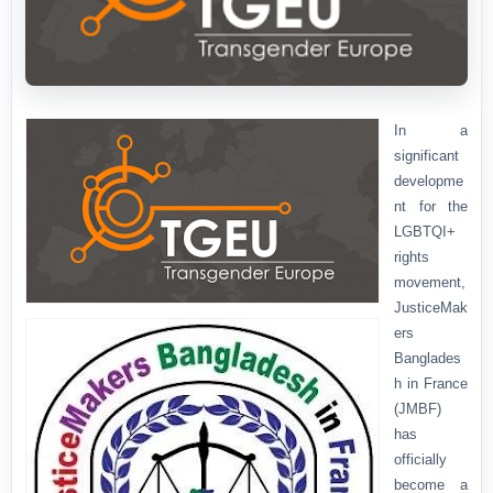
In a
significant
developme
nt for the
LGBTQI+
rights
movement,
JusticeMak
ers
Banglades
h in France
(JMBF)
has
officially
become a