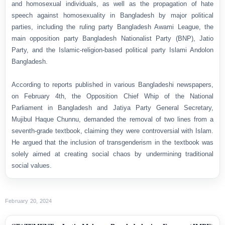
and homosexual individuals, as well as the propagation of hate
speech against homosexuality in Bangladesh by major political
parties, including the ruling party Bangladesh Awami League, the
main opposition party Bangladesh Nationalist Party (BNP), Jatio
Party, and the Islamic-religion-based political party Islami Andolon
Bangladesh.
According to reports published in various Bangladeshi newspapers,
on February 4th, the Opposition Chief Whip of the National
Parliament in Bangladesh and Jatiya Party General Secretary,
Mujibul Haque Chunnu, demanded the removal of two lines from a
seventh-grade textbook, claiming they were controversial with Islam.
He argued that the inclusion of transgenderism in the textbook was
solely aimed at creating social chaos by undermining traditional
social values.
February 20, 2024