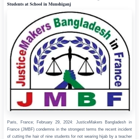
Students at School in Munshiganj
Paris, France; February 29, 2024: JusticeMakers Bangladesh in
France (JMBF) condemns in the strongest terms the recent incident
of cutting the hair of nine students for not wearing hijab by a teacher