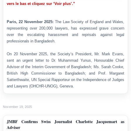
vers le bas et cliquez sur ‘Voir plus’.”
Paris, 22 November 2025:
The Law Society of England and Wales,
representing over 200,000 lawyers, has expressed grave concern
over the escalating harassment and reprisals against legal
professionals in Bangladesh.
On 20 November 2025, the Society’s President, Mr. Mark Evans,
sent an urgent letter to Dr. Muhammad Yunus, Honourable Chief
Adviser of the Interim Government of Bangladesh; Ms. Sarah Cooke,
British High Commissioner to Bangladesh; and Prof. Margaret
Satterthwaite, UN Special Rapporteur on the Independence of Judges
and Lawyers (OHCHR-UNOG), Geneva.
November 19, 2025
JMBF Confirms Swiss Journalist Charlotte Jacquemart as
Adviser