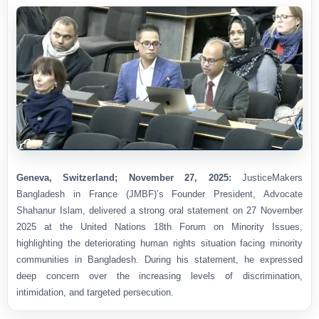
Geneva, Switzerland; November 27, 2025:
JusticeMakers
Bangladesh in France (JMBF)’s Founder President, Advocate
Shahanur Islam, delivered a strong oral statement on 27 November
2025 at the United Nations 18th Forum on Minority Issues,
highlighting the deteriorating human rights situation facing minority
communities in Bangladesh. During his statement, he expressed
deep concern over the increasing levels of discrimination,
intimidation, and targeted persecution.