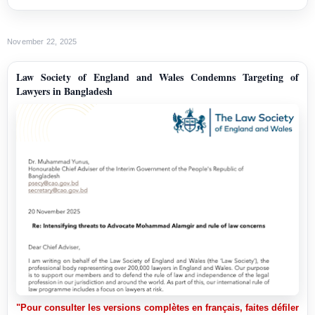
November 22, 2025
Law Society of England and Wales Condemns Targeting of
Lawyers in Bangladesh
"Pour consulter les versions complètes en français, faites défiler