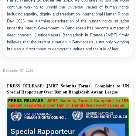
Paris, France | 10 December 2025:
As countries across the world
continue working to uphold the universal values of human rights
including equality, dignity and freedom on International Human Rights
Day 2025, the alarming deterioration of the human rights situation
under the Interim Government in Bangladesh has become a matter of
deep concern. JusticeMakers Bangladesh in France (JMBF) firmly
believes that the current situation in Bangladesh is not only worrying
but also a direct threat to democratic values and the rule of law.
December 07, 2025
PRESS RELEASE: JMBF Submits Formal Complaint to UN
Special Rapporteur Over Ban on Bangladesh Awami League