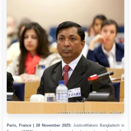
Paris, France | 28 November 2025:
JusticeMakers Bangladesh in