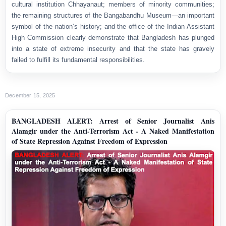
cultural institution Chhayanaut; members of minority communities;
the remaining structures of the Bangabandhu Museum—an important
symbol of the nation’s history; and the office of the Indian Assistant
High Commission clearly demonstrate that Bangladesh has plunged
into a state of extreme insecurity and that the state has gravely
failed to fulfill its fundamental responsibilities.
December 15, 2025
BANGLADESH ALERT: Arrest of Senior Journalist Anis
Alamgir under the Anti-Terrorism Act - A Naked Manifestation
of State Repression Against Freedom of Expression