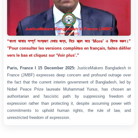
“বাংলা ভাষার সম্পূর্ণ সংস্করণ দেখার জন্য, নিচে স্ক্রল করে ‘More’ এ ক্লিক করুন।”
"Pour consulter les versions complètes en français, faites défiler
vers le bas et cliquez sur ‘Voir plus’.”
Paris, France I 15 December 2025:
JusticeMakers Bangladesh in
France (JMBF) expresses deep concern and profound outrage over
the fact that the current interim government of Bangladesh, led by
Nobel Peace Prize laureate Muhammad Yunus, has chosen an
authoritarian and fascistic path by suppressing freedom of
expression rather than protecting it, despite assuming power with
commitments to uphold human rights, the rule of law, and
unrestricted freedom of expression.