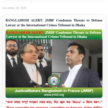
November 26, 2025
BANGLADESH ALERT: JMBF Condemns Threats to Defense
Lawyer at the International Crimes Tribunal in Dhaka
“বাংলা ভাষার সম্পূর্ণ সংস্করণ দেখার জন্য, নিচে স্ক্রল করে ‘More’ এ ক্লিক করুন।”
"Pour consulter les versions complètes en français, faites défiler