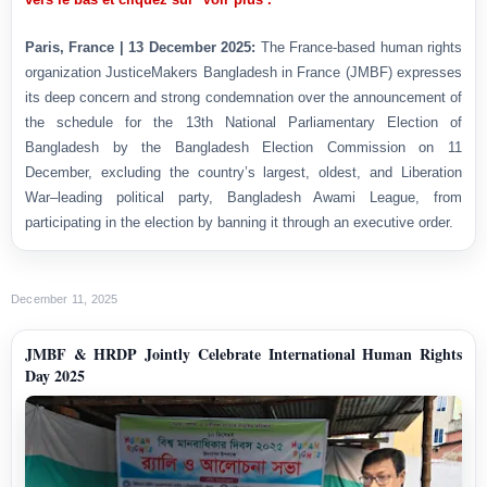
Paris, France | 13 December 2025:
The France-based human rights
organization JusticeMakers Bangladesh in France (JMBF) expresses
its deep concern and strong condemnation over the announcement of
the schedule for the 13th National Parliamentary Election of
Bangladesh by the Bangladesh Election Commission on 11
December, excluding the country’s largest, oldest, and Liberation
War–leading political party, Bangladesh Awami League, from
participating in the election by banning it through an executive order.
December 11, 2025
JMBF & HRDP Jointly Celebrate International Human Rights
Day 2025