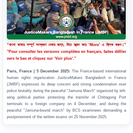
“বাংলা ভাষার সম্পূর্ণ সংস্করণ দেখার জন্য, নিচে স্ক্রল করে ‘More’ এ ক্লিক করুন।”
"Pour consulter les versions complètes en français, faites défiler
vers le bas et cliquez sur ‘Voir plus’.”
Paris, France | 5 December 2025:
The France-based international
human rights organization JusticeMakers Bangladesh in France
(JMBF) expresses its deep concern and strong condemnation over
police brutality during the peaceful "Jamuna March" organized by left-
wing political parties protesting the transfer of Chittagong Port
terminals to a foreign company on 4 December, and during the
peaceful "Jamuna-bound march" by BCS examinees demanding a
postponement of the written exams on 25 November 2025.