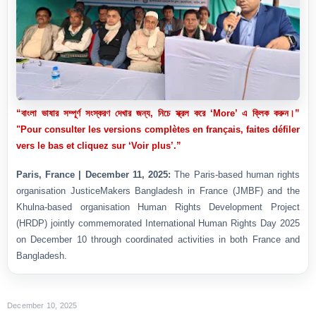
“বাংলা ভাষার সম্পূর্ণ সংস্করণ দেখার জন্য, নিচে স্ক্রল করে ‘More’ এ ক্লিক করুন।”
"Pour consulter les versions complètes en français, faites défiler
vers le bas et cliquez sur ‘Voir plus’.”
Paris, France | December 11, 2025:
The Paris-based human rights
organisation JusticeMakers Bangladesh in France (JMBF) and the
Khulna-based organisation Human Rights Development Project
(HRDP) jointly commemorated International Human Rights Day 2025
on December 10 through coordinated activities in both France and
Bangladesh.
December 10, 2025