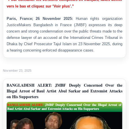
vers le bas et cliquez sur ‘Voir plus’.”
Paris, France; 26 November 2025:
Human rights organization
JusticeMakers Bangladesh in France (JMBF) expresses its deep
concern and strong condemnation over the public threats made to the
defense lawyer of an accused at the International Crimes Tribunal in
Dhaka by Chief Prosecutor Tajul Islam on 23 November 2025, during
a hearing concerning enforced disappearance cases.
November 23, 2025
BANGLADESH ALERT: JMBF Deeply Concerned Over the
Illegal Arrest of Baul Artist Abul Sarkar and Extremist Attacks
on His Supporters