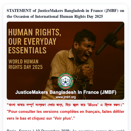
STATEMENT of JusticeMakers Bangladesh in France (JMBF) on
the Occasion of International Human Rights Day 2025
“বাংলা ভাষার সম্পূর্ণ সংস্করণ দেখার জন্য, নিচে স্ক্রল করে ‘More’ এ ক্লিক করুন।”
"Pour consulter les versions complètes en français, faites défiler
vers le bas et cliquez sur ‘Voir plus’.”