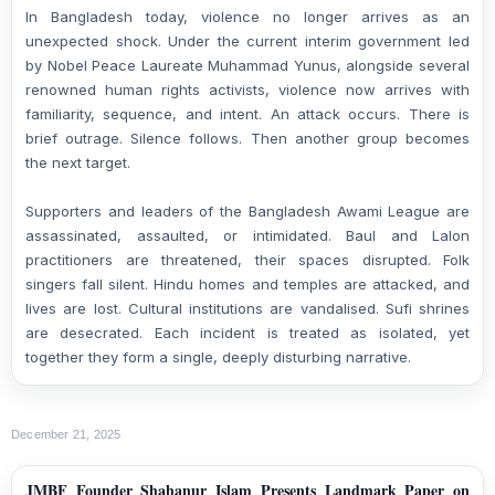
In Bangladesh today, violence no longer arrives as an
unexpected shock. Under the current interim government led
by Nobel Peace Laureate Muhammad Yunus, alongside several
renowned human rights activists, violence now arrives with
familiarity, sequence, and intent. An attack occurs. There is
brief outrage. Silence follows. Then another group becomes
the next target.
Supporters and leaders of the Bangladesh Awami League are
assassinated, assaulted, or intimidated. Baul and Lalon
practitioners are threatened, their spaces disrupted. Folk
singers fall silent. Hindu homes and temples are attacked, and
lives are lost. Cultural institutions are vandalised. Sufi shrines
are desecrated. Each incident is treated as isolated, yet
together they form a single, deeply disturbing narrative.
December 21, 2025
JMBF Founder Shahanur Islam Presents Landmark Paper on