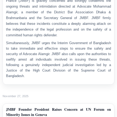
France (JMBF) is gravely concerned and strongly condemns the
ongoing threats and intimidation directed at Advocate Mohammad
Alamgir, a member of the District Bar Association Dhaka &
Brahmanbaria and the Secretary General of JMBF. JMBF firmly
believes that these incidents constitute a deeply alarming attack on
the independence of the legal profession and on the safety of a
committed human rights defender.
Simultaneously, JMBF urges the Interim Government of Bangladesh
to take immediate and effective steps to ensure the safety and
security of Advocate Alamgir. JMBF also calls upon the authorities to
swiftly arrest all individuals involved in issuing these threats,
following a genuinely independent judicial investigation led by a
Justice of the High Court Division of the Supreme Court of
Bangladesh.
November 27, 2025
JMBF Founder President Raises Concern at UN Forum on
Minority Issues in Geneva