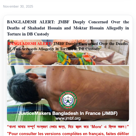
November 30, 2025
BANGLADESH ALERT: JMBF Deeply Concerned Over the
Deaths of Shahadat Hossain and Moktar Hossain Allegedly in
Torture in DB Custody
“বাংলা ভাষার সম্পূর্ণ সংস্করণ দেখার জন্য, নিচে স্ক্রল করে ‘More’ এ ক্লিক করুন।”
"Pour consulter les versions complètes en français, faites défiler