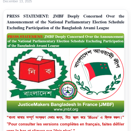
December 13, 2025
PRESS STATEMENT: JMBF Deeply Concerned Over the
Announcement of the National Parliamentary Election Schedule
Excluding Participation of the Bangladesh Awami League
“বাংলা ভাষার সম্পূর্ণ সংস্করণ দেখার জন্য, নিচে স্ক্রল করে ‘More’ এ ক্লিক করুন।”
"Pour consulter les versions complètes en français, faites défiler
vers le bas et cliquez sur ‘Voir plus’.”