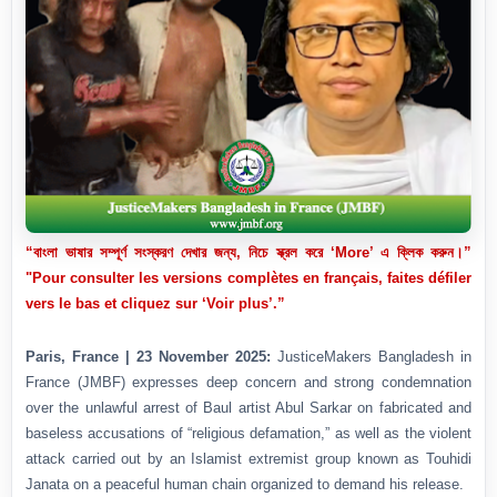
“বাংলা ভাষার সম্পূর্ণ সংস্করণ দেখার জন্য, নিচে স্ক্রল করে ‘More’ এ ক্লিক করুন।”
"Pour consulter les versions complètes en français, faites défiler
vers le bas et cliquez sur ‘Voir plus’.”
Paris, France | 23 November 2025:
JusticeMakers Bangladesh in
France (JMBF) expresses deep concern and strong condemnation
over the unlawful arrest of Baul artist Abul Sarkar on fabricated and
baseless accusations of “religious defamation,” as well as the violent
attack carried out by an Islamist extremist group known as Touhidi
Janata on a peaceful human chain organized to demand his release.