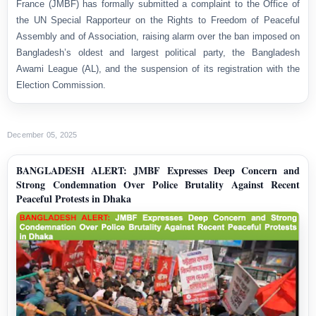
France (JMBF) has formally submitted a complaint to the Office of
the UN Special Rapporteur on the Rights to Freedom of Peaceful
Assembly and of Association, raising alarm over the ban imposed on
Bangladesh’s oldest and largest political party, the Bangladesh
Awami League (AL), and the suspension of its registration with the
Election Commission.
December 05, 2025
BANGLADESH ALERT: JMBF Expresses Deep Concern and
Strong Condemnation Over Police Brutality Against Recent
Peaceful Protests in Dhaka