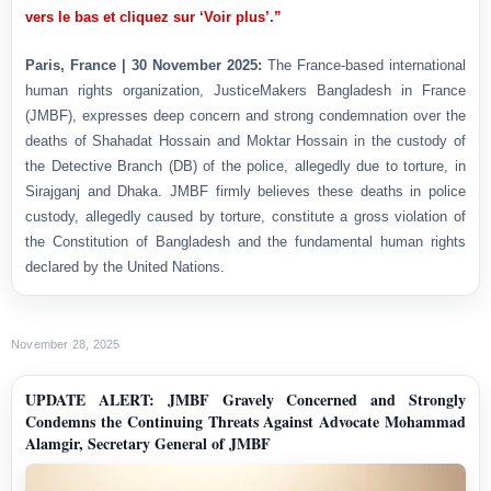
vers le bas et cliquez sur ‘Voir plus’.”
Paris, France | 30 November 2025:
The France-based international
human rights organization, JusticeMakers Bangladesh in France
(JMBF), expresses deep concern and strong condemnation over the
deaths of Shahadat Hossain and Moktar Hossain in the custody of
the Detective Branch (DB) of the police, allegedly due to torture, in
Sirajganj and Dhaka. JMBF firmly believes these deaths in police
custody, allegedly caused by torture, constitute a gross violation of
the Constitution of Bangladesh and the fundamental human rights
declared by the United Nations.
November 28, 2025
UPDATE ALERT: JMBF Gravely Concerned and Strongly
Condemns the Continuing Threats Against Advocate Mohammad
Alamgir, Secretary General of JMBF