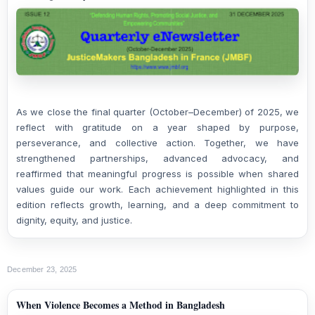
As we close the final quarter (October–December) of 2025, we
reflect with gratitude on a year shaped by purpose,
perseverance, and collective action. Together, we have
strengthened partnerships, advanced advocacy, and
reaffirmed that meaningful progress is possible when shared
values guide our work. Each achievement highlighted in this
edition reflects growth, learning, and a deep commitment to
dignity, equity, and justice.
December 23, 2025
When Violence Becomes a Method in Bangladesh