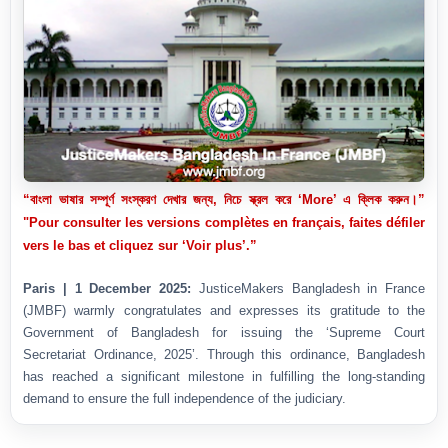
“বাংলা ভাষার সম্পূর্ণ সংস্করণ দেখার জন্য, নিচে স্ক্রল করে ‘More’ এ ক্লিক করুন।”
"Pour consulter les versions complètes en français, faites défiler
vers le bas et cliquez sur ‘Voir plus’.”
Paris | 1 December 2025:
JusticeMakers Bangladesh in France
(JMBF) warmly congratulates and expresses its gratitude to the
Government of Bangladesh for issuing the ‘Supreme Court
Secretariat Ordinance, 2025’. Through this ordinance, Bangladesh
has reached a significant milestone in fulfilling the long-standing
demand to ensure the full independence of the judiciary.