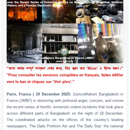
“বাংলা ভাষার সম্পূর্ণ সংস্করণ দেখার জন্য, নিচে স্ক্রল করে ‘More’ এ ক্লিক করুন।”
"Pour consulter les versions complètes en français, faites défiler
vers le bas et cliquez sur ‘Voir plus’.”
Paris, France | 19 December 2025:
JusticeMakers Bangladesh in
France (JMBF) is observing with profound anger, concern, and sorrow
the recent series of horrific extremist violent incidents that took place
across different parts of Bangladesh on the night of 18 December.
The coordinated attacks on the offices of the country’s leading
newspapers, The Daily Prothom Alo and The Daily Star; the national