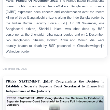
Paris, France; 04 November 2025:
The France-based international
human rights organization JusticeMakers Bangladesh in France
(JMBF) expresses deep concern and condemnation over the recent
killing of three Bangladeshi citizens along the Indo-Bangla border by
the Indian Border Security Force (BSF). On 29 November, one
Bangladeshi citizen, Shahidul Islam, was shot dead by BSF
personnel at the Jhenaidah Jibannagar border, and on 1 December,
two Bangladeshi citizens, Ibrahim Rinku and Momin Mia, were
brutally beaten to death by BSF personnel at Chapainawabganj’s
Wahedpur border.
December 01, 2025
PRESS STATEMENT: JMBF Congratulates the Decision to
Establish a Separate Supreme Court Secretariat to Ensure Full
Independence of the Judiciary