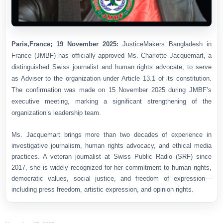
Paris,France; 19 November 2025:
JusticeMakers Bangladesh in
France (JMBF) has officially approved Ms. Charlotte Jacquemart, a
distinguished Swiss journalist and human rights advocate, to serve
as Adviser to the organization under Article 13.1 of its constitution.
The confirmation was made on 15 November 2025 during JMBF’s
executive meeting, marking a significant strengthening of the
organization’s leadership team.
Ms. Jacquemart brings more than two decades of experience in
investigative journalism, human rights advocacy, and ethical media
practices. A veteran journalist at Swiss Public Radio (SRF) since
2017, she is widely recognized for her commitment to human rights,
democratic values, social justice, and freedom of expression—
including press freedom, artistic expression, and opinion rights.