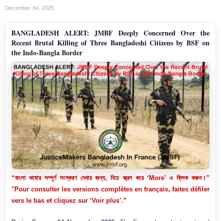
December 04, 2025
BANGLADESH ALERT: JMBF Deeply Concerned Over the
Recent Brutal Killing of Three Bangladeshi Citizens by BSF on
the Indo-Bangla Border
“বাংলা ভাষার সম্পূর্ণ সংস্করণ দেখার জন্য, নিচে স্ক্রল করে ‘More’ এ ক্লিক করুন।”
"Pour consulter les versions complètes en français, faites défiler
vers le bas et cliquez sur ‘Voir plus’.”