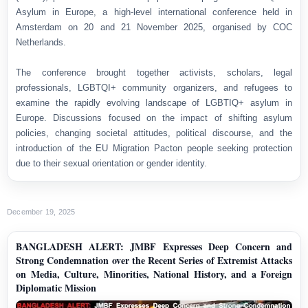
Asylum in Europe, a high-level international conference held in
Amsterdam on 20 and 21 November 2025, organised by COC
Netherlands.
The conference brought together activists, scholars, legal
professionals, LGBTQI+ community organizers, and refugees to
examine the rapidly evolving landscape of LGBTIQ+ asylum in
Europe. Discussions focused on the impact of shifting asylum
policies, changing societal attitudes, political discourse, and the
introduction of the EU Migration Pacton people seeking protection
due to their sexual orientation or gender identity.
December 19, 2025
BANGLADESH ALERT: JMBF Expresses Deep Concern and
Strong Condemnation over the Recent Series of Extremist Attacks
on Media, Culture, Minorities, National History, and a Foreign
Diplomatic Mission