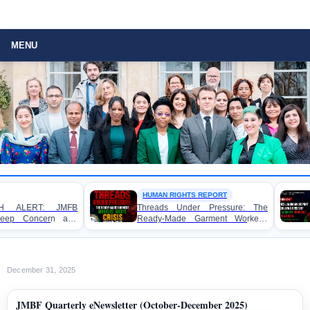
MENU
HUMAN RIGHTS REPORT
WORKER RIGHTS
Threads Under Pressure: The
FOR IMMEDIATE R
Ready-Made Garment Workers’
Launches Land
Rights Crisis in Bangladesh 2026
Exposing Escalat
Ready-Made Garm
Rights in Banglade
December 31, 2025
JMBF Quarterly eNewsletter (October-December 2025)