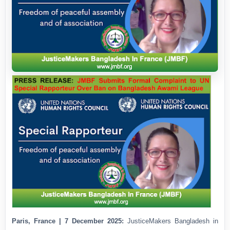
Paris, France | 7 December 2025:
JusticeMakers Bangladesh in