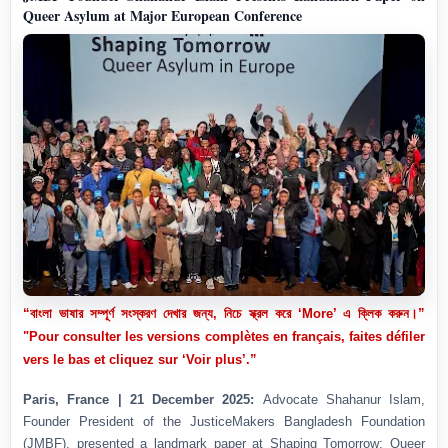
Queer Asylum at Major European Conference
“বাংলা ভাষার সম্পূর্ণ সংস্করণ দেখার জন্য, নিচে স্ক্রল করে ‘More’ এ ক্লিক করুন।”
"Pour consulter les versions complètes en français, faites défiler
vers le bas et cliquez sur ‘Voir plus’.”
Paris, France | 21 December 2025:
Advocate Shahanur Islam,
Founder President of the JusticeMakers Bangladesh Foundation
(JMBF), presented a landmark paper at Shaping Tomorrow: Queer