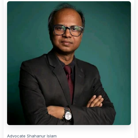
Advocate Shahanur Islam