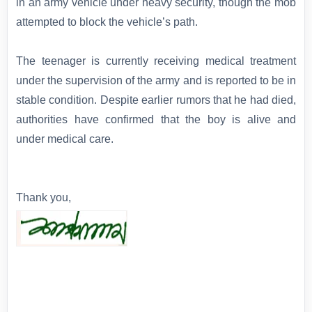
in an army vehicle under heavy security, though the mob
attempted to block the vehicle’s path.
The teenager is currently receiving medical treatment
under the supervision of the army and is reported to be in
stable condition. Despite earlier rumors that he had died,
authorities have confirmed that the boy is alive and
under medical care.
Thank you,