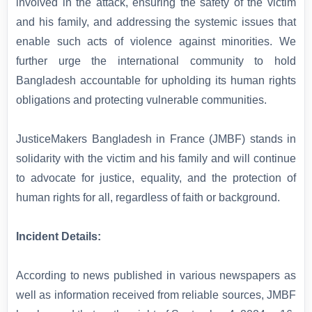
involved in the attack, ensuring the safety of the victim
and his family, and addressing the systemic issues that
enable such acts of violence against minorities. We
further urge the international community to hold
Bangladesh accountable for upholding its human rights
obligations and protecting vulnerable communities.
JusticeMakers Bangladesh in France (JMBF) stands in
solidarity with the victim and his family and will continue
to advocate for justice, equality, and the protection of
human rights for all, regardless of faith or background.
Incident Details:
According to news published in various newspapers as
well as information received from reliable sources, JMBF