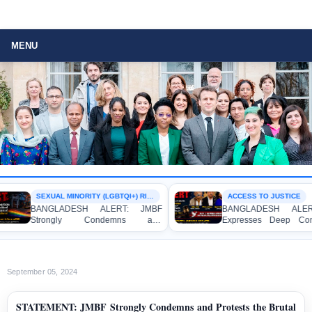
MENU
SEXUAL MINORITY (LGBTQI+) RIGHTS
ACCESS TO JUSTICE
BANGLADESH ALERT: JMBF
BANGLADESH ALERT: 
Strongly Condemns and
Expresses Deep Concer
Expresses Deep Concern over the
Strong Condemnation ove
Detention of Two Individuals on
Indictment of Four Wri
Allegations of Homosexuality at
Journalists and Bloggers b
Dhaka University’s Surya Sen Hall
the International Crimes Trib
September 05, 2024
STATEMENT: JMBF Strongly Condemns and Protests the Brutal