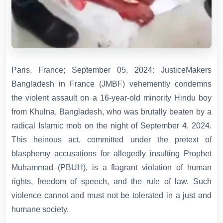
Paris, France; September 05, 2024: JusticeMakers
Bangladesh in France (JMBF) vehemently condemns
the violent assault on a 16-year-old minority Hindu boy
from Khulna, Bangladesh, who was brutally beaten by a
radical Islamic mob on the night of September 4, 2024.
This heinous act, committed under the pretext of
blasphemy accusations for allegedly insulting Prophet
Muhammad (PBUH), is a flagrant violation of human
rights, freedom of speech, and the rule of law. Such
violence cannot and must not be tolerated in a just and
humane society.