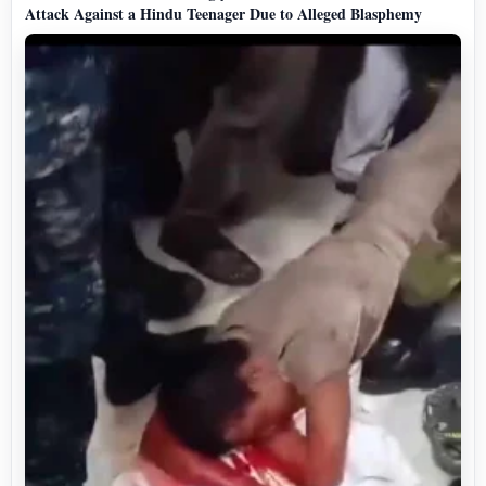
Attack Against a Hindu Teenager Due to Alleged Blasphemy