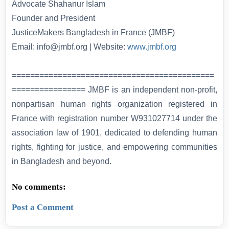
Advocate Shahanur Islam
Founder and President
JusticeMakers Bangladesh in France (JMBF)
Email: info@jmbf.org | Website:
www.jmbf.org
============================================
================ JMBF is an independent non-profit,
nonpartisan human rights organization registered in
France with registration number W931027714 under the
association law of 1901, dedicated to defending human
rights, fighting for justice, and empowering communities
in Bangladesh and beyond.
No comments:
Post a Comment