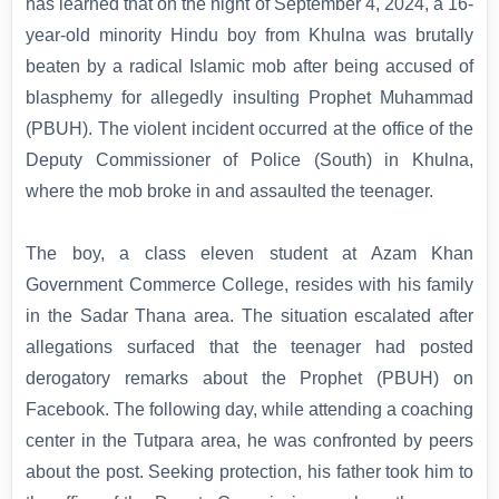
has learned that on the night of September 4, 2024, a 16-
year-old minority Hindu boy from Khulna was brutally
beaten by a radical Islamic mob after being accused of
blasphemy for allegedly insulting Prophet Muhammad
(PBUH). The violent incident occurred at the office of the
Deputy Commissioner of Police (South) in Khulna,
where the mob broke in and assaulted the teenager.
The boy, a class eleven student at Azam Khan
Government Commerce College, resides with his family
in the Sadar Thana area. The situation escalated after
allegations surfaced that the teenager had posted
derogatory remarks about the Prophet (PBUH) on
Facebook. The following day, while attending a coaching
center in the Tutpara area, he was confronted by peers
about the post. Seeking protection, his father took him to