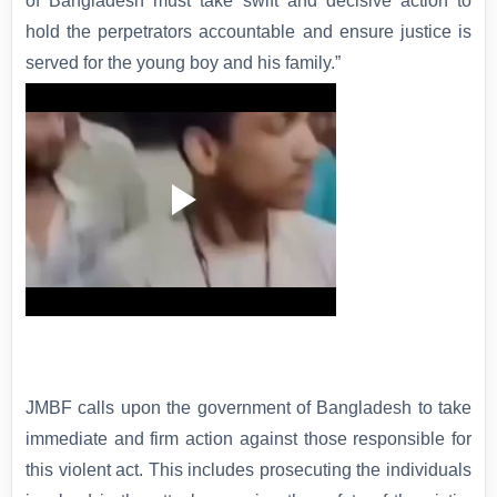
of Bangladesh must take swift and decisive action to
hold the perpetrators accountable and ensure justice is
served for the young boy and his family.”
JMBF calls upon the government of Bangladesh to take
immediate and firm action against those responsible for
this violent act. This includes prosecuting the individuals