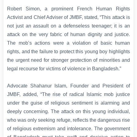
Robert Simon, a prominent French Human Rights
Activist and Chief Adviser of JMBF, stated, “This attack is
not just an assault on a defenseless teenager; it is an
attack on the very fabric of human dignity and justice.
The mob’s actions were a violation of basic human
rights, and the failure to protect this young boy highlights
the urgent need for stronger protection of minorities and
legal recourse for victims of violence in Bangladesh.”
Advocate Shahanur Islam, Founder and President of
JMBF, added, “The rise of radical Islamic mob justice
under the guise of religious sentiment is alarming and
deeply concerning. The attack on this young individual,
who was only seeking refuge, reflects the dangerous rise
of religious extremism and intolerance. The government