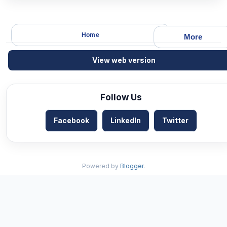
Home
More
View web version
Follow Us
Facebook
LinkedIn
Twitter
Powered by
Blogger
.