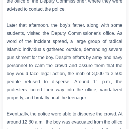
the office of the Deputy Commissioner, where they were
advised to contact the police.
Later that afternoon, the boy's father, along with some
students, visited the Deputy Commissioner's office. As
word of the incident spread, a large group of radical
Islamic individuals gathered outside, demanding severe
punishment for the boy. Despite efforts by army and navy
personnel to calm the crowd and assure them that the
boy would face legal action, the mob of 3,000 to 3,500
people refused to disperse. Around 11 p.m., the
protesters forced their way into the office, vandalized
property, and brutally beat the teenager.
Eventually, the police were able to disperse the crowd. At
around 12:30 a.m., the boy was evacuated from the office