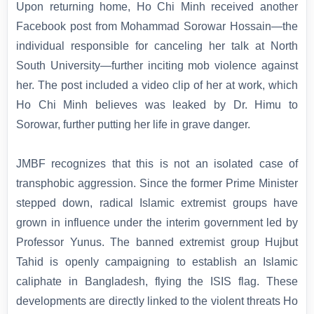
Upon returning home, Ho Chi Minh received another
Facebook post from Mohammad Sorowar Hossain—the
individual responsible for canceling her talk at North
South University—further inciting mob violence against
her. The post included a video clip of her at work, which
Ho Chi Minh believes was leaked by Dr. Himu to
Sorowar, further putting her life in grave danger.
JMBF recognizes that this is not an isolated case of
transphobic aggression. Since the former Prime Minister
stepped down, radical Islamic extremist groups have
grown in influence under the interim government led by
Professor Yunus. The banned extremist group Hujbut
Tahid is openly campaigning to establish an Islamic
caliphate in Bangladesh, flying the ISIS flag. These
developments are directly linked to the violent threats Ho