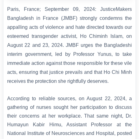
Paris, France; September 09, 2024: JusticeMakers
Bangladesh in France (JMBF) strongly condemns the
appalling acts of violence and hate directed towards our
esteemed transgender activist, Ho Chiminh Islam, on
August 22 and 23, 2024.
JMBF urges the Bangladeshi
interim government, led by Professor Yunus, to take
immediate action against those responsible for these vile
acts, ensuring that justice prevails and that Ho Chi Minh
receives the protection she rightfully deserves.
According to reliable sources, on August 22, 2024, a
gathering of nurses sought her participation to discuss
their concerns at her workplace. That same night, Dr.
Humayun Kabir Himu, Assistant Professor at the
National Institute of Neurosciences and Hospital, posted