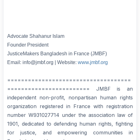
Advocate Shahanur Islam
Founder President
JusticeMakers Bangladesh in France (JMBF)
Email: info@jmbf.org | Website:
www.jmbf.org
====================================
======================== JMBF is an
independent non-profit, nonpartisan human rights
organization registered in France with registration
number W931027714 under the association law of
1901, dedicated to defending human rights, fighting
for justice, and empowering communities in