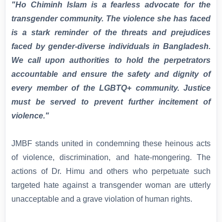
"Ho Chiminh Islam is a fearless advocate for the
transgender community. The violence she has faced
is a stark reminder of the threats and prejudices
faced by gender-diverse individuals in Bangladesh.
We call upon authorities to hold the perpetrators
accountable and ensure the safety and dignity of
every member of the LGBTQ+ community. Justice
must be served to prevent further incitement of
violence."
JMBF stands united in condemning these heinous acts
of violence, discrimination, and hate-mongering. The
actions of Dr. Himu and others who perpetuate such
targeted hate against a transgender woman are utterly
unacceptable and a grave violation of human rights.