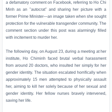
a defamatory comment on Facebook, referring to Ho Chi
Minh as an "autocrat" and sharing her picture with a
former Prime Minister—an image taken when she sought
protection for the vulnerable transgender community. The
comment section under this post was alarmingly filled
with incitement to murder her.
The following day, on August 23, during a meeting at her
institute, Ho Chiminh faced brutal verbal harassment
from around 20 doctors, who insulted her simply for her
gender identity. The situation escalated horrifically when
approximately 15 men attempted to physically assault
her, aiming to kill her solely because of her sexual and
gender identity. Her fellow nurses bravely intervened,
saving her life.