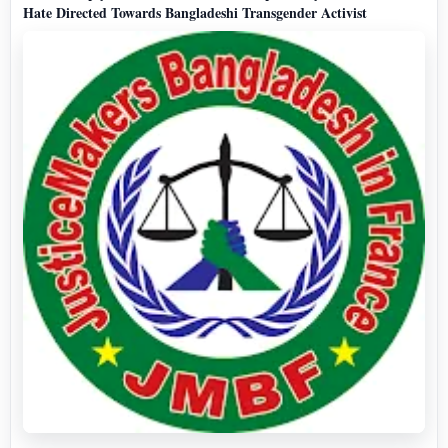
Hate Directed Towards Bangladeshi Transgender Activist