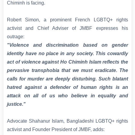
Chiminh is facing.
Robert Simon, a prominent French LGBTQ+ rights
activist and Chief Adviser of JMBF expresses his
outrage:
"Violence and discrimination based on gender
identity have no place in any society. This cowardly
act of violence against Ho Chiminh Islam reflects the
pervasive transphobia that we must eradicate. The
calls for murder are deeply disturbing. Such blatant
hatred against a defender of human rights is an
attack on all of us who believe in equality and
justice."
Advocate Shahanur Islam, Bangladeshi LGBTQ+ rights
activist and Founder President of JMBF, adds: