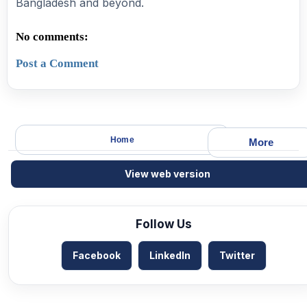
Bangladesh and beyond.
No comments:
Post a Comment
Home
More
View web version
Follow Us
Facebook
LinkedIn
Twitter