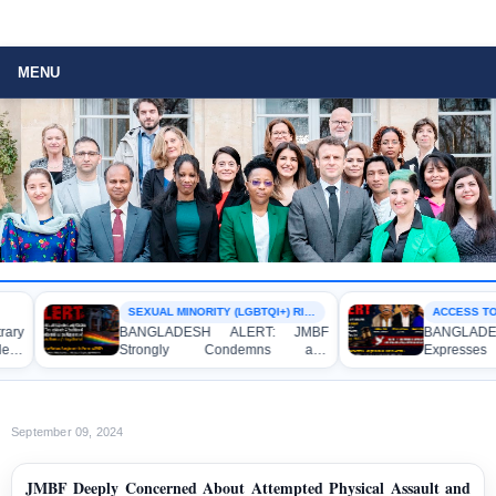
MENU
SEXUAL MINORITY (LGBTQI+) RIGHTS
ACCESS TO JUS
BANGLADESH ALERT: JMBF
BANGLADESH
Strongly Condemns and
Expresses De
Expresses Deep Concern over the
Strong Condem
Detention of Two Individuals on
Indictment o
Allegations of Homosexuality at
Journalists an
Dhaka University’s Surya Sen Hall
the Internationa
September 09, 2024
JMBF Deeply Concerned About Attempted Physical Assault and