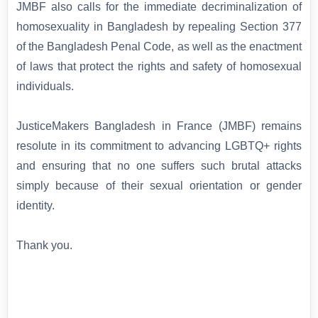
JMBF also calls for the immediate decriminalization of
homosexuality in Bangladesh by repealing Section 377
of the Bangladesh Penal Code, as well as the enactment
of laws that protect the rights and safety of homosexual
individuals.
JusticeMakers Bangladesh in France (JMBF) remains
resolute in its commitment to advancing LGBTQ+ rights
and ensuring that no one suffers such brutal attacks
simply because of their sexual orientation or gender
identity.
Thank you.