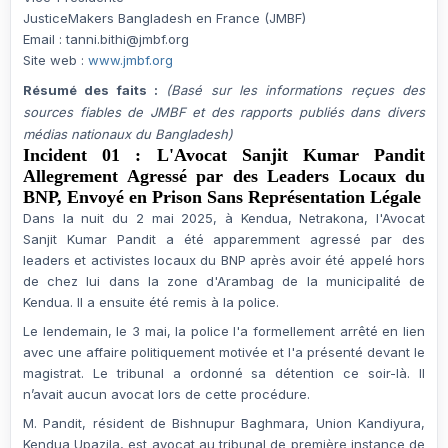
JusticeMakers Bangladesh en France (JMBF)
Email :
tanni.bithi@jmbf.org
Site web :
www.jmbf.org
Résumé des faits :
(Basé sur les informations reçues des
sources fiables de JMBF et des rapports publiés dans divers
médias nationaux du Bangladesh)
Incident 01 : L'Avocat Sanjit Kumar Pandit
Allegrement Agressé par des Leaders Locaux du
BNP, Envoyé en Prison Sans Représentation Légale
Dans la nuit du
2 mai 2025
, à
Kendua, Netrakona
, l'Avocat
Sanjit Kumar Pandit a été apparemment
agressé par des
leaders et activistes locaux du BNP
après avoir été appelé hors
de chez lui dans la zone d'Arambag de la municipalité de
Kendua. Il a ensuite été remis à la police.
Le lendemain, le
3 mai
, la police l'a
formellement arrêté
en lien
avec une
affaire politiquement motivée
et l'a présenté devant le
magistrat. Le tribunal a ordonné sa détention ce soir-là. Il
n’avait
aucun avocat
lors de cette procédure.
M. Pandit, résident de Bishnupur Baghmara, Union Kandiyura,
Kendua Upazila, est avocat au tribunal de première instance de