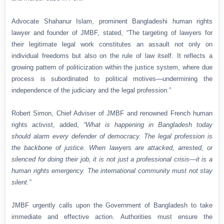
Advocate Shahanur Islam, prominent Bangladeshi human rights
lawyer and founder of JMBF, stated,
“The targeting of lawyers for
their legitimate legal work constitutes an assault not only on
individual freedoms but also on the rule of law itself. It reflects a
growing pattern of politicization within the justice system, where due
process is subordinated to political motives—undermining the
independence of the judiciary and the legal profession.”
Robert Simon, Chief Adviser of JMBF and renowned French human
rights activist, added,
“What is happening in Bangladesh today
should alarm every defender of democracy. The legal profession is
the backbone of justice. When lawyers are attacked, arrested, or
silenced for doing their job, it is not just a professional crisis—it is a
human rights emergency. The international community must not stay
silent.”
JMBF urgently calls upon the Government of Bangladesh to take
immediate and effective action. Authorities must ensure the