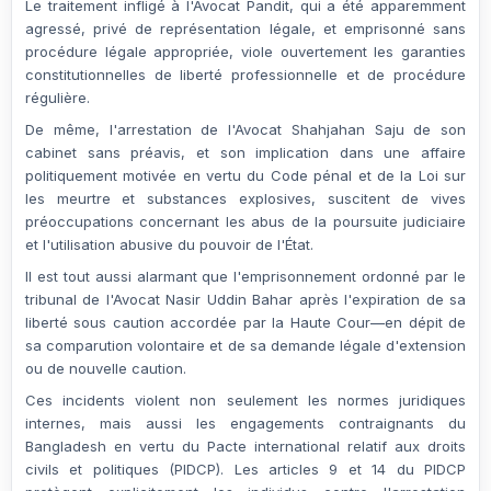
Le traitement infligé à l'Avocat Pandit, qui a été apparemment
agressé, privé de représentation légale, et emprisonné sans
procédure légale appropriée, viole ouvertement les garanties
constitutionnelles de liberté professionnelle et de procédure
régulière.
De même, l'arrestation de l'Avocat
Shahjahan Saju
de son
cabinet sans préavis, et son implication dans une affaire
politiquement motivée en vertu du Code pénal et de la Loi sur
les meurtre et substances explosives, suscitent de vives
préoccupations concernant les abus de la poursuite judiciaire
et l'utilisation abusive du pouvoir de l'État.
Il est tout aussi alarmant que l'
emprisonnement ordonné par le
tribunal
de l'Avocat
Nasir Uddin Bahar
après l'expiration de sa
liberté sous caution accordée par la Haute Cour—en dépit de
sa comparution volontaire et de sa demande légale d'extension
ou de nouvelle caution.
Ces incidents violent non seulement les normes juridiques
internes, mais aussi les engagements contraignants du
Bangladesh en vertu du
Pacte international relatif aux droits
civils et politiques (PIDCP)
. Les articles 9 et 14 du PIDCP