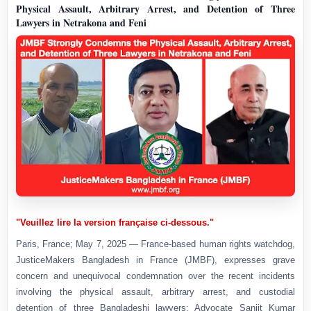
Physical Assault, Arbitrary Arrest, and Detention of Three
Lawyers in Netrakona and Feni
"Veuillez lire la version française ci-dessous."
Paris, France; May 7, 2025 — France-based human rights watchdog,
JusticeMakers Bangladesh in France (JMBF), expresses grave
concern and unequivocal condemnation over the recent incidents
involving the physical assault, arbitrary arrest, and custodial
detention of three Bangladeshi lawyers: Advocate Sanjit Kumar