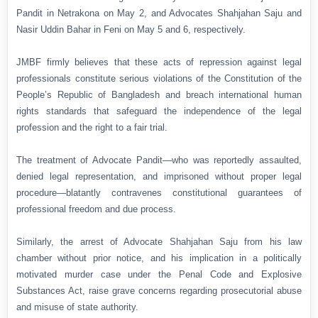
Pandit in Netrakona on May 2, and Advocates Shahjahan Saju and
Nasir Uddin Bahar in Feni on May 5 and 6, respectively.
JMBF firmly believes that these acts of repression against legal
professionals constitute serious violations of the Constitution of the
People’s Republic of Bangladesh and breach international human
rights standards that safeguard the independence of the legal
profession and the right to a fair trial.
The treatment of Advocate Pandit—who was reportedly assaulted,
denied legal representation, and imprisoned without proper legal
procedure—blatantly contravenes constitutional guarantees of
professional freedom and due process.
Similarly, the arrest of Advocate Shahjahan Saju from his law
chamber without prior notice, and his implication in a politically
motivated murder case under the Penal Code and Explosive
Substances Act, raise grave concerns regarding prosecutorial abuse
and misuse of state authority.