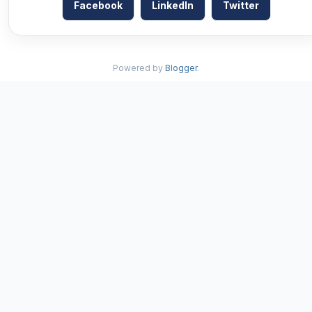
Facebook
LinkedIn
Twitter
Powered by
Blogger
.