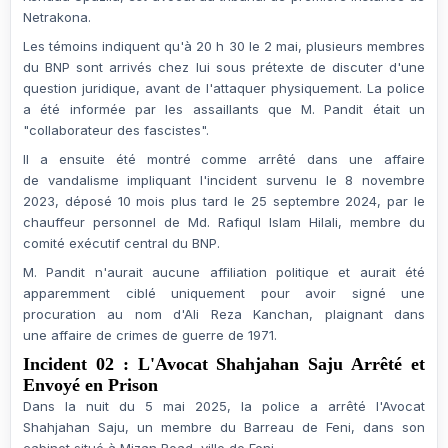
Netrakona.
Les témoins indiquent qu'à 20 h 30 le 2 mai, plusieurs membres
du BNP sont arrivés chez lui sous prétexte de discuter d'une
question juridique, avant de
l'attaquer physiquement
. La police
a été informée par les assaillants que M. Pandit était un
"collaborateur des fascistes".
Il a ensuite été montré comme arrêté dans une affaire
de
vandalisme
impliquant l'incident survenu le
8 novembre
2023
, déposé 10 mois plus tard le
25 septembre 2024
, par le
chauffeur personnel de Md. Rafiqul Islam Hilali, membre du
comité exécutif central du BNP.
M. Pandit n'aurait
aucune affiliation politique
et aurait été
apparemment ciblé
uniquement pour avoir signé une
procuration
au nom d'Ali Reza Kanchan, plaignant dans
une
affaire de crimes de guerre de 1971
.
Incident 02 : L'Avocat Shahjahan Saju Arrêté et
Envoyé en Prison
Dans la nuit du
5 mai 2025
, la police a arrêté l'
Avocat
Shahjahan Saju
, un membre du
Barreau de Feni
, dans son