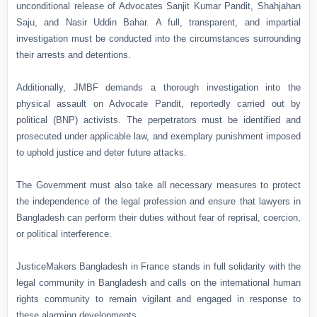
unconditional release of Advocates Sanjit Kumar Pandit, Shahjahan
Saju, and Nasir Uddin Bahar. A full, transparent, and impartial
investigation must be conducted into the circumstances surrounding
their arrests and detentions.
Additionally, JMBF demands a thorough investigation into the
physical assault on Advocate Pandit, reportedly carried out by
political (BNP) activists. The perpetrators must be identified and
prosecuted under applicable law, and exemplary punishment imposed
to uphold justice and deter future attacks.
The Government must also take all necessary measures to protect
the independence of the legal profession and ensure that lawyers in
Bangladesh can perform their duties without fear of reprisal, coercion,
or political interference.
JusticeMakers Bangladesh in France stands in full solidarity with the
legal community in Bangladesh and calls on the international human
rights community to remain vigilant and engaged in response to
these alarming developments.