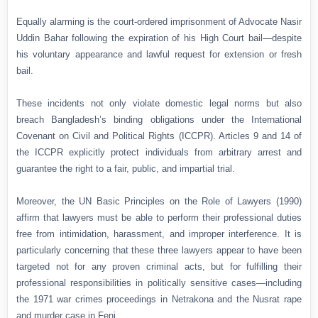
Equally alarming is the court-ordered imprisonment of Advocate Nasir
Uddin Bahar following the expiration of his High Court bail—despite
his voluntary appearance and lawful request for extension or fresh
bail.
These incidents not only violate domestic legal norms but also
breach Bangladesh’s binding obligations under the International
Covenant on Civil and Political Rights (ICCPR). Articles 9 and 14 of
the ICCPR explicitly protect individuals from arbitrary arrest and
guarantee the right to a fair, public, and impartial trial.
Moreover, the UN Basic Principles on the Role of Lawyers (1990)
affirm that lawyers must be able to perform their professional duties
free from intimidation, harassment, and improper interference. It is
particularly concerning that these three lawyers appear to have been
targeted not for any proven criminal acts, but for fulfilling their
professional responsibilities in politically sensitive cases—including
the 1971 war crimes proceedings in Netrakona and the Nusrat rape
and murder case in Feni.