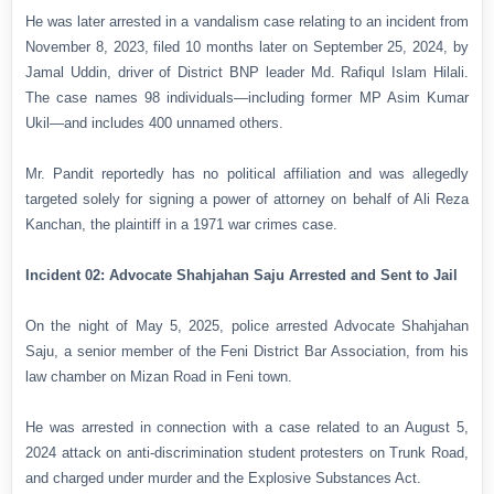
He was later arrested in a vandalism case relating to an incident from
November 8, 2023, filed 10 months later on September 25, 2024, by
Jamal Uddin, driver of District BNP leader Md. Rafiqul Islam Hilali.
The case names 98 individuals—including former MP Asim Kumar
Ukil—and includes 400 unnamed others.
Mr. Pandit reportedly has no political affiliation and was allegedly
targeted solely for signing a power of attorney on behalf of Ali Reza
Kanchan, the plaintiff in a 1971 war crimes case.
Incident 02: Advocate Shahjahan Saju Arrested and Sent to Jail
On the night of May 5, 2025, police arrested Advocate Shahjahan
Saju, a senior member of the Feni District Bar Association, from his
law chamber on Mizan Road in Feni town.
He was arrested in connection with a case related to an August 5,
2024 attack on anti-discrimination student protesters on Trunk Road,
and charged under murder and the Explosive Substances Act.