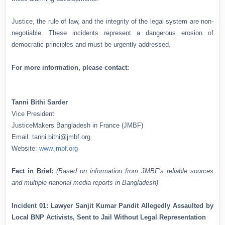
Justice, the rule of law, and the integrity of the legal system are non-
negotiable. These incidents represent a dangerous erosion of
democratic principles and must be urgently addressed.
For more information, please contact:
Tanni Bithi Sarder
Vice President
JusticeMakers Bangladesh in France (JMBF)
Email: tanni.bithi@jmbf.org
Website:
www.jmbf.org
Fact in Brief:
(Based on information from JMBF’s reliable sources
and multiple national media reports in Bangladesh)
Incident 01: Lawyer Sanjit Kumar Pandit Allegedly Assaulted by
Local BNP Activists, Sent to Jail Without Legal Representation