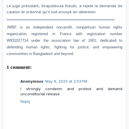
Le juge présidant, Sirajuddoula Kutubi, a rejeté la demande de
caution et ordonné qu'il soit envoyé en détention.
***************************************************************************
JMBF is an independent non-profit, nonpartisan human rights
organization registered in France with registration number
W931027714 under the association law of 1901, dedicated to
defending human rights, fighting for justice, and empowering
communities in Bangladesh and beyond.
1 comment:
Anonymous
May 8, 2025 at 2:03 PM
I strongly condemn and protest and demand
unconditional release.
Reply