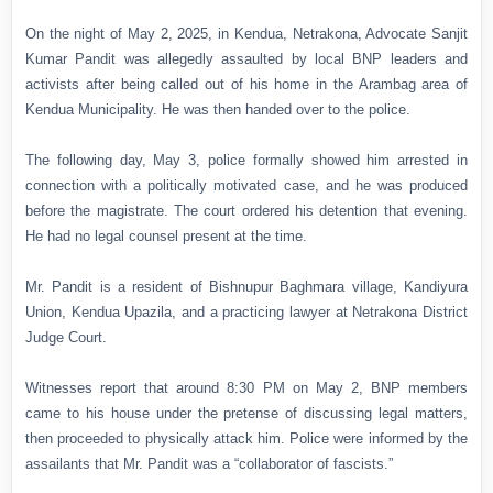
On the night of May 2, 2025, in Kendua, Netrakona, Advocate Sanjit
Kumar Pandit was allegedly assaulted by local BNP leaders and
activists after being called out of his home in the Arambag area of
Kendua Municipality. He was then handed over to the police.
The following day, May 3, police formally showed him arrested in
connection with a politically motivated case, and he was produced
before the magistrate. The court ordered his detention that evening.
He had no legal counsel present at the time.
Mr. Pandit is a resident of Bishnupur Baghmara village, Kandiyura
Union, Kendua Upazila, and a practicing lawyer at Netrakona District
Judge Court.
Witnesses report that around 8:30 PM on May 2, BNP members
came to his house under the pretense of discussing legal matters,
then proceeded to physically attack him. Police were informed by the
assailants that Mr. Pandit was a “collaborator of fascists.”