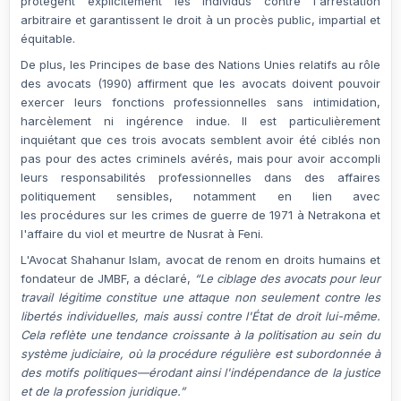
protègent explicitement les individus contre l'arrestation
arbitraire et garantissent le droit à un procès public, impartial et
équitable.
De plus, les
Principes de base des Nations Unies relatifs au rôle
des avocats (1990)
affirment que les avocats doivent pouvoir
exercer leurs fonctions professionnelles sans intimidation,
harcèlement ni ingérence indue. Il est particulièrement
inquiétant que ces trois avocats semblent avoir été ciblés non
pas pour des actes criminels avérés, mais pour avoir accompli
leurs responsabilités professionnelles dans des affaires
politiquement sensibles, notamment en lien avec
les
procédures sur les crimes de guerre de 1971
à Netrakona et
l'affaire
du viol et meurtre de Nusrat
à Feni.
L'Avocat Shahanur Islam
, avocat de renom en droits humains et
fondateur de JMBF, a déclaré,
“Le ciblage des avocats pour leur
travail légitime constitue une attaque non seulement contre les
libertés individuelles, mais aussi contre l'État de droit lui-même.
Cela reflète une tendance croissante à la politisation au sein du
système judiciaire, où la procédure régulière est subordonnée à
des motifs politiques—érodant ainsi l'indépendance de la justice
et de la profession juridique.”