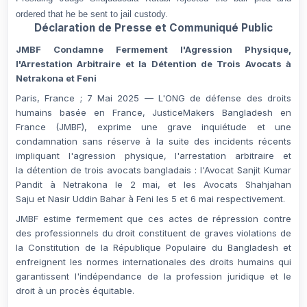
ordered that he be sent to jail custody.
Déclaration de Presse et Communiqué Public
JMBF Condamne Fermement l'Agression Physique,
l'Arrestation Arbitraire et la Détention de Trois Avocats à
Netrakona et Feni
Paris, France ; 7 Mai 2025
— L'ONG de défense des droits
humains basée en France,
JusticeMakers Bangladesh en
France (JMBF)
, exprime une grave inquiétude et une
condamnation sans réserve à la suite des incidents récents
impliquant l'
agression physique
, l'
arrestation arbitraire
et
la
détention
de trois avocats bangladais : l'Avocat
Sanjit Kumar
Pandit
à Netrakona le 2 mai, et les Avocats
Shahjahan
Saju
et
Nasir Uddin Bahar
à Feni les 5 et 6 mai respectivement.
JMBF estime fermement que ces actes de répression contre
des professionnels du droit constituent de graves violations de
la
Constitution de la République Populaire du Bangladesh
et
enfreignent les
normes internationales des droits humains
qui
garantissent
l'indépendance de la profession juridique
et
le
droit à un procès équitable
.