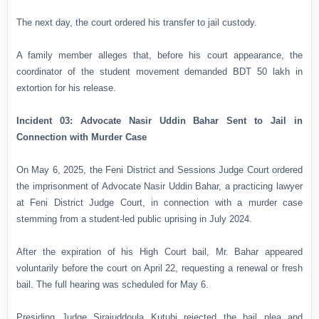
The next day, the court ordered his transfer to jail custody.
A family member alleges that, before his court appearance, the
coordinator of the student movement demanded BDT 50 lakh in
extortion for his release.
Incident 03: Advocate Nasir Uddin Bahar Sent to Jail in
Connection with Murder Case
On May 6, 2025, the Feni District and Sessions Judge Court ordered
the imprisonment of Advocate Nasir Uddin Bahar, a practicing lawyer
at Feni District Judge Court, in connection with a murder case
stemming from a student-led public uprising in July 2024.
After the expiration of his High Court bail, Mr. Bahar appeared
voluntarily before the court on April 22, requesting a renewal or fresh
bail. The full hearing was scheduled for May 6.
Presiding Judge Sirajuddoula Kutubi rejected the bail plea and