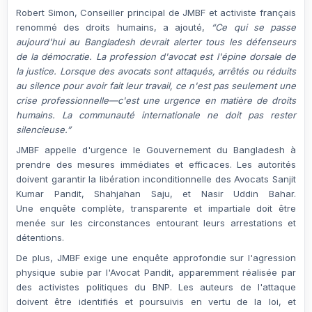
Robert Simon
, Conseiller principal de JMBF et activiste français
renommé des droits humains, a ajouté,
“Ce qui se passe
aujourd'hui au Bangladesh devrait alerter tous les défenseurs
de la démocratie. La profession d'avocat est l'épine dorsale de
la justice. Lorsque des avocats sont attaqués, arrêtés ou réduits
au silence pour avoir fait leur travail, ce n'est pas seulement une
crise professionnelle—c'est une urgence en matière de droits
humains. La communauté internationale ne doit pas rester
silencieuse.”
JMBF appelle d'urgence le
Gouvernement du Bangladesh
à
prendre des mesures
immédiates et efficaces
. Les autorités
doivent garantir la
libération inconditionnelle
des Avocats
Sanjit
Kumar Pandit
,
Shahjahan Saju
, et
Nasir Uddin Bahar
.
Une
enquête complète, transparente et impartiale
doit être
menée sur les circonstances entourant leurs arrestations et
détentions.
De plus, JMBF exige une
enquête approfondie
sur l'
agression
physique
subie par l'Avocat Pandit, apparemment réalisée par
des activistes politiques du
BNP
. Les auteurs de l'attaque
doivent être identifiés et poursuivis en vertu de la loi, et