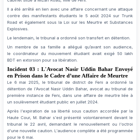
cabinet situé à Mizan Road, ville de Feni.
Il a été arrêté en lien avec une affaire concernant une
attaque
contre des manifestants étudiants
le
5 août 2024
sur Trunk
Road et également sous la
Loi sur les Meurtre et Substances
Explosives
.
Le lendemain, le tribunal a ordonné son transfert en
détention
.
Un membre de sa famille a allégué qu’avant son audience,
le
coordinateur du mouvement étudiant
avait exigé
50 lakh
BDT
en extorsion pour sa libération.
Incident 03 : L'Avocat Nasir Uddin Bahar Envoyé
en Prison dans le Cadre d’une Affaire de Meurtre
Le
6 mai 2025
, le
tribunal de district de Feni
a ordonné la
détention de l'
Avocat Nasir Uddin Bahar
, avocat au tribunal de
première instance de Feni, dans une
affaire de meurtre
liée à
un
soulèvement étudiant public en juillet 2024
.
Après l'expiration de sa
liberté sous caution
accordée par la
Haute Cour, M. Bahar s'est présenté volontairement devant le
tribunal le
22 avril
, demandant le renouvellement ou l'octroi
d'une nouvelle caution. L'audience complète a été programmée
pour le
6 mai
.