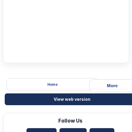
Home
More
View web version
Follow Us