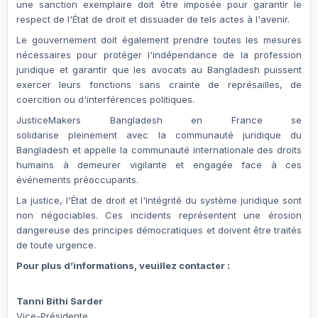
une
sanction exemplaire
doit être imposée pour garantir le
respect de l'État de droit et dissuader de tels actes à l'avenir.
Le gouvernement doit également prendre toutes les mesures
nécessaires pour
protéger l'indépendance de la profession
juridique
et garantir que les avocats au Bangladesh puissent
exercer leurs fonctions
sans crainte de représailles, de
coercition ou d'interférences politiques
.
JusticeMakers Bangladesh en France
se
solidarise
pleinement
avec la communauté juridique du
Bangladesh et appelle la
communauté internationale des droits
humains
à demeurer
vigilante et engagée
face à ces
événements préoccupants.
La justice, l'État de droit et l'intégrité du système juridique sont
non négociables.
Ces incidents représentent une érosion
dangereuse des principes démocratiques et doivent être traités
de toute urgence.
Pour plus d’informations, veuillez contacter :
Tanni Bithi Sarder
Vice-Présidente