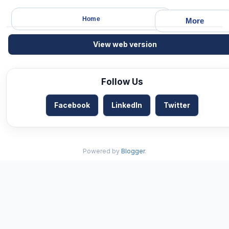
Home
More
View web version
Follow Us
Facebook
LinkedIn
Twitter
Powered by
Blogger
.