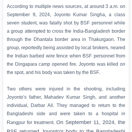
According to multiple news sources, at around 3 a.m. on
September 9, 2024, Joyonto Kumar Singha, a class
seven student, was fatally shot by BSF personnel while
a group attempted to cross the India-Bangladesh border
through the Dhantala border area in Thakurgaon. The
group, reportedly being assisted by local brokers, neared
the Indian barbed wire fence when BSF personnel from
the Dingapara camp opened fire. Joyonto was killed on
the spot, and his body was taken by the BSF.
Two others were injured in the shooting, including
Joyonto's father, Mahadev Kumar Singh, and another
individual, Darbar Ali. They managed to return to the
Bangladeshi side and were taken to a hospital in
On September 11, 2024, the
Rangpur for treatment.
BSF returned Joyonto's body to the Bangladeshi