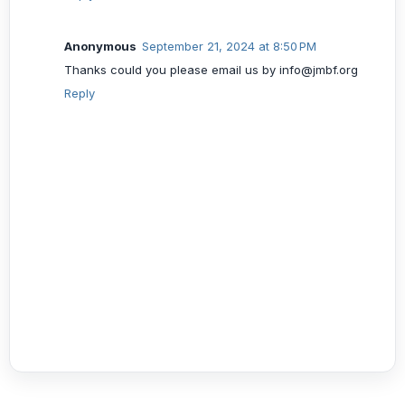
Anonymous
September 21, 2024 at 8:50 PM
Thanks could you please email us by info@jmbf.org
Reply