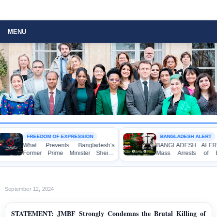
MENU
FREEDOM OF EXPRESSION
BANGLADESH ALERT
What Prevents Bangladesh’s
BANGLADESH ALERT: Arb
Former Prime Minister Sheikh
Mass Arrests of Bang
Hasina from Speaking to the
Awami League Activists, In
Media?
Children, under the Anti-T
Act in Connection with P
Political Programmes
September 12, 2024
STATEMENT: JMBF Strongly Condemns the Brutal Killing of