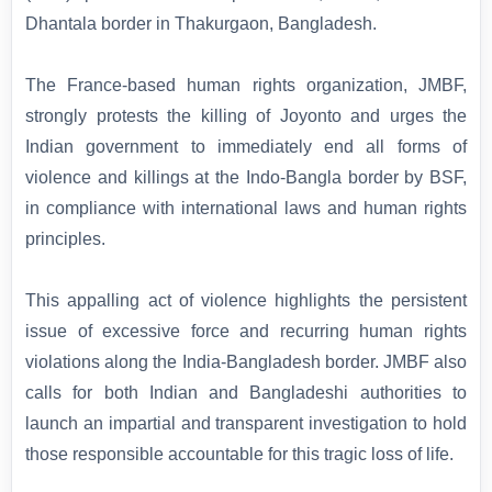
Dhantala border in Thakurgaon, Bangladesh.
The France-based human rights organization, JMBF,
strongly protests the killing of Joyonto and urges the
Indian government to immediately end all forms of
violence and killings at the Indo-Bangla border by BSF,
in compliance with international laws and human rights
principles.
This appalling act of violence highlights the persistent
issue of excessive force and recurring human rights
violations along the India-Bangladesh border. JMBF also
calls for both Indian and Bangladeshi authorities to
launch an impartial and transparent investigation to hold
those responsible accountable for this tragic loss of life.