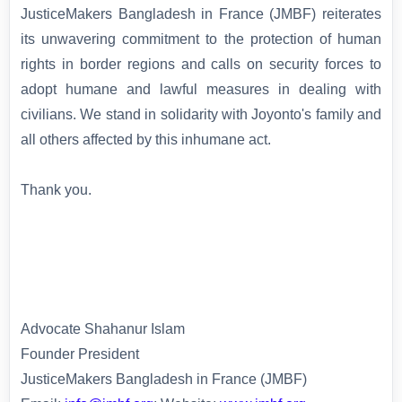
JusticeMakers Bangladesh in France (JMBF) reiterates
its unwavering commitment to the protection of human
rights in border regions and calls on security forces to
adopt humane and lawful measures in dealing with
civilians. We stand in solidarity with Joyonto's family and
all others affected by this inhumane act.
Thank you.
Advocate Shahanur Islam
Founder President
JusticeMakers Bangladesh in France (JMBF)