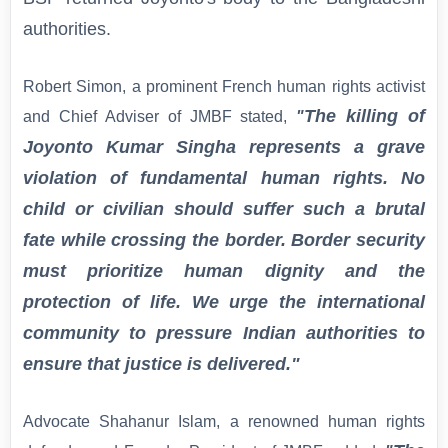
authorities.
Robert Simon, a prominent French human rights activist
The killing of
and Chief Adviser of JMBF stated,
"
Joyonto Kumar Singha represents a grave
violation of fundamental human rights. No
child or civilian should suffer such a brutal
fate while crossing the border. Border security
must prioritize human dignity and the
protection of life. We urge the international
community to pressure Indian authorities to
ensure that justice is delivered."
Advocate Shahanur Islam, a renowned human rights