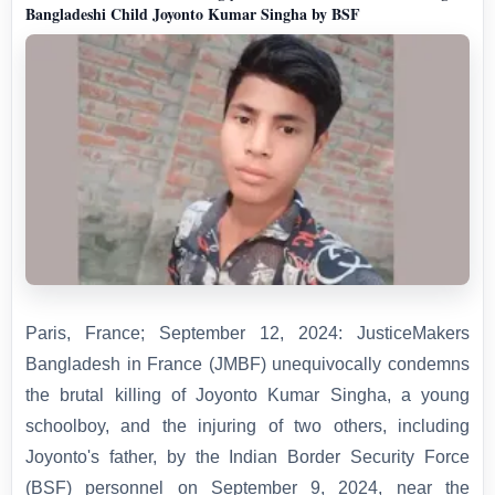
Bangladeshi Child Joyonto Kumar Singha by BSF
Paris, France; September 12, 2024: JusticeMakers
Bangladesh in France (JMBF) unequivocally condemns
the brutal killing of Joyonto Kumar Singha, a young
schoolboy, and the injuring of two others, including
Joyonto's father, by the Indian Border Security Force
(BSF) personnel on September 9, 2024, near the