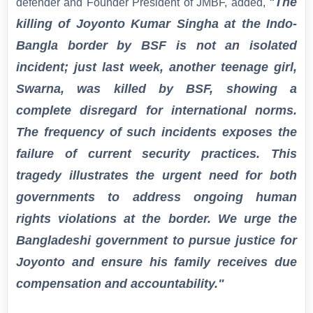
The
defender and Founder President of JMBF, added,
"
killing of Joyonto Kumar Singha at the Indo-
Bangla border by BSF is not an isolated
incident; just last week, another teenage girl,
Swarna, was killed by BSF, showing a
complete disregard for international norms.
The frequency of such incidents exposes the
failure of current security practices. This
tragedy illustrates the urgent need for both
governments to address ongoing human
rights violations at the border. We urge the
Bangladeshi government to pursue justice for
Joyonto and ensure his family receives due
compensation and accountability."