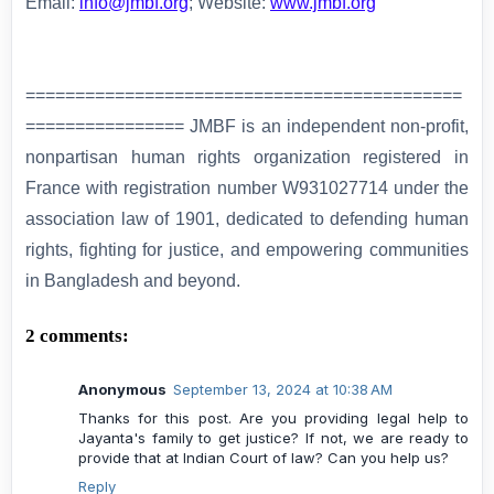
Email:
info@jmbf.org
; Website:
www.jmbf.org
============================================
================ JMBF is an independent non-profit,
nonpartisan human rights organization registered in
France with registration number W931027714 under the
association law of 1901, dedicated to defending human
rights, fighting for justice, and empowering communities
in Bangladesh and beyond.
2 comments:
Anonymous
September 13, 2024 at 10:38 AM
Thanks for this post. Are you providing legal help to
Jayanta's family to get justice? If not, we are ready to
provide that at Indian Court of law? Can you help us?
Reply