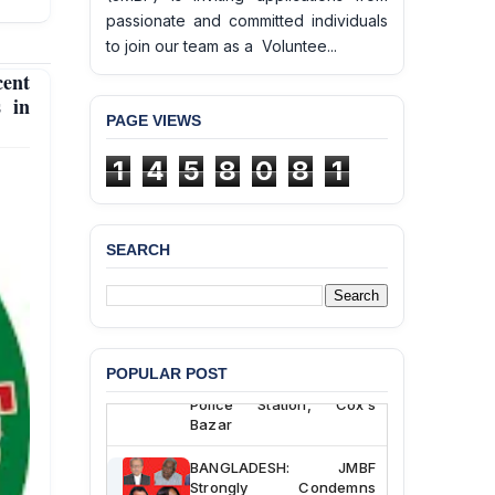
passionate and committed individuals
to join our team as a Voluntee...
cent
s in
PAGE VIEWS
1
4
5
8
0
8
1
SEARCH
BANGLADESH ALERT:
JMBF Deeply Concerned
and Strongly Condemns
the Death of Durjoy
Chowdhury in Police
POPULAR POST
Custody at Chakaria
Police Station, Cox’s
Bazar
BANGLADESH: JMBF
Strongly Condemns