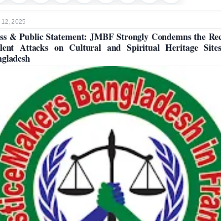
 12, 2025
ss & Public Statement: JMBF Strongly Condemns the Re
lent Attacks on Cultural and Spiritual Heritage Site
gladesh