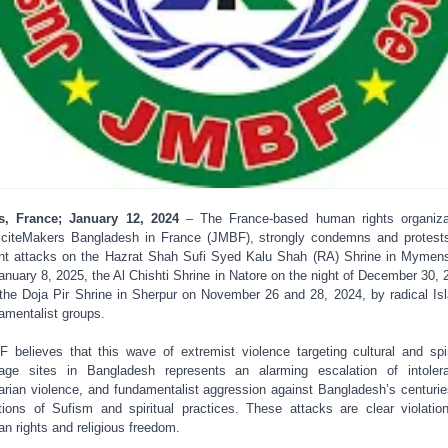
s, France; January 12, 2024
– The France-based human rights organiza
iciteMakers Bangladesh in France (JMBF), strongly condemns and protest
nt attacks on the Hazrat Shah Sufi Syed Kalu Shah (RA) Shrine in Mymen
anuary 8, 2025, the Al Chishti Shrine in Natore on the night of December 30, 
the Doja Pir Shrine in Sherpur on November 26 and 28, 2024, by radical Is
amentalist groups.
 believes that this wave of extremist violence targeting cultural and spir
tage sites in Bangladesh represents an alarming escalation of intoler
arian violence, and fundamentalist aggression against Bangladesh’s centurie
itions of Sufism and spiritual practices. These attacks are clear violatio
n rights and religious freedom.