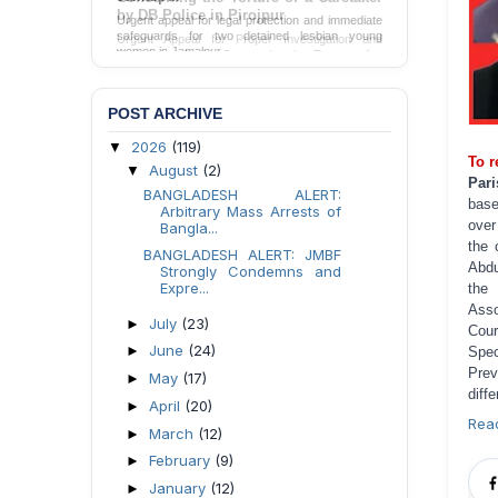
Urgent appeal for legal protection and immediate
safeguards for two detained lesbian young
women in Jamalpur.
Send Appeal
POST ARCHIVE
2026
(119)
▼
To r
August
(2)
▼
Pari
BANGLADESH ALERT:
base
Arbitrary Mass Arrests of
over
Bangla...
the 
BANGLADESH ALERT: JMBF
Abdu
Strongly Condemns and
Expre...
the 
Asso
July
(23)
►
Cour
June
(24)
►
Spec
Prev
May
(17)
►
diffe
April
(20)
►
Rea
March
(12)
►
February
(9)
►
January
(12)
►