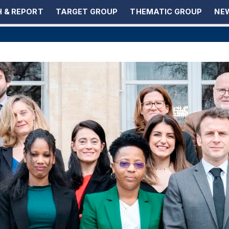
 & REPORT
TARGET GROUP
THEMATIC GROUP
NEW