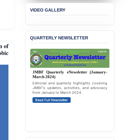
Concern over the
VIDEO GALLERY
Passage of a Bill Granting
Immunity from All
Liabilities to July
Protesters
QUARTERLY NEWSLETTER
BANGLADESH ALERT:
n of
JMBF Strongly Condemns
the Expulsion of a
obic
Transgender Woman from
the Chhatra Dal
Committee
JMBF Quarterly eNewsletter (October-
December 2023)
BANGLADESH: Call for
Quarterly overview of JMBF’s advocacy,
Immediate Release of
outreach, and organizational work from
Unlawful, Politically
October to December 2023.
Motivated Arrests of
Read Full Newsletter
Senior Lawyer Rezaul
Karim & Zahurul Islam
Selim in Cumilla
PRESS RELEASE: JMBF
Releases State of
LGBTQI+ Rights in