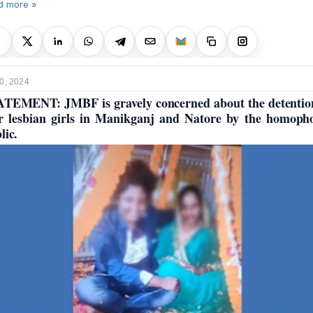
d more »
0, 2024
TEMENT: JMBF is gravely concerned about the detentio
r lesbian girls in Manikganj and Natore by the homoph
lic.