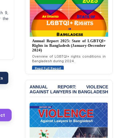
Strongly Condemns
Politically Motivated
Attempted Murder Case
ch 9,
Against 14 Lawyers and 7
r the
Journalists in Dhaka
JOINT STATEMENT:
Annual Report 2024: State of LGBTQI+
Condemning Politically
Rights in Bangladesh (January-December
Motivated Exclusion,
2023)
Intimidation, and
Assessment of LGBTQI+ rights in
Interference in the
Bangladesh during 2023.
Democratic Governance
Read Full Report
of the Legal Profession in
Bangladesh
ts
BANGLADESH ALERT:
ANNUAL REPORT: VIOLENCE
AGAINST LAWYERS IN BANGLADESH
Dismissal of Two
University Teachers on
Allegations of
“Blasphemy” — A Gross
Violation of Justice,
ct
Academic Freedom, and
Human Rights
BANGLADESH ALERT: