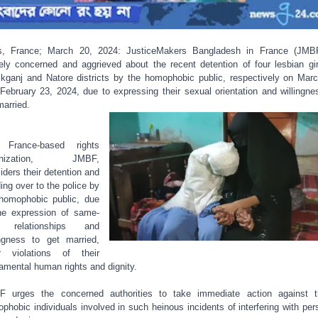
s, France; March 20, 2024: JusticeMakers Bangladesh in France (JMB
ely concerned and aggrieved about the recent detention of four lesbian gir
kganj and Natore districts by the homophobic public, respectively on Mar
February 23, 2024, due to expressing their sexual orientation and willingne
married.
 France-based rights
anization, JMBF,
iders their detention and
ing over to the police by
homophobic public, due
he expression of same-
 relationships and
ingness to get married,
r violations of their
amental human rights and dignity.
 urges the concerned authorities to take immediate action against 
phobic individuals involved in such heinous incidents of interfering with per