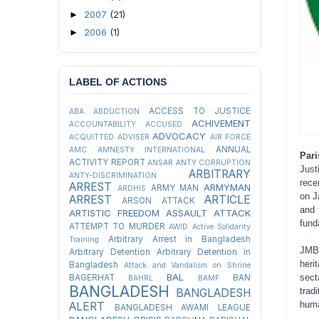
2007
(21)
►
2006
(1)
►
LABEL OF ACTIONS
ACCESS TO JUSTICE
ABA
ABDUCTION
ACHIVEMENT
ACCOUNTABILITY
ACCUSED
ADVOCACY
ACQUITTED
ADVISER
AIR FORCE
ANNUAL
AMC
AMNESTY INTERNATIONAL
Pari
ACTIVITY REPORT
ANSAR
ANTY CORRUPTION
Just
ARBITRARY
ANTY-DISCRIMINATION
rece
ARREST
ARMYMAN
ARMY MAN
ARDHIS
on J
ARREST
ARTICLE
ARSON ATTACK
and 
ARTISTIC FREEDOM
ASSAULT
ATTACK
fund
ATTEMPT TO MURDER
AWID
Active Solidarity
Arbitrary Arrest in Bangladesh
Training
JMBF
Arbitrary Detention
Arbitrary Detention in
heri
Bangladesh
Attack and Vandalism on Shrine
BAL
sect
BAGERHAT
BAN
BAHRL
BAMF
BANGLADESH
trad
BANGLADESH
huma
ALERT
BANGLADESH AWAMI LEAGUE