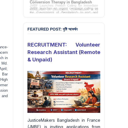
Conversion Therapy in Bangladesh
JMBF launches an urgent campaign calling on
the Government of Bangladesh to end and
criminalise conversion therapy targeting
LGBTQI+ individuals
Sign Petition
FEATURED POST: দৃষ্টি আকর্ষন
RECRUITMENT: Volunteer
ance-
Research Assistant (Remote
ncern
kh in
& Unpaid)
e Md.
pril;
t Bar
 High
ormer
ssion
s and
JusticeMakers Bangladesh in France
(JMBF) is inviting applications from