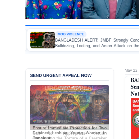
MOB VIOLENCE
BANGLADESH ALERT: JMBF Strongly Condemns the
Po
Bulldozing, Looting, and Arson Attack on the Home of
T
an Awami League Leader in Patuakhali
Ac
May 22,
SEND URGENT APPEAL NOW
BA
Se
Nat
Ensure Immediate Protection for Two
Detained Lesbian Young Women in
Jamalpur