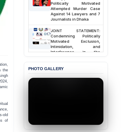
Politically Motivated
Attempted Murder Case
Against 14 Lawyers and 7
Journalists in Dhaka
JOINT STATEMENT:
Condemning Politically
Motivated Exclusion,
Intimidation, and
Interference in the
Democratic Governance
of the Legal Profession in
tion,
Bangladesh
PHOTO GALLERY
s the
singh
BANGLADESH ALERT:
2024,
Dismissal of Two
lamic
University Teachers on
Allegations of
“Blasphemy” — A Gross
itual
Violation of Justice,
ance,
Academic Freedom, and
Human Rights
s-old
ns of
BANGLADESH ALERT:
JMBF Expresses Deep