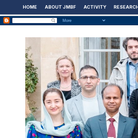
HOME
ABOUT JMBF
ACTIVITY
RESEARCH