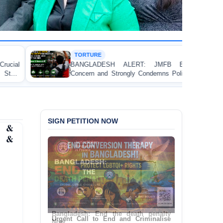
TURE
HUMAN
GLADESH ALERT: JMFB Expresses Deep
Thread
ern and Strongly Condemns Police Baton Charge
Workers’
aceful College Student Protesters in Dhaka
SIGN PETITION NOW
s &
a &
Urgent Call to End and Criminalise