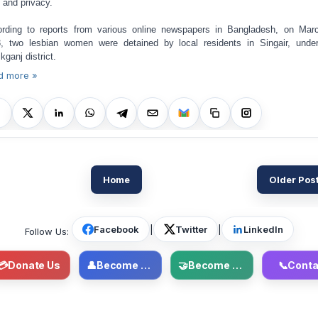
s and privacy.
rding to reports from various online newspapers in Bangladesh, on Mar
, two lesbian women were detained by local residents in Singair, unde
kganj district.
d more »
Home
Older Pos
Facebook
|
Twitter
|
LinkedIn
Follow Us:
💳
Donate Us
👤
Become Member
🤝
Become Volunteer
📞
Conta