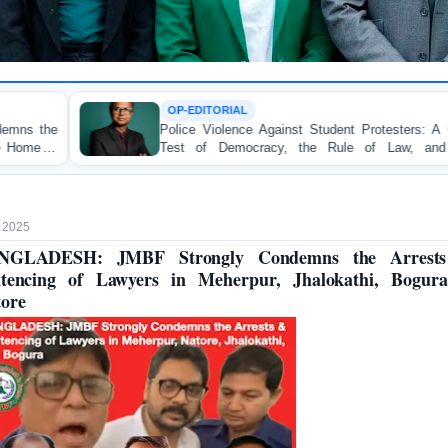
OP-EDITORIAL
TOR
lice Violence Against Student Protesters: A Crucial
BAN
est of Democracy, the Rule of Law, and State
Conc
countability
on Pe
 2025
NGLADESH: JMBF Strongly Condemns the Arrest
ntencing of Lawyers in Meherpur, Jhalokathi, Bogur
ore