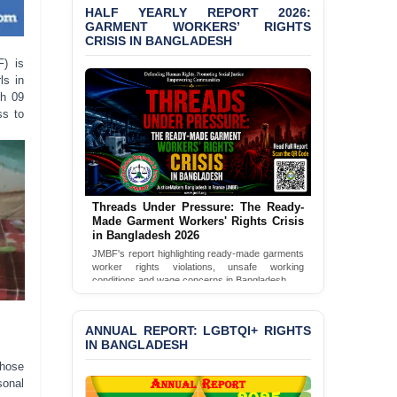
Bangladesh 2026
HALF YEARLY REPORT 2026:
GARMENT WORKERS’ RIGHTS
CRISIS IN BANGLADESH
BANGLADESH ALERT:
JMBF Condemns Police
F) is
‘Special Directive’ on
ls in
Politically Motivated
ch 09
Shown Arrests
ss to
PRESS RELEASE: JMBF
Releases 2024 Annual
Report on the State of
LGBTQI+ Rights in
Bangladesh
Threads Under Pressure: The Ready-
Made Garment Workers' Rights Crisis
in Bangladesh 2026
BANGLADESH ALERT:
JMBF Deeply Concerned
JMBF's report highlighting ready-made garments
worker rights violations, unsafe working
and Strongly Condemns
conditions and wage concerns in Bangladesh.
the Death of Durjoy
Chowdhury in Police
Read Full Report
Custody at Chakaria
ANNUAL REPORT: LGBTQI+ RIGHTS
Police Station, Cox’s
IN BANGLADESH
Bazar
those
sonal
BANGLADESH: JMBF