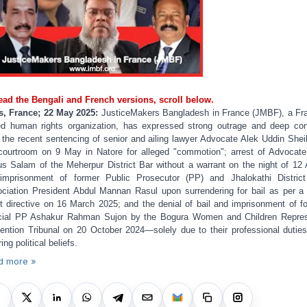
ead the Bengali and French versions, scroll below.
s, France; 22 May 2025:
JusticeMakers Bangladesh in France (JMBF), a Fr
d human rights organization, has expressed strong outrage and deep co
 the recent sentencing of senior and ailing lawyer Advocate Alek Uddin Shei
courtroom on 9 May in Natore for alleged "commotion"; arrest of Advocat
s Salam of the Meherpur District Bar without a warrant on the night of 12 A
imprisonment of former Public Prosecutor (PP) and Jhalokathi Distric
ciation President Abdul Mannan Rasul upon surrendering for bail as per a
t directive on 16 March 2025; and the denial of bail and imprisonment of f
ial PP Ashakur Rahman Sujon by the Bogura Women and Children Repre
ention Tribunal on 20 October 2024—solely due to their professional dutie
ring political beliefs.
d more »