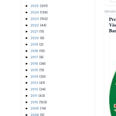
2025
(201)
►
January
2024
(134)
►
Pre
2023
(102)
►
Vio
2022
(44)
►
Ban
2021
(11)
►
2020
(6)
►
2019
(2)
►
2018
(10)
►
2017
(9)
►
2016
(36)
►
2015
(11)
►
2014
(30)
►
2013
(41)
►
2012
(34)
►
2011
(43)
►
2010
(103)
►
2009
(74)
►
2008
(5)
►