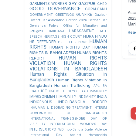
live
GAY
GAZIPUR
GARMENTS WORKER
GHRD
GOOD GOVERNANCE
GOPALGANJ
Acco
GUNFIRE
GOVERNMENT
GREETINGS
Gazipur
2023
District Bar Association Election 2026
German Bar
Mani
Germany’s Federal Office for Migration and
HARASSMENT
Refugees
HABIGANJ
HATE
Rea
HIJRA
HINDU
SPEECH
HERITAGE
HIGH COURT
HUMAN
HR DEFENDER
HR LETTER
HRDP
RIGHTS
HUMAN
HUMAN RIGHTS DAY
RIGHTS IN BANGLADESH
HUMAN RIGHTS
HUMAN RIGHTS
REPORT
VIOLATION
HUMAN RIGHTS
VIOLATIONS IN BANGLADESH
Human Rights Situation in
Bangladesh
Human Rights Violation in
Bangladesh
Human Trafficking
IAPL
IBA
ICT
ICAED
IDAHOBIT
IGLYO
ILAAD
IMMUNITY
IMPRISONMENT
IMPUNITY
INDIA
INDEMNITY
INDO-BANGLA BORDER
INDIGENOUS
INHUMAN & DEGRADING TREATMENT
INTERIM
GOVERNMENT OF BANGLADESH
INTERNATIONAL TRANSGENDER DAY OF
VISIBILITY
INTERNATIONAL WOMEN'S DAY
INTERSEX
IOPD
IWD
Indo-Bangla Border Violence
International Day Against Homophobia