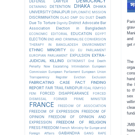
DEMOCRACY
DEFENSE LAWYER
DHAKA
DETENTION
DHAKA
DETAINING
UNIVERSITY
DINAJPUR
DIPLOMATIC MISSION
DISCRIMINATION
Death
DLAO
DMP
DU
DUET
Pari
Due To Torture
District Advocate Bar
Dignity
grav
Association Election in Bangladesh
Mani
EDUCATION
ECONOMIC
EDITORIAL
EGYPT
and 
ELECTION
END AND CRIMINALISE CONVERSION
get 
THERAPY IN BANGLADESH
ENVIRONMENT
ETHNIC MINORITY
EU
EU PARLIAMENT
EXTRA-
EXPULSION
EUROPIAN PARLIAMENT
JUDICIAL KILLING
EXTREMIST
End Death
The
Penalty Now
Escalating Intimidation
European
org
Commission
European Parliament
European Union
cons
Transparency Register
Eviction
Exclusion
hand
FABRICATING CASE
FACT FINDING
the 
REPORT
FAIR TRAIL
FARIDPUR
FDAL
FEMYSO
to t
FORCED DISAPPEARANCE
FENI
FORCED
sex
DISMISSAL
FORMER PRIME MINISTER
will
FRANCE
FREEDOM OF ASSOCIATION
clea
FREEDOM OF EXPRESSION
FREEDOM OF
fund
OPINION
FREEDOM OF OPINION AND
FREEDOM OF RELIGION
EXPRESSION
JMBF
FRESS FREEDOM
French Ministry for Europe and
homo
GAIBANDHA
Foreign Affairs
GANG RAPE