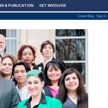
S & PUBLICATION
GET INVOLVED