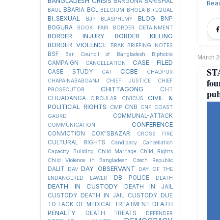
BANGLADESH CRISIS
BARGUNA
BARISHAL
Rea
BBARIA
BCL
BAUL
BELGIUM
BHOLA
BI+EQUAL
BI_SEXUAL
BLOG
BNP
BJP
BLASPHEMY
BOGURA
BOOK FAIR
BORDER DETAINMENT
BORDER INJURY
BORDER KILLING
BORDER VIOLENCE
BRAK
BRIEFING NOTES
BSF
Bar Council of Bangladesh
Biphobia
March 2
CASE FILED
CAMPAIGN
CANCELLATION
STA
CCBE
CASE STUDY
CAT
CHADPUR
fou
CHAPAINABABGANJ
CHIEF JUSTICE
CHIEF
CHITTAGONG
CHT
PROSECUTOR
pub
CIVIL &
CHUADANGA
CIRCULAR
CIVICUS
POLITICAL RIGHTS
CNB
CMP
CNF
COAST
COMMUNAL-ATTACK
GAURD
CONFERENCE
COMMUNICATION
CONVICTION
COX"SBAZAR
CROSS FIRE
CULTURAL RIGHTS
Candidacy Cancellation
Capacity Building
Child Marriage
Child Rights
Child Violence in Bangladesh
Czech Republic
DAY OBSERVANT
DALIT
DAV
DAY OF THE
DB POLICE
ENDANGERED LAWER
DEATH
DEATH IN CUSTODY
DEATH IN JAIL
CUSTODY
DEATH IN JAIL CUSTODY DUE
DEATH
TO LACK OF MEDICAL TREATMENT
PENALTY
DEATH TREATS
DEFENDER