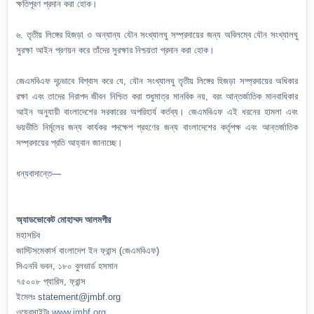
ক্ষতিপূরণ প্রদান করা হোক।
৬. তৃতীয় লিঙ্গের হিজড়া ও অন্যান্য যৌন সংখ্যালঘু সম্প্রদায়ের জন্য অবিলম্বে যৌন সংখ্যালঘু
সুরক্ষা আইন প্রণয়ন করে তাঁদের সুরক্ষার নিশ্চয়তা প্রদান করা হোক।
জেএমবিএফ দৃঢ়ভাবে বিশ্বাস করে যে, যৌন সংখ্যালঘু তৃতীয় লিঙ্গের হিজড়া সম্প্রদায়ের অধিকার
রক্ষা এবং তাদের নিরাপদ জীবন নিশ্চিত করা শুধুমাত্র মানবিক নয়, বরং আন্তর্জাতিক মানবাধিকার
আইন অনুযায়ী বাংলাদেশের সরকারের অপরিহার্য কর্তব্য। জেএমবিএফ এই ধরনের হামলা এবং
ভয়ভীতি নির্মূলের জন্য কার্যকর পদক্ষেপ গ্রহণের জন্য বাংলাদেশের কর্তৃপক্ষ এবং আন্তর্জাতিক
সম্প্রদায়ের প্রতি আহ্বান জানাচ্ছে।
ধন্যবাদান্তে—
অ্যাডভোকেট মোহাম্মদ আলমগীর
মহাসচিব
জাস্টিসমেকার্স বাংলাদেশ ইন ফ্রান্স (জেএমবিএফ)
সিএনবি ভবন, ১৮০ বুলভার্ড হসমান
৭৫০০৮ প্যারিস, ফ্রান্স
ইমেলঃ statement@jmbf.org
ওয়েবসাইটঃ
www.jmbf.org