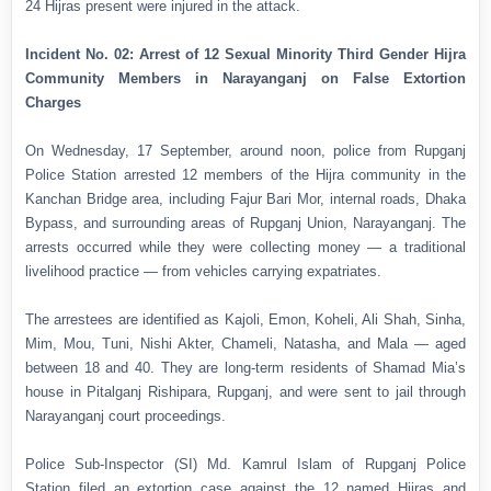
24 Hijras present were injured in the attack.
Incident No. 02: Arrest of 12 Sexual Minority Third Gender Hijra
Community Members in Narayanganj on False Extortion
Charges
On Wednesday, 17 September, around noon, police from Rupganj
Police Station arrested 12 members of the Hijra community in the
Kanchan Bridge area, including Fajur Bari Mor, internal roads, Dhaka
Bypass, and surrounding areas of Rupganj Union, Narayanganj. The
arrests occurred while they were collecting money — a traditional
livelihood practice — from vehicles carrying expatriates.
The arrestees are identified as Kajoli, Emon, Koheli, Ali Shah, Sinha,
Mim, Mou, Tuni, Nishi Akter, Chameli, Natasha, and Mala — aged
between 18 and 40. They are long-term residents of Shamad Mia’s
house in Pitalganj Rishipara, Rupganj, and were sent to jail through
Narayanganj court proceedings.
Police Sub-Inspector (SI) Md. Kamrul Islam of Rupganj Police
Station filed an extortion case against the 12 named Hijras and