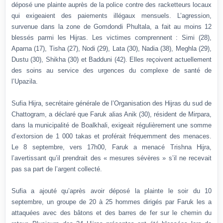
déposé une plainte auprès de la police contre des racketteurs locaux
qui exigeaient des paiements illégaux mensuels. L’agression,
survenue dans la zone de Gomdondi Phultala, a fait au moins 12
blessés parmi les Hijras. Les victimes comprennent : Simi (28),
Aparna (17), Tisha (27), Nodi (29), Lata (30), Nadia (38), Meghla (29),
Dustu (30), Shikha (30) et Badduni (42). Elles reçoivent actuellement
des soins au service des urgences du complexe de santé de
l’Upazila.
Sufia Hijra, secrétaire générale de l’Organisation des Hijras du sud de
Chattogram, a déclaré que Faruk alias Anik (30), résident de Mirpara,
dans la municipalité de Boalkhali, exigeait régulièrement une somme
d’extorsion de 1 000 takas et proférait fréquemment des menaces.
Le 8 septembre, vers 17h00, Faruk a menacé Trishna Hijra,
l’avertissant qu’il prendrait des « mesures sévères » s’il ne recevait
pas sa part de l’argent collecté.
Sufia a ajouté qu’après avoir déposé la plainte le soir du 10
septembre, un groupe de 20 à 25 hommes dirigés par Faruk les a
attaquées avec des bâtons et des barres de fer sur le chemin du