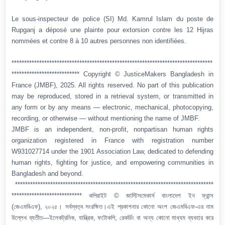
Le sous-inspecteur de police (SI) Md. Kamrul Islam du poste de
Rupganj a déposé une plainte pour extorsion contre les 12 Hijras
nommées et contre 8 à 10 autres personnes non identifiées.
********************************************************************************
*************************** Copyright © JusticeMakers Bangladesh in
France (JMBF), 2025. All rights reserved. No part of this publication
may be reproduced, stored in a retrieval system, or transmitted in
any form or by any means — electronic, mechanical, photocopying,
recording, or otherwise — without mentioning the name of JMBF.
JMBF is an independent, non-profit, nonpartisan human rights
organization registered in France with registration number
W931027714 under the 1901 Association Law, dedicated to defending
human rights, fighting for justice, and empowering communities in
Bangladesh and beyond.
*******************************************************************************
**************************** কপিরাইট © জাস্টিসমেকার্স বাংলাদেশ ইন ফ্রান্স
(জেএমবিএফ), ২০২৫। সর্বস্বত্ব সংরক্ষিত।এই প্রকাশনার কোনো অংশ জেএমবিএফ-এর নাম
উল্লেখ ব্যতীত—ইলেকট্রনিক, যান্ত্রিক, ফটোকপি, রেকর্ডিং বা অন্য কোনো মাধ্যম ব্যবহার করে