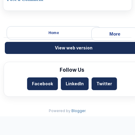
Home
More
View web version
Follow Us
Facebook
LinkedIn
Twitter
Powered by
Blogger
.