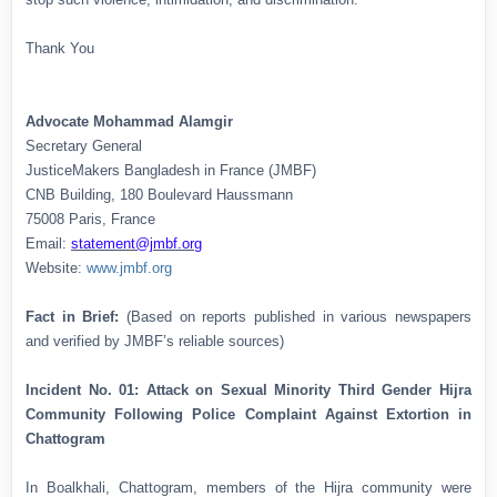
Thank You
Advocate Mohammad Alamgir
Secretary General
JusticeMakers Bangladesh in France (JMBF)
CNB Building, 180 Boulevard Haussmann
75008 Paris, France
Email:
statement@jmbf.org
Website:
www.jmbf.org
Fact in Brief:
(Based on reports published in various newspapers
and verified by JMBF’s reliable sources)
Incident No. 01: Attack on Sexual Minority Third Gender Hijra
Community Following Police Complaint Against Extortion in
Chattogram
In Boalkhali, Chattogram, members of the Hijra community were