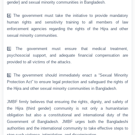
gender) and sexual minority communities in Bangladesh.
4️⃣ The government must take the initiative to provide mandatory
human rights and sensitivity training to all members of law
enforcement agencies regarding the rights of the Hijra and other
sexual minority communities.
5️⃣ The government must ensure that medical treatment,
psychosocial support, and adequate financial compensation are
provided to all victims of the attacks.
6️⃣ The government should immediately enact a “Sexual Minority
Protection Act” to ensure legal protection and safeguard the rights of
the Hijra and other sexual minority communities in Bangladesh.
JMBF firmly believes that ensuring the rights, dignity, and safety of
the Hijra (third gender) community is not only a humanitarian
obligation but also a constitutional and international duty of the
Government of Bangladesh. JMBF urges both the Bangladeshi
authorities and the international community to take effective steps to
stop such violence, intimidation, and discrimination.