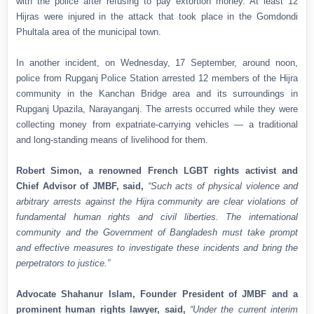
with the police after refusing to pay extortion money. At least 12
Hijras were injured in the attack that took place in the Gomdondi
Phultala area of the municipal town.
In another incident, on Wednesday, 17 September, around noon,
police from Rupganj Police Station arrested 12 members of the Hijra
community in the Kanchan Bridge area and its surroundings in
Rupganj Upazila, Narayanganj. The arrests occurred while they were
collecting money from expatriate-carrying vehicles — a traditional
and long-standing means of livelihood for them.
Robert Simon, a renowned French LGBT rights activist and
Chief Advisor of JMBF, said,
“Such acts of physical violence and
arbitrary arrests against the Hijra community are clear violations of
fundamental human rights and civil liberties. The international
community and the Government of Bangladesh must take prompt
and effective measures to investigate these incidents and bring the
perpetrators to justice.”
Advocate Shahanur Islam, Founder President of JMBF and a
prominent human rights lawyer, said,
“Under the current interim