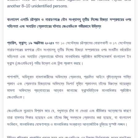
another 8–10 unidentified persons.
বাংলাদেশ এলার্টঃ চট্টগ্রাম ও নারায়ণগঞ্জে যৌন সংখ্যালঘু তৃতীয় লিঙ্গের হিজড়া সম্প্রদায়ের ওপর
সহিংসতা এবং অযাচিত গ্রেফতারের ঘটনায় জেএমবিএফ গভীরভাবে উদ্বিগ্ন
প্যারিস, ফ্রান্স; ১৯ অক্টোবর ২০২৫ঃ
গত ১০ সেপ্টেম্বর চট্টগ্রামের বোয়ালখালী ও ১৭ সেপ্টেম্বর
নারায়ণগঞ্জের রূপগঞ্জে যৌন সংখ্যালঘু তৃতীয় লিঙ্গের হিজড়া সম্প্রদায়ের ওপর সংঘটিত বর্বরোচিত
সহিংসতা এবং অযাচিত গ্রেফতারের ঘটনায় মানবাধিকার প্রতিষ্ঠান জাস্টিসমেকার্স বাংলাদেশ ইন
ফ্রান্স (জেএমবিএফ) গভীর উদ্বেগ এবং নিন্দা প্রকাশ করছে।
পাশাপাশি, অভিযুক্ত হামলাকারীদের অবিলম্বে গ্রেফতার, প্রচলিত আইনে দৃষ্টান্তমূলক শাস্তি
প্রদান এবং গ্রেফতার হিজড়াদের অবিলম্বে নিঃশর্ত মুক্তি প্রদানসহ তাঁদের বিরুদ্ধে দায়েরকৃত
মামলা অবিলম্বে প্রত্যাহারের আহ্বান জানাচ্ছে ফ্রান্সভিত্তিক মানবাধিকার প্রতিষ্ঠান
জেএমবিএফ।
জেএমবিএফ দৃঢ়ভাবে বিশ্বাস করে যে, শুধুমাত্র চাঁদা না দেওয়া এবং জীবিকার অন্বেষণের কারণে
তারা হামলার শিকার হয়েছেন এবং তাঁদের কিছু সদস্যকে গ্রেফতার করা হয়েছে, যা বাংলাদেশ
সংবিধান, মানবাধিকার ঘোষণাপত্র ও মানবাধিকার সংক্রান্ত আন্তর্জাতিক চুক্তির সুস্পষ্ট লঙ্ঘন।
বিভিন্ন পত্রিকায় প্রকাশিত খবরের সূত্র ধরে জেএমবিএফ-এর নিজস্ব নির্ভরযোগ্য সূত্রে যাচাইকৃত