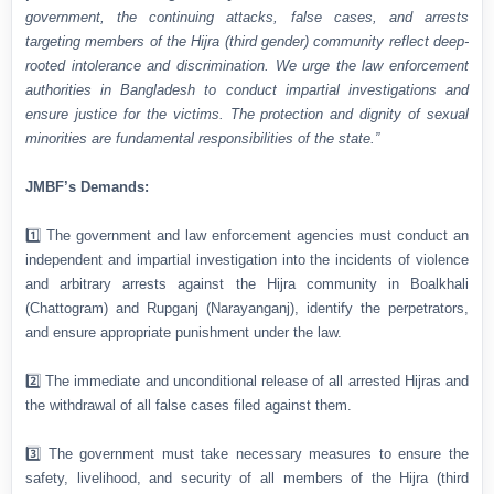
government, the continuing attacks, false cases, and arrests
targeting members of the Hijra (third gender) community reflect deep-
rooted intolerance and discrimination. We urge the law enforcement
authorities in Bangladesh to conduct impartial investigations and
ensure justice for the victims. The protection and dignity of sexual
minorities are fundamental responsibilities of the state.”
JMBF’s Demands:
1️⃣ The government and law enforcement agencies must conduct an
independent and impartial investigation into the incidents of violence
and arbitrary arrests against the Hijra community in Boalkhali
(Chattogram) and Rupganj (Narayanganj), identify the perpetrators,
and ensure appropriate punishment under the law.
2️⃣ The immediate and unconditional release of all arrested Hijras and
the withdrawal of all false cases filed against them.
3️⃣ The government must take necessary measures to ensure the
safety, livelihood, and security of all members of the Hijra (third