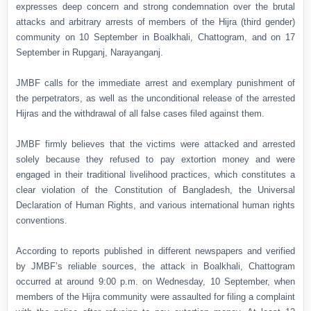
expresses deep concern and strong condemnation over the brutal
attacks and arbitrary arrests of members of the Hijra (third gender)
community on 10 September in Boalkhali, Chattogram, and on 17
September in Rupganj, Narayanganj.
JMBF calls for the immediate arrest and exemplary punishment of
the perpetrators, as well as the unconditional release of the arrested
Hijras and the withdrawal of all false cases filed against them.
JMBF firmly believes that the victims were attacked and arrested
solely because they refused to pay extortion money and were
engaged in their traditional livelihood practices, which constitutes a
clear violation of the Constitution of Bangladesh, the Universal
Declaration of Human Rights, and various international human rights
conventions.
According to reports published in different newspapers and verified
by JMBF’s reliable sources, the attack in Boalkhali, Chattogram
occurred at around 9:00 p.m. on Wednesday, 10 September, when
members of the Hijra community were assaulted for filing a complaint