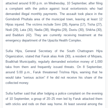
attacked around 9:00 p.m. on Wednesday, 10 September, after filing
a complaint with the police against local extortionists who had
demanded illegal monthly payments. The assault took place in the
Gomdondi Phultala area of the municipal town, leaving at least 12
Hijras injured. The victims include Simi (28), Aparna (17), Tisha (27),
Nodi (29), Lata (30), Nadia (38), Meghla (29), Dustu (30), Shikha (30),
and Badduni (42). They are currently receiving treatment at the
emergency department of the Upazila Health Complex.
Sufia Hijra, General Secretary of the South Chattogram Hijra
Organization, stated that Faruk alias Anik (30), a resident of Mirpara,
Boalkhali Municipality, regularly demanded extortion money of 1,000
taka from them and frequently issued threats. On 8 September,
around 5:00 p.m., Faruk threatened Trishna Hijra, warning that he
would take “serious action” if he did not receive his share of the
collected money.
Sufia further said that after lodging a police complaint on the evening
of 10 September, a group of 20–25 men led by Faruk attacked them
with sticks and rods on their way home. At least several among the