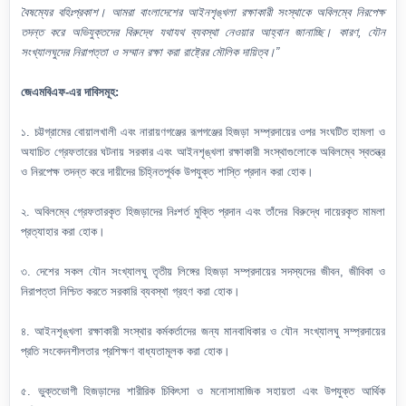
বৈষম্যের বহিঃপ্রকাশ। আমরা বাংলাদেশের আইনশৃঙ্খলা রক্ষাকারী সংস্থাকে অবিলম্বে নিরপেক্ষ
তদন্ত করে অভিযুক্তদের বিরুদ্ধে যথাযথ ব্যবস্থা নেওয়ার আহ্বান জানাচ্ছি। কারণ, যৌন
সংখ্যালঘুদের নিরাপত্তা ও সম্মান রক্ষা করা রাষ্ট্রের মৌলিক দায়িত্ব।”
জেএমবিএফ-এর দাবিসমূহ:
১. চট্টগ্রামের বোয়ালখালী এবং নারায়ণগঞ্জের রূপগঞ্জের হিজড়া সম্প্রদায়ের ওপর সংঘটিত হামলা ও
অযাচিত গ্রেফতারের ঘটনায় সরকার এবং আইনশৃঙ্খলা রক্ষাকারী সংস্থাগুলোকে অবিলম্বে স্বতন্ত্র
ও নিরপেক্ষ তদন্ত করে দায়ীদের চিহ্নিতপূর্বক উপযুক্ত শাস্তি প্রদান করা হোক।
২. অবিলম্বে গ্রেফতারকৃত হিজড়াদের নিঃশর্ত মুক্তি প্রদান এবং তাঁদের বিরুদ্ধে দায়েরকৃত মামলা
প্রত্যাহার করা হোক।
৩. দেশের সকল যৌন সংখ্যালঘু তৃতীয় লিঙ্গের হিজড়া সম্প্রদায়ের সদস্যদের জীবন, জীবিকা ও
নিরাপত্তা নিশ্চিত করতে সরকারি ব্যবস্থা গ্রহণ করা হোক।
৪. আইনশৃঙ্খলা রক্ষাকারী সংস্থার কর্মকর্তাদের জন্য মানবাধিকার ও যৌন সংখ্যালঘু সম্প্রদায়ের
প্রতি সংবেদনশীলতার প্রশিক্ষণ বাধ্যতামূলক করা হোক।
৫. ভুক্তভোগী হিজড়াদের শারীরিক চিকিৎসা ও মনোসামাজিক সহায়তা এবং উপযুক্ত আর্থিক