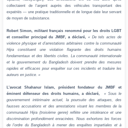
collectaient de l’argent auprès des véhicules transportant des
expatriés — une pratique traditionnelle et de longue date leur servant
de moyen de subsistance.
Robert Simon, militant français renommé pour les droits LGBT
et conseiller principal du JMBF, a déclaré,
« De tels actes de
violence physique et d’arrestations arbitraires contre la communauté
Hijra constituent une violation flagrante des droits humains
fondamentaux et des libertés civiles. La communauté internationale
et le gouvernement du Bangladesh doivent prendre des mesures
rapides et efficaces pour enquêter sur ces incidents et traduire les
auteurs en justice. »
L’avocat Shahanur Islam, président fondateur du JMBF et
éminent défenseur des droits humains, a déclaré,
« Sous le
gouvernement intérimaire actuel, la poursuite des attaques, des
fausses accusations et des arrestations visant les membres de la
communauté Hijra (troisième genre) reflète une intolérance et une
discrimination profondément enracinées. Nous exhortons les forces
de l’ordre du Bangladesh à mener des enquêtes impartiales et à