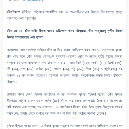
ঘটনাবিবরণ:
(বিভিন্ন পত্রিকায় প্রকাশিত খবর ও জেএমবিএফ-এর নিজস্ব নির্ভরযোগ্য সূত্রে
যাচাইকৃত তথ্য অনুযায়ী)
ঘটনা নং ০১: চাঁদা দাবির বিষয়ে থানায় অভিযোগ করায় চট্টগ্রামে যৌন সংখ্যালঘু তৃতীয় লিঙ্গের
হিজড়া সম্প্রদায়ের ওপর হামলা
চট্টগ্রামের বোয়ালখালীতে দাবিকৃত চাঁদা না দিয়ে থানায় অভিযোগ করায় গত ১০ সেপ্টেম্বর বুধবার
রাত ৯টার দিকে পৌর সদরের গোমদণ্ডী ফুলতলা এলাকায় যৌন সংখ্যালঘু তৃতীয় লিঙ্গের হিজড়া
সম্প্রদায়ের ওপর সংঘবদ্ধ হামলা চালানো হয়েছে। এতে সিমি (২৮), অপর্ণা (১৭), তিশা (২৭),
নদী (২৯), লতা (৩০), নাদিয়া (৩৮), মেঘলা (২৯), দুষ্টু (৩০), শিখা (৩০) ও বদ্দুনি (৪২) সহ
অন্তত ১২ জন আহত হয়েছেন। আহতরা উপজেলা স্বাস্থ্য কমপ্লেক্সের জরুরি বিভাগে চিকিৎসা
নিচ্ছেন।
চট্টগ্রাম দক্ষিণ জেলা হিজড়া সংগঠনের সাধারণ সম্পাদক সুফিয়া হিজড়া বলেন, পৌর সদরের
মীরপাড়ার বাসিন্দা ফারুক ওরফে অনিক (৩০) তাঁদের কাছ থেকে এক হাজার টাকা করে মাসোহারার
দাবি করতেন এবং প্রায়ই ভয় দেখাতেন। ৮ সেপ্টেম্বর বিকেল ৫টার দিকে তৃষ্ণা হিজড়াকে ফারুক
হুমকি দেন, বাজার থেকে সংগ্রহ করা টাকা ভাগ না দিলে তিনি কঠোর ব্যবস্থা নেবেন।
সুফিয়া হিজড়া আরও বলেন, এ বিষয়ে বুধবার সন্ধ্যার পর বোয়ালখালী থানায় অভিযোগ দেওয়ার পর