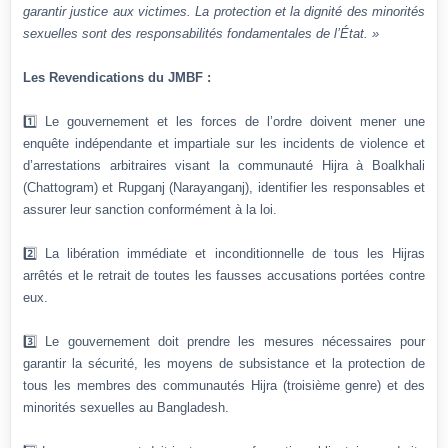
garantir justice aux victimes. La protection et la dignité des minorités
sexuelles sont des responsabilités fondamentales de l’État. »
Les Revendications du JMBF :
1️⃣ Le gouvernement et les forces de l’ordre doivent mener une
enquête indépendante et impartiale sur les incidents de violence et
d’arrestations arbitraires visant la communauté Hijra à Boalkhali
(Chattogram) et Rupganj (Narayanganj), identifier les responsables et
assurer leur sanction conformément à la loi.
2️⃣ La libération immédiate et inconditionnelle de tous les Hijras
arrêtés et le retrait de toutes les fausses accusations portées contre
eux.
3️⃣ Le gouvernement doit prendre les mesures nécessaires pour
garantir la sécurité, les moyens de subsistance et la protection de
tous les membres des communautés Hijra (troisième genre) et des
minorités sexuelles au Bangladesh.