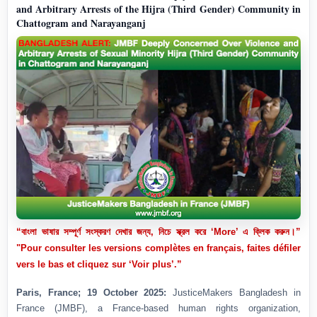
and Arbitrary Arrests of the Hijra (Third Gender) Community in
Chattogram and Narayanganj
“বাংলা ভাষার সম্পূর্ণ সংস্করণ দেখার জন্য, নিচে স্ক্রল করে ‘More’ এ ক্লিক করুন।”
"Pour consulter les versions complètes en français, faites défiler
vers le bas et cliquez sur ‘Voir plus’.”
Paris, France; 19 October 2025:
JusticeMakers Bangladesh in
France (JMBF), a France-based human rights organization,