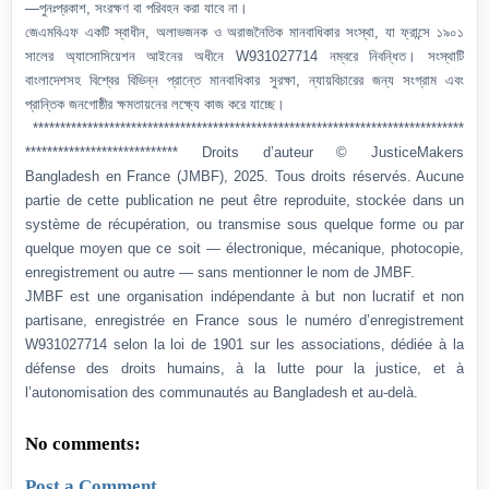
—পুনঃপ্রকাশ, সংরক্ষণ বা পরিবহন করা যাবে না।
জেএমবিএফ একটি স্বাধীন, অলাভজনক ও অরাজনৈতিক মানবাধিকার সংস্থা, যা ফ্রান্সে ১৯০১
সালের অ্যাসোসিয়েশন আইনের অধীনে W931027714 নম্বরে নিবন্ধিত। সংস্থাটি
বাংলাদেশসহ বিশ্বের বিভিন্ন প্রান্তে মানবাধিকার সুরক্ষা, ন্যায়বিচারের জন্য সংগ্রাম এবং
প্রান্তিক জনগোষ্ঠীর ক্ষমতায়নের লক্ষ্যে কাজ করে যাচ্ছে।
*******************************************************************************
**************************** Droits d’auteur © JusticeMakers
Bangladesh en France (JMBF), 2025. Tous droits réservés. Aucune
partie de cette publication ne peut être reproduite, stockée dans un
système de récupération, ou transmise sous quelque forme ou par
quelque moyen que ce soit — électronique, mécanique, photocopie,
enregistrement ou autre — sans mentionner le nom de JMBF.
JMBF est une organisation indépendante à but non lucratif et non
partisane, enregistrée en France sous le numéro d’enregistrement
W931027714 selon la loi de 1901 sur les associations, dédiée à la
défense des droits humains, à la lutte pour la justice, et à
l’autonomisation des communautés au Bangladesh et au-delà.
No comments:
Post a Comment