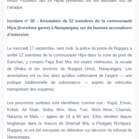
retour. Plusieurs des 24 Hijras présentes ont été blessées lors de
l’attaque.
Incident n° 02 : Arrestation de 12 membres de la communauté
Hijra (troisième genre) à Narayanganj sur de fausses accusations
d’extorsion
Le mercredi 17 septembre, vers midi, la police du poste de Rupganj a
arrêté 12 membres de la communauté Hijra dans la zone du pont de
Kanchan, y compris Fajur Bari Mor, les routes intérieures, la rocade
de Dhaka et les environs de Rupganj Union, Narayanganj. Les
arrestations ont eu lieu alors qu’elles collectaient de l’argent — une
pratique traditionnelle de subsistance — auprès de véhicules
transportant des expatriés.
Les personnes arrêtées sont identifiées comme suit : Kajoli, Emon,
Koheli, Ali Shah, Sinha, Mim, Mou, Tuni, Nishi Akter, Chameli,
Natasha et Mala — âgées de 18 à 40 ans. Elles résident depuis
longtemps dans la maison de Shamad Mia, à Pitalganj Rishipara,
Rupganj, et ont été envoyées en détention sur décision du tribunal de
Narayanganj.