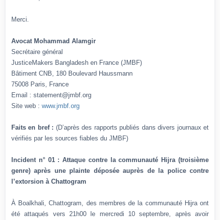
Merci.
Avocat Mohammad Alamgir
Secrétaire général
JusticeMakers Bangladesh en France (JMBF)
Bâtiment CNB, 180 Boulevard Haussmann
75008 Paris, France
Email : statement@jmbf.org
Site web :
www.jmbf.org
Faits en bref :
(D’après des rapports publiés dans divers journaux et
vérifiés par les sources fiables du JMBF)
Incident n° 01 : Attaque contre la communauté Hijra (troisième
genre) après une plainte déposée auprès de la police contre
l’extorsion à Chattogram
À Boalkhali, Chattogram, des membres de la communauté Hijra ont
été attaqués vers 21h00 le mercredi 10 septembre, après avoir