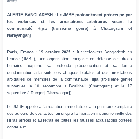
করেছেন।
ALERTE BANGLADESH : Le JMBF profondément préoccupé par
les violences et les arrestations arbitraires visant la
communauté Hijra (troisième genre) à Chattogram et
Narayanganj
Paris, France ; 19 octobre 2025 :
JusticeMakers Bangladesh en
France (JMBF), une organisation française de défense des droits
humains, exprime sa profonde préoccupation et sa ferme
condamnation à la suite des attaques brutales et des arrestations
arbitraires de membres de la communauté Hijra (troisième genre)
survenues le 10 septembre à Boalkhali (Chattogram) et le 17
septembre à Rupganj (Narayanganj).
Le JMBF appelle à l’arrestation immédiate et à la punition exemplaire
des auteurs de ces actes, ainsi qu’à la libération inconditionnelle des
Hijras arrêtés et au retrait de toutes les fausses accusations portées
contre eux.