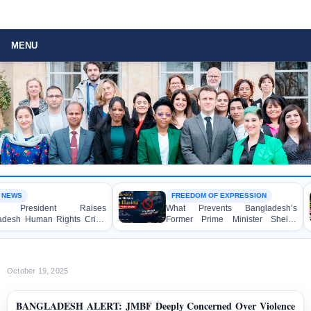
MENU
FREEDOM OF EXPRESSION
ident Raises
What Prevents Bangladesh’s
man Rights Crisis
Former Prime Minister Sheikh
O in Brussels
Hasina from Speaking to the
Media?
October 19, 2025
BANGLADESH ALERT: JMBF Deeply Concerned Over Violence