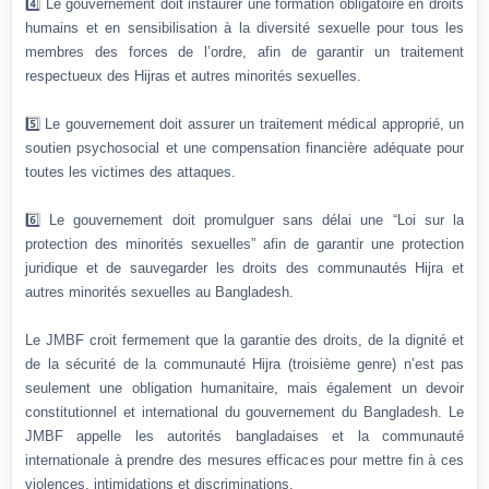
4️⃣ Le gouvernement doit instaurer une formation obligatoire en droits
humains et en sensibilisation à la diversité sexuelle pour tous les
membres des forces de l’ordre, afin de garantir un traitement
respectueux des Hijras et autres minorités sexuelles.
5️⃣ Le gouvernement doit assurer un traitement médical approprié, un
soutien psychosocial et une compensation financière adéquate pour
toutes les victimes des attaques.
6️⃣ Le gouvernement doit promulguer sans délai une “Loi sur la
protection des minorités sexuelles” afin de garantir une protection
juridique et de sauvegarder les droits des communautés Hijra et
autres minorités sexuelles au Bangladesh.
Le JMBF croit fermement que la garantie des droits, de la dignité et
de la sécurité de la communauté Hijra (troisième genre) n’est pas
seulement une obligation humanitaire, mais également un devoir
constitutionnel et international du gouvernement du Bangladesh. Le
JMBF appelle les autorités bangladaises et la communauté
internationale à prendre des mesures efficaces pour mettre fin à ces
violences, intimidations et discriminations.