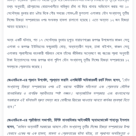
তথ্য অনুযায়ী, চট্টগ্রামের বোয়ালখালীতে দাবিকৃত চাঁদা না দিয়ে থানায় অভিযোগ করায় গত ১০
সেপ্টেম্বর বুধবার রাত ৯টার দিকে পৌর সদরের গোমদণ্ডী ফুলতলা এলাকায় যৌন সংখ্যালঘু তৃতীয়
লিঙ্গের হিজড়া সম্প্রদায়ের ওপর সংঘবদ্ধ হামলা চালানো হয়েছে। এতে অন্তত ১২ জন হিজড়া
আহত হয়েছেন।
অন্য একটি ঘটনায়, গত ১৭ সেপ্টেম্বর বুধবার দুপুরে নারায়ণগঞ্জের রূপগঞ্জ উপজেলার কাঞ্চন সেতু
এলাকা ও রূপগঞ্জ ইউনিয়নের ফজুরবাড়ি মোড়, অভ্যন্তরীণ সড়ক, ঢাকা বাইপাস, কাঞ্চন সেতু
এলাকায় প্রবাসীদের বহনকারী পরিবহন থেকে তাঁদের জীবিকার অন্বেষণে বহু বছরের প্রথা অনুযায়ী
টাকা উত্তোলনের সময় রূপগঞ্জ থানা পুলিশ যৌন সংখ্যালঘু তৃতীয় লিঙ্গের হিজড়া সম্প্রদায়ের ১২
সদস্যকে গ্রেফতার করেছে।
জেএমবিএফ-এর প্রধান উপদেষ্টা, প্রখ্যাত ফরাসি এলজিবিটি অধিকারকর্মী রবার্ট সিমন বলেন,
“যৌন
সংখ্যালঘু হিজড়া সম্প্রদায়ের ওপর এই ধরনের শারীরিক সহিংসতা এবং গ্রেফতার মৌলিক
মানবাধিকার ও নাগরিক স্বাধীনতার স্পষ্ট লঙ্ঘন। আন্তর্জাতিক সম্প্রদায় এবং বাংলাদেশের
সরকারকে এই ঘটনাগুলি দ্রুত তদন্ত করে দোষীদের বিচারের আওতায় আনতে কার্যকর ব্যবস্থা নিতে
হবে।”
জেএমবিএফ-এর প্রতিষ্ঠাতা সভাপতি, বিশিষ্ট মানবাধিকার আইনজীবী অ্যাডভোকেট শাহানূর ইসলাম
বলেন,
“বর্তমান অন্তর্বর্তী সরকারের আমলে যৌন সংখ্যালঘু তৃতীয় লিঙ্গের হিজড়া সম্প্রদায়ের উপর
যেভাবে একের পর এক হামলা, মামলা ও গ্রেফতারের ঘটনা ঘটছে, তা প্রথাগত অসহিষ্ণুতা ও