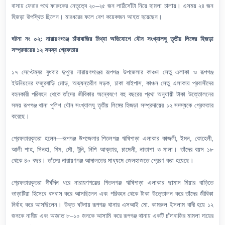
বাসায় ফেরার পথে ফারুকের নেতৃত্বে ২০–২৫ জন লাঠিসোঁটা নিয়ে হামলা চালায়। এসময় ২৪ জন
হিজড়া উপস্থিত ছিলেন। মারধরের ফলে বেশ কয়েকজন আহত হয়েছেন।
ঘটনা নং ০২: নারায়ণগঞ্জে চাঁদাবাজির মিথ্যা অভিযোগে যৌন সংখ্যালঘু তৃতীয় লিঙ্গের হিজড়া
সম্প্রদায়ের ১২ সদস্য গ্রেফতার
১৭ সেপ্টেম্বর বুধবার দুপুরে নারায়ণগঞ্জের রূপগঞ্জ উপজেলার কাঞ্চন সেতু এলাকা ও রূপগঞ্জ
ইউনিয়নের ফজুরবাড়ি মোড়, অভ্যন্তরীণ সড়ক, ঢাকা বাইপাস, কাঞ্চন সেতু এলাকায় প্রবাসীদের
বহনকারী পরিবহন থেকে তাঁদের জীবিকার অন্বেষণে বহু বছরের প্রথা অনুযায়ী টাকা উত্তোলনের
সময় রূপগঞ্জ থানা পুলিশ যৌন সংখ্যালঘু তৃতীয় লিঙ্গের হিজড়া সম্প্রদায়ের ১২ সদস্যকে গ্রেফতার
করেছে।
গ্রেফতারকৃতরা হলেন—রূপগঞ্জ উপজেলার পিতলগঞ্জ ঋষিপাড়া এলাকার কাজলী, ইমন, কোহেলী,
আলী শাহ, সিনহা, মিম, মৌ, টুনি, নিশি আক্তার, চামেলী, নাতাশা ও মালা। তাঁদের বয়স ১৮
থেকে ৪০ বছর। তাঁদের নারায়ণগঞ্জ আদালতের মাধ্যমে জেলহাজতে প্রেরণ করা হয়েছে।
গ্রেফতারকৃতরা দীর্ঘদিন ধরে নারায়ণগঞ্জের পিতলগঞ্জ ঋষিপাড়া এলাকার ছামাদ মিয়ার বাড়িতে
ভাড়াটিয়া হিসেবে বসবাস করে আসছিলেন এবং পরিবহন থেকে টাকা উত্তোলন করে তাঁদের জীবিকা
নির্বাহ করে আসছিলেন। উক্ত ঘটনায় রূপগঞ্জ থানার এসআই মো. কামরুল ইসলাম বাদী হয়ে ১২
জনকে নামীয় এবং অজ্ঞাত ৮–১০ জনকে আসামি করে রূপগঞ্জ থানায় একটি চাঁদাবাজির মামলা দায়ের