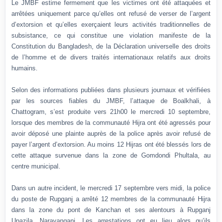
Le JMBF estime fermement que les victimes ont été attaquées et
arrêtées uniquement parce qu’elles ont refusé de verser de l’argent
d’extorsion et qu’elles exerçaient leurs activités traditionnelles de
subsistance, ce qui constitue une violation manifeste de la
Constitution du Bangladesh, de la Déclaration universelle des droits
de l’homme et de divers traités internationaux relatifs aux droits
humains.
Selon des informations publiées dans plusieurs journaux et vérifiées
par les sources fiables du JMBF, l’attaque de Boalkhali, à
Chattogram, s’est produite vers 21h00 le mercredi 10 septembre,
lorsque des membres de la communauté Hijra ont été agressés pour
avoir déposé une plainte auprès de la police après avoir refusé de
payer l’argent d’extorsion. Au moins 12 Hijras ont été blessés lors de
cette attaque survenue dans la zone de Gomdondi Phultala, au
centre municipal.
Dans un autre incident, le mercredi 17 septembre vers midi, la police
du poste de Rupganj a arrêté 12 membres de la communauté Hijra
dans la zone du pont de Kanchan et ses alentours à Rupganj
Upazila, Narayanganj. Les arrestations ont eu lieu alors qu’ils