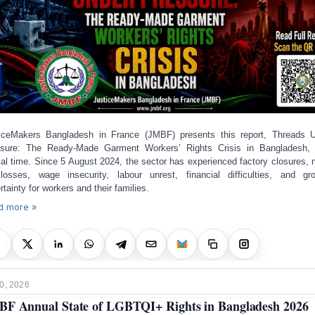
iceMakers Bangladesh in France (JMBF) presents this report, Threads 
sure: The Ready-Made Garment Workers’ Rights Crisis in Bangladesh,
ical time. Since 5 August 2024, the sector has experienced factory closures,
losses, wage insecurity, labour unrest, financial difficulties, and gr
rtainty for workers and their families.
d more »
0, 2026
F Annual State of LGBTQI+ Rights in Bangladesh 2026