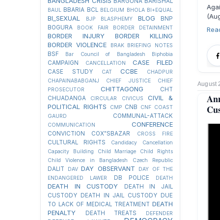
BANGLADESH CRISIS
BARGUNA
BARISHAL
Aga
BBARIA
BCL
BAUL
BELGIUM
BHOLA
BI+EQUAL
(Aug
BI_SEXUAL
BLOG
BNP
BJP
BLASPHEMY
BOGURA
BOOK FAIR
BORDER DETAINMENT
Rea
BORDER INJURY
BORDER KILLING
BORDER VIOLENCE
BRAK
BRIEFING NOTES
BSF
Bar Council of Bangladesh
Biphobia
CASE FILED
CAMPAIGN
CANCELLATION
CCBE
CASE STUDY
CAT
CHADPUR
CHAPAINABABGANJ
CHIEF JUSTICE
CHIEF
August 
CHITTAGONG
CHT
PROSECUTOR
An
CIVIL &
CHUADANGA
CIRCULAR
CIVICUS
POLITICAL RIGHTS
Cus
CNB
CMP
CNF
COAST
COMMUNAL-ATTACK
GAURD
CONFERENCE
COMMUNICATION
CONVICTION
COX"SBAZAR
CROSS FIRE
CULTURAL RIGHTS
Candidacy Cancellation
Capacity Building
Child Marriage
Child Rights
Child Violence in Bangladesh
Czech Republic
DAY OBSERVANT
DALIT
DAV
DAY OF THE
DB POLICE
ENDANGERED LAWER
DEATH
DEATH IN CUSTODY
DEATH IN JAIL
CUSTODY
DEATH IN JAIL CUSTODY DUE
DEATH
TO LACK OF MEDICAL TREATMENT
PENALTY
DEATH TREATS
DEFENDER