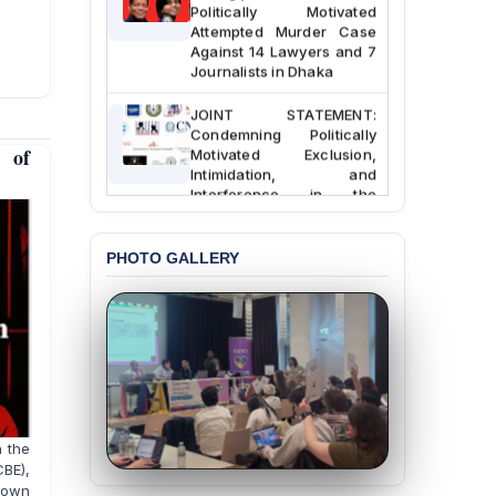
Politically Motivated
Attempted Murder Case
Against 14 Lawyers and 7
Journalists in Dhaka
JOINT STATEMENT:
Condemning Politically
Motivated Exclusion,
 of
Intimidation, and
Interference in the
Democratic Governance
of the Legal Profession in
Bangladesh
PHOTO GALLERY
BANGLADESH ALERT:
Dismissal of Two
University Teachers on
Allegations of
“Blasphemy” — A Gross
Violation of Justice,
Academic Freedom, and
Human Rights
h the
CBE),
BANGLADESH ALERT:
down
JMBF Expresses Deep