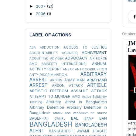
Rea
2007
(21)
►
2006
(1)
►
October
LABEL OF ACTIONS
JM
ACCESS TO JUSTICE
ABA
ABDUCTION
Law
ACHIVEMENT
ACCOUNTABILITY
ACCUSED
ADVOCACY
ACQUITTED
ADVISER
AIR FORCE
ANNUAL
AMC
AMNESTY INTERNATIONAL
ACTIVITY REPORT
ANSAR
ANTY CORRUPTION
ARBITRARY
ANTY-DISCRIMINATION
ARREST
ARMYMAN
ARMY MAN
ARDHIS
ARREST
ARTICLE
ARSON ATTACK
ARTISTIC FREEDOM
ASSAULT
ATTACK
ATTEMPT TO MURDER
AWID
Active Solidarity
Arbitrary Arrest in Bangladesh
Training
Arbitrary Detention
Arbitrary Detention in
Bangladesh
Attack and Vandalism on Shrine
BAL
BAGERHAT
BAN
BAHRL
BAMF
Pari
BANGLADESH
BANGLADESH
tech
ALERT
BANGLADESH AWAMI LEAGUE
tod