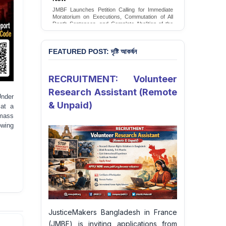
Conversion Therapy in Bangladesh
JMBF launches an urgent campaign calling on
the Government of Bangladesh to end and
criminalise conversion therapy targeting
LGBTQI+ individuals
Sign Petition
FEATURED POST: দৃষ্টি আকর্ষন
RECRUITMENT: Volunteer
Research Assistant (Remote
Under
& Unpaid)
 at a
 mass
owing
JusticeMakers Bangladesh in France
(JMBF) is inviting applications from