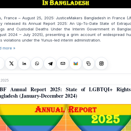
is, France – August 25, 2025: JusticeMakers Bangladesh in France (J
y released its Annual Report 2025: An Up-To-Date State of Extrajud
lings and Custodial Deaths Under the Interim Government in Bangla
gust 2024 – July 2025), presenting a grim account of widespread h
ts violations under the Yunus-led interim administration.
d more »
 2025
BF Annual Report 2025: State of LGBTQI+ Rights
gladesh (January-December 2024)