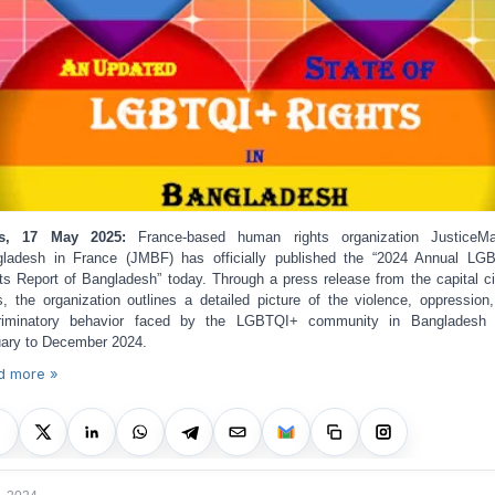
is, 17 May 2025:
France-based human rights organization JusticeM
ladesh in France (JMBF) has officially published the “2024 Annual L
ts Report of Bangladesh” today. Through a press release from the capital ci
s, the organization outlines a detailed picture of the violence, oppression
criminatory behavior faced by the LGBTQI+ community in Bangladesh 
ary to December 2024.
d more »