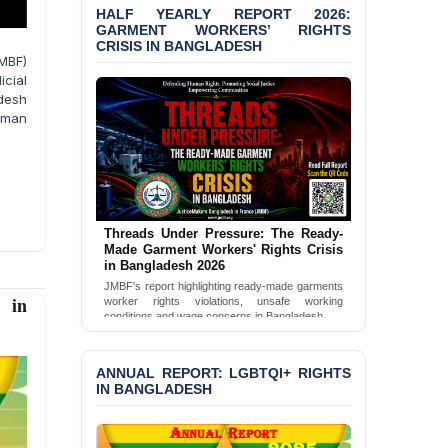
HALF YEARLY REPORT 2026:
Bangladesh 2026
GARMENT WORKERS’ RIGHTS
CRISIS IN BANGLADESH
BANGLADESH ALERT:
MBF)
JMBF Condemns Police
icial
‘Special Directive’ on
desh
Politically Motivated
uman
Shown Arrests
PRESS RELEASE: JMBF
Releases 2024 Annual
Report on the State of
LGBTQI+ Rights in
Threads Under Pressure: The Ready-
Bangladesh
Made Garment Workers' Rights Crisis
in Bangladesh 2026
BANGLADESH ALERT:
JMBF's report highlighting ready-made garments
JMBF Deeply Concerned
worker rights violations, unsafe working
 in
and Strongly Condemns
conditions and wage concerns in Bangladesh.
the Death of Durjoy
Read Full Report
Chowdhury in Police
Custody at Chakaria
ANNUAL REPORT: LGBTQI+ RIGHTS
Police Station, Cox’s
IN BANGLADESH
Bazar
BANGLADESH: JMBF