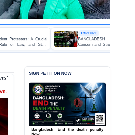
TORTURE
BANGLADESH ALERT: JMFB Expresses Deep
Concern and Strongly Condemns Police Baton Charge
on Peaceful College Student Protesters in Dhaka
SIGN PETITION NOW
rs’
own.
Urgent Call to End and Criminalise