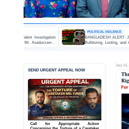
POLITICAL VIOLENCE
BANGLADESH ALERT: JMBF Strongly Condemns the
Bulldozing, Looting, and Arson Attack on the Home of
an Awami League Leader in Patuakhali
July 15
SEND URGENT APPEAL NOW
Th
Rig
For
Ensure Immediate Protection for Two
Detained Lesbian Young Women in
Jamalpur