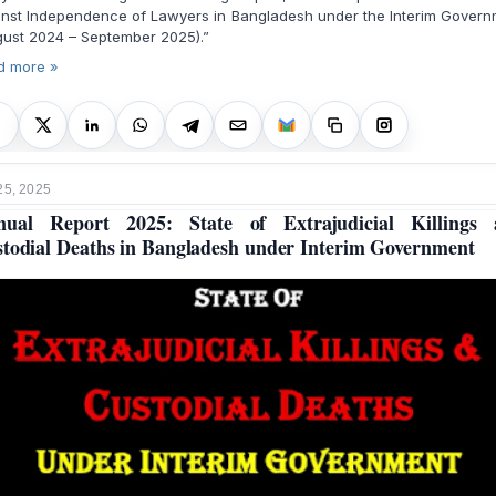
inst Independence of Lawyers in Bangladesh under the Interim Govern
ust 2024 – September 2025).”
d more »
25, 2025
nual Report 2025: State of Extrajudicial Killings 
todial Deaths in Bangladesh under Interim Government