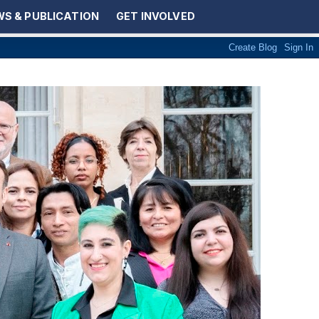
S & PUBLICATION
GET INVOLVED