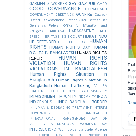
GAY
GAZIPUR
GARMENTS WORKER
GHRD
GOOD GOVERNANCE
GOPALGANJ
GUNFIRE
GOVERNMENT
GREETINGS
Gazipur
District Bar Association Election 2026
German Bar
Germany’s Federal Office for Migration and
HARASSMENT
Refugees
HABIGANJ
HATE
HIJRA
HINDU
SPEECH
HERITAGE
HIGH COURT
HUMAN
HR DEFENDER
HR LETTER
HRDP
RIGHTS
HUMAN
HUMAN RIGHTS DAY
RIGHTS IN BANGLADESH
HUMAN RIGHTS
HUMAN RIGHTS
REPORT
VIOLATION
HUMAN RIGHTS
P
ar
VIOLATIONS IN BANGLADESH
Bang
Human Rights Situation in
Righ
Bangladesh
Human Rights Violation in
Pari
Bangladesh
Human Trafficking
IAPL
IBA
dis
ICT
ICAED
IDAHOBIT
IGLYO
ILAAD
IMMUNITY
Janu
IMPRISONMENT
IMPUNITY
INDIA
INDEMNITY
INDO-BANGLA BORDER
INDIGENOUS
Rea
INHUMAN & DEGRADING TREATMENT
INTERIM
GOVERNMENT OF BANGLADESH
INTERNATIONAL TRANSGENDER DAY OF
VISIBILITY
INTERNATIONAL WOMEN'S DAY
INTERSEX
IOPD
IWD
Indo-Bangla Border Violence
International Day Against Homophobia