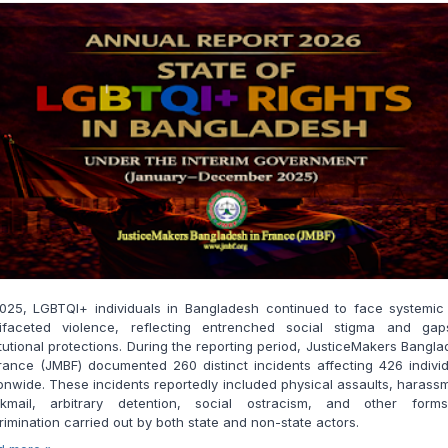
2025, LGBTQI+ individuals in Bangladesh continued to face systemic
tifaceted violence, reflecting entrenched social stigma and gap
itutional protections. During the reporting period, JusticeMakers Bangl
rance (JMBF) documented 260 distinct incidents affecting 426 indivi
onwide. These incidents reportedly included physical assaults, harass
ckmail, arbitrary detention, social ostracism, and other form
rimination carried out by both state and non-state actors.