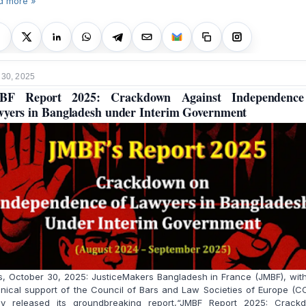
d more »
 30, 2025
BF Report 2025: Crackdown Against Independence
yers in Bangladesh under Interim Government
s, October 30, 2025: JusticeMakers Bangladesh in France (JMBF), wit
nical support of the Council of Bars and Law Societies of Europe (C
ay released its groundbreaking report,“JMBF Report 2025: Crack