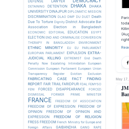
DEMOCRACY
DEFENSE LAWYER
DHAKA
DETENTION
DHAKA
DETAINING
UNIVERSITY
DINAJPUR
DIPLOMATIC MISSION
DISCRIMINATION
Death
DLAO
DMP
DU
DUET
Par
Due To Torture
District Advocate Bar
Dignity
toda
Association Election in Bangladesh
Kil
EDUCATION
ECONOMIC
EDITORIAL
EGYPT
(Au
ELECTION
END AND CRIMINALISE CONVERSION
righ
THERAPY IN BANGLADESH
ENVIRONMENT
Rea
ETHNIC MINORITY
EU
EU PARLIAMENT
EXTRA-
EXPULSION
EUROPIAN PARLIAMENT
JUDICIAL KILLING
EXTREMIST
End Death
Penalty Now
Escalating Intimidation
European
Commission
European Parliament
European Union
Transparency Register
Eviction
Exclusion
FABRICATING CASE
FACT FINDING
May 17,
REPORT
FAIR TRAIL
FARIDPUR
FDAL
FEMYSO
JM
FORCED DISAPPEARANCE
FENI
FORCED
Ban
DISMISSAL
FORMER PRIME MINISTER
FRANCE
FREEDOM OF ASSOCIATION
FREEDOM OF EXPRESSION
FREEDOM OF
OPINION
FREEDOM OF OPINION AND
FREEDOM OF RELIGION
EXPRESSION
FRESS FREEDOM
French Ministry for Europe and
GAIBANDHA
Foreign Affairs
GANG RAPE