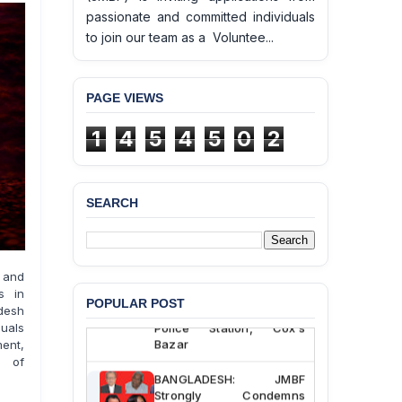
passionate and committed individuals
to join our team as a Voluntee...
PAGE VIEWS
1
4
5
4
5
0
2
SEARCH
BANGLADESH ALERT:
JMBF Deeply Concerned
and Strongly Condemns
the Death of Durjoy
 and
Chowdhury in Police
s in
POPULAR POST
Custody at Chakaria
adesh
Police Station, Cox’s
duals
Bazar
ment,
s of
BANGLADESH: JMBF
Strongly Condemns