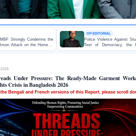
OP-EDITORIAL
Police Violence Against Student Protesters: A Crucial
Test of Democracy, the Rule of Law, and State
Accountability
, 2026
reads Under Pressure: The Ready-Made Garment Worke
hts Crisis in Bangladesh 2026
 the Bengali and French versions of this Report, please scroll d