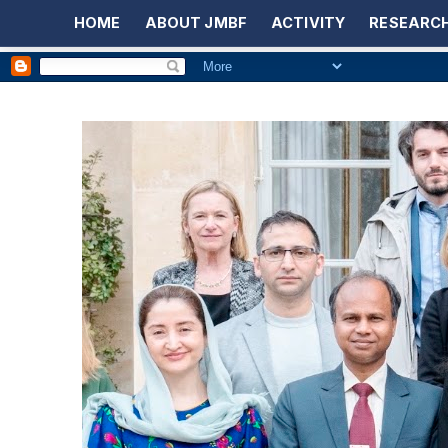
HOME
ABOUT JMBF
ACTIVITY
RESEARCH