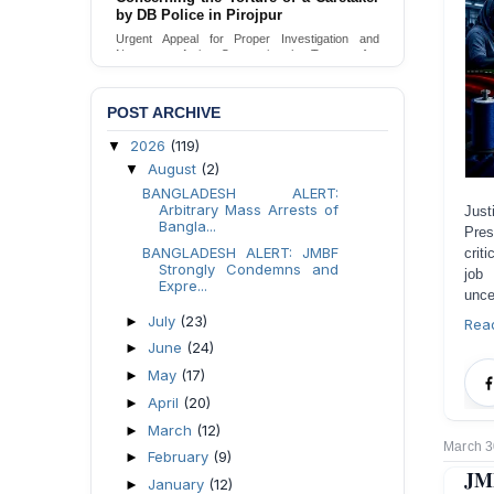
Urgent appeal for legal protection and immediate
safeguards for two detained lesbian young
women in Jamalpur.
Send Appeal
POST ARCHIVE
2026
(119)
▼
August
(2)
▼
BANGLADESH ALERT:
Arbitrary Mass Arrests of
Just
Bangla...
Pres
BANGLADESH ALERT: JMBF
crit
Strongly Condemns and
job 
Expre...
unce
July
(23)
►
Rea
June
(24)
►
May
(17)
►
April
(20)
►
March
(12)
►
March 3
February
(9)
►
JMB
January
(12)
►