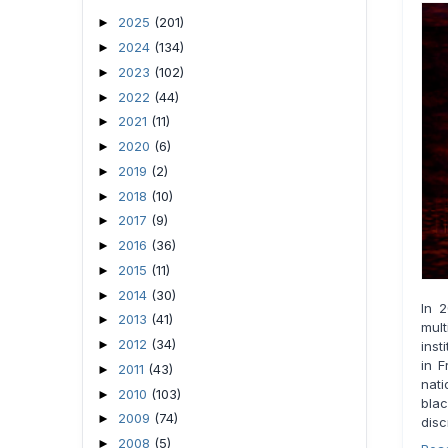
2025
(201)
►
2024
(134)
►
2023
(102)
►
2022
(44)
►
2021
(11)
►
2020
(6)
►
2019
(2)
►
2018
(10)
►
2017
(9)
►
2016
(36)
►
2015
(11)
►
2014
(30)
►
In 
2013
(41)
►
mul
2012
(34)
►
inst
in F
2011
(43)
►
nati
2010
(103)
►
bla
2009
(74)
►
disc
2008
(5)
►