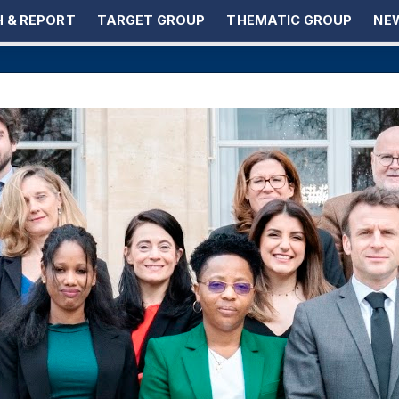
 & REPORT
TARGET GROUP
THEMATIC GROUP
NEW