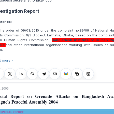
gladesh Secretariat, Dhaka-1000
vestigation Report
erence:
 The order of 09/03/2010 under the complaint no.89/09 of National H
ts Commission, 6/3 Block-D, Lalmatia, Dhaka, based on the complain
an Human Rights Commission,
Bangladesh Institute of Human Ri
HR)
and other international organisations working with issues of h
ts.
d more »
, 2006
ecial Report on Grenade Attacks on Bangladesh Aw
gue's Peaceful Assembly 2004