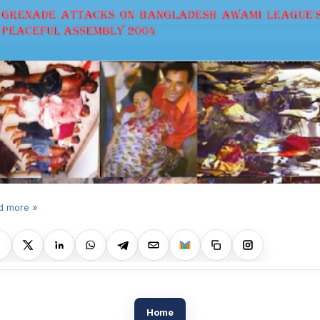
d more »
Home