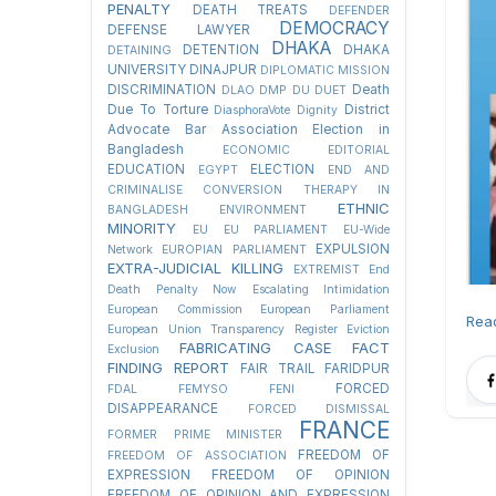
PENALTY
DEATH TREATS
DEFENDER
DEMOCRACY
DEFENSE LAWYER
DHAKA
DETENTION
DHAKA
DETAINING
UNIVERSITY
DINAJPUR
DIPLOMATIC MISSION
DISCRIMINATION
Death
DLAO
DMP
DU
DUET
Due To Torture
District
DiasphoraVote
Dignity
Advocate Bar Association Election in
Bangladesh
ECONOMIC
EDITORIAL
EDUCATION
ELECTION
EGYPT
END AND
CRIMINALISE CONVERSION THERAPY IN
ETHNIC
BANGLADESH
ENVIRONMENT
MINORITY
EU
EU PARLIAMENT
EU-Wide
EXPULSION
Network
EUROPIAN PARLIAMENT
EXTRA-JUDICIAL KILLING
EXTREMIST
End
Death Penalty Now
Escalating Intimidation
European Commission
European Parliament
Rea
European Union Transparency Register
Eviction
FABRICATING CASE
FACT
Exclusion
FINDING REPORT
FAIR TRAIL
FARIDPUR
FORCED
FDAL
FEMYSO
FENI
DISAPPEARANCE
FORCED DISMISSAL
FRANCE
FORMER PRIME MINISTER
FREEDOM OF
FREEDOM OF ASSOCIATION
EXPRESSION
FREEDOM OF OPINION
FREEDOM OF OPINION AND EXPRESSION