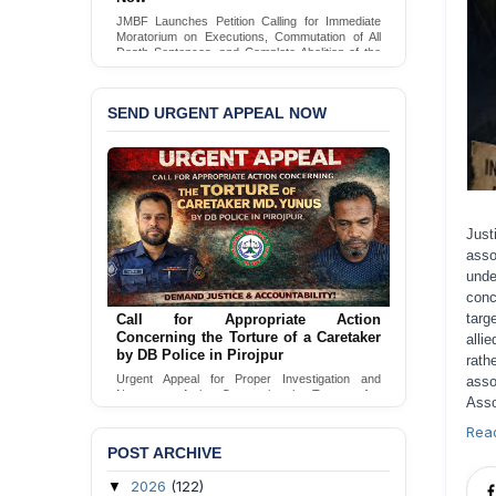
JMBF Launches Petition Calling for Immediate
Moratorium on Executions, Commutation of All
Death Sentences, and Complete Abolition of the
Death Penalty in Bangladesh
Sign Petition
SEND URGENT APPEAL NOW
Just
asso
unde
conc
targ
Call for Appropriate Action
Concerning the Torture of a Caretaker
alli
by DB Police in Pirojpur
rath
Urgent Appeal for Proper Investigation and
asso
Necessary Action Concerning the Torture of a
Asso
Caretaker by DB Police in Pirojpur.
Rea
Send Appeal
POST ARCHIVE
2026
(122)
▼