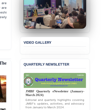
 are
“Blasphemy” — A Gross
y are
Violation of Justice,
deshi
Academic Freedom, and
ewly
Human Rights
BANGLADESH ALERT:
JMBF Expresses Deep
Concern over the
Passage of a Bill Granting
VIDEO GALLERY
Immunity from All
Liabilities to July
Protesters
 The
BANGLADESH ALERT:
QUARTERLY NEWSLETTER
JMBF Strongly Condemns
the Expulsion of a
Transgender Woman from
the Chhatra Dal
Committee
JMBF Quarterly eNewsletter (January-
BANGLADESH: Call for
March 2024)
Immediate Release of
Editorial and quarterly highlights covering
Unlawful, Politically
JMBF’s updates, activities, and advocacy
from January to March 2024.
Motivated Arrests of