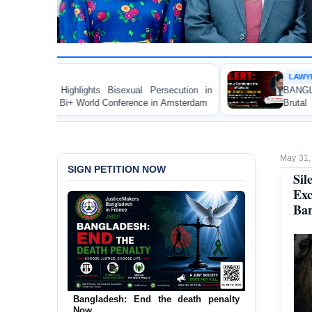
LAWYER RIGHTS
xual Persecution in
BANGLADESH ALERT: JMBF Strongl
erence in Amsterdam
Brutal Murder of Lawyer Nizam 
Bagerhat
May 31,
SIGN PETITION NOW
Sil
Exc
Ban
Bangladesh: End the death penalty
Now