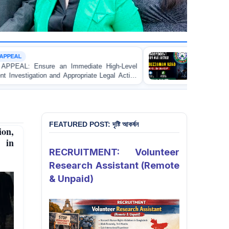
CUSTODIAL DEATH
e High-Level
URGENT APPEAL: Ensure Independent Inv
te Legal Action
and Accountability for the Death of Mr. 
rentice Lawyer
Asad in Bogura DB Police Custody
 in Gopalganj
FEATURED POST: দৃষ্টি আকর্ষন
ion,
n in
RECRUITMENT: Volunteer
Research Assistant (Remote
& Unpaid)