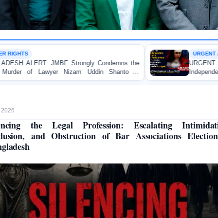
URGENT APPEAL
y Condemns the
URGENT APPEAL: Ensure an Immediat
Uddin Shanto in
Independent Investigation and Appropria
Regarding the Injury of a Female App
Allegedly Caused by a Judicial Magistrate
 2026
encing the Legal Profession: Escalating Intimidat
lusion, and Obstruction of Bar Associations Electio
gladesh