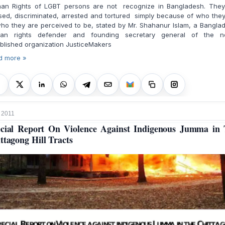
an Rights of LGBT persons are not recognize in Bangladesh. They
ed, discriminated, arrested and tortured simply because of who the
ho they are perceived to be, stated by Mr. Shahanur Islam, a Bangla
an rights defender and founding secretary general of the n
blished organization JusticeMakers
d more »
 2011
cial Report On Violence Against Indigenous Jumma in
ttagong Hill Tracts