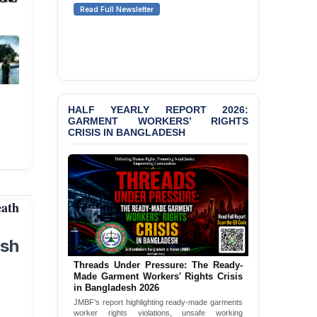
Senior Lawyer Rezaul
Read Full Newsletter
Karim & Zahurul Islam
Selim in Cumilla
BANGLADESH ALERT:
JMBF Condemns Police
‘Special Directive’ on
Politically Motivated
HALF YEARLY REPORT 2026:
Shown Arrests
GARMENT WORKERS’ RIGHTS
CRISIS IN BANGLADESH
PRESS RELEASE: JMBF
Releases State of
LGBTQI+ Rights in
Bangladesh 2026
eath
PRESS RELEASE: JMBF
Releases 2024 Annual
Report on the State of
sh
LGBTQI+ Rights in
Bangladesh
Threads Under Pressure: The Ready-
Made Garment Workers' Rights Crisis
BANGLADESH ALERT:
in Bangladesh 2026
JMBF Deeply Concerned
JMBF's report highlighting ready-made garments
and Strongly Condemns
worker rights violations, unsafe working