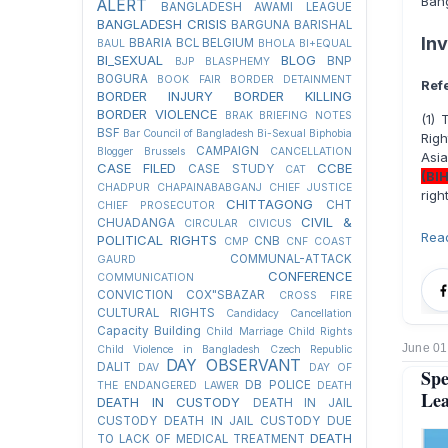
Ban
ALERT
BANGLADESH AWAMI LEAGUE
BANGLADESH CRISIS
BARGUNA
BARISHAL
In
BBARIA
BCL
BELGIUM
BAUL
BHOLA
BI+EQUAL
BI_SEXUAL
BLOG
BNP
BJP
BLASPHEMY
BOGURA
BOOK FAIR
BORDER DETAINMENT
Ref
BORDER INJURY
BORDER KILLING
BORDER VIOLENCE
BRAK
BRIEFING NOTES
(1)
BSF
Bar Council of Bangladesh
Bi-Sexual
Biphobia
Righ
CAMPAIGN
Blogger
Brussels
CANCELLATION
Asi
CASE FILED
CCBE
CASE STUDY
CAT
(BI
CHADPUR
CHAPAINABABGANJ
CHIEF JUSTICE
righ
CHITTAGONG
CHT
CHIEF PROSECUTOR
CIVIL &
CHUADANGA
CIRCULAR
CIVICUS
Rea
POLITICAL RIGHTS
CNB
CMP
CNF
COAST
COMMUNAL-ATTACK
GAURD
CONFERENCE
COMMUNICATION
CONVICTION
COX"SBAZAR
CROSS FIRE
CULTURAL RIGHTS
Candidacy Cancellation
Capacity Building
Child Marriage
Child Rights
June 01
Child Violence in Bangladesh
Czech Republic
DAY OBSERVANT
DALIT
DAV
DAY OF
Sp
DB POLICE
THE ENDANGERED LAWER
DEATH
Lea
DEATH IN CUSTODY
DEATH IN JAIL
CUSTODY
DEATH IN JAIL CUSTODY DUE
DEATH
TO LACK OF MEDICAL TREATMENT