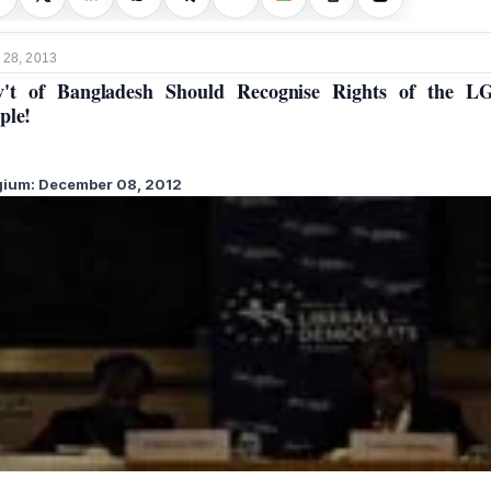
 28, 2013
v't of Bangladesh Should Recognise Rights of the L
ple!
gium: December 08, 201
2