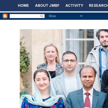
HOME
ABOUT JMBF
ACTIVITY
RESEARCH