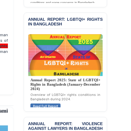
the Death of Durjoy
conditions and wage concerns in Bangladesh.
Chowdhury in Police
Read Full Report
Custody at Chakaria
Police Station, Cox’s
ANNUAL REPORT: LGBTQI+ RIGHTS
Bazar
IN BANGLADESH
BANGLADESH: JMBF
uman
Strongly Condemns
ts of
Politically Motivated
ghts
Attempted Murder Case
uman
Against 14 Lawyers and 7
Journalists in Dhaka
JOINT STATEMENT:
Condemning Politically
Annual Report 2025: State of LGBTQI+
Motivated Exclusion,
Rights in Bangladesh (January-December
Intimidation, and
2024)
Interference in the
Overview of LGBTQI+ rights conditions in
Democratic Governance
Bangladesh during 2024.
of the Legal Profession in
Read Full Report
Bangladesh
ami
BANGLADESH ALERT:
ANNUAL REPORT: VIOLENCE
Dismissal of Two
AGAINST LAWYERS IN BANGLADESH
University Teachers on