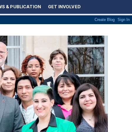
S & PUBLICATION
GET INVOLVED