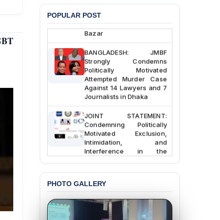
Chowdhury in Police
Custody at Chakaria
POPULAR POST
Police Station, Cox’s
Bazar
GBT
BANGLADESH: JMBF
Strongly Condemns
Politically Motivated
Attempted Murder Case
Against 14 Lawyers and 7
Journalists in Dhaka
JOINT STATEMENT:
Condemning Politically
Motivated Exclusion,
Intimidation, and
Interference in the
Democratic Governance
of the Legal Profession in
Bangladesh
PHOTO GALLERY
BANGLADESH ALERT:
Dismissal of Two
University Teachers on
Allegations of