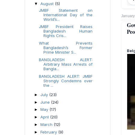
August
(5)
▼
JMBF Statement on
International Day of the
January
World’s...
Go
JMBF President Raises
Peo
Bangladesh Human
Rights Cris...
What Prevents
Bangladesh’s Former
Bel
Prime Minister S...
BANGLADESH ALERT:
Arbitrary Mass Arrests of
Bangla...
BANGLADESH ALERT: JMBF
Strongly Condemns over
the ...
July
(23)
►
June
(24)
►
May
(17)
►
April
(20)
►
March
(12)
►
February
(9)
►