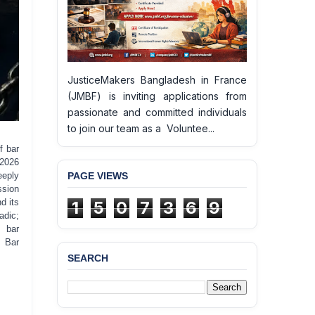
JusticeMakers Bangladesh in France
(JMBF) is inviting applications from
passionate and committed individuals
to join our team as a Voluntee...
f bar
 2026
PAGE VIEWS
eeply
ssion
d its
1
5
0
7
3
6
9
adic;
g bar
t Bar
SEARCH
BANGLADESH ALERT:
JMBF Deeply Concerned
and Strongly Condemns
the Death of Durjoy