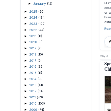
H
um
January
(12)
►
abus
2025
(201)
►
or w
hum
2024
(134)
►
esta
2023
(102)
►
Rea
2022
(44)
►
2021
(11)
►
2020
(6)
►
2019
(2)
►
2018
(10)
►
May 31,
2017
(9)
►
Spe
2016
(36)
►
Chi
2015
(11)
►
2014
(30)
►
2013
(41)
►
2012
(34)
►
2011
(43)
►
2010
(103)
►
2009
(74)
►