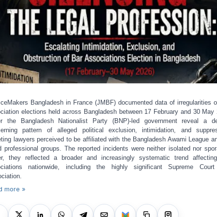
iceMakers Bangladesh in France (JMBF) documented data of irregularities o
ciation elections held across Bangladesh between 17 February and 30 May
r the Bangladesh Nationalist Party (BNP)-led government reveal a d
erning pattern of alleged political exclusion, intimidation, and suppre
eting lawyers perceived to be affiliated with the Bangladesh Awami League an
ed professional groups. The reported incidents were neither isolated nor spor
er, they reflected a broader and increasingly systematic trend affectin
ciations nationwide, including the highly significant Supreme Cour
ciation.
d more »