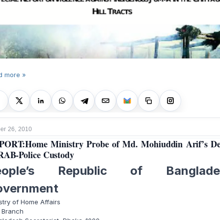
d more »
r 26, 2010
ORT:Home Ministry Probe of Md. Mohiuddin Arif’s D
RAB-Police Custody
eople’s Republic of Banglade
overnment
stry of Home Affairs
 Branch