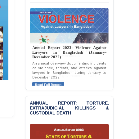
Allegations of
“Blasphemy” — A Gross
Violation of Justice,
Academic Freedom, and
Human Rights
BANGLADESH ALERT:
JMBF Expresses Deep
Annual Report 2023: Violence Against
Concern over the
Lawyers in Bangladesh (January-
Passage of a Bill Granting
December 2022)
Immunity from All
An annual overview documenting incidents
Liabilities to July
of violence, threats, and attacks against
lawyers in Bangladesh during January to
Protesters
December 2022.
BANGLADESH ALERT:
Read Full Report
JMBF Strongly Condemns
the Expulsion of a
Transgender Woman from
ANNUAL REPORT: TORTURE,
the Chhatra Dal
EXTRAJUDICIAL KILLINGS &
CUSTODIAL DEATH
Committee
BANGLADESH: Call for
Immediate Release of
Unlawful, Politically