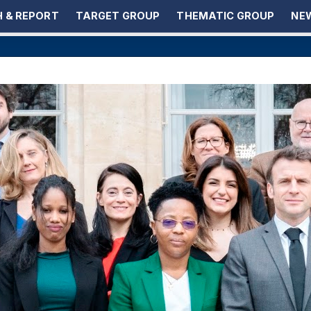
 & REPORT
TARGET GROUP
THEMATIC GROUP
NEW