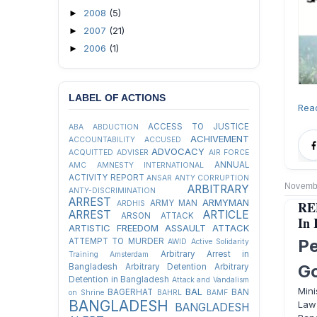
2008
(5)
►
2007
(21)
►
2006
(1)
►
LABEL OF ACTIONS
Rea
ACCESS TO JUSTICE
ABA
ABDUCTION
ACHIVEMENT
ACCOUNTABILITY
ACCUSED
ADVOCACY
ACQUITTED
ADVISER
AIR FORCE
ANNUAL
AMC
AMNESTY INTERNATIONAL
ACTIVITY REPORT
ANSAR
ANTY CORRUPTION
Novembe
ARBITRARY
ANTY-DISCRIMINATION
ARREST
ARMYMAN
REP
ARMY MAN
ARDHIS
ARREST
ARTICLE
ARSON ATTACK
In 
ARTISTIC FREEDOM
ASSAULT
ATTACK
P
ATTEMPT TO MURDER
AWID
Active Solidarity
Arbitrary Arrest in
Training
Amsterdam
G
Bangladesh
Arbitrary Detention
Arbitrary
Detention in Bangladesh
Attack and Vandalism
Mini
BAL
BAGERHAT
BAN
on Shrine
BAHRL
BAMF
BANGLADESH
Law
BANGLADESH