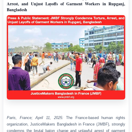
Arrest, and Unjust Layoffs of Garment Workers in Rupganj,
Bangladesh
Paris, France; April 11, 2025:
The France-based human rights
organization, JusticeMakers Bangladesh in France (JMBF), strongly
condemns the brutal baton charge and unlawful arrest of garment