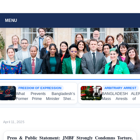
MENU
FREEDOM OF EXPRESSION
ARBITRARY ARREST
What Prevents Bangladesh’s
BANGLADESH ALERT: Ar
Former Prime Minister Sheikh
Mass Arrests of Bang
Hasina from Speaking to the
Awami League Activists, I
Media?
Children, under the Anti-T
Act in Connection with 
Political Programmes
April 11, 2025
Press & Public Statement: JMBF Strongly Condemns Torture,