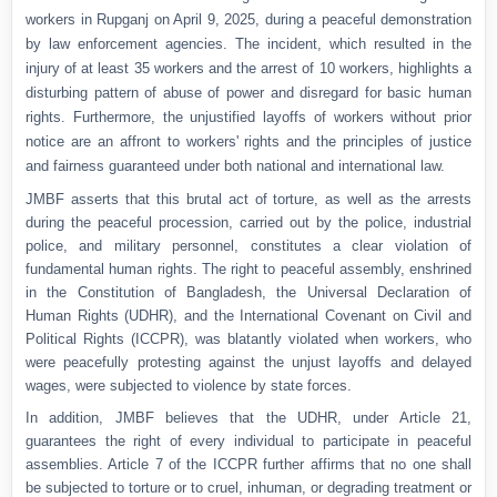
workers in Rupganj on April 9, 2025, during a peaceful demonstration
by law enforcement agencies. The incident, which resulted in the
injury of at least 35 workers and the arrest of 10 workers, highlights a
disturbing pattern of abuse of power and disregard for basic human
rights. Furthermore, the unjustified layoffs of workers without prior
notice are an affront to workers' rights and the principles of justice
and fairness guaranteed under both national and international law.
JMBF asserts that this brutal act of torture, as well as the arrests
during the peaceful procession, carried out by the police, industrial
police, and military personnel, constitutes a clear violation of
fundamental human rights. The right to peaceful assembly, enshrined
in the Constitution of Bangladesh, the Universal Declaration of
Human Rights (UDHR), and the International Covenant on Civil and
Political Rights (ICCPR), was blatantly violated when workers, who
were peacefully protesting against the unjust layoffs and delayed
wages, were subjected to violence by state forces.
In addition, JMBF believes that the UDHR, under Article 21,
guarantees the right of every individual to participate in peaceful
assemblies. Article 7 of the ICCPR further affirms that no one shall
be subjected to torture or to cruel, inhuman, or degrading treatment or