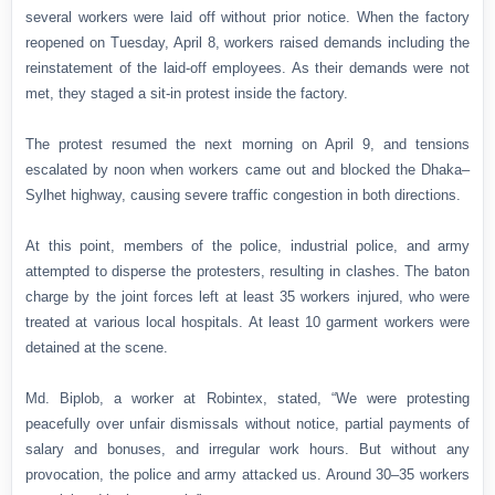
several workers were laid off without prior notice. When the factory
reopened on Tuesday, April 8, workers raised demands including the
reinstatement of the laid-off employees. As their demands were not
met, they staged a sit-in protest inside the factory.
The protest resumed the next morning on April 9, and tensions
escalated by noon when workers came out and blocked the Dhaka–
Sylhet highway, causing severe traffic congestion in both directions.
At this point, members of the police, industrial police, and army
attempted to disperse the protesters, resulting in clashes. The baton
charge by the joint forces left at least 35 workers injured, who were
treated at various local hospitals. At least 10 garment workers were
detained at the scene.
Md. Biplob, a worker at Robintex, stated, “We were protesting
peacefully over unfair dismissals without notice, partial payments of
salary and bonuses, and irregular work hours. But without any
provocation, the police and army attacked us. Around 30–35 workers