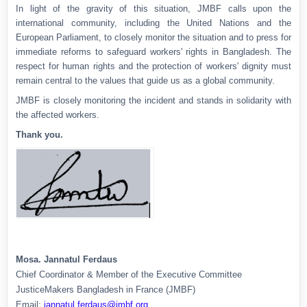
In light of the gravity of this situation, JMBF calls upon the
international community, including the United Nations and the
European Parliament, to closely monitor the situation and to press for
immediate reforms to safeguard workers' rights in Bangladesh. The
respect for human rights and the protection of workers' dignity must
remain central to the values that guide us as a global community.
JMBF is closely monitoring the incident and stands in solidarity with
the affected workers.
Thank you.
Mosa. Jannatul Ferdaus
Chief Coordinator & Member of the Executive Committee
JusticeMakers Bangladesh in France (JMBF)
Email:
jannatul.ferdaus@jmbf.org