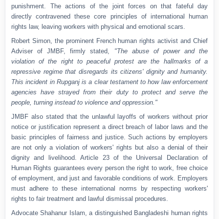
punishment. The actions of the joint forces on that fateful day
directly contravened these core principles of international human
rights law, leaving workers with physical and emotional scars.
Robert Simon, the prominent French human rights activist and Chief
Adviser of JMBF, firmly stated,
"The abuse of power and the
violation of the right to peaceful protest are the hallmarks of a
repressive regime that disregards its citizens' dignity and humanity.
This incident in Rupganj is a clear testament to how law enforcement
agencies have strayed from their duty to protect and serve the
people, turning instead to violence and oppression."
JMBF also stated that the unlawful layoffs of workers without prior
notice or justification represent a direct breach of labor laws and the
basic principles of fairness and justice. Such actions by employers
are not only a violation of workers' rights but also a denial of their
dignity and livelihood. Article 23 of the Universal Declaration of
Human Rights guarantees every person the right to work, free choice
of employment, and just and favorable conditions of work. Employers
must adhere to these international norms by respecting workers'
rights to fair treatment and lawful dismissal procedures.
Advocate Shahanur Islam, a distinguished Bangladeshi human rights