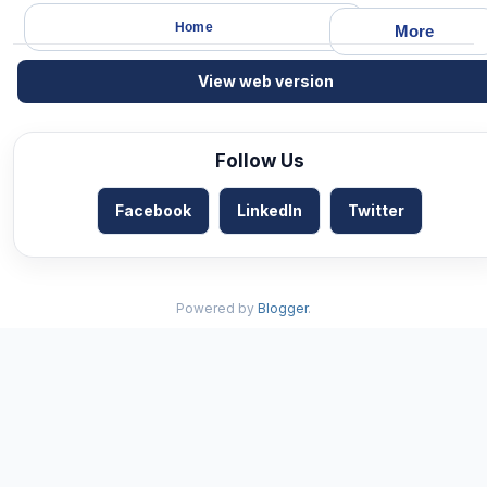
Home
More
View web version
Follow Us
Facebook
LinkedIn
Twitter
Powered by
Blogger
.