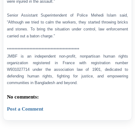
were injured in the assault.”
Senior Assistant Superintendent of Police Mehedi Islam said,
“Although we tried to calm the workers, they started throwing bricks
and stones. To bring the situation under control, law enforcement
carried out a baton charge.”
************************************************
JMBF is an independent non-profit, nonpartisan human rights
organization registered in France with registration number
W931027714 under the association law of 1901, dedicated to
defending human rights, fighting for justice, and empowering
communities in Bangladesh and beyond.
No comments:
Post a Comment