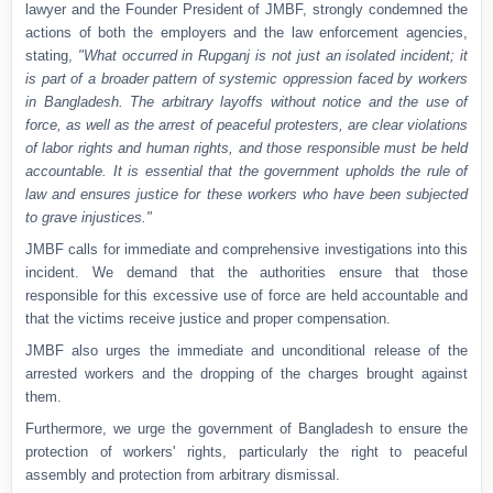
lawyer and the Founder President of JMBF, strongly condemned the
actions of both the employers and the law enforcement agencies,
stating,
"What occurred in Rupganj is not just an isolated incident; it
is part of a broader pattern of systemic oppression faced by workers
in Bangladesh. The arbitrary layoffs without notice and the use of
force, as well as the arrest of peaceful protesters, are clear violations
of labor rights and human rights, and those responsible must be held
accountable. It is essential that the government upholds the rule of
law and ensures justice for these workers who have been subjected
to grave injustices."
JMBF calls for immediate and comprehensive investigations into this
incident. We demand that the authorities ensure that those
responsible for this excessive use of force are held accountable and
that the victims receive justice and proper compensation.
JMBF also urges the immediate and unconditional release of the
arrested workers and the dropping of the charges brought against
them.
Furthermore, we urge the government of Bangladesh to ensure the
protection of workers' rights, particularly the right to peaceful
assembly and protection from arbitrary dismissal.