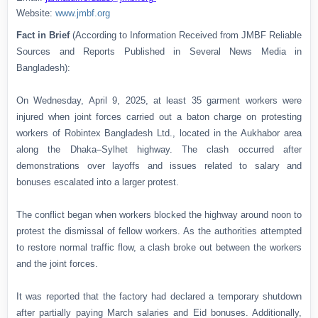
Website:
www.jmbf.org
Fact in Brief
(According to Information Received from JMBF Reliable
Sources and Reports Published in Several News Media in
Bangladesh):
On Wednesday, April 9, 2025, at least 35 garment workers were
injured when joint forces carried out a baton charge on protesting
workers of Robintex Bangladesh Ltd., located in the Aukhabor area
along the Dhaka–Sylhet highway. The clash occurred after
demonstrations over layoffs and issues related to salary and
bonuses escalated into a larger protest.
The conflict began when workers blocked the highway around noon to
protest the dismissal of fellow workers. As the authorities attempted
to restore normal traffic flow, a clash broke out between the workers
and the joint forces.
It was reported that the factory had declared a temporary shutdown
after partially paying March salaries and Eid bonuses. Additionally,