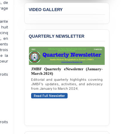
, de
Concern over the
rage
VIDEO GALLERY
Passage of a Bill Granting
Immunity from All
ante
Liabilities to July
Protesters
huit
cinq
QUARTERLY NEWSLETTER
t, en
BANGLADESH ALERT:
JMBF Strongly Condemns
ents
the Expulsion of a
rois
Transgender Woman from
de la
the Chhatra Dal
 peur
Committee
JMBF Quarterly eNewsletter (January-
March 2024)
roits
BANGLADESH: Call for
Editorial and quarterly highlights covering
Immediate Release of
JMBF’s updates, activities, and advocacy
Unlawful, Politically
from January to March 2024.
Motivated Arrests of
Read Full Newsletter
Senior Lawyer Rezaul
Karim & Zahurul Islam
Selim in Cumilla
PRESS RELEASE: JMBF
oits
Releases State of
LGBTQI+ Rights in