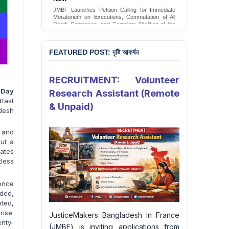
JMBF Launches Petition Calling for Immediate
Moratorium on Executions, Commutation of All
Death Sentences, and Complete Abolition of the
Death Penalty in Bangladesh
Sign Petition
FEATURED POST: দৃষ্টি আকর্ষন
RECRUITMENT: Volunteer
y Day
Research Assistant (Remote
fast
& Unpaid)
adesh
, and
but a
uates
less
lence
ded,
ted,
rise:
JusticeMakers Bangladesh in France
enty-
(JMBF) is inviting applications from