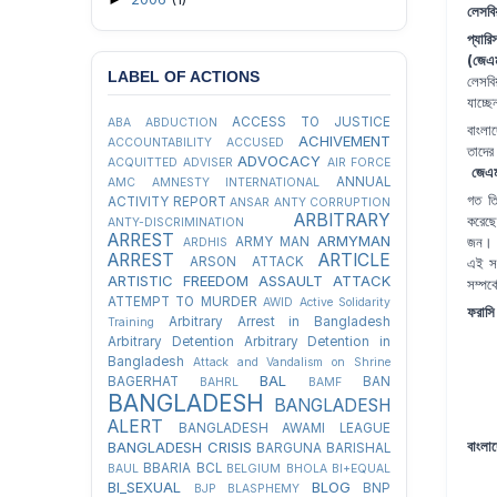
লেসবি
প্যার
(জেএ
LABEL OF ACTIONS
লেসবিয
যাচ্ছ
ACCESS TO JUSTICE
ABA
ABDUCTION
বাংলা
ACHIVEMENT
ACCOUNTABILITY
ACCUSED
তাদের
ADVOCACY
ACQUITTED
ADVISER
AIR FORCE
জেএ
ANNUAL
AMC
AMNESTY INTERNATIONAL
গত তি
ACTIVITY REPORT
ANSAR
ANTY CORRUPTION
ARBITRARY
করেছে
ANTY-DISCRIMINATION
ARREST
ARMYMAN
জন। ২
ARMY MAN
ARDHIS
ARREST
ARTICLE
এই সং
ARSON ATTACK
ARTISTIC FREEDOM
ASSAULT
ATTACK
সম্পর্
ATTEMPT TO MURDER
AWID
Active Solidarity
ফরাসি 
Arbitrary Arrest in Bangladesh
Training
Arbitrary Detention
Arbitrary Detention in
Bangladesh
Attack and Vandalism on Shrine
BAL
BAGERHAT
BAN
BAHRL
BAMF
BANGLADESH
BANGLADESH
ALERT
BANGLADESH AWAMI LEAGUE
বাংলাদ
BANGLADESH CRISIS
BARGUNA
BARISHAL
BBARIA
BCL
BAUL
BELGIUM
BHOLA
BI+EQUAL
BI_SEXUAL
BLOG
BNP
BJP
BLASPHEMY