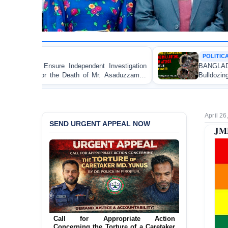
POLITICAL VIOLENCE
nt Investigation
BANGLADESH ALERT: JMBF Strongly 
f Mr. Asaduzzaman
Bulldozing, Looting, and Arson Attack
an Awami League Leader in Patuakhali
April 26
SEND URGENT APPEAL NOW
JMB
Call for Appropriate Action
Concerning the Torture of a Caretaker