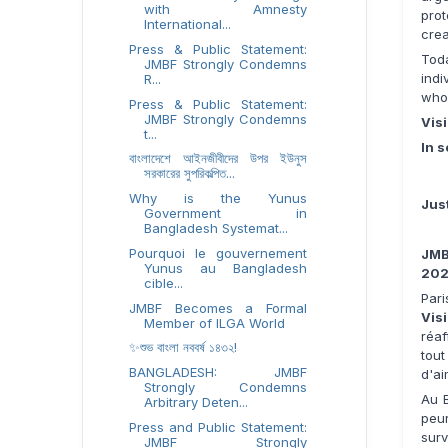
with Amnesty
pro
International...
crea
Press & Public Statement:
Tod
JMBF Strongly Condemns
ind
R...
who
Press & Public Statement:
JMBF Strongly Condemns
Visi
t...
In s
বাংলাদেশে আইনজীবীদের উপর ইউনুস
সরকারের সুপরিকল্পিত...
Why is the Yunus
Jus
Government in
Bangladesh Systemat...
Pourquoi le gouvernement
JMB
Yunus au Bangladesh
20
cible...
Pari
JMBF Becomes a Formal
Vis
Member of ILGA World
réaf
✨শুভ বাংলা নববর্ষ ১৪৩২!
tou
BANGLADESH: JMBF
d'ai
Strongly Condemns
Au B
Arbitrary Deten...
peur
Press and Public Statement:
surv
JMBF Strongly