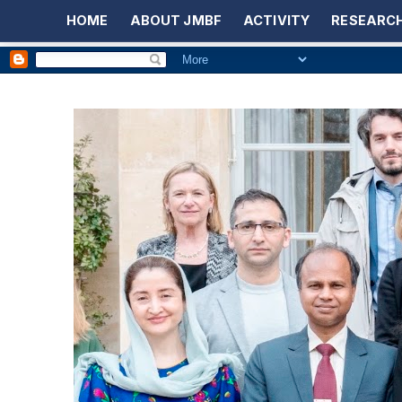
HOME
ABOUT JMBF
ACTIVITY
RESEARCH