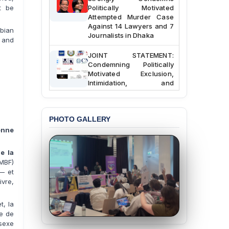
Politically Motivated
t be
Attempted Murder Case
Against 14 Lawyers and 7
bian
Journalists in Dhaka
 and
JOINT STATEMENT:
Condemning Politically
Motivated Exclusion,
Intimidation, and
Interference in the
Democratic Governance
of the Legal Profession in
Bangladesh
PHOTO GALLERY
enne
BANGLADESH ALERT:
Dismissal of Two
e la
University Teachers on
MBF)
Allegations of
 — et
“Blasphemy” — A Gross
Violation of Justice,
vre,
Academic Freedom, and
Human Rights
t, la
ie de
BANGLADESH ALERT:
 sexe
JMBF Expresses Deep