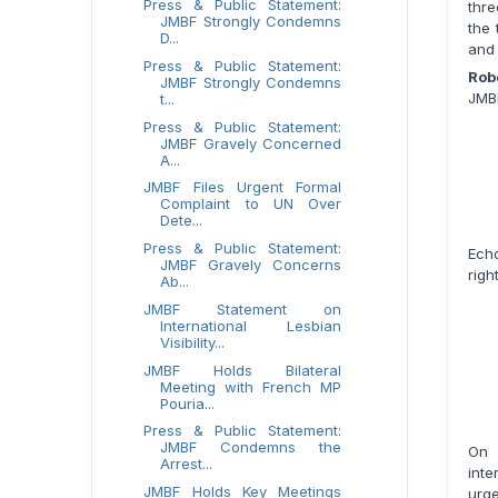
Press & Public Statement:
thre
JMBF Strongly Condemns
the 
D...
and 
Press & Public Statement:
Rob
JMBF Strongly Condemns
JMBF
t...
Press & Public Statement:
JMBF Gravely Concerned
A...
JMBF Files Urgent Formal
Complaint to UN Over
Dete...
Press & Public Statement:
Echo
JMBF Gravely Concerns
righ
Ab...
JMBF Statement on
International Lesbian
Visibility...
JMBF Holds Bilateral
Meeting with French MP
Pouria...
Press & Public Statement:
JMBF Condemns the
On 
Arrest...
int
JMBF Holds Key Meetings
urge