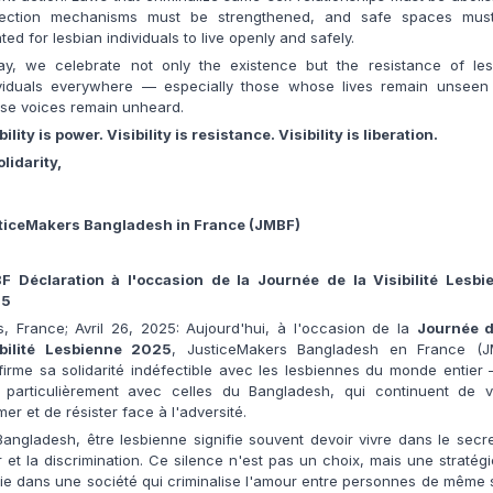
tection mechanisms must be strengthened, and safe spaces mus
ted for lesbian individuals to live openly and safely.
ay, we celebrate not only the existence but the resistance of les
ividuals everywhere — especially those whose lives remain unseen
se voices remain unheard.
bility is power. Visibility is resistance. Visibility is liberation.
olidarity,
ticeMakers Bangladesh in France (JMBF)
F Déclaration à l'occasion de la Journée de la Visibilité Lesbi
25
s, France; Avril 26, 2025: Aujourd'hui, à l'occasion de la
Journée d
ibilité Lesbienne 2025
, JusticeMakers Bangladesh en France (J
firme sa solidarité indéfectible avec les lesbiennes du monde entier
t particulièrement avec celles du Bangladesh, qui continuent de vi
mer et de résister face à l'adversité.
angladesh, être lesbienne signifie souvent devoir vivre dans le secre
 et la discrimination. Ce silence n'est pas un choix, mais une stratég
ie dans une société qui criminalise l'amour entre personnes de même