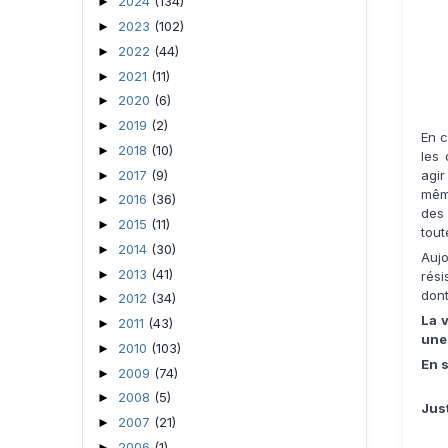
2024
(134)
►
2023
(102)
►
2022
(44)
►
2021
(11)
►
2020
(6)
►
2019
(2)
►
En 
2018
(10)
►
les 
2017
(9)
agir
►
mêm
2016
(36)
►
des 
2015
(11)
►
tout
2014
(30)
►
Auj
2013
(41)
►
rés
dont
2012
(34)
►
La v
2011
(43)
►
une 
2010
(103)
►
En s
2009
(74)
►
2008
(5)
►
Jus
2007
(21)
►
2006
(1)
►