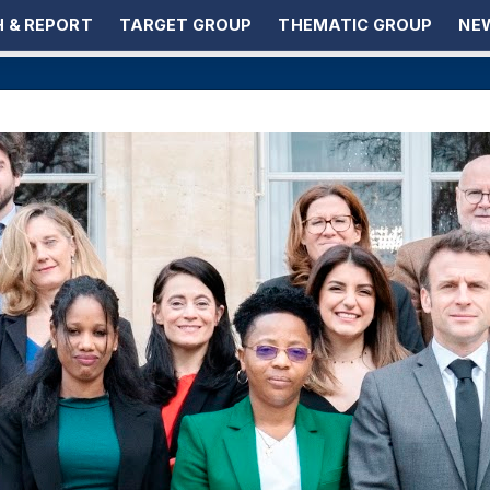
 & REPORT
TARGET GROUP
THEMATIC GROUP
NEW