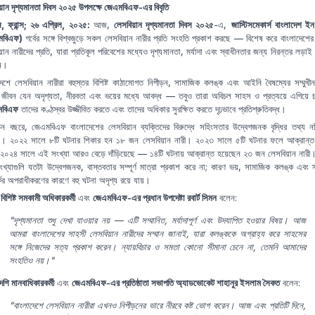
য়ান দৃশ্যমানতা দিবস ২০২৫ উপলক্ষে জেএমবিএফ-এর বিবৃতি
িস, ফ্রান্স; ২৬ এপ্রিল, ২০২৫:
আজ,
লেসবিয়ান দৃশ্যমানতা দিবস ২০২৫
-এ,
জাস্টিসমেকার্স বাংলাদেশ ইন 
মবিএফ)
গর্বের সঙ্গে বিশ্বজুড়ে সকল লেসবিয়ান নারীর প্রতি সংহতি প্রকাশ করছে — বিশেষ করে বাংলাদেশের
়ান নারীদের প্রতি, যারা প্রতিকূল পরিবেশের মধ্যেও দৃশ্যমানতা, মর্যাদা এবং স্বাধীনতার জন্য নিরন্তর লড়াই 
েন।
দেশে লেসবিয়ান নারীরা বহুস্তর বিশিষ্ট কাঠামোগত নিপীড়ন, সামাজিক কলঙ্ক এবং আইনি বৈষম্যের সম্মুখ
 জীবন যেন অদৃশ্যতা, নীরবতা এবং ভয়ের মধ্যে আবদ্ধ — তবুও তারা অবিচল সাহস ও প্রত্যয়ে এগিয়ে
মবিএফ
তাদের কণ্ঠস্বর উজ্জীবিত করতে এবং তাদের অধিকার সুরক্ষিত করতে দৃঢ়ভাবে প্রতিশ্রুতিবদ্ধ।
ন বছরে, জেএমবিএফ বাংলাদেশের লেসবিয়ান ব্যক্তিদের বিরুদ্ধে সহিংসতার উদ্বেগজনক বৃদ্ধির তথ্য নথ
। ২০২২ সালে ৮টি ঘটনার শিকার হন ১৮ জন লেসবিয়ান নারী। ২০২৩ সালে ৫টি ঘটনার ফলে আক্রান্
০২৪ সালে এই সংখ্যা আরও বেড়ে দাঁড়িয়েছে — ১৪টি ঘটনায় আক্রান্ত হয়েছেন ২৩ জন লেসবিয়ান নারী
খ্যাগুলি যতটা উদ্বেগজনক, বাস্তবতার সম্পূর্ণ মাত্রা প্রকাশ করে না; কারণ ভয়, সামাজিক কলঙ্ক এবং 
কের অপরাধীকরণের কারণে বহু ঘটনা অদৃশ্য রয়ে যায়।
বিশিষ্ট সমকামী অধিকারকর্মী
এবং
জেএমবিএফ-এর প্রধান উপদেষ্টা রবার্ট সিমন
বলেন:
"দৃশ্যমানতা শুধু দেখা যাওয়ার নয় — এটি সম্মানিত, মর্যাদাপূর্ণ এবং উদযাপিত হওয়ার বিষয়। আজ
আমরা বাংলাদেশের সাহসী লেসবিয়ান নারীদের সম্মান জানাই, যারা কলঙ্ককে অগ্রাহ্য করে সাহসের
সঙ্গে নিজেদের সত্য প্রকাশ করেন। ন্যায়বিচার ও সমতা কোনো সীমানা চেনে না, তেমনি আমাদের
সংহতিও নয়।"
েশি মানবাধিকারকর্মী
এবং
জেএমবিএফ-এর প্রতিষ্ঠাতা সভাপতি অ্যাডভোকেট শাহানুর ইসলাম সৈকত
বলেন:
"বাংলাদেশে লেসবিয়ান নারীরা এখনও নিপীড়নের ভারে নীরবে কষ্ট ভোগ করেন। আজ এবং প্রতিটি দিনে,