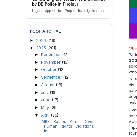
by DB Police in Pirojpur
Urgent Appeal for Proper Investigation and
Necessary Action Concerning the Torture of a
Caretaker by DB Police in Pirojpur.
Send Appeal
POST ARCHIVE
2026
(119)
►
2025
(201)
▼
"Ple
December
(12)
Pari
►
20
November
(15)
►
soli
October
(12)
►
who 
September
(12)
►
In B
August
(18)
disc
►
surv
July
(18)
►
dee
June
(17)
►
lesb
May
(29)
►
Over
April
(25)
▼
spe
vic
JMBF Raises Alarm Over
Human Rights Violations
impa
in ...
four