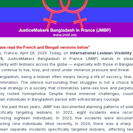
ase read the French and Bengali versions below"
s, France; April 26, 2025:
Today, on
International
Lesbian Visibilit
25
, JusticeMakers Bangladesh in France (JMBF) stands in stead
darity with lesbians across the globe — especially with those in Bangl
continue to live, love, and resist under immense pressure and threat.
angladesh, being a lesbian often means facing a life of secrecy, fear
rimination. The silence surrounding their struggles is not a choice 
ival strategy in a society that criminalizes same-sex love and perpet
ply rooted homophobia. Despite these immense challenges, count
ian individuals in Bangladesh persist with extraordinary courage.
 the past three years, JMBF has documented alarming patterns of vio
cifically targeting lesbians. In 2022, eight incidents were recor
timizing eighteen individuals. In 2023, five incidents were documen
cting nine individuals. Most recently, in 2024, there was a sharp 
teen separate incidents specifically targeted lesbians, affecting tw