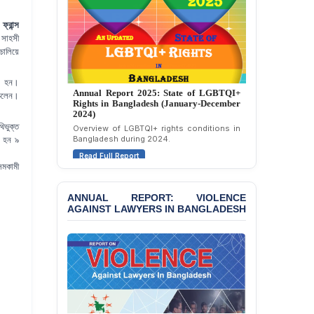
Strongly Condemns
Politically Motivated
ফ্রান্স
Attempted Murder Case
 সাহসী
Against 14 Lawyers and 7
চালিয়ে
Journalists in Dhaka
ীন হন।
JOINT STATEMENT:
Annual Report 2025: State of LGBTQI+
Condemning Politically
 চলেন।
Rights in Bangladesh (January-December
Motivated Exclusion,
2024)
Intimidation, and
িভুক্ত
Overview of LGBTQI+ rights conditions in
Interference in the
ত হন ৯
Bangladesh during 2024.
Democratic Governance
।
Read Full Report
of the Legal Profession in
সমকামী
Bangladesh
ANNUAL REPORT: VIOLENCE
BANGLADESH ALERT:
AGAINST LAWYERS IN BANGLADESH
Dismissal of Two
University Teachers on
Allegations of
“Blasphemy” — A Gross
Violation of Justice,
Academic Freedom, and
Human Rights
BANGLADESH ALERT: