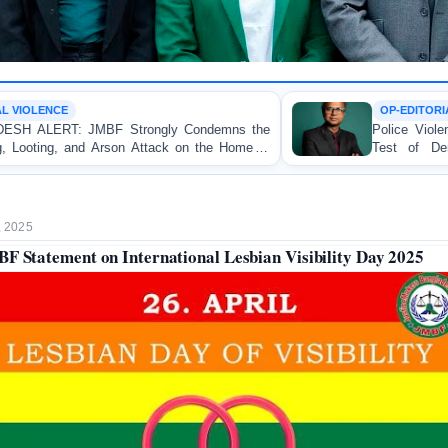
OP-EDITORIAL
Condemns the
Police Violence Against Student Protester
 on the Home of
Test of Democracy, the Rule of Law,
Accountability
, 2025
F Statement on International Lesbian Visibility Day 2025