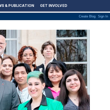
S & PUBLICATION
GET INVOLVED