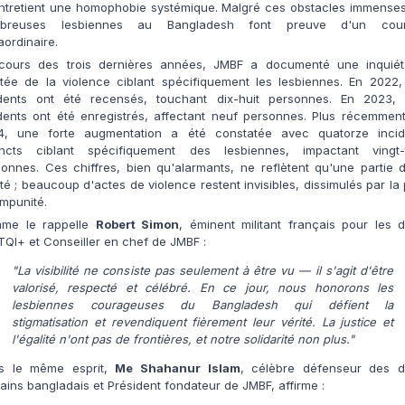
entretient une homophobie systémique. Malgré ces obstacles immenses
breuses lesbiennes au Bangladesh font preuve d'un cou
aordinaire.
cours des trois dernières années, JMBF a documenté une inquiét
tée de la violence ciblant spécifiquement les lesbiennes. En 2022, 
idents ont été recensés, touchant dix-huit personnes. En 2023, 
dents ont été enregistrés, affectant neuf personnes. Plus récemmen
4, une forte augmentation a été constatée avec quatorze incid
tincts ciblant spécifiquement des lesbiennes, impactant vingt-t
onnes. Ces chiffres, bien qu'alarmants, ne reflètent qu'une partie 
ité ; beaucoup d'actes de violence restent invisibles, dissimulés par la
'impunité.
me le rappelle
Robert Simon
, éminent militant français pour les d
QI+ et Conseiller en chef de JMBF :
"La visibilité ne consiste pas seulement à être vu — il s'agit d'être
valorisé, respecté et célébré. En ce jour, nous honorons les
lesbiennes courageuses du Bangladesh qui défient la
stigmatisation et revendiquent fièrement leur vérité. La justice et
l'égalité n'ont pas de frontières, et notre solidarité non plus."
s le même esprit,
Me Shahanur Islam
, célèbre défenseur des dr
ins bangladais et Président fondateur de JMBF, affirme :