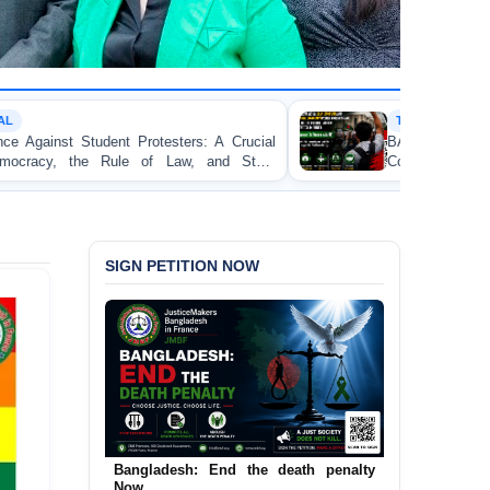
TORTURE
s: A Crucial
BANGLADESH ALERT: JMFB Expresse
 and State
Concern and Strongly Condemns Police Bato
on Peaceful College Student Protesters in Dha
SIGN PETITION NOW
Bangladesh: End the death penalty
Now