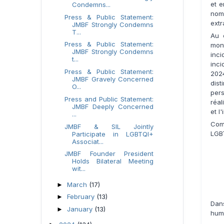
et 
Condemns...
nom
Press & Public Statement:
extr
JMBF Strongly Condemns
T...
Au 
Press & Public Statement:
mon
JMBF Strongly Condemns
inc
t...
inci
Press & Public Statement:
202
JMBF Gravely Concerned
dis
O...
pers
Press and Public Statement:
réal
JMBF Deeply Concerned
et l
...
Com
JMBF & SIL Jointly
LGBT
Participate in LGBTQI+
Associat...
JMBF Founder President
Holds Bilateral Meeting
wit...
March
(17)
►
February
(13)
►
Dan
January
(13)
►
huma