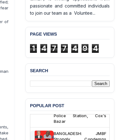
fied;
passionate and committed individuals
 fear
to join our team as a Voluntee...
er of
PAGE VIEWS
1
4
7
7
4
9
4
SEARCH
uman
BANGLADESH ALERT:
JMBF Deeply Concerned
and Strongly Condemns
the Death of Durjoy
Chowdhury in Police
POPULAR POST
Custody at Chakaria
Police Station, Cox’s
Bazar
nts,
BANGLADESH: JMBF
take
Strongly Condemns
shed,