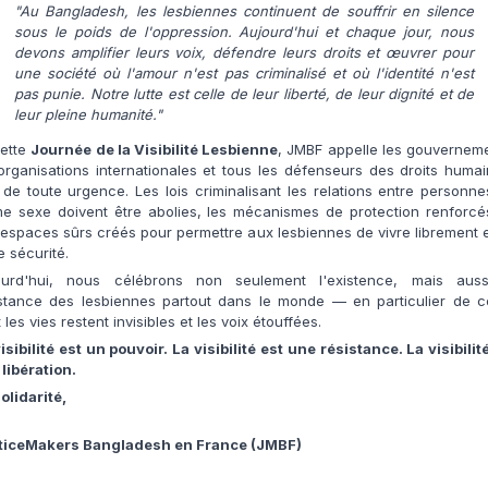
"Au Bangladesh, les lesbiennes continuent de souffrir en silence
sous le poids de l'oppression. Aujourd'hui et chaque jour, nous
devons amplifier leurs voix, défendre leurs droits et œuvrer pour
une société où l'amour n'est pas criminalisé et où l'identité n'est
pas punie. Notre lutte est celle de leur liberté, de leur dignité et de
leur pleine humanité."
cette
Journée de la Visibilité Lesbienne
, JMBF appelle les gouvernem
organisations internationales et tous les défenseurs des droits huma
 de toute urgence. Les lois criminalisant les relations entre personn
e sexe doivent être abolies, les mécanismes de protection renforcés
espaces sûrs créés pour permettre aux lesbiennes de vivre librement 
e sécurité.
ourd'hui, nous célébrons non seulement l'existence, mais auss
istance des lesbiennes partout dans le monde — en particulier de ce
 les vies restent invisibles et les voix étouffées.
isibilité est un pouvoir. La visibilité est une résistance. La visibilit
libération.
olidarité,
ticeMakers Bangladesh en France (JMBF)