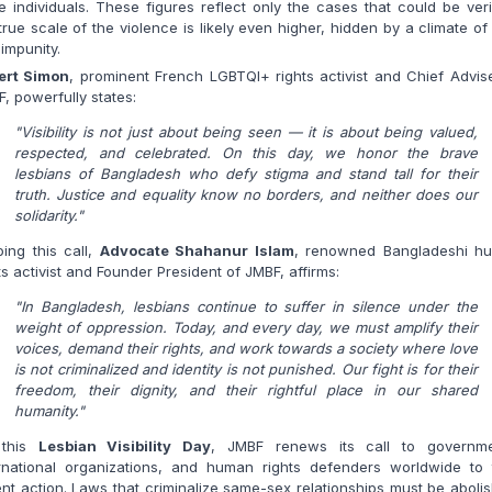
e individuals. These figures reflect only the cases that could be veri
true scale of the violence is likely even higher, hidden by a climate of
impunity.
ert Simon
, prominent French LGBTQI+ rights activist and Chief Advis
, powerfully states:
"Visibility is not just about being seen — it is about being valued,
respected, and celebrated. On this day, we honor the brave
lesbians of Bangladesh who defy stigma and stand tall for their
truth. Justice and equality know no borders, and neither does our
solidarity."
ing this call,
Advocate Shahanur Islam
, renowned Bangladeshi h
ts activist and Founder President of JMBF, affirms:
"In Bangladesh, lesbians continue to suffer in silence under the
weight of oppression. Today, and every day, we must amplify their
voices, demand their rights, and work towards a society where love
is not criminalized and identity is not punished. Our fight is for their
freedom, their dignity, and their rightful place in our shared
humanity."
this
Lesbian Visibility Day
, JMBF renews its call to governme
ernational organizations, and human rights defenders worldwide to 
nt action. Laws that criminalize same-sex relationships must be aboli