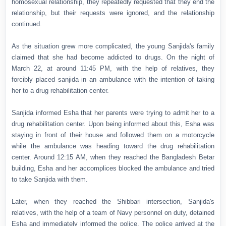
homosexual relationship, they repeatedly requested that they end the
relationship, but their requests were ignored, and the relationship
continued.
As the situation grew more complicated, the young Sanjida's family
claimed that she had become addicted to drugs. On the night of
March 22, at around 11:45 PM, with the help of relatives, they
forcibly placed sanjida in an ambulance with the intention of taking
her to a drug rehabilitation center.
Sanjida informed Esha that her parents were trying to admit her to a
drug rehabilitation center. Upon being informed about this, Esha was
staying in front of their house and followed them on a motorcycle
while the ambulance was heading toward the drug rehabilitation
center. Around 12:15 AM, when they reached the Bangladesh Betar
building, Esha and her accomplices blocked the ambulance and tried
to take Sanjida with them.
Later, when they reached the Shibbari intersection, Sanjida's
relatives, with the help of a team of Navy personnel on duty, detained
Esha and immediately informed the police. The police arrived at the