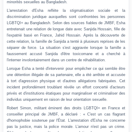
minorités sexuelles au Bangladesh.
L'arrestation d'Esha reflète la stigmatisation sociale et la
discrimination juridique auxquelles sont confrontées les personnes
LGBTQI+ au Bangladesh.
Selon des sources fiables de JMBF, Esha
entretenait une relation de longue date avec Sanjida Hossain, fille de
l'expatrié basé en France, Jahid Hossain.
Après la découverte de
cette relation, la famille de Sanjida a tenté à plusieurs reprises de les
séparer de force.
La situation s'est aggravée lorsque la famille a
faussement accusé Sanjida d'être toxicomane et a cherché à
l'interner involontairement dans un centre de réhabilitation.
Lorsque Esha a tenté d'intervenir pour empêcher ce qui semble être
une détention illégale de sa partenaire, elle a été arrêtée et accusée
à tort d'agression physique et d'autres allégations fabriquées.
Cet
incident profondément troublant révèle un effort concerté d'acteurs
privés et d'institutions étatiques pour marginaliser et criminaliser des
individus uniquement en raison de leur orientation sexuelle.
Robert Simon, militant éminent des droits LGBTQI+ en France et
conseiller principal de JMBF, a déclaré : « C'est un cas flagrant
d'homophobie soutenue par l'État. L'arrestation d'Esha ne concerne
pas la justice, mais la police morale. L'amour n'est pas un crime.