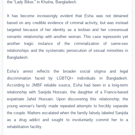
the “Lady Biker,” in Khulna, Bangladesh.
It has become increasingly evident that Esha was not detained
based on any credible evidence of criminal activity, but was instead
targeted because of her identity as a lesbian and her consensual
romantic relationship with another woman. This case represents yet
another tragic instance of the criminalization of same-sex
relationships and the systematic persecution of sexual minorities in
Bangladesh.
Esha’s arrest reflects the broader social stigma and legal
discrimination faced by LGBTQI+ individuals in Bangladesh.
According to JMBF reliable source, Esha had been in a long-term
relationship with Sanjida Hossain, the daughter of a France-based
expatriate Jahid Hossain. Upon discovering this relationship, the
young woman’s family made repeated attempts to forcibly separate
the couple. Matters escalated when the family falsely labeled Sanjida
as a drug addict and sought to involuntarily commit her to a
rehabilitation facility.