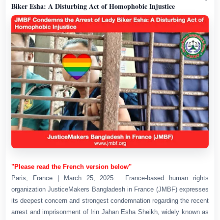
Biker Esha: A Disturbing Act of Homophobic Injustice
"Please read the French version below"
Paris, France | March 25, 2025: France-based human rights
organization JusticeMakers Bangladesh in France (JMBF) expresses
its deepest concern and strongest condemnation regarding the recent
arrest and imprisonment of Irin Jahan Esha Sheikh, widely known as