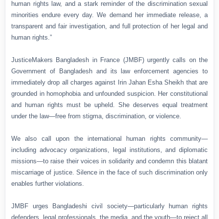
human rights law, and a stark reminder of the discrimination sexual
minorities endure every day. We demand her immediate release, a
transparent and fair investigation, and full protection of her legal and
human rights.”
JusticeMakers Bangladesh in France (JMBF) urgently calls on the
Government of Bangladesh and its law enforcement agencies to
immediately drop all charges against Irin Jahan Esha Sheikh that are
grounded in homophobia and unfounded suspicion. Her constitutional
and human rights must be upheld. She deserves equal treatment
under the law—free from stigma, discrimination, or violence.
We also call upon the international human rights community—
including advocacy organizations, legal institutions, and diplomatic
missions—to raise their voices in solidarity and condemn this blatant
miscarriage of justice. Silence in the face of such discrimination only
enables further violations.
JMBF urges Bangladeshi civil society—particularly human rights
defenders, legal professionals, the media, and the youth—to reject all