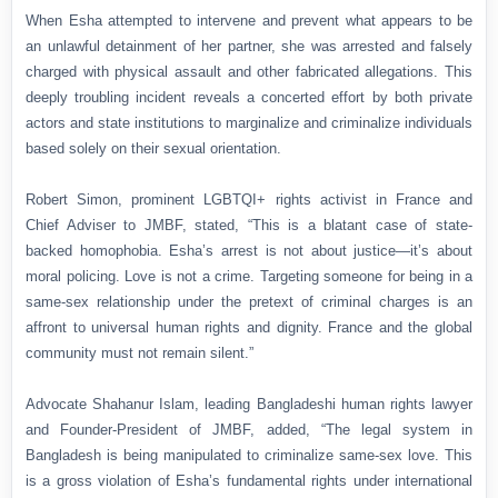
When Esha attempted to intervene and prevent what appears to be
an unlawful detainment of her partner, she was arrested and falsely
charged with physical assault and other fabricated allegations. This
deeply troubling incident reveals a concerted effort by both private
actors and state institutions to marginalize and criminalize individuals
based solely on their sexual orientation.
Robert Simon, prominent LGBTQI+ rights activist in France and
Chief Adviser to JMBF, stated, “This is a blatant case of state-
backed homophobia. Esha’s arrest is not about justice—it’s about
moral policing. Love is not a crime. Targeting someone for being in a
same-sex relationship under the pretext of criminal charges is an
affront to universal human rights and dignity. France and the global
community must not remain silent.”
Advocate Shahanur Islam, leading Bangladeshi human rights lawyer
and Founder-President of JMBF, added, “The legal system in
Bangladesh is being manipulated to criminalize same-sex love. This
is a gross violation of Esha’s fundamental rights under international