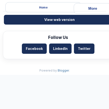
Home
More
View web version
Follow Us
Facebook
LinkedIn
Twitter
Powered by
Blogger
.