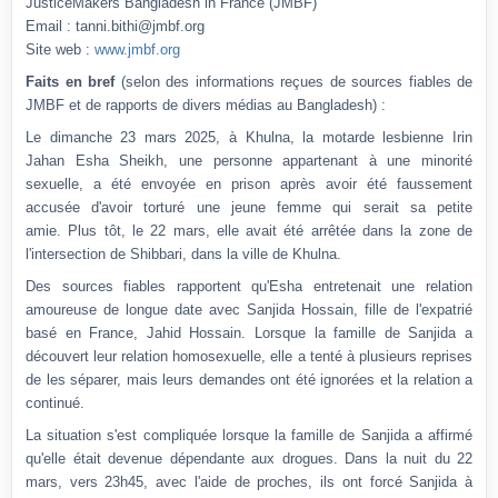
JusticeMakers Bangladesh in France (JMBF)
Email :
tanni.bithi@jmbf.org
Site web :
www.jmbf.org
Faits en bref
(selon des informations reçues de sources fiables de
JMBF et de rapports de divers médias au Bangladesh) :
Le dimanche 23 mars 2025, à Khulna, la motarde lesbienne Irin
Jahan Esha Sheikh, une personne appartenant à une minorité
sexuelle, a été envoyée en prison après avoir été faussement
accusée d'avoir torturé une jeune femme qui serait sa petite
amie.
Plus tôt, le 22 mars, elle avait été arrêtée dans la zone de
l'intersection de Shibbari, dans la ville de Khulna.
Des sources fiables rapportent qu'Esha entretenait une relation
amoureuse de longue date avec Sanjida Hossain, fille de l'expatrié
basé en France, Jahid Hossain.
Lorsque la famille de Sanjida a
découvert leur relation homosexuelle, elle a tenté à plusieurs reprises
de les séparer, mais leurs demandes ont été ignorées et la relation a
continué.
La situation s'est compliquée lorsque la famille de Sanjida a affirmé
qu'elle était devenue dépendante aux drogues.
Dans la nuit du 22
mars, vers 23h45, avec l'aide de proches, ils ont forcé Sanjida à