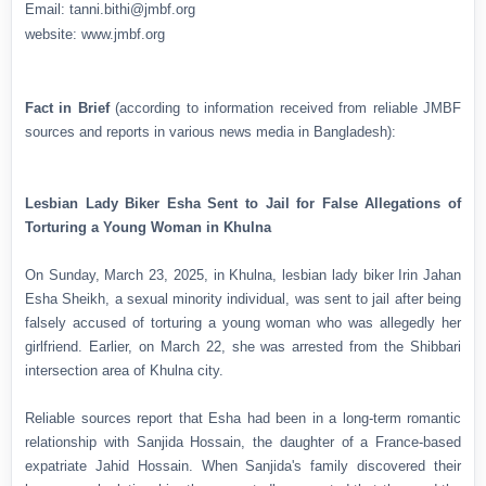
Email: tanni.bithi@jmbf.org
website: www.jmbf.org
Fact in Brief
(according to information received from reliable JMBF
sources and reports in various news media in Bangladesh):
Lesbian Lady Biker Esha Sent to Jail for False Allegations of
Torturing a Young Woman in Khulna
On Sunday, March 23, 2025, in Khulna, lesbian lady biker Irin Jahan
Esha Sheikh, a sexual minority individual, was sent to jail after being
falsely accused of torturing a young woman who was allegedly her
girlfriend. Earlier, on March 22, she was arrested from the Shibbari
intersection area of Khulna city.
Reliable sources report that Esha had been in a long-term romantic
relationship with Sanjida Hossain, the daughter of a France-based
expatriate Jahid Hossain. When Sanjida's family discovered their