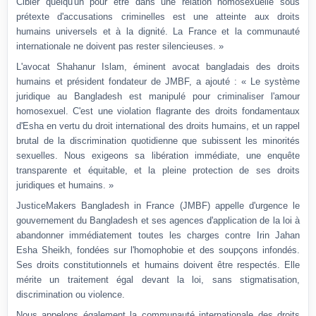
Cibler quelqu'un pour être dans une relation homosexuelle sous
prétexte d'accusations criminelles est une atteinte aux droits
humains universels et à la dignité. La France et la communauté
internationale ne doivent pas rester silencieuses. »
L'avocat Shahanur Islam, éminent avocat bangladais des droits
humains et président fondateur de JMBF, a ajouté : « Le système
juridique au Bangladesh est manipulé pour criminaliser l'amour
homosexuel. C'est une violation flagrante des droits fondamentaux
d'Esha en vertu du droit international des droits humains, et un rappel
brutal de la discrimination quotidienne que subissent les minorités
sexuelles. Nous exigeons sa libération immédiate, une enquête
transparente et équitable, et la pleine protection de ses droits
juridiques et humains. »
JusticeMakers Bangladesh in France (JMBF) appelle d'urgence le
gouvernement du Bangladesh et ses agences d'application de la loi à
abandonner immédiatement toutes les charges contre Irin Jahan
Esha Sheikh, fondées sur l'homophobie et des soupçons infondés.
Ses droits constitutionnels et humains doivent être respectés. Elle
mérite un traitement égal devant la loi, sans stigmatisation,
discrimination ou violence.
Nous appelons également la communauté internationale des droits