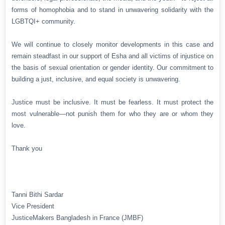
forms of homophobia and to stand in unwavering solidarity with the
LGBTQI+ community.
We will continue to closely monitor developments in this case and
remain steadfast in our support of Esha and all victims of injustice on
the basis of sexual orientation or gender identity. Our commitment to
building a just, inclusive, and equal society is unwavering.
Justice must be inclusive. It must be fearless. It must protect the
most vulnerable—not punish them for who they are or whom they
love.
Thank you
Tanni Bithi Sardar
Vice President
JusticeMakers Bangladesh in France (JMBF)