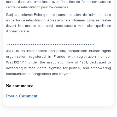
monter dans une ambulance avec l'intention de l'emmener dans un
centre de réhabilitation pour toxicomanes.
Sanjida a informé Esha que ses parents tentaient de l'admettre dans
un centre de réhabilitation. Après avoir été informée, Esha est restée
devant leur maison et a suivi l'ambulance à moto alors qu'elle se
dirigeait vers le
************************************************
JMBF is an independent non-profit, nonpartisan human rights
organization registered in France with registration number
W931027714 under the association law of 1901, dedicated to
defending human rights, fighting for justice, and empowering
communities in Bangladesh and beyond.
No comments:
Post a Comment