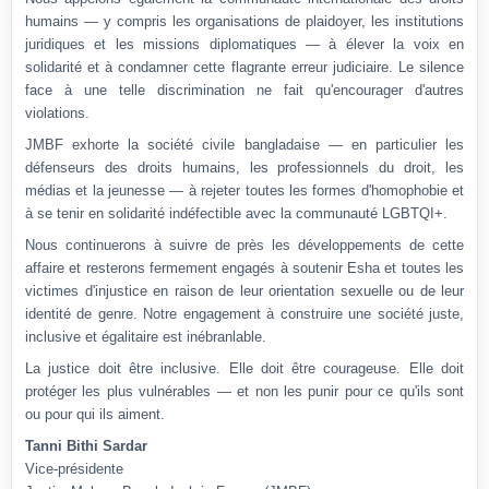
humains — y compris les organisations de plaidoyer, les institutions
juridiques et les missions diplomatiques — à élever la voix en
solidarité et à condamner cette flagrante erreur judiciaire. Le silence
face à une telle discrimination ne fait qu'encourager d'autres
violations.
JMBF exhorte la société civile bangladaise — en particulier les
défenseurs des droits humains, les professionnels du droit, les
médias et la jeunesse — à rejeter toutes les formes d'homophobie et
à se tenir en solidarité indéfectible avec la communauté LGBTQI+.
Nous continuerons à suivre de près les développements de cette
affaire et resterons fermement engagés à soutenir Esha et toutes les
victimes d'injustice en raison de leur orientation sexuelle ou de leur
identité de genre. Notre engagement à construire une société juste,
inclusive et égalitaire est inébranlable.
La justice doit être inclusive. Elle doit être courageuse. Elle doit
protéger les plus vulnérables — et non les punir pour ce qu'ils sont
ou pour qui ils aiment.
Tanni Bithi Sardar
Vice-présidente