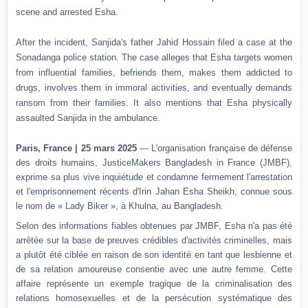
scene and arrested Esha.
After the incident, Sanjida's father Jahid Hossain filed a case at the
Sonadanga police station. The case alleges that Esha targets women
from influential families, befriends them, makes them addicted to
drugs, involves them in immoral activities, and eventually demands
ransom from their families. It also mentions that Esha physically
assaulted Sanjida in the ambulance.
Paris, France | 25 mars 2025
— L'organisation française de défense
des droits humains, JusticeMakers Bangladesh in France (JMBF),
exprime sa plus vive inquiétude et condamne fermement l'arrestation
et l'emprisonnement récents d'Irin Jahan Esha Sheikh, connue sous
le nom de « Lady Biker », à Khulna, au Bangladesh.
Selon des informations fiables obtenues par JMBF, Esha n'a pas été
arrêtée sur la base de preuves crédibles d'activités criminelles, mais
a plutôt été ciblée en raison de son identité en tant que lesbienne et
de sa relation amoureuse consentie avec une autre femme.
Cette
affaire représente un exemple tragique de la criminalisation des
relations homosexuelles et de la persécution systématique des