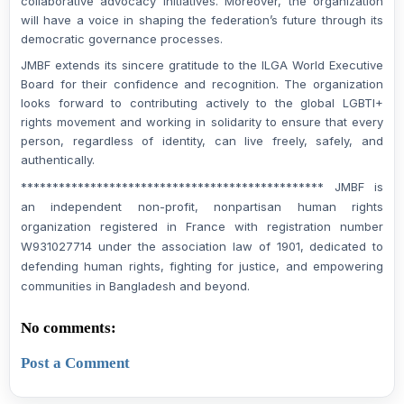
collaborative advocacy initiatives. Moreover, the organization
will have a voice in shaping the federation’s future through its
democratic governance processes.
JMBF extends its sincere gratitude to the ILGA World Executive
Board for their confidence and recognition. The organization
looks forward to contributing actively to the global LGBTI+
rights movement and working in solidarity to ensure that every
person, regardless of identity, can live freely, safely, and
authentically.
************************************************ JMBF is
an independent non-profit, nonpartisan human rights
organization registered in France with registration number
W931027714 under the association law of 1901, dedicated to
defending human rights, fighting for justice, and empowering
communities in Bangladesh and beyond.
No comments:
Post a Comment