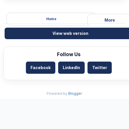
Home
More
View web version
Follow Us
Facebook
LinkedIn
Twitter
Powered by
Blogger
.