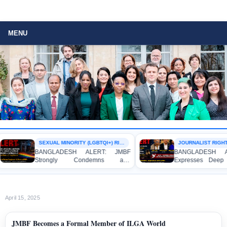
MENU
SEXUAL MINORITY (LGBTQI+) RIGHTS
JOURNALIST RIGHTS
BANGLADESH ALERT: JMBF
BANGLADESH AL
Strongly Condemns and
Expresses Deep C
Expresses Deep Concern over the
Strong Condemnati
Detention of Two Individuals on
Indictment of Fo
Allegations of Homosexuality at
Journalists and Blo
Dhaka University’s Surya Sen Hall
the International Cri
April 15, 2025
JMBF Becomes a Formal Member of ILGA World