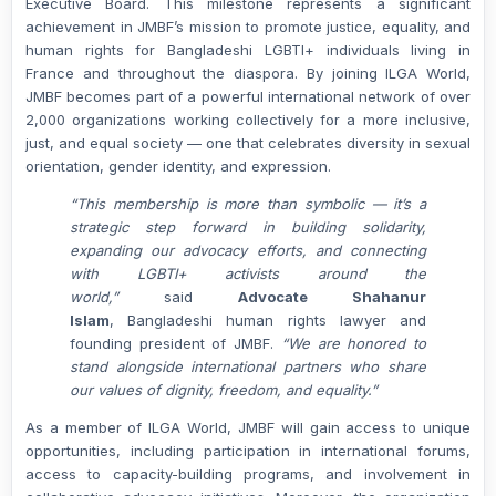
Executive Board. This milestone represents a significant
achievement in JMBF’s mission to promote justice, equality, and
human rights for Bangladeshi LGBTI+ individuals living in
France and throughout the diaspora. By joining ILGA World,
JMBF becomes part of a powerful international network of over
2,000 organizations working collectively for a more inclusive,
just, and equal society — one that celebrates diversity in sexual
orientation, gender identity, and expression.
“This membership is more than symbolic — it’s a
strategic step forward in building solidarity,
expanding our advocacy efforts, and connecting
with LGBTI+ activists around the
world,”
said
Advocate Shahanur
Islam
,
Bangladeshi human rights lawyer and
founding president of JMBF.
“We are honored to
stand alongside international partners who share
our values of dignity, freedom, and equality.”
As a member of ILGA World, JMBF will gain access to unique
opportunities, including participation in international forums,
access to capacity-building programs, and involvement in