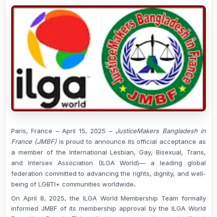
Paris, France – April 15, 2025
–
JusticeMakers Bangladesh in
France (JMBF)
is proud to announce its official acceptance as
a member of the
International Lesbian, Gay, Bisexual, Trans,
and Intersex Association (ILGA World)
— a leading global
federation committed to advancing the rights, dignity, and well-
being of LGBTI+ communities worldwide
.
On
April 8, 2025
, the ILGA World Membership Team formally
informed JMBF of its membership approval by the ILGA World