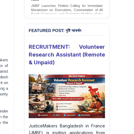
JMBF Launches Petition Calling for Immediate
Moratorium on Executions, Commutation of All
Death Sentences, and Complete Abolition of the
Death Penalty in Bangladesh
Sign Petition
FEATURED POST: দৃষ্টি আকর্ষন
RECRUITMENT: Volunteer
Research Assistant (Remote
akers
& Unpaid)
te of
ainst
adesh
ht on
ing a
ority
nder
n the
y the
JusticeMakers Bangladesh in France
(JMBF) is inviting applications from