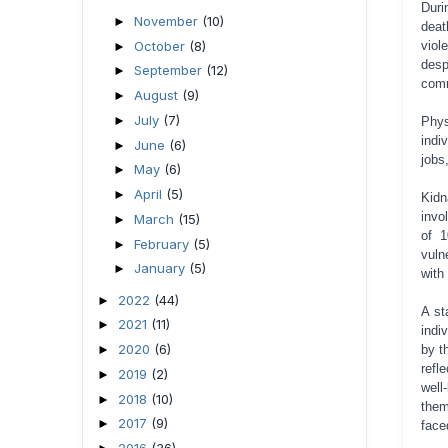
Duri
November
(10)
►
deat
October
(8)
viol
►
desp
September
(12)
►
comm
August
(9)
►
July
(7)
►
Phys
indi
June
(6)
►
jobs
May
(6)
►
April
(5)
►
Kidn
invo
March
(15)
►
of 1
February
(5)
►
vuln
January
(5)
►
with
2022
(44)
►
A st
2021
(11)
►
indi
2020
(6)
►
by t
refl
2019
(2)
►
well
2018
(10)
►
them
2017
(9)
►
face