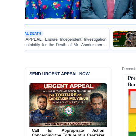
MOB VIOLENCE
re Independent Investigation
BANGLADESH ALERT: JMB
r the Death of Mr. Asaduzzaman
Bulldozing, Looting, and
ice Custody
an Awami League Leader in
Decembe
SEND URGENT APPEAL NOW
Pre
Ban
Call for Appropriate Action
Concerning the Torture of a Caretaker