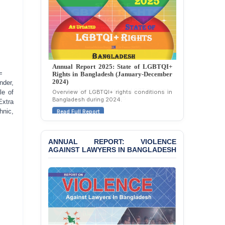
Politically Motivated
Attempted Murder Case
Against 14 Lawyers and 7
Journalists in Dhaka
JOINT STATEMENT:
Condemning Politically
Annual Report 2025: State of LGBTQI+
Motivated Exclusion,
=
Rights in Bangladesh (January-December
2024)
Intimidation, and
nder,
Interference in the
Overview of LGBTQI+ rights conditions in
le of
Bangladesh during 2024.
Democratic Governance
Extra
of the Legal Profession in
hnic,
Read Full Report
Bangladesh
BANGLADESH ALERT:
ANNUAL REPORT: VIOLENCE
Dismissal of Two
AGAINST LAWYERS IN BANGLADESH
University Teachers on
Allegations of
“Blasphemy” — A Gross
Violation of Justice,
Academic Freedom, and
Human Rights
BANGLADESH ALERT: