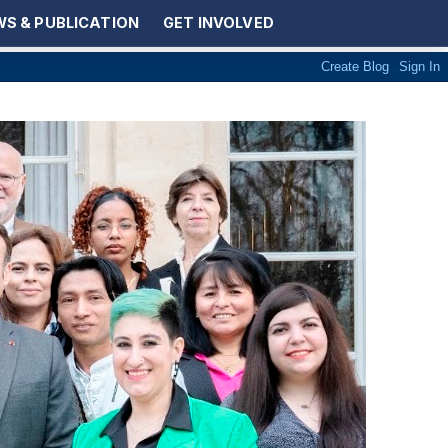
S & PUBLICATION
GET INVOLVED