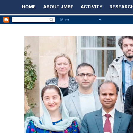
HOME
ABOUT JMBF
ACTIVITY
RESEARCH