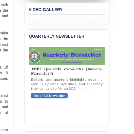
Concern over the
 with
Passage of a Bill Granting
VIDEO GALLERY
n the
Immunity from All
s and
Liabilities to July
Protesters
Dhaka
QUARTERLY NEWSLETTER
BANGLADESH ALERT:
n the
JMBF Strongly Condemns
ghest
the Expulsion of a
e the
Transgender Woman from
the Chhatra Dal
Committee
s, 18
JMBF Quarterly eNewsletter (January-
s. It
March 2024)
BANGLADESH: Call for
tions
Editorial and quarterly highlights covering
Immediate Release of
JMBF’s updates, activities, and advocacy
Unlawful, Politically
from January to March 2024.
Motivated Arrests of
ainst
Read Full Newsletter
Senior Lawyer Rezaul
ns to
Karim & Zahurul Islam
Selim in Cumilla
, and
rm of
PRESS RELEASE: JMBF
Releases State of
LGBTQI+ Rights in
unter