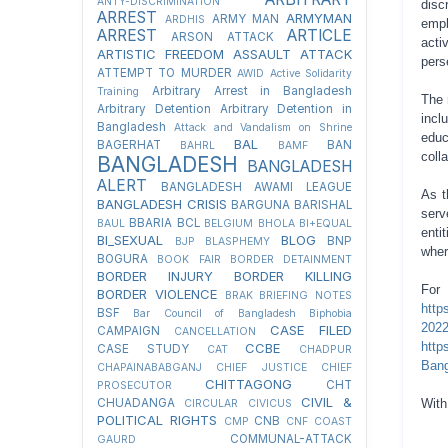
ANTY-DISCRIMINATION
disc
ARREST
ARMYMAN
ARMY MAN
ARDHIS
empl
ARREST
ARTICLE
ARSON ATTACK
acti
ARTISTIC FREEDOM
ASSAULT
ATTACK
pers
ATTEMPT TO MURDER
AWID
Active Solidarity
Arbitrary Arrest in Bangladesh
Training
The 
Arbitrary Detention
Arbitrary Detention in
incl
Bangladesh
Attack and Vandalism on Shrine
edu
BAL
BAGERHAT
BAN
BAHRL
BAMF
coll
BANGLADESH
BANGLADESH
ALERT
BANGLADESH AWAMI LEAGUE
As t
BANGLADESH CRISIS
BARGUNA
BARISHAL
serv
BBARIA
BCL
BAUL
BELGIUM
BHOLA
BI+EQUAL
enti
BI_SEXUAL
BLOG
BNP
BJP
BLASPHEMY
wher
BOGURA
BOOK FAIR
BORDER DETAINMENT
BORDER INJURY
BORDER KILLING
Fo
BORDER VIOLENCE
BRAK
BRIEFING NOTES
http
BSF
Bar Council of Bangladesh
Biphobia
202
CASE FILED
CAMPAIGN
CANCELLATION
http
CCBE
CASE STUDY
CAT
CHADPUR
Bang
CHAPAINABABGANJ
CHIEF JUSTICE
CHIEF
CHITTAGONG
CHT
PROSECUTOR
CIVIL &
CHUADANGA
With
CIRCULAR
CIVICUS
POLITICAL RIGHTS
CNB
CMP
CNF
COAST
COMMUNAL-ATTACK
GAURD