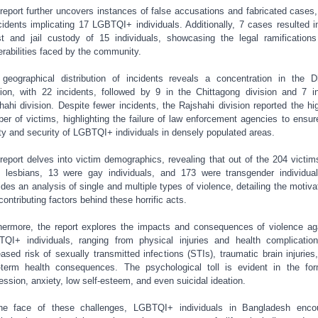
report further uncovers instances of false accusations and fabricated cases,
cidents implicating 17 LGBTQI+ individuals. Additionally, 7 cases resulted i
st and jail custody of 15 individuals, showcasing the legal ramification
erabilities faced by the community.
geographical distribution of incidents reveals a concentration in the 
sion, with 22 incidents, followed by 9 in the Chittagong division and 7 i
hahi division. Despite fewer incidents, the Rajshahi division reported the hi
er of victims, highlighting the failure of law enforcement agencies to ensur
ty and security of LGBTQI+ individuals in densely populated areas.
report delves into victim demographics, revealing that out of the 204 victim
 lesbians, 13 were gay individuals, and 173 were transgender individual
ides an analysis of single and multiple types of violence, detailing the motiva
contributing factors behind these horrific acts.
hermore, the report explores the impacts and consequences of violence ag
QI+ individuals, ranging from physical injuries and health complicatio
eased risk of sexually transmitted infections (STIs), traumatic brain injuries
-term health consequences. The psychological toll is evident in the fo
ession, anxiety, low self-esteem, and even suicidal ideation.
he face of these challenges, LGBTQI+ individuals in Bangladesh enco