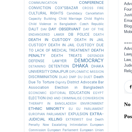
CONFERENCE
COMMUNICATION
Advo
CONVICTION
COX"SBAZAR
CROSS FIRE
Foun
CULTURAL RIGHTS
Candidacy Cancellation
Just
Capacity Building
Child Marriage
Child Rights
Emai
Child Violence in Bangladesh
Czech Republic
Blog
DAY OBSERVANT
DALIT
DAV
DAY OF THE
Mobi
DB POLICE
ENDANGERED LAWER
DEATH
DEATH IN CUSTODY
DEATH IN JAIL
===
CUSTODY
DEATH IN JAIL CUSTODY DUE
Advo
DEATH
TO LACK OF MEDICAL TREATMENT
Lawy
PENALTY
DEATH TREATS
DEFENDER
Law,
DEMOCRACY
DEFENSE LAWYER
DHAKA
Judi
DETENTION
DHAKA
DETAINING
Reli
UNIVERSITY
DINAJPUR
DIPLOMATIC MISSION
DISCRIMINATION
Death
DLAO
DMP
DU
DUET
Due To Torture
District Advocate Bar
Dignity
Association Election in Bangladesh
EDUCATION
ECONOMIC
EDITORIAL
EGYPT
ELECTION
END AND CRIMINALISE CONVERSION
No
THERAPY IN BANGLADESH
ENVIRONMENT
ETHNIC MINORITY
EU
EU PARLIAMENT
EXTRA-
EXPULSION
EUROPIAN PARLIAMENT
Po
JUDICIAL KILLING
EXTREMIST
End Death
Penalty Now
Escalating Intimidation
European
Commission
European Parliament
European Union