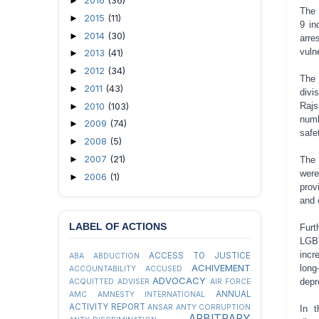
2016
(36)
►
The 
2015
(11)
►
9 in
2014
(30)
►
arre
vuln
2013
(41)
►
2012
(34)
►
The 
2011
(43)
►
divi
2010
(103)
Rajs
►
numb
2009
(74)
►
safe
2008
(5)
►
2007
(21)
►
The 
were
2006
(1)
►
prov
and 
LABEL OF ACTIONS
Furt
LGBT
incr
ACCESS TO JUSTICE
ABA
ABDUCTION
ACHIVEMENT
long
ACCOUNTABILITY
ACCUSED
ADVOCACY
depr
ACQUITTED
ADVISER
AIR FORCE
ANNUAL
AMC
AMNESTY INTERNATIONAL
ACTIVITY REPORT
ANSAR
ANTY CORRUPTION
In t
ARBITRARY