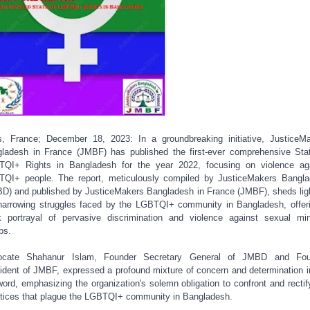
s, France; December 18, 2023: In a groundbreaking initiative, JusticeM
ladesh in France (JMBF) has published the first-ever comprehensive Sta
QI+ Rights in Bangladesh for the year 2022, focusing on violence ag
QI+ people. The report, meticulously compiled by JusticeMakers Bangl
D) and published by JusticeMakers Bangladesh in France (JMBF), sheds lig
harrowing struggles faced by the LGBTQI+ community in Bangladesh, offer
k portrayal of pervasive discrimination and violence against sexual min
ps.
ocate Shahanur Islam, Founder Secretary General of JMBD and Fou
ident of JMBF, expressed a profound mixture of concern and determination i
word, emphasizing the organization's solemn obligation to confront and rectif
stices that plague the LGBTQI+ community in Bangladesh.