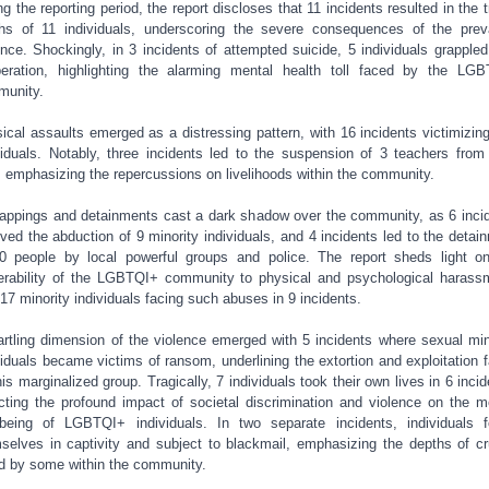
ng the reporting period, the report discloses that 11 incidents resulted in the t
hs of 11 individuals, underscoring the severe consequences of the prev
ence. Shockingly, in 3 incidents of attempted suicide, 5 individuals grappled
eration, highlighting the alarming mental health toll faced by the LG
unity.
ical assaults emerged as a distressing pattern, with 16 incidents victimizin
viduals. Notably, three incidents led to the suspension of 3 teachers from 
, emphasizing the repercussions on livelihoods within the community.
appings and detainments cast a dark shadow over the community, as 6 inci
lved the abduction of 9 minority individuals, and 4 incidents led to the detai
0 people by local powerful groups and police. The report sheds light o
erability of the LGBTQI+ community to physical and psychological harass
 17 minority individuals facing such abuses in 9 incidents.
artling dimension of the violence emerged with 5 incidents where sexual min
viduals became victims of ransom, underlining the extortion and exploitation 
his marginalized group. Tragically, 7 individuals took their own lives in 6 incid
ecting the profound impact of societal discrimination and violence on the m
-being of LGBTQI+ individuals. In two separate incidents, individuals 
selves in captivity and subject to blackmail, emphasizing the depths of cr
d by some within the community.