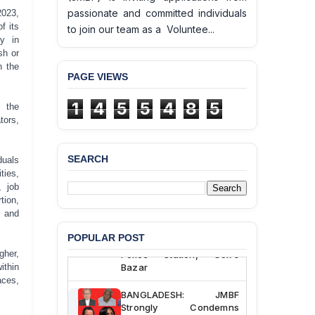
passionate and committed individuals
2023,
f its
to join our team as a Voluntee...
y in
sh or
n the
PAGE VIEWS
1
4
5
5
4
8
5
 the
tors,
SEARCH
duals
BANGLADESH ALERT:
ties,
JMBF Deeply Concerned
, job
and Strongly Condemns
ion,
the Death of Durjoy
, and
Chowdhury in Police
Custody at Chakaria
POPULAR POST
Police Station, Cox’s
gher,
Bazar
ithin
aces,
BANGLADESH: JMBF
Strongly Condemns
Politically Motivated