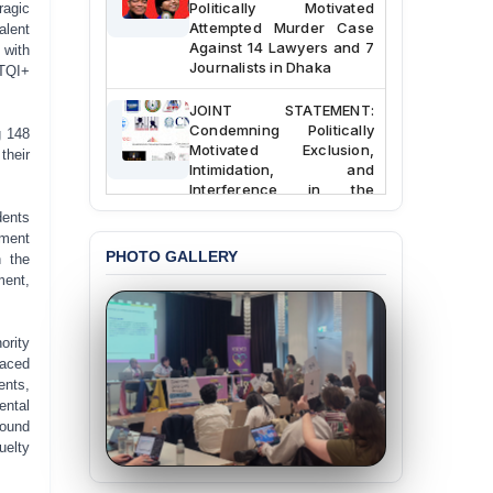
ragic
Attempted Murder Case
alent
Against 14 Lawyers and 7
 with
Journalists in Dhaka
BTQI+
JOINT STATEMENT:
Condemning Politically
g 148
Motivated Exclusion,
their
Intimidation, and
Interference in the
Democratic Governance
dents
of the Legal Profession in
nment
Bangladesh
PHOTO GALLERY
n the
ment,
BANGLADESH ALERT:
Dismissal of Two
University Teachers on
Allegations of
ority
“Blasphemy” — A Gross
faced
Violation of Justice,
ents,
Academic Freedom, and
ental
Human Rights
found
uelty
BANGLADESH ALERT:
JMBF Expresses Deep