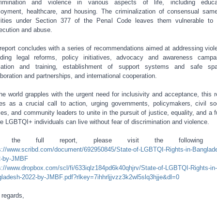
rimination and violence in various aspects of life, including educa
oyment, healthcare, and housing. The criminalization of consensual sam
vities under Section 377 of the Penal Code leaves them vulnerable to 
ecution and abuse.
report concludes with a series of recommendations aimed at addressing viol
uding legal reforms, policy initiatives, advocacy and awareness campa
cation and training, establishment of support systems and safe spa
aboration and partnerships, and international cooperation.
he world grapples with the urgent need for inclusivity and acceptance, this r
es as a crucial call to action, urging governments, policymakers, civil so
ties, and community leaders to unite in the pursuit of justice, equality, and a f
e LGBTQI+ individuals can live without fear of discrimination and violence.
r the full report, please visit the following li
s://www.scribd.com/document/692950845/State-of-LGBTQI-Rights-in-Banglad
2-by-JMBF
s://www.dropbox.com/scl/fi/633iqlz184pd6k40qhjrv/State-of-LGBTQI-Rights-in-
ladesh-2022-by-JMBF.pdf?rlkey=7ihhrljjvzz3k2wl5slq3hjje&dl=0
 regards,