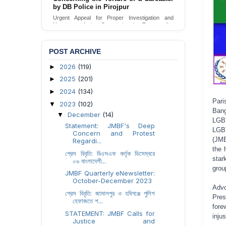
by DB Police in Pirojpur
Urgent Appeal for Proper Investigation and
Necessary Action Concerning the Torture of a
Caretaker by DB Police in Pirojpur.
Send Appeal
POST ARCHIVE
2026
(119)
►
2025
(201)
►
2024
(134)
►
Pari
2023
(102)
▼
Bang
December
(14)
▼
LGBT
Statement: JMBF's Deep
LGBT
Concern and Protest
(JMB
Regardi...
the 
প্রেস বিবৃতি: বিএসএফ কর্তৃক ডিসেম্বরে
star
০৬ বাংলাদেশী...
grou
JMBF Quarterly eNewsletter:
October-December 2023
Adv
প্রেস বিবৃতি: জামালপুর ও হবিগঞ্জে পুলিশ
Pres
হেফাজতে শ...
fore
STATEMENT: JMBF Calls for
inju
Justice and