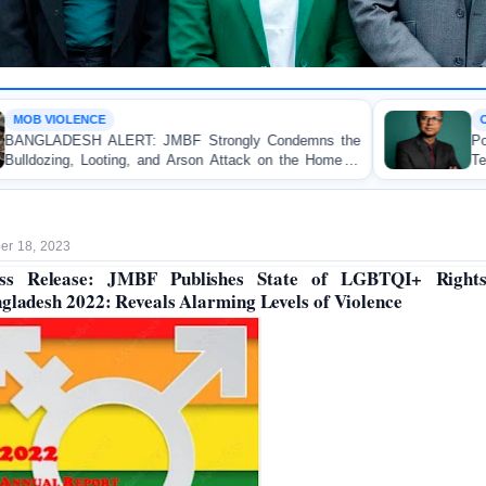
OP-EDITORIAL
F Strongly Condemns the
Police Violence Against Stud
 Arson Attack on the Home of
Test of Democracy, the R
 Patuakhali
Accountability
r 18, 2023
ss Release: JMBF Publishes State of LGBTQI+ Right
gladesh 2022: Reveals Alarming Levels of Violence