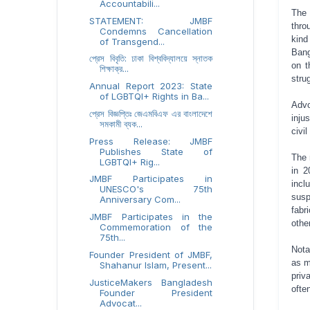
Accountabili...
The 
STATEMENT: JMBF
thro
Condemns Cancellation
kin
of Transgend...
Bang
প্রেস বিবৃতি: ঢাকা বিশ্ববিদ্যালয়ে স্নাতক
on t
শিক্ষাক্র...
stru
Annual Report 2023: State
of LGBTQI+ Rights in Ba...
Adv
প্রেস বিজ্ঞপ্তিঃ জেএমবিএফ এর বাংলাদেশে
inju
সমকামী ব্যক...
civi
Press Release: JMBF
Publishes State of
The 
LGBTQI+ Rig...
in 2
JMBF Participates in
incl
UNESCO's 75th
sus
Anniversary Com...
fabr
JMBF Participates in the
othe
Commemoration of the
75th...
Nota
Founder President of JMBF,
as m
Shahanur Islam, Present...
priv
JusticeMakers Bangladesh
ofte
Founder President
Advocat...