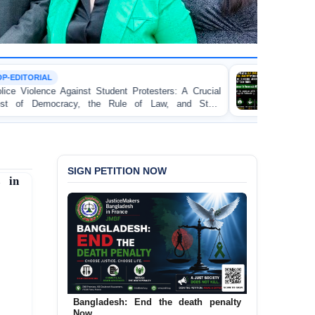
TORTURE
ent Protesters: A Crucial
BANGLADESH ALERT: JMF
ule of Law, and State
Concern and Strongly Condemn
on Peaceful College Student Pro
SIGN PETITION NOW
s in
Bangladesh: End the death penalty
Now