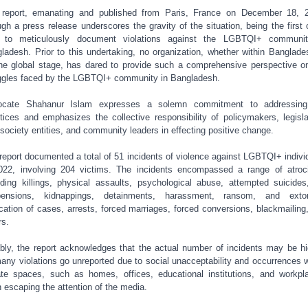
report, emanating and published from Paris, France on December 18, 
ugh a press release underscores the gravity of the situation, being the first o
d to meticulously document violations against the LGBTQI+ communit
ladesh.
Prior to this undertaking, no organization, whether within Banglade
he global stage, has dared to provide such a comprehensive perspective o
ggles faced by the LGBTQI+ community in Bangladesh.
ocate Shahanur Islam expresses a solemn commitment to addressing
stices and emphasizes the collective responsibility of policymakers, legisla
l society entities, and community leaders in effecting positive change.
report documented a total of 51 incidents of violence against LGBTQI+ indivi
022, involving 204 victims. The incidents encompassed a range of atroci
uding killings, physical assaults, psychological abuse, attempted suicides
pensions, kidnappings, detainments, harassment, ransom, and extort
ication of cases, arrests, forced marriages, forced conversions, blackmailing
rs.
bly, the report acknowledges that the actual number of incidents may be hi
any violations go unreported due to social unacceptability and occurrences w
ate spaces, such as homes, offices, educational institutions, and workpl
n escaping the attention of the media.