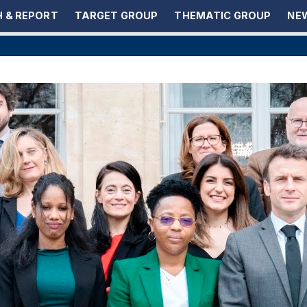
 & REPORT
TARGET GROUP
THEMATIC GROUP
NEW