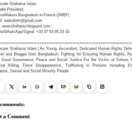
cate Shahanur Islam
der President
iceMakers Bangladesh in France (JMBF)
l: saikotbihr@gmail.com
: www.shahanur.blogspot.com
le/WhatsApp/Signal: +33 07 83 95 23 15
========================================================
cate Shahanur Islam | An Young, Ascendant, Dedicated Human Rights Defe
er and Blogger from Bangladesh, Fighting for Ensuring Human Rights, Ru
 Good Governance, Peace and Social Justice For the Victim of Torture, 
cial Killing, Force Disappearance, Trafficking in Persons including Et
gious, Sexual and Social Minority People.
 comments:
st a Comment