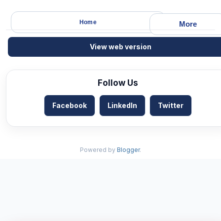
Home
More
View web version
Follow Us
Facebook
LinkedIn
Twitter
Powered by
Blogger
.