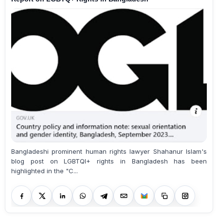
Bangladeshi prominent human rights lawyer Shahanur Islam's
blog post on LGBTQI+ rights in Bangladesh has been
highlighted in the "C...