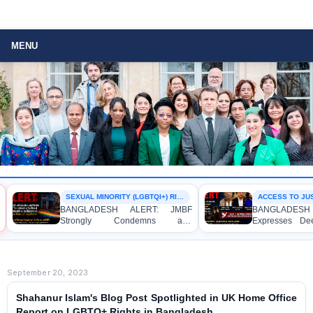
MENU
SEXUAL MINORITY (LGBTQI+) RIGHTS
ACCESS TO JUST
BANGLADESH ALERT: JMBF
BANGLADESH 
Strongly Condemns and
Expresses Dee
Expresses Deep Concern over the
Strong Condemn
Detention of Two Individuals on
Indictment of
Allegations of Homosexuality at
Journalists and
Dhaka University’s Surya Sen Hall
the International
September 20, 2023
Shahanur Islam's Blog Post Spotlighted in UK Home Office
Report on LGBTQ+ Rights in Bangladesh