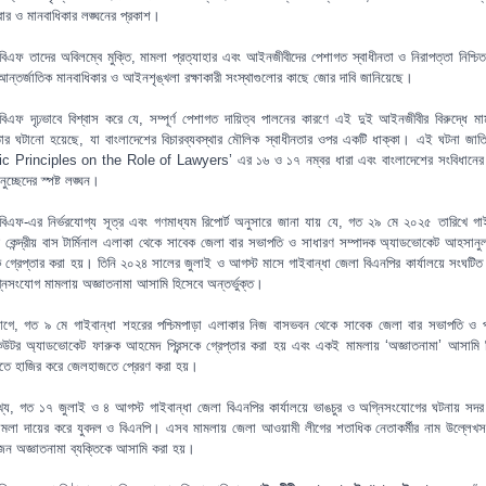
্বার ও মানবাধিকার লঙ্ঘনের প্রকাশ।
িএফ তাদের অবিলম্বে মুক্তি, মামলা প্রত্যাহার এবং আইনজীবীদের পেশাগত স্বাধীনতা ও নিরাপত্তা নিশ্চি
আন্তর্জাতিক মানবাধিকার ও আইনশৃঙ্খলা রক্ষাকারী সংস্থাগুলোর কাছে জোর দাবি জানিয়েছে।
িএফ দৃঢ়ভাবে বিশ্বাস করে যে, সম্পূর্ণ পেশাগত দায়িত্ব পালনের কারণে এই দুই আইনজীবীর বিরুদ্ধে ম
্তার ঘটানো হয়েছে, যা বাংলাদেশের বিচারব্যবস্থার মৌলিক স্বাধীনতার ওপর একটি ধাক্কা। এই ঘটনা জাত
c Principles on the Role of Lawyers’ এর ১৬ ও ১৭ নম্বর ধারা এবং বাংলাদেশের সংবিধানে
চ্ছেদের স্পষ্ট লঙ্ঘন।
িএফ-এর নির্ভরযোগ্য সূত্র এবং গণমাধ্যম রিপোর্ট অনুসারে জানা যায় যে, গত ২৯ মে ২০২৫ তারিখে গাই
 কেন্দ্রীয় বাস টার্মিনাল এলাকা থেকে সাবেক জেলা বার সভাপতি ও সাধারণ সম্পাদক অ্যাডভোকেট আহসানু
ে গ্রেপ্তার করা হয়। তিনি ২০২৪ সালের জুলাই ও আগস্ট মাসে গাইবান্ধা জেলা বিএনপির কার্যালয়ে সংঘটিত 
নিসংযোগ মামলায় অজ্ঞাতনামা আসামি হিসেবে অন্তর্ভুক্ত।
ে, গত ৯ মে গাইবান্ধা শহরের পশ্চিমপাড়া এলাকার নিজ বাসভবন থেকে সাবেক জেলা বার সভাপতি ও 
কিউটর অ্যাডভোকেট ফারুক আহমেদ প্রিন্সকে গ্রেপ্তার করা হয় এবং একই মামলায় ‘অজ্ঞাতনামা’ আসামি 
ে হাজির করে জেলহাজতে প্রেরণ করা হয়।
খ্য, গত ১৭ জুলাই ও ৪ আগস্ট গাইবান্ধা জেলা বিএনপির কার্যালয়ে ভাঙচুর ও অগ্নিসংযোগের ঘটনায় সদর 
মামলা দায়ের করে যুবদল ও বিএনপি। এসব মামলায় জেলা আওয়ামী লীগের শতাধিক নেতাকর্মীর নাম উল্লেখ
জন অজ্ঞাতনামা ব্যক্তিকে আসামি করা হয়।