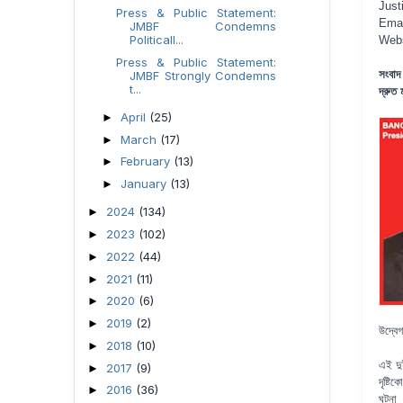
Just
Press & Public Statement:
Emai
JMBF Condemns
Politicall...
Web
Press & Public Statement:
সংবাদ
JMBF Strongly Condemns
t...
দ্রুত
April
(25)
►
March
(17)
►
February
(13)
►
January
(13)
►
2024
(134)
►
2023
(102)
►
2022
(44)
►
2021
(11)
►
2020
(6)
►
2019
(2)
►
উদ্বেগ
2018
(10)
►
এই দু
2017
(9)
►
দৃষ্ট
2016
(36)
►
ঘটনা 