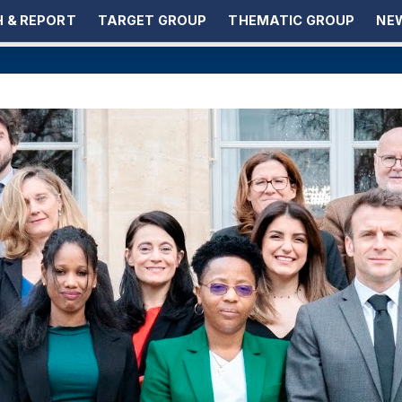
 & REPORT
TARGET GROUP
THEMATIC GROUP
NEW