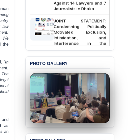
Against 14 Lawyers and 7
Journalists in Dhaka
human
rming
JOINT STATEMENT:
untry
Condemning Politically
f law
Motivated Exclusion,
ment.
Intimidation, and
. We
Interference in the
 the
Democratic Governance
of the Legal Profession in
Bangladesh
d,
“In
PHOTO GALLERY
ment.
BANGLADESH ALERT:
. The
Dismissal of Two
legal
University Teachers on
ional
Allegations of
phold
“Blasphemy” — A Gross
Violation of Justice,
Academic Freedom, and
Human Rights
u and
BANGLADESH ALERT:
t as
JMBF Expresses Deep
es an
Concern over the
Passage of a Bill Granting