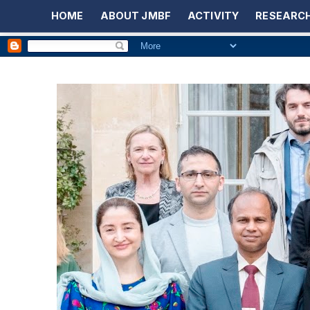
HOME
ABOUT JMBF
ACTIVITY
RESEARCH