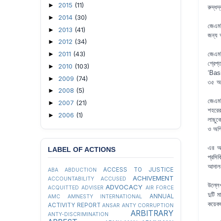
2015
(11)
►
রুদ্ধদ
2014
(30)
►
জেএমব
2013
(41)
►
জন্য 
2012
(34)
►
2011
(43)
►
জেএমব
গ্রেপ
2010
(103)
►
‘Basi
2009
(74)
►
৩৫ অনু
2008
(5)
►
জেএমব
2007
(21)
►
শহরের
2006
(1)
►
লাছুক
ও অগ্
এর আগ
LABEL OF ACTIONS
প্রসি
আদালত
ACCESS TO JUSTICE
ABA
ABDUCTION
ACHIVEMENT
ACCOUNTABILITY
ACCUSED
উল্লে
ADVOCACY
ACQUITTED
ADVISER
AIR FORCE
দুটি 
ANNUAL
AMC
AMNESTY INTERNATIONAL
কয়েক
ACTIVITY REPORT
ANSAR
ANTY CORRUPTION
ARBITRARY
ANTY-DISCRIMINATION