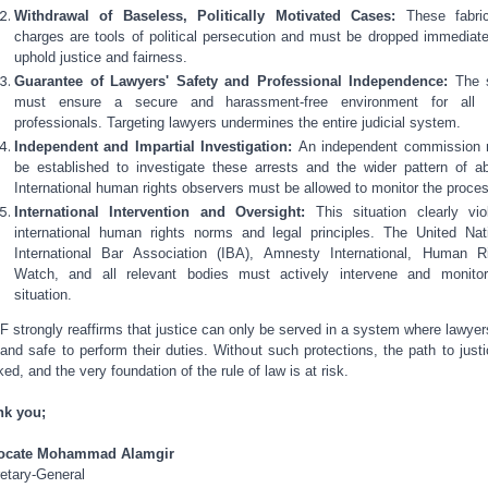
Withdrawal of Baseless, Politically Motivated Cases:
These fabri
charges are tools of political persecution and must be dropped immediate
uphold justice and fairness.
Guarantee of Lawyers' Safety and Professional Independence:
The 
must ensure a secure and harassment-free environment for all l
professionals. Targeting lawyers undermines the entire judicial system.
Independent and Impartial Investigation:
An independent commission
be established to investigate these arrests and the wider pattern of a
International human rights observers must be allowed to monitor the proce
International Intervention and Oversight:
This situation clearly vio
international human rights norms and legal principles. The United Nat
International Bar Association (IBA), Amnesty International, Human R
Watch, and all relevant bodies must actively intervene and monito
situation.
 strongly reaffirms that justice can only be served in a system where lawyer
 and safe to perform their duties. Without such protections, the path to justi
ked, and the very foundation of the rule of law is at risk.
nk you;
ocate Mohammad Alamgir
etary-General