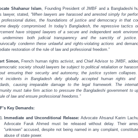
ocate Shahanur Islam
, Founding President of JMBF and a Bangladeshi 
ts lawyer, stated,
“When lawyers are harassed and arrested simply for perfo
r professional duties, the foundations of justice and democracy in that co
me deeply compromised. In today’s Bangladesh, the repressive tactics o
rcement have stripped lawyers of a secure and independent work environ
s undermines both judicial transparency and the sanctity of justice
uivocally condemn these unlawful and rights-violating actions a
nd demand
diate restoration of the rule of law and professional freedom.”
ert Simon,
French human rights activist, and Chief Advisor to JMBF, adde
emocratic society should lawyers be subject to political retaliation or harass
out ensuring their security and autonomy, the justice system collapses
nt incidents in Bangladesh defy globally accepted human rights and 
dards, causing irreparable damage to the legal framework. The internat
unity must take firm action to pressure the Bangladeshi government to u
rule of law and ensure professional freedoms.”
F’s Key Demands:
Immediate and Unconditional Release:
Advocate Ahsanul Karim Lach
Advocate Faruk Ahmed must be released without delay. Their arres
“unknown” accused, despite not being named in any complaint, constitut
abuse of state power.