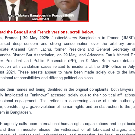
ead the Bengali and French versions, scroll below.
is, France | 30 May 2025:
JusticeMakers Bangladesh in France (JMBF)
essed deep concern and strong condemnation over the arbitrary arre
cate Ahsanul Karim Lachu, former President and General Secretary o
andha District Bar Association, on 29 May, and Advocate Faruk Ahmed Pr
er President and Public Prosecutor (PP), on 9 May. Both were detain
ection with vandalism cases related to incidents at the BNP office in Jul
st 2024. These arrests appear to have been made solely due to the law
ssional responsibilities and differing political opinions.
ite their names not being identified in the original complaints, both lawyers
ely implicated as "unknown" accused, solely due to their political affiliation
essional engagement. This reflects a concerning abuse of state authorit
r, constituting a grave violation of human rights and an obstruction to the ju
em in Bangladesh.
 urgently calls upon international human rights organizations and legal bodi
nd their immediate release, the withdrawal of all fabricated charges, an