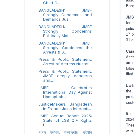
assu
Chief O...
Bang
BANGLADESH: JMBF
Strongly Condemns and
JMBF
Demands Jus...
for 
BANGLADESH: JMBF
judi
Strongly Condemns
17 o
Politically Mot...
31 a
BANGLADESH: JMBF
Strongly Condemns the
Cas
Arrests & S...
Acco
Press & Public Statement:
arre
Arrest of Actress Nusrat...
fals
Press & Public Statement:
file
JMBF deeply concerns
and...
Earl
JMBF Celebrates
the 
International Day Against
Homophob...
pres
cust
JusticeMakers Bangladesh
in France Joins Internati...
It i
JMBF Annual Report 2025:
2024
State of LGBTQI+ Rights
i...
Thes
with
সংবাদ বিজ্ঞপ্তি: মানবাধিকার প্রতিষ্ঠান