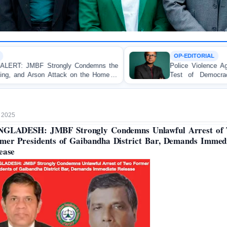
OP-EDITORIAL
demns the
Police Violence Against Student Protesters: A 
he Home of
Test of Democracy, the Rule of Law, and
Accountability
 2025
GLADESH: JMBF Strongly Condemns Unlawful Arrest of
mer Presidents of Gaibandha District Bar, Demands Immed
ease