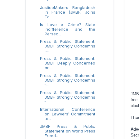
JusticeMakers Bangladesh
in France (JMBF) Joins
To...
Is Love a Crime? State
Indifference and the
Persec...
Press & Public Statement:
JMBF Strongly Condemns
t...
Press & Public Statement:
JMBF Deeply Concerned
an...
Press & Public Statement:
JMBF Strongly Condemns
t...
Press & Public Statement:
JMBF
JMBF Strongly Condemns
free
t...
bloc
International Conference
on Lawyers’ Commitment
Tha
to...
JMBF Press & Public
Adv
Statement on World Press
Secr
Freed...