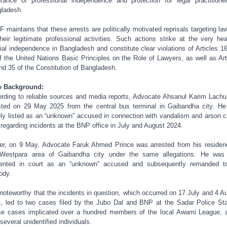
rance of professional independence and protection for legal practitione
ladesh.
 maintains that these arrests are politically motivated reprisals targeting la
their legitimate professional activities. Such actions strike at the very hea
cial independence in Bangladesh and constitute clear violations of Articles 1
f the United Nations Basic Principles on the Role of Lawyers, as well as Art
nd 35 of the Constitution of Bangladesh.
e Background:
rding to reliable sources and media reports, Advocate Ahsanul Karim Lach
sted on 29 May 2025 from the central bus terminal in Gaibandha city. H
ely listed as an “unknown” accused in connection with vandalism and arson 
d regarding incidents at the BNP office in July and August 2024.
ier, on 9 May, Advocate Faruk Ahmed Prince was arrested from his residen
Westpara area of Gaibandha city under the same allegations. He was
ented in court as an “unknown” accused and subsequently remanded to
ody.
s noteworthy that the incidents in question, which occurred on 17 July and 4 A
, led to two cases filed by the Jubo Dal and BNP at the Sadar Police Sta
e cases implicated over a hundred members of the local Awami League, 
 several unidentified individuals.