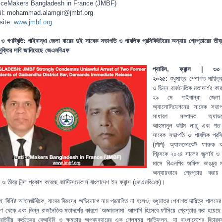
iceMakers Bangladesh in France (JMBF)
l: mohammad.alamgir@jmbf.org
site:
www.jmbf.org
 ও গণবিবৃতি:
গাইবান্ধা জেলা বারের দুই সাবেক সভাপতি ও পাবলিক প্রসিকিউটরের অন্যায় গ্রেপ্তারের তীব্র ন
 মুক্তির দাবি জানিয়েছে জেএমবিএফ
প্যারিস, ফ্রান্স | ৩
২০২৫:
শুধুমাত্র পেশাগত দায়িত
ও ভিন্ন রাজনৈতিক মতাদর্শের কা
২৯ মে গাইবান্ধা জেলা
অ্যাসোসিয়েশনের সাবেক সভা
সাধারণ সম্পাদক অ্যাড
আহসানুল করিম লাছু এবং গত
সাবেক সভাপতি ও পাবলিক প্রস
(পিপি) অ্যাডভোকেট ফারুক 
প্রিন্সকে ২০২৪ সালের জুলাই ও
মাসে বিএনপির অফিস ভাঙচুর ম
অন্যায়ভাবে গ্রেপ্তার করায
 ও তীব্র নিন্দা প্রকাশ করেছে জাস্টিসমেকার্স বাংলাদেশ ইন ফ্রান্স (জেএমবিএফ)।
ই বিশিষ্ট আইনজীবীকে, যাদের বিরুদ্ধে অভিযোগে নাম প্রমাণিত না হলেও, শুধুমাত্র পেশাগত দায়িত্ব পালনের
িকোণ থেকে এবং ভিন্ন রাজনৈতিক মতাদর্শের কারণে ‘অজ্ঞাতনামা’ আসামি হিসেবে ফাঁসিয়ে গ্রেপ্তার করা হয়ে
রাষ্ট্রীয় কর্তৃত্বের বেআইনি ও ক্ষমতার অপব্যবহারের এক শ্লেষময় প্রতিফলন, যা বাংলাদেশের বিচারব্য