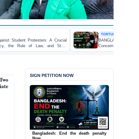
TORTURE
Crucial
BANGLADESH ALERT: JMFB Expresses D
 State
Concern and Strongly Condemns Police Baton Ch
on Peaceful College Student Protesters in Dhaka
SIGN PETITION NOW
 Two
iate
Bangladesh: End the death penalty
Urgent Call to End and Criminalise
Now