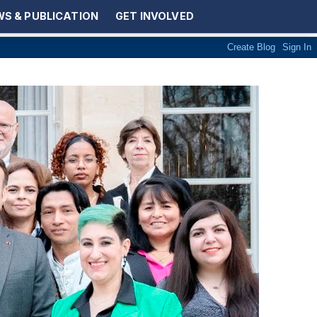
S & PUBLICATION
GET INVOLVED