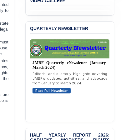
VIDEO GALLERY
Immunity from All
cated
Liabilities to July
ly to
Protesters
state
BANGLADESH ALERT:
QUARTERLY NEWSLETTER
egal
JMBF Strongly Condemns
the Expulsion of a
 must
Transgender Woman from
buse.
the Chhatra Dal
ss.
Committee
lates
JMBF Quarterly eNewsletter (January-
ions,
BANGLADESH: Call for
March 2024)
ights
Immediate Release of
Editorial and quarterly highlights covering
Unlawful, Politically
JMBF’s updates, activities, and advocacy
r the
from January to March 2024.
Motivated Arrests of
Senior Lawyer Rezaul
Read Full Newsletter
s are
Karim & Zahurul Islam
ce is
Selim in Cumilla
PRESS RELEASE: JMBF
Releases State of
LGBTQI+ Rights in
Bangladesh 2026
HALF YEARLY REPORT 2026: