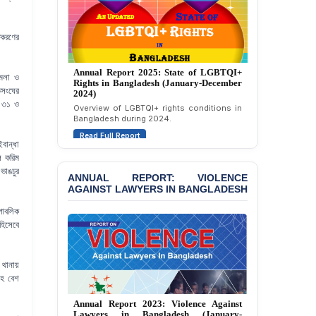
Attempted Murder Case
Against 14 Lawyers and 7
Journalists in Dhaka
তকরণের
JOINT STATEMENT:
Condemning Politically
Annual Report 2025: State of LGBTQI+
ামলা ও
Motivated Exclusion,
Rights in Bangladesh (January-December
িসংঘের
Intimidation, and
2024)
Interference in the
র ৩১ ও
Overview of LGBTQI+ rights conditions in
Democratic Governance
Bangladesh during 2024.
of the Legal Profession in
Read Full Report
Bangladesh
বান্ধা
ল করিম
BANGLADESH ALERT:
ভাঙচুর
ANNUAL REPORT: VIOLENCE
Dismissal of Two
AGAINST LAWYERS IN BANGLADESH
University Teachers on
Allegations of
পাবলিক
“Blasphemy” — A Gross
হিসেবে
Violation of Justice,
Academic Freedom, and
Human Rights
থানায়
সহ বেশ
BANGLADESH ALERT:
JMBF Expresses Deep
Annual Report 2023: Violence Against
Concern over the
Lawyers in Bangladesh (January-