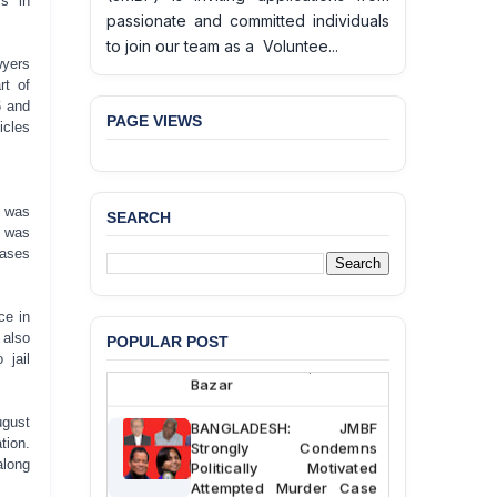
rs in
passionate and committed individuals
to join our team as a Voluntee...
wyers
rt of
6 and
PAGE VIEWS
icles
u was
SEARCH
e was
BANGLADESH ALERT:
cases
JMBF Deeply Concerned
and Strongly Condemns
the Death of Durjoy
Chowdhury in Police
ce in
Custody at Chakaria
 also
POPULAR POST
Police Station, Cox’s
 jail
Bazar
BANGLADESH: JMBF
ugust
Strongly Condemns
tion.
Politically Motivated
along
Attempted Murder Case