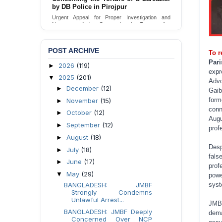
by DB Police in Pirojpur
Urgent appeal for legal protection and immediate
safeguards for two detained lesbian young
Urgent Appeal for Proper Investigation and
women in Jamalpur.
Necessary Action Concerning the Torture of a
Caretaker by DB Police in Pirojpur.
Send Appeal
Send Appeal
POST ARCHIVE
To r
Par
2026
(119)
►
expr
2025
(201)
▼
Advo
December
(12)
►
Gaib
form
November
(15)
►
conn
October
(12)
►
Augu
September
(12)
►
profe
August
(18)
►
Desp
July
(18)
►
fals
June
(17)
►
prof
May
(29)
▼
powe
BANGLADESH: JMBF
syst
Strongly Condemns
Unlawful Arrest...
JMBF
BANGLADESH: JMBF Deeply
dema
Concerned Over NCP