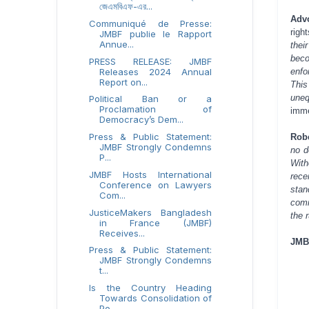
জেএমবিএফ-এর...
Adv
Communiqué de Presse:
righ
JMBF publie le Rapport
Annue...
thei
beco
PRESS RELEASE: JMBF
Releases 2024 Annual
enfo
Report on...
Thi
uneq
Political Ban or a
Proclamation of
imme
Democracy’s Dem...
Press & Public Statement:
Rob
JMBF Strongly Condemns
no d
P...
With
JMBF Hosts International
rece
Conference on Lawyers
stan
Com...
comm
JusticeMakers Bangladesh
the 
in France (JMBF)
Receives...
JMB
Press & Public Statement:
JMBF Strongly Condemns
t...
Is the Country Heading
Towards Consolidation of
Po...