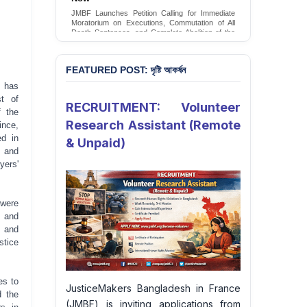
Conversion Therapy in Bangladesh
JMBF Launches Petition Calling for Immediate
JMBF launches an urgent campaign calling on
Moratorium on Executions, Commutation of All
the Government of Bangladesh to end and
Death Sentences, and Complete Abolition of the
criminalise conversion therapy targeting
Death Penalty in Bangladesh
LGBTQI+ individuals
Sign Petition
Sign Petition
FEATURED POST: দৃষ্টি আকর্ষন
 has
st of
RECRUITMENT: Volunteer
f the
Research Assistant (Remote
ince,
ed in
& Unpaid)
y and
yers'
 were
s and
y and
stice
es to
JusticeMakers Bangladesh in France
d the
(JMBF) is inviting applications from