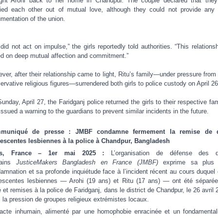
ght Arohi back to her home in Chandpur. The couple declared that the
ied each other out of mutual love, although they could not provide any 
mentation of the union.
did not act on impulse,” the girls reportedly told authorities. “This relationsh
d on deep mutual affection and commitment.”
ver, after their relationship came to light, Ritu’s family—under pressure from 
ervative religious figures—surrendered both girls to police custody on April 26
unday, April 27, the Faridganj police returned the girls to their respective fam
issued a warning to the guardians to prevent similar incidents in the future.
muniqué de presse : JMBF condamne fermement la remise de 
escentes lesbiennes à la police à Chandpur, Bangladesh
is, France – 1er mai 2025 :
L’organisation de défense des dr
ains
JusticeMakers Bangladesh en France (JMBF)
exprime sa plus 
amnation et sa profonde inquiétude face à l’incident récent au cours duquel
escentes lesbiennes — Arohi (19 ans) et Ritu (17 ans) — ont été séparé
e et remises à la police de Faridganj, dans le district de Chandpur, le 26 avril 
 la pression de groupes religieux extrémistes locaux.
acte inhumain, alimenté par une homophobie enracinée et un fondamenta