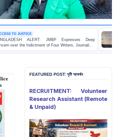
CONFERENCE
JMBF Expresses Deep
JMBF President Highlights B
of Four Writers, Journalists
Bangladesh at the Bi+ World 
rnational Crimes Tribunal
FEATURED POST: দৃষ্টি আকর্ষন
lice
h
RECRUITMENT: Volunteer
Research Assistant (Remote
& Unpaid)