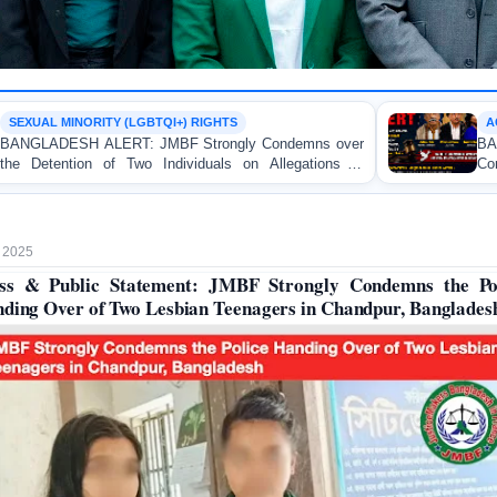
QI+) RIGHTS
ACCESS TO JUSTICE
BF Strongly Condemns over
BANGLADESH ALERT: 
ndividuals on Allegations of
Concern over the Indictment 
University
and Bloggers before the Inte
 2025
ss & Public Statement: JMBF Strongly Condemns the Po
ding Over of Two Lesbian Teenagers in Chandpur, Banglades