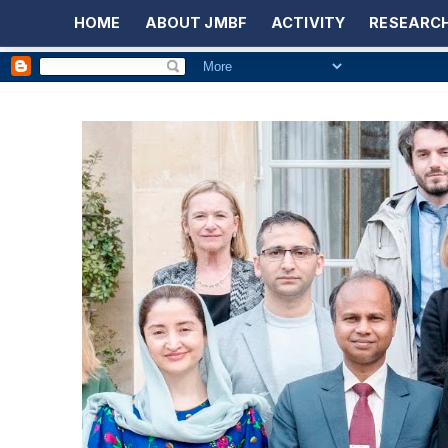
HOME
ABOUT JMBF
ACTIVITY
RESEARCH