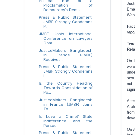
Political Ban or a
Just
Proclamation of
Emai
Democracy’s Dem...
Web
Press & Public Statement:
JMBF Strongly Condemns
P...
Fac
repo
JMBF Hosts International
Conference on Lawyers
Com...
Two
Rela
JusticeMakers Bangladesh
in France (JMBF)
Receives...
On t
were
Press & Public Statement:
JMBF Strongly Condemns
unde
t...
sexu
Is the Country Heading
not 
Towards Consolidation of
sign
Po...
JusticeMakers Bangladesh
Acco
in France (JMBF) Joins
Aroh
To...
from
Is Love a Crime? State
deve
Indifference and the
Persec...
On A
Press & Public Statement: