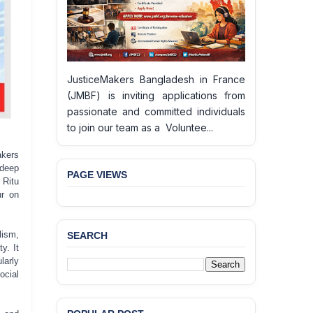
JusticeMakers Bangladesh in France
(JMBF) is inviting applications from
passionate and committed individuals
to join our team as a Voluntee...
akers
deep
PAGE VIEWS
 Ritu
ur on
lism,
SEARCH
y. It
larly
cial