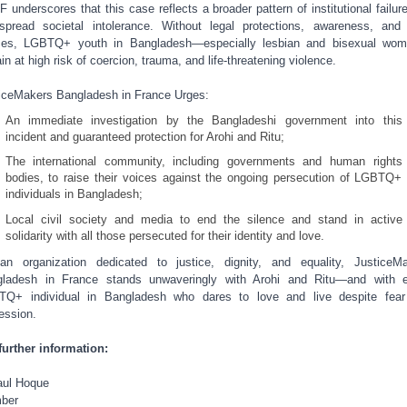
 underscores that this case reflects a broader pattern of institutional failur
spread societal intolerance. Without legal protections, awareness, and
ces, LGBTQ+ youth in Bangladesh—especially lesbian and bisexual wo
in at high risk of coercion, trauma, and life-threatening violence.
iceMakers Bangladesh in France Urges:
An immediate investigation by the Bangladeshi government into this
incident and guaranteed protection for Arohi and Ritu;
The international community, including governments and human rights
bodies, to raise their voices against the ongoing persecution of LGBTQ+
individuals in Bangladesh;
Local civil society and media to end the silence and stand in active
solidarity with all those persecuted for their identity and love.
n organization dedicated to justice, dignity, and equality, JusticeM
ladesh in France stands unwaveringly with Arohi and Ritu—and with 
Q+ individual in Bangladesh who dares to love and live despite fea
ession.
further information:
ul Hoque
ber