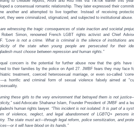
rding to credible reports, Arohi and Ritu met via TikTok earlier this yea
loped a consensual romantic relationship. They later expressed their commi
ne another and attempted to live together. Instead of receiving protecti
ort, they were criminalized, stigmatized, and subjected to institutional abuse.
are witnessing the tragic consequences of state inaction and societal prejud
 Robert Simon, renowned French LGBT rights activist and Chief Advis
F.
“Love is not a crime. What is criminal is the silence of institutions an
licity of the state when young people are persecuted for their iden
ladesh must choose between repression and human rights.”
qual concern is the potential for further abuse now that the girls have
rned to their families by the police on April 27. JMBF fears they may face f
hiatric treatment, coerced heterosexual marriage, or even so-called ‘corre
’—a horrific and criminal form of sexual violence falsely aimed at "cu
sexuality.
urning these girls to the very environment that betrayed them is not justice—
licity,”
said Advocate Shahanur Islam, Founder President of JMBF and a le
ladeshi human rights lawyer.
“This incident is not isolated. It is part of a sys
ern of violence, neglect, and legal abandonment of LGBTQ+ persons i
try. The state must act—through legal reform, police sensitization, and prote
ices—or it will have blood on its hands.”