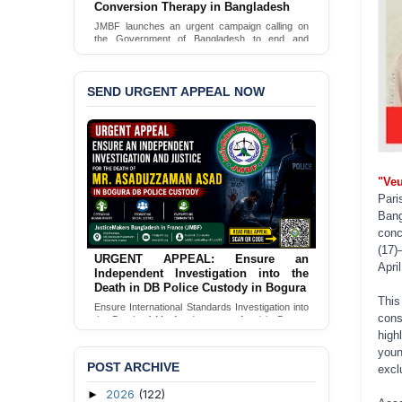
JusticeMakers Bangladesh has launched an
urgent call for the decriminalization of
homosexuality in the country.
Sign Petition
SEND URGENT APPEAL NOW
"Veu
Pari
Ban
conc
(17)
URGENT APPEAL: Ensure Justice for
Apri
the Assaulted Female Apprentice
Lawyer
This
Seeking Independent Investigation &
cons
Accountability for Assault on Female Apprentice
Lawyer by Judicial Magistrate in Gopalganj
high
you
Send Appeal
POST ARCHIVE
excl
2026
(122)
►