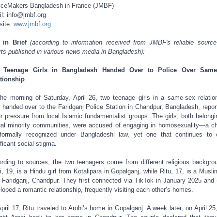
iceMakers Bangladesh in France (JMBF)
l: info@jmbf.org
site:
www.jmbf.org
t in Brief
(according to information received from JMBF's reliable sourc
rts published in various news media in Bangladesh):
 Teenage Girls in Bangladesh Handed Over to Police Over Same
tionship
he morning of Saturday, April 26, two teenage girls in a same-sex relatio
 handed over to the Faridganj Police Station in Chandpur, Bangladesh, repor
r pressure from local Islamic fundamentalist groups. The girls, both belongi
al minority communities, were accused of engaging in homosexuality—a c
formally recognized under Bangladeshi law, yet one that continues to 
ificant social stigma.
rding to sources, the two teenagers come from different religious backgro
i, 19, is a Hindu girl from Kotalipara in Gopalganj, while Ritu, 17, is a Muslim
 Faridganj, Chandpur. They first connected via TikTok in January 2025 and
loped a romantic relationship, frequently visiting each other’s homes.
pril 17, Ritu traveled to Arohi’s home in Gopalganj. A week later, on April 25