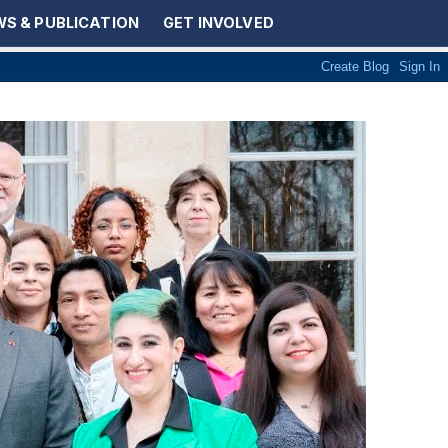
S & PUBLICATION
GET INVOLVED