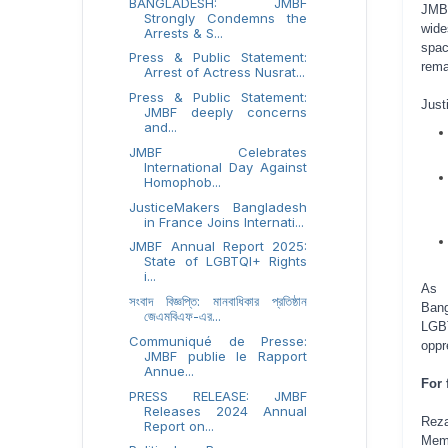
BANGLADESH: JMBF
JMBF
Strongly Condemns the
wide
Arrests & S...
spa
Press & Public Statement:
rema
Arrest of Actress Nusrat...
Press & Public Statement:
Just
JMBF deeply concerns
and...
JMBF Celebrates
International Day Against
Homophob...
JusticeMakers Bangladesh
in France Joins Internati...
JMBF Annual Report 2025:
State of LGBTQI+ Rights
i...
As a
সংবাদ বিজ্ঞপ্তি: মানবাধিকার প্রতিষ্ঠান
Bang
জেএমবিএফ-এর...
LGBT
Communiqué de Presse:
oppr
JMBF publie le Rapport
Annue...
For 
PRESS RELEASE: JMBF
Releases 2024 Annual
Reza
Report on...
Mem