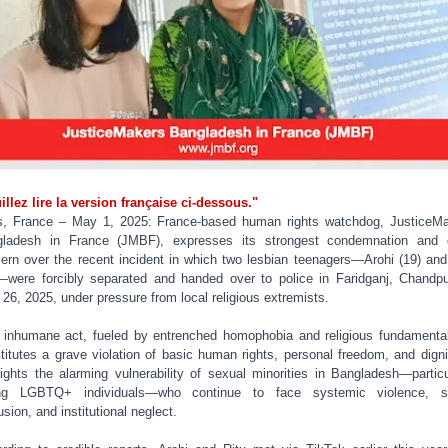
illez lire la version française ci-dessous."
s, France – May 1, 2025: France-based human rights watchdog, JusticeM
gladesh in France (JMBF), expresses its strongest condemnation and 
ern over the recent incident in which two lesbian teenagers—Arohi (19) and
—were forcibly separated and handed over to police in Faridganj, Chandp
l 26, 2025, under pressure from local religious extremists.
 inhumane act, fueled by entrenched homophobia and religious fundamenta
titutes a grave violation of basic human rights, personal freedom, and dignit
lights the alarming vulnerability of sexual minorities in Bangladesh—particu
ng LGBTQ+ individuals—who continue to face systemic violence, so
usion, and institutional neglect.