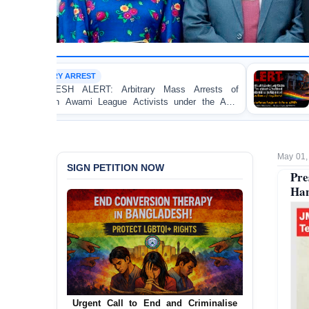
SEXUAL MINORITY (LGBT
: Arbitrary Mass Arrests of
BANGLADESH ALERT: JM
ague Activists under the Anti-
the Detention of Two I
Homosexuality at Dhaka 
May 01,
SIGN PETITION NOW
Pre
Han
Urgent Call for Decriminalization of
Homosexuality in Bangladesh
In a historic move, human rights group