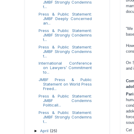
brou
JMBF Strongly Condemns
marr
t...
docu
Press & Public Statement:
JMBF Deeply Concerned
an...
“We 
Press & Public Statement:
base
JMBF Strongly Condemns
t...
Howe
Press & Public Statement:
JMBF Strongly Condemns
cons
t...
On S
International Conference
on Lawyers’ Commitment
and 
to...
JMBF Press & Public
Com
Statement on World Press
adol
Freed...
Par
Press & Public Statement:
hum
JMBF Condemns
Politicall...
cond
adol
Press & Public Statement:
JMBF Strongly Condemns
forc
t...
sous
Cet 
April
(25)
►