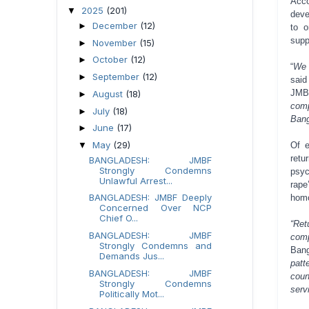
Acco
2025
(201)
▼
deve
December
(12)
►
to o
supp
November
(15)
►
October
(12)
►
“
We 
September
(12)
►
said
JMB
August
(18)
►
comp
July
(18)
►
Bang
June
(17)
►
May
(29)
Of e
▼
retu
BANGLADESH: JMBF
Strongly Condemns
psyc
Unlawful Arrest...
rape
BANGLADESH: JMBF Deeply
homo
Concerned Over NCP
Chief O...
“Ret
BANGLADESH: JMBF
comp
Strongly Condemns and
Bang
Demands Jus...
patt
BANGLADESH: JMBF
coun
Strongly Condemns
serv
Politically Mot...