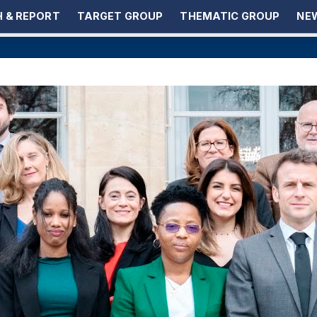
 & REPORT
TARGET GROUP
THEMATIC GROUP
NEW