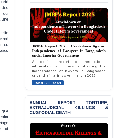
berté
e des
BANGLADESH ALERT:
, qui
Dismissal of Two
à une
University Teachers on
Allegations of
“Blasphemy” — A Gross
cette
Violation of Justice,
JMBF Report 2025: Crackdown Against
primé
Annual Report 2023: Violence Against
Academic Freedom, and
Independence of Lawyers in Bangladesh
on ou
Lawyers in Bangladesh (January-
under Interim Government
Human Rights
December 2022)
abus
A detailed report on restrictions,
An annual overview documenting incidents
intimidation, and pressure affecting the
BANGLADESH ALERT:
of violence, threats, and attacks against
independence of lawyers in Bangladesh
lawyers in Bangladesh during January to
JMBF Expresses Deep
under the interim government in 2025.
December 2022.
Concern over the
Read Full Report
Passage of a Bill Granting
Read Full Report
Immunity from All
Liabilities to July
Protesters
ANNUAL REPORT: TORTURE,
EXTRAJUDICIAL KILLINGS &
CUSTODIAL DEATH
BANGLADESH ALERT:
JMBF Strongly Condemns
t que
the Expulsion of a
raint
Transgender Woman from
riage
the Chhatra Dal
le et
Committee
.