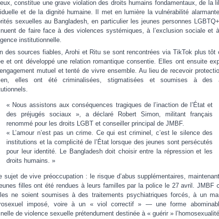
gieux, constitue une grave violation des droits humains fondamentaux, de la li
viduelle et de la dignité humaine. Il met en lumière la vulnérabilité alarmant
rités sexuelles au Bangladesh, en particulier les jeunes personnes LGBTQ+
inuent de faire face à des violences systémiques, à l’exclusion sociale et 
igence institutionnelle.
n des sources fiables, Arohi et Ritu se sont rencontrées via TikTok plus tôt 
e et ont développé une relation romantique consentie. Elles ont ensuite ex
 engagement mutuel et tenté de vivre ensemble. Au lieu de recevoir protecti
tien, elles ont été criminalisées, stigmatisées et soumises à des 
tutionnels.
« Nous assistons aux conséquences tragiques de l’inaction de l’État et
des préjugés sociaux », a déclaré Robert Simon, militant français
renommé pour les droits LGBT et conseiller principal de JMBF.
« L’amour n’est pas un crime. Ce qui est criminel, c’est le silence des
institutions et la complicité de l’État lorsque des jeunes sont persécutés
pour leur identité. Le Bangladesh doit choisir entre la répression et les
droits humains. »
e sujet de vive préoccupation : le risque d’abus supplémentaires, maintenan
jeunes filles ont été rendues à leurs familles par la police le 27 avril. JMBF c
lles ne soient soumises à des traitements psychiatriques forcés, à un ma
rosexuel imposé, voire à un « viol correctif » — une forme abominab
inelle de violence sexuelle prétendument destinée à « guérir » l’homosexualité