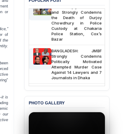
BANGLADESH ALERT:
POPULAR POST
r and
JMBF Deeply Concerned
tment
and Strongly Condemns
on or
the Death of Durjoy
Chowdhury in Police
Custody at Chakaria
ice,”
Police Station, Cox’s
er of
Bazar
d the
tity.
BANGLADESH: JMBF
Strongly Condemns
Politically Motivated
 been
Attempted Murder Case
orced
Against 14 Lawyers and 7
ctive
Journalists in Dhaka
ring"
JOINT STATEMENT:
Condemning Politically
it is
Motivated Exclusion,
PHOTO GALLERY
ading
Intimidation, and
temic
Interference in the
n our
Democratic Governance
ctive
of the Legal Profession in
Bangladesh