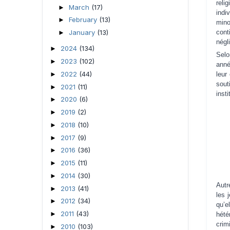
reli
March
(17)
►
indi
February
(13)
►
mino
cont
January
(13)
►
négl
2024
(134)
►
Selo
2023
(102)
►
anné
2022
(44)
►
leur
sou
2021
(11)
►
insti
2020
(6)
►
2019
(2)
►
2018
(10)
►
2017
(9)
►
2016
(36)
►
2015
(11)
►
2014
(30)
►
Autr
2013
(41)
►
les 
2012
(34)
►
qu’e
2011
(43)
►
hété
crim
2010
(103)
►