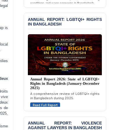
y had
Read Full Report
BANGLADESH ALERT:
legal
JMBF Deeply Concerned
ANNUAL REPORT: LGBTQI+ RIGHTS
and Strongly Condemns
IN BANGLADESH
the Death of Durjoy
Chowdhury in Police
ip is
Custody at Chakaria
Police Station, Cox’s
Bazar
local
.
BANGLADESH: JMBF
Strongly Condemns
ilies
Politically Motivated
Attempted Murder Case
Annual Report 2026: State of LGBTQI+
Annual Report 2025: State of LGBTQI+
Against 14 Lawyers and 7
Rights in Bangladesh (January-December
Rights in Bangladesh (January-December
deux
Journalists in Dhaka
2025)
2024)
A comprehensive review of LGBTQI+ rights
Overview of LGBTQI+ rights conditions in
JOINT STATEMENT:
in Bangladesh during 2025.
oits
Bangladesh during 2024.
Condemning Politically
vive
Read Full Report
Read Full Report
Motivated Exclusion,
 deux
Intimidation, and
es de
Interference in the
2025,
ANNUAL REPORT: VIOLENCE
Democratic Governance
AGAINST LAWYERS IN BANGLADESH
of the Legal Profession in
lisme
Bangladesh