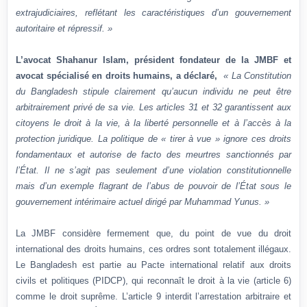
extrajudiciaires, reflétant les caractéristiques d’un gouvernement
autoritaire et répressif. »
L’avocat Shahanur Islam, président fondateur de la JMBF et
avocat spécialisé en droits humains, a déclaré,
« La Constitution
du Bangladesh stipule clairement qu’aucun individu ne peut être
arbitrairement privé de sa vie. Les articles 31 et 32 garantissent aux
citoyens le droit à la vie, à la liberté personnelle et à l’accès à la
protection juridique. La politique de « tirer à vue » ignore ces droits
fondamentaux et autorise de facto des meurtres sanctionnés par
l’État. Il ne s’agit pas seulement d’une violation constitutionnelle
mais d’un exemple flagrant de l’abus de pouvoir de l’État sous le
gouvernement intérimaire actuel dirigé par Muhammad Yunus. »
La JMBF considère fermement que, du point de vue du droit
international des droits humains, ces ordres sont totalement illégaux.
Le Bangladesh est partie au Pacte international relatif aux droits
civils et politiques (PIDCP), qui reconnaît le droit à la vie (article 6)
comme le droit suprême. L’article 9 interdit l’arrestation arbitraire et