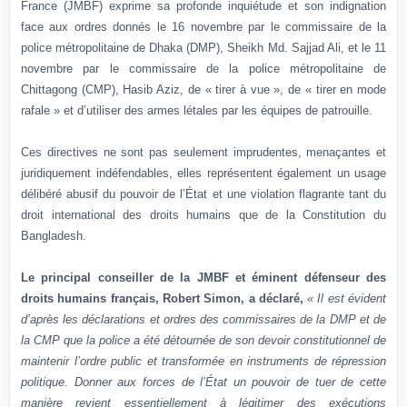
France (JMBF) exprime sa profonde inquiétude et son indignation
face aux ordres donnés le 16 novembre par le commissaire de la
police métropolitaine de Dhaka (DMP), Sheikh Md. Sajjad Ali, et le 11
novembre par le commissaire de la police métropolitaine de
Chittagong (CMP), Hasib Aziz, de « tirer à vue », de « tirer en mode
rafale » et d’utiliser des armes létales par les équipes de patrouille.
Ces directives ne sont pas seulement imprudentes, menaçantes et
juridiquement indéfendables, elles représentent également un usage
délibéré abusif du pouvoir de l’État et une violation flagrante tant du
droit international des droits humains que de la Constitution du
Bangladesh.
Le principal conseiller de la JMBF et éminent défenseur des
droits humains français, Robert Simon, a déclaré,
« Il est évident
d’après les déclarations et ordres des commissaires de la DMP et de
la CMP que la police a été détournée de son devoir constitutionnel de
maintenir l’ordre public et transformée en instruments de répression
politique. Donner aux forces de l’État un pouvoir de tuer de cette
manière revient essentiellement à légitimer des exécutions