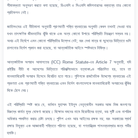
সীমাবদ্ধতা অনুসরণ করতে বলা হয়েছে, ডিএমপি ও সিএমপি কমিশনারদের বক্তব্যে তার কোনো
প্রতিফলন নেই।
জাতিসংঘের এই নীতিমালা অনুযায়ী প্রাণঘাতী শক্তি ব্যবহারের অনুমতি কেবল তখনই দেওয়া যায়
যখন তাৎক্ষণিক জীবনহানির ঝুঁকি থাকে এবং অন্য কোনো উপায়ে পরিস্থিতি নিয়ন্ত্রণ সম্ভব নয়।
অথচ এই নির্দেশে এমন কোনো পরিস্থিতির উল্লেখ নেই; বরং দেখা মাত্র বা সন্দেহের ভিত্তিতে গুলি
চালানোর নির্দেশ প্রদান করা হয়েছে, যা আন্তর্জাতিক আইনে স্পষ্টভাবে নিষিদ্ধ।
আন্তর্জাতিক অপরাধ আদালতের (ICC) Rome Statute-এর Article 7 অনুযায়ী, যদি
রাষ্ট্রীয় নীতি বা আদেশের ভিত্তিতে পরিকল্পিতভাবে হত্যাকাণ্ড পরিচালিত হয়, তবে তা
মানবতাবিরোধী অপরাধ হিসেবে বিবেচিত হতে পারে। পুলিশকে রাজনৈতিক উদ্দেশ্যে ব্যবহারের এই
প্রবণতা এবং প্রাণঘাতী শক্তি ব্যবহারের এমন নির্দেশ বাংলাদেশকে মানবতাবিরোধী অপরাধের ঝুঁকির
দিকে ঠেলে দেয়।
এই পরিস্থিতি স্পষ্ট করে যে, বর্তমান মুহাম্মদ ইউনুস নেতৃত্বাধীন সরকার আজ নিজ জনগণের
বিরুদ্ধে কার্যত যুদ্ধ ঘোষণা করেছে। বিক্ষোভ দমনের নামে বিরোধীদের হত্যা, ভয় সৃষ্টি এবং নাগরিক
অধিকার পদদলিত করার চেষ্টা চলছে। পুলিশ এখন আর আইনের রক্ষক নয়; বরং সরকারের স্বার্থ
রক্ষায় নিযুক্ত এক আজ্ঞাবাহী শক্তিতে পরিণত হয়েছে, যা গণতান্ত্রিক শাসনব্যবস্থার জন্য গভীর
হুমকি।