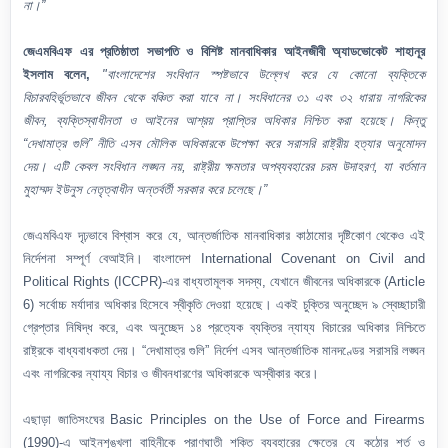
না।”
জেএমবিএফ এর প্রতিষ্ঠাতা সভাপতি ও বিশিষ্ট মানবাধিকার আইনজীবী অ্যাডভোকেট শাহানূর
ইসলাম বলেন,
"বাংলাদেশের সংবিধান স্পষ্টভাবে উল্লেখ করে যে কোনো ব্যক্তিকে
বিচারবহির্ভূতভাবে জীবন থেকে বঞ্চিত করা যাবে না। সংবিধানের ৩১ এবং ৩২ ধারায় নাগরিকের
জীবন, ব্যক্তিস্বাধীনতা ও আইনের আশ্রয় প্রাপ্তির অধিকার নিশ্চিত করা হয়েছে। কিন্তু
“দেখামাত্র গুলি” নীতি এসব মৌলিক অধিকারকে উপেক্ষা করে সরাসরি রাষ্ট্রীয় হত্যার অনুমোদন
দেয়। এটি কেবল সংবিধান লঙ্ঘন নয়, রাষ্ট্রীয় ক্ষমতার অপব্যবহারের চরম উদাহরণ, যা বর্তমান
মুহাম্মদ ইউনুস নেতৃত্বাধীন অন্তর্বর্তী সরকার করে চলেছে।”
জেএমবিএফ দৃঢ়ভাবে বিশ্বাস করে যে, আন্তর্জাতিক মানবাধিকার কাঠামোর দৃষ্টিকোণ থেকেও এই
নির্দেশনা সম্পূর্ণ বেআইনি। বাংলাদেশ International Covenant on Civil and
Political Rights (ICCPR)-এর বাধ্যতামূলক সদস্য, যেখানে জীবনের অধিকারকে (Article
6) সর্বোচ্চ মর্যাদার অধিকার হিসেবে স্বীকৃতি দেওয়া হয়েছে। একই চুক্তির অনুচ্ছেদ ৯ স্বেচ্ছাচারী
গ্রেপ্তার নিষিদ্ধ করে, এবং অনুচ্ছেদ ১৪ প্রত্যেক ব্যক্তির ন্যায্য বিচারের অধিকার নিশ্চিতে
রাষ্ট্রকে বাধ্যবাধকতা দেয়। “দেখামাত্র গুলি” নির্দেশ এসব আন্তর্জাতিক মানদণ্ডের সরাসরি লঙ্ঘন
এবং নাগরিকের ন্যায্য বিচার ও জীবনধারণের অধিকারকে অস্বীকার করে।
এছাড়া জাতিসংঘের Basic Principles on the Use of Force and Firearms
(1990)-এ আইনশৃঙ্খলা বাহিনীকে প্রাণঘাতী শক্তি ব্যবহারের ক্ষেত্রে যে কঠোর শর্ত ও