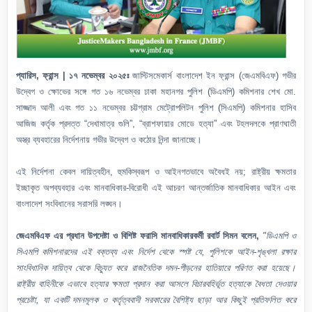
প্যারিস, ফ্রান্স | ১৭ নভেম্বর ২০২৫ঃ
জাস্টিসমেকার্স বাংলাদেশ ইন ফ্রান্স (জেএমবিএফ) গভীর
উদ্বেগ ও ক্ষোভের সঙ্গে গত ১৬ নভেম্বর ঢাকা মহানগর পুলিশ (ডিএমপি) কমিশনার শেখ মো.
সাজ্জাদ আলী এবং গত ১১ নভেম্বর চট্টগ্রাম মেট্রোপলিটন পুলিশ (সিএমপি) কমিশনার হাসিব
আজিজ কর্তৃক প্রদত্ত “দেখামাত্র গুলি”, “ব্রাশফায়ার মোডে হত্যা” এবং টহলদলকে প্রাণঘাতী
অস্ত্র ব্যবহারের নির্দেশনায় গভীর উদ্বেগ ও কঠোর নিন্দা জানাচ্ছে।
এই নির্দেশনা কেবল দায়িত্বহীন, হুমকিস্বরূপ ও আইনগতভাবে অবৈধই নয়; রাষ্ট্রীয় ক্ষমতার
ইচ্ছাকৃত অপব্যবহার এবং মানবাধিকার-বিরোধী এই আচরণ আন্তর্জাতিক মানবাধিকার আইন এবং
বাংলাদেশ সংবিধানের সরাসরি লঙ্ঘন।
জেএমবিএফ এর প্রধান উপদেষ্টা ও বিশিষ্ট ফরাসি মানবাধিকারকর্মী রবার্ট সিমন বলেন,
"ডিএমপি ও
সিএমপি কমিশনারদের এই বক্তব্য এবং নির্দেশ থেকে স্পষ্ট যে, পুলিশকে আইন-শৃঙ্খলা রক্ষার
সাংবিধানিক দায়িত্ব থেকে বিচ্যুত করে রাজনৈতিক দমন-পীড়নের হাতিয়ারে পরিণত করা হয়েছে।
রাষ্ট্রীয় বাহিনীকে এভাবে হত্যার ক্ষমতা প্রদান করা আসলে বিচারবহির্ভূত হত্যাকে বৈধতা দেওয়ার
প্রচেষ্টা, যা একটি দমনমূলক ও কর্তৃত্ববাদী সরকারের বৈশিষ্ট্য ছাড়া আর কিছুই প্রতিফলিত করে