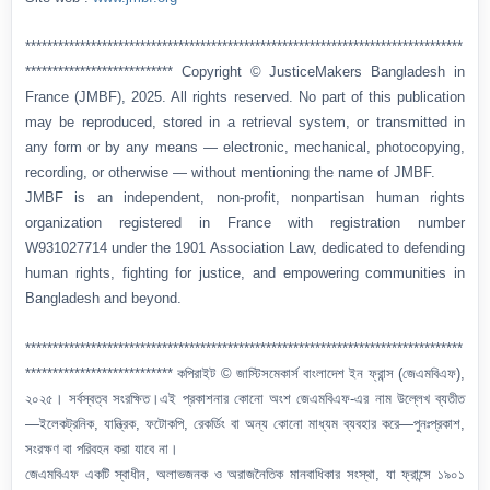
********************************************************************************
*************************** Copyright © JusticeMakers Bangladesh in
France (JMBF), 2025. All rights reserved. No part of this publication
may be reproduced, stored in a retrieval system, or transmitted in
any form or by any means — electronic, mechanical, photocopying,
recording, or otherwise — without mentioning the name of JMBF.
JMBF is an independent, non-profit, nonpartisan human rights
organization registered in France with registration number
W931027714 under the 1901 Association Law, dedicated to defending
human rights, fighting for justice, and empowering communities in
Bangladesh and beyond.
********************************************************************************
*************************** কপিরাইট © জাস্টিসমেকার্স বাংলাদেশ ইন ফ্রান্স (জেএমবিএফ),
২০২৫। সর্বস্বত্ব সংরক্ষিত।এই প্রকাশনার কোনো অংশ জেএমবিএফ-এর নাম উল্লেখ ব্যতীত
—ইলেকট্রনিক, যান্ত্রিক, ফটোকপি, রেকর্ডিং বা অন্য কোনো মাধ্যম ব্যবহার করে—পুনঃপ্রকাশ,
সংরক্ষণ বা পরিবহন করা যাবে না।
জেএমবিএফ একটি স্বাধীন, অলাভজনক ও অরাজনৈতিক মানবাধিকার সংস্থা, যা ফ্রান্সে ১৯০১