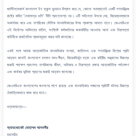
জাস্টিসমেকার্স বাংলাদেশ ইন ফ্রান্স দৃঢ়ভাবে বিশ্বাস করে যে, কোনো অবস্থাতেই একটি গণতান্ত্রিক
রাষ্ট্রে কথিত “দেখামাত্র গুলি” নীতি গ্রহণযোগ্য নয়। এটি সহিংসতা উসকে দেয়, বিচারব্যবস্থাকে
অকার্যকর করে এবং নাগরিকের মৌলিক মানবাধিকারের উপর প্রকাশ্য আঘাত হানে। জেএমবিএফ
এই নির্দেশের অবিলম্বে বাতিল, সংশ্লিষ্ট কর্মকর্তাদের জবাবদিহির আওতায় আনা এবং নিরাপত্তা
বাহিনীকে রাজনৈতিক প্রভাবমুক্ত করার দাবি জানাচ্ছে।
একই সঙ্গে আমরা আন্তর্জাতিক মানবাধিকার সংস্থা, জাতিসংঘ এবং গণতান্ত্রিক বিশ্বের প্রতি
আহ্বান জানাই বাংলাদেশে চলমান দমন-পীড়ন, বিচারবহির্ভূত হত্যা এবং রাষ্ট্রীয় সন্ত্রাসের বিরুদ্ধে
জরুরি পদক্ষেপ গ্রহণসহ নাগরিকদের জীবন, অধিকার ও নিরাপত্তা রক্ষায় আন্তর্জাতিক পর্যবেক্ষণ
এবং কার্যকর ভূমিকা গ্রহণের জরুরি আহ্বান জানাচ্ছে।
জেএমবিএফ বাংলাদেশের জনগণের পাশে রয়েছে এবং মানবাধিকার লঙ্ঘনের প্রতিটি ঘটনার বিরুদ্ধে
ঐকান্তিকভাবে কাজ করে যাবে।
ধন্যবাদান্তে—
অ্যাডভোকেট মোহাম্মদ আলমগীর
মহাসচিব