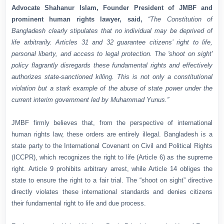
Advocate Shahanur Islam, Founder President of JMBF and
prominent human rights lawyer, said,
“The Constitution of
Bangladesh clearly stipulates that no individual may be deprived of
life arbitrarily. Articles 31 and 32 guarantee citizens’ right to life,
personal liberty, and access to legal protection. The 'shoot on sight'
policy flagrantly disregards these fundamental rights and effectively
authorizes state-sanctioned killing. This is not only a constitutional
violation but a stark example of the abuse of state power under the
current interim government led by Muhammad Yunus.”
JMBF firmly believes that, from the perspective of international
human rights law, these orders are entirely illegal. Bangladesh is a
state party to the International Covenant on Civil and Political Rights
(ICCPR), which recognizes the right to life (Article 6) as the supreme
right. Article 9 prohibits arbitrary arrest, while Article 14 obliges the
state to ensure the right to a fair trial. The “shoot on sight” directive
directly violates these international standards and denies citizens
their fundamental right to life and due process.