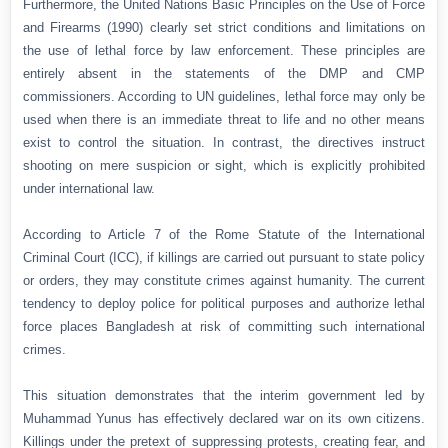
Furthermore, the United Nations Basic Principles on the Use of Force
and Firearms (1990) clearly set strict conditions and limitations on
the use of lethal force by law enforcement. These principles are
entirely absent in the statements of the DMP and CMP
commissioners. According to UN guidelines, lethal force may only be
used when there is an immediate threat to life and no other means
exist to control the situation. In contrast, the directives instruct
shooting on mere suspicion or sight, which is explicitly prohibited
under international law.
According to Article 7 of the Rome Statute of the International
Criminal Court (ICC), if killings are carried out pursuant to state policy
or orders, they may constitute crimes against humanity. The current
tendency to deploy police for political purposes and authorize lethal
force places Bangladesh at risk of committing such international
crimes.
This situation demonstrates that the interim government led by
Muhammad Yunus has effectively declared war on its own citizens.
Killings under the pretext of suppressing protests, creating fear, and