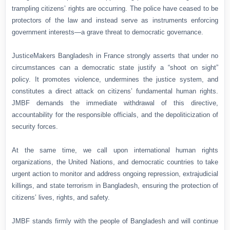
trampling citizens’ rights are occurring. The police have ceased to be
protectors of the law and instead serve as instruments enforcing
government interests—a grave threat to democratic governance.
JusticeMakers Bangladesh in France strongly asserts that under no
circumstances can a democratic state justify a “shoot on sight”
policy. It promotes violence, undermines the justice system, and
constitutes a direct attack on citizens’ fundamental human rights.
JMBF demands the immediate withdrawal of this directive,
accountability for the responsible officials, and the depoliticization of
security forces.
At the same time, we call upon international human rights
organizations, the United Nations, and democratic countries to take
urgent action to monitor and address ongoing repression, extrajudicial
killings, and state terrorism in Bangladesh, ensuring the protection of
citizens’ lives, rights, and safety.
JMBF stands firmly with the people of Bangladesh and will continue