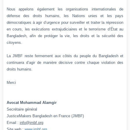
Nous appelons également les organisations internationales de
défense des droits humains, les Nations unies et les pays
démocratiques à agir d’urgence pour surveiller et traiter la répression
en cours, les exécutions extrajudiciaires et le terrorisme d’État au
Bangladesh, afin de protéger la vie, les droits et la sécurité des
citoyens.
La JMBF reste fermement aux côtés du peuple du Bangladesh et
continuera d’agir de manière décisive contre chaque violation des
droits humains.
Merci
Avocat Mohammad Alamgir
Secrétaire général
JusticeMakers Bangladesh en France (JMBF)
Email :
info@jmbf.org
Site web :
www.jmbf.org