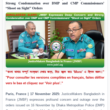
Strong Condemnation over DMP and CMP Commissioners’
“Shoot on Sight” Orders
“বাংলা ভাষার সম্পূর্ণ সংস্করণ দেখার জন্য, নিচে স্ক্রল করে ‘More’ এ ক্লিক করুন।”
"Pour consulter les versions complètes en français, faites défiler
vers le bas et cliquez sur ‘Voir plus’.”
Paris, France | 17 November 2025:
JusticeMakers Bangladesh in
France (JMBF) expresses profound concern and outrage over the
orders issued on 16 November by Dhaka Metropolitan Police (DMP)