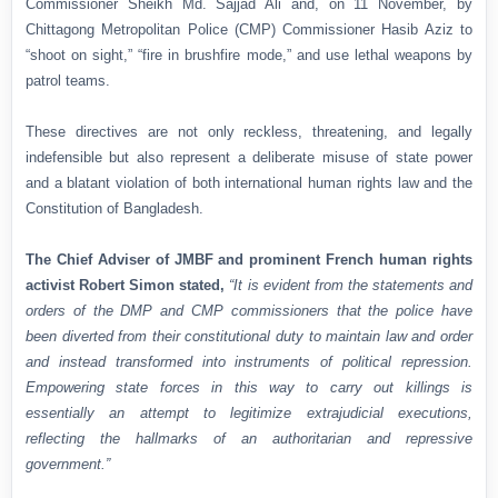
Commissioner Sheikh Md. Sajjad Ali and, on 11 November, by
Chittagong Metropolitan Police (CMP) Commissioner Hasib Aziz to
“shoot on sight,” “fire in brushfire mode,” and use lethal weapons by
patrol teams.
These directives are not only reckless, threatening, and legally
indefensible but also represent a deliberate misuse of state power
and a blatant violation of both international human rights law and the
Constitution of Bangladesh.
The Chief Adviser of JMBF and prominent French human rights
activist Robert Simon stated,
“It is evident from the statements and
orders of the DMP and CMP commissioners that the police have
been diverted from their constitutional duty to maintain law and order
and instead transformed into instruments of political repression.
Empowering state forces in this way to carry out killings is
essentially an attempt to legitimize extrajudicial executions,
reflecting the hallmarks of an authoritarian and repressive
government.”