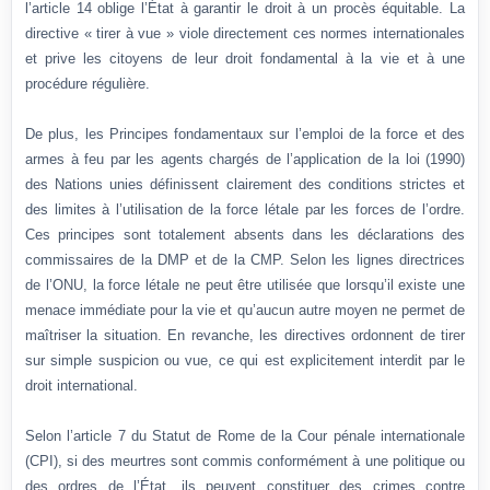
l’article 14 oblige l’État à garantir le droit à un procès équitable. La
directive « tirer à vue » viole directement ces normes internationales
et prive les citoyens de leur droit fondamental à la vie et à une
procédure régulière.
De plus, les Principes fondamentaux sur l’emploi de la force et des
armes à feu par les agents chargés de l’application de la loi (1990)
des Nations unies définissent clairement des conditions strictes et
des limites à l’utilisation de la force létale par les forces de l’ordre.
Ces principes sont totalement absents dans les déclarations des
commissaires de la DMP et de la CMP. Selon les lignes directrices
de l’ONU, la force létale ne peut être utilisée que lorsqu’il existe une
menace immédiate pour la vie et qu’aucun autre moyen ne permet de
maîtriser la situation. En revanche, les directives ordonnent de tirer
sur simple suspicion ou vue, ce qui est explicitement interdit par le
droit international.
Selon l’article 7 du Statut de Rome de la Cour pénale internationale
(CPI), si des meurtres sont commis conformément à une politique ou
des ordres de l’État, ils peuvent constituer des crimes contre