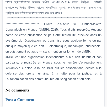
সালের অ্যাসোসিয়েশন আইনের অধীনে W931027714 নম্বরে নিবন্ধিত। সংস্থাটি
বাংলাদেশসহ বিশ্বের বিভিন্ন প্রান্তে মানবাধিকার সুরক্ষা, ন্যায়বিচারের জন্য সংগ্রাম এবং
প্রান্তিক জনগোষ্ঠীর ক্ষমতায়নের লক্ষ্যে কাজ করে যাচ্ছে।
*******************************************************************************
**************************** Droits d’auteur © JusticeMakers
Bangladesh en France (JMBF), 2025. Tous droits réservés. Aucune
partie de cette publication ne peut être reproduite, stockée dans un
système de récupération, ou transmise sous quelque forme ou par
quelque moyen que ce soit — électronique, mécanique, photocopie,
enregistrement ou autre — sans mentionner le nom de JMBF.
JMBF est une organisation indépendante à but non lucratif et non
partisane, enregistrée en France sous le numéro d’enregistrement
W931027714 selon la loi de 1901 sur les associations, dédiée à la
défense des droits humains, à la lutte pour la justice, et à
l’autonomisation des communautés au Bangladesh et au-delà.
No comments:
Post a Comment