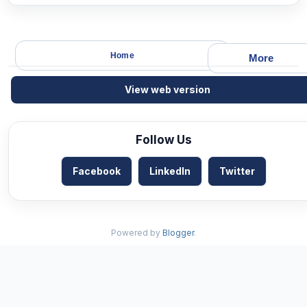
Home
More
View web version
Follow Us
Facebook
LinkedIn
Twitter
Powered by
Blogger
.