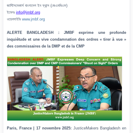
জাস্টিসমেকার্স বাংলাদেশ ইন ফ্রান্স (জেএমবিএফ)
ইমেলঃ
info@jmbf.org
ওয়েবসাইটঃ
www.jmbf.org
ALERTE BANGLADESH : JMBF exprime une profonde
inquiétude et une vive condamnation des ordres « tirer à vue »
des commissaires de la DMP et de la CMP
Paris, France | 17 novembre 2025:
JusticeMakers Bangladesh en