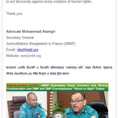
to act decisively against every violation of human rights.
Thank you
Advocate Mohammad Alamgir
Secretary General
JusticeMakers Bangladesh in France (JMBF)
Email: i
nfo@jmbf.org
Website:
www.jmbf.org
বাংলাদেশ এলার্টঃ ডিএমপি ও সিএমপি কমিশনারদের ‘দেখামাত্র গুলি’ করার নির্দেশনা প্রদানের
ঘটনায় জেএমবিএফ-এর গভীর উদ্বেগ ও কঠোর নিন্দা জ্ঞাপন