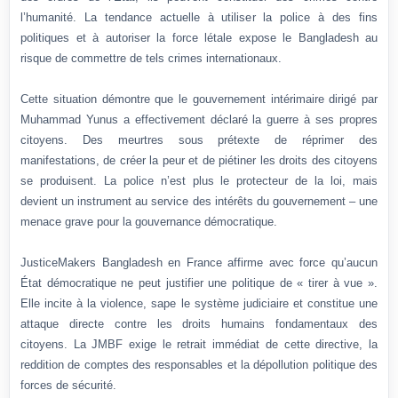
l’humanité. La tendance actuelle à utiliser la police à des fins
politiques et à autoriser la force létale expose le Bangladesh au
risque de commettre de tels crimes internationaux.
Cette situation démontre que le gouvernement intérimaire dirigé par
Muhammad Yunus a effectivement déclaré la guerre à ses propres
citoyens. Des meurtres sous prétexte de réprimer des
manifestations, de créer la peur et de piétiner les droits des citoyens
se produisent. La police n’est plus le protecteur de la loi, mais
devient un instrument au service des intérêts du gouvernement – une
menace grave pour la gouvernance démocratique.
JusticeMakers Bangladesh en France affirme avec force qu’aucun
État démocratique ne peut justifier une politique de « tirer à vue ».
Elle incite à la violence, sape le système judiciaire et constitue une
attaque directe contre les droits humains fondamentaux des
citoyens. La JMBF exige le retrait immédiat de cette directive, la
reddition de comptes des responsables et la dépollution politique des
forces de sécurité.