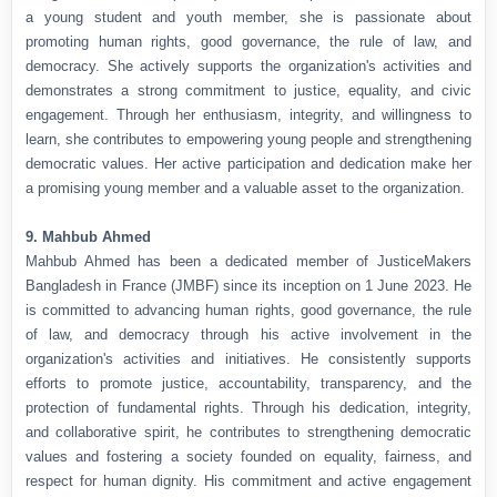
a young student and youth member, she is passionate about
promoting human rights, good governance, the rule of law, and
democracy. She actively supports the organization's activities and
demonstrates a strong commitment to justice, equality, and civic
engagement. Through her enthusiasm, integrity, and willingness to
learn, she contributes to empowering young people and strengthening
democratic values. Her active participation and dedication make her
a promising young member and a valuable asset to the organization.
9. Mahbub Ahmed
Mahbub Ahmed has been a dedicated member of JusticeMakers
Bangladesh in France (JMBF) since its inception on 1 June 2023. He
is committed to advancing human rights, good governance, the rule
of law, and democracy through his active involvement in the
organization's activities and initiatives. He consistently supports
efforts to promote justice, accountability, transparency, and the
protection of fundamental rights. Through his dedication, integrity,
and collaborative spirit, he contributes to strengthening democratic
values and fostering a society founded on equality, fairness, and
respect for human dignity. His commitment and active engagement