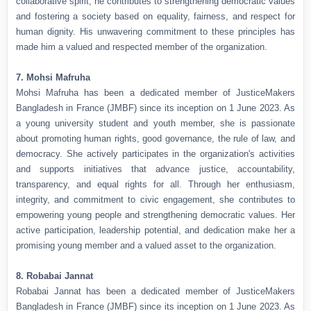
collaborative spirit, he contributes to strengthening democratic values
and fostering a society based on equality, fairness, and respect for
human dignity. His unwavering commitment to these principles has
made him a valued and respected member of the organization.
7. Mohsi Mafruha
Mohsi Mafruha has been a dedicated member of JusticeMakers
Bangladesh in France (JMBF) since its inception on 1 June 2023. As
a young university student and youth member, she is passionate
about promoting human rights, good governance, the rule of law, and
democracy. She actively participates in the organization's activities
and supports initiatives that advance justice, accountability,
transparency, and equal rights for all. Through her enthusiasm,
integrity, and commitment to civic engagement, she contributes to
empowering young people and strengthening democratic values. Her
active participation, leadership potential, and dedication make her a
promising young member and a valued asset to the organization.
8. Robabai Jannat
Robabai Jannat has been a dedicated member of JusticeMakers
Bangladesh in France (JMBF) since its inception on 1 June 2023. As