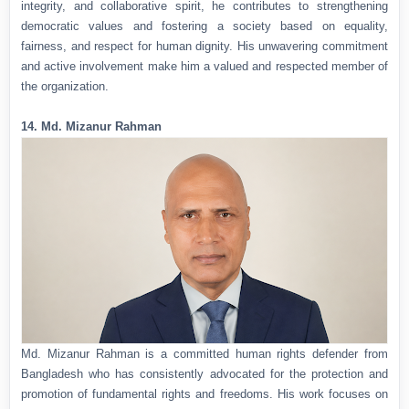
integrity, and collaborative spirit, he contributes to strengthening
democratic values and fostering a society based on equality,
fairness, and respect for human dignity. His unwavering commitment
and active involvement make him a valued and respected member of
the organization.
14. Md. Mizanur Rahman
Md. Mizanur Rahman is a committed human rights defender from
Bangladesh who has consistently advocated for the protection and
promotion of fundamental rights and freedoms. His work focuses on