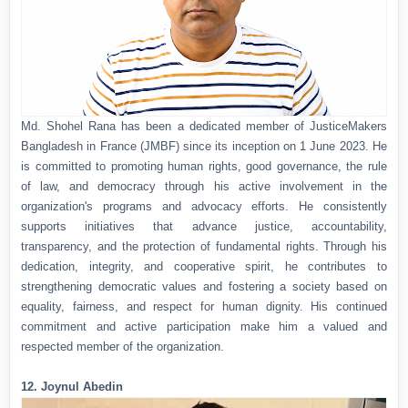
Md. Shohel Rana has been a dedicated member of JusticeMakers
Bangladesh in France (JMBF) since its inception on 1 June 2023. He
is committed to promoting human rights, good governance, the rule
of law, and democracy through his active involvement in the
organization's programs and advocacy efforts. He consistently
supports initiatives that advance justice, accountability,
transparency, and the protection of fundamental rights. Through his
dedication, integrity, and cooperative spirit, he contributes to
strengthening democratic values and fostering a society based on
equality, fairness, and respect for human dignity. His continued
commitment and active participation make him a valued and
respected member of the organization.
12. Joynul Abedin