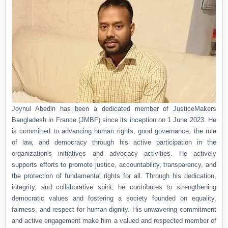
Joynul Abedin has been a dedicated member of JusticeMakers
Bangladesh in France (JMBF) since its inception on 1 June 2023. He
is committed to advancing human rights, good governance, the rule
of law, and democracy through his active participation in the
organization's initiatives and advocacy activities. He actively
supports efforts to promote justice, accountability, transparency, and
the protection of fundamental rights for all. Through his dedication,
integrity, and collaborative spirit, he contributes to strengthening
democratic values and fostering a society founded on equality,
fairness, and respect for human dignity. His unwavering commitment
and active engagement make him a valued and respected member of