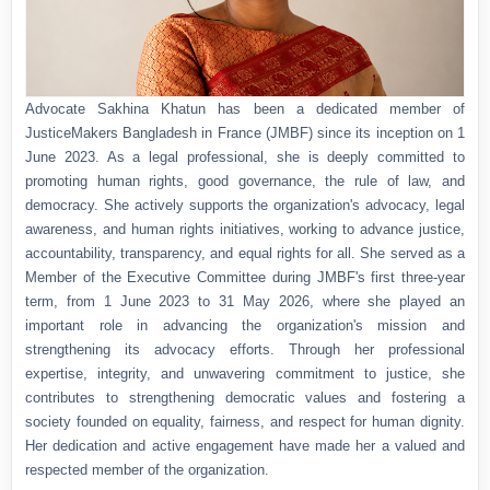
Advocate Sakhina Khatun has been a dedicated member of
JusticeMakers Bangladesh in France (JMBF) since its inception on 1
June 2023. As a legal professional, she is deeply committed to
promoting human rights, good governance, the rule of law, and
democracy. She actively supports the organization's advocacy, legal
awareness, and human rights initiatives, working to advance justice,
accountability, transparency, and equal rights for all. She served as a
Member of the Executive Committee during JMBF's first three-year
term, from 1 June 2023 to 31 May 2026, where she played an
important role in advancing the organization's mission and
strengthening its advocacy efforts. Through her professional
expertise, integrity, and unwavering commitment to justice, she
contributes to strengthening democratic values and fostering a
society founded on equality, fairness, and respect for human dignity.
Her dedication and active engagement have made her a valued and
respected member of the organization.