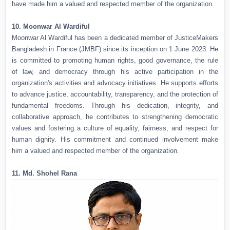
have made him a valued and respected member of the organization.
10. Moonwar Al Wardiful
Moonwar Al Wardiful has been a dedicated member of JusticeMakers
Bangladesh in France (JMBF) since its inception on 1 June 2023. He
is committed to promoting human rights, good governance, the rule
of law, and democracy through his active participation in the
organization's activities and advocacy initiatives. He supports efforts
to advance justice, accountability, transparency, and the protection of
fundamental freedoms. Through his dedication, integrity, and
collaborative approach, he contributes to strengthening democratic
values and fostering a culture of equality, fairness, and respect for
human dignity. His commitment and continued involvement make
him a valued and respected member of the organization.
11. Md. Shohel Rana