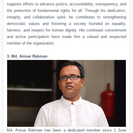
supports efforts to advance justice, accountability, transparency, and
the protection of fundamental rights for all. Through his dedication,
integrity, and collaborative spirit, he contributes to strengthening
democratic values and fostering a society founded on equality,
fairness, and respect for human dignity. His continued commitment
and active participation have made him a valued and respected
member of the organization.
3. Md. Anisar Rahman
Md. Anisar Rahman has been a dedicated member since 1 June