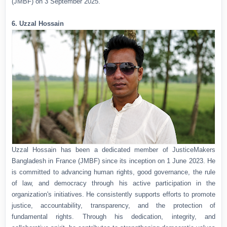
(JMBF) on 3 September 2025.
6. Uzzal Hossain
Uzzal Hossain has been a dedicated member of JusticeMakers
Bangladesh in France (JMBF) since its inception on 1 June 2023. He
is committed to advancing human rights, good governance, the rule
of law, and democracy through his active participation in the
organization's initiatives. He consistently supports efforts to promote
justice, accountability, transparency, and the protection of
fundamental rights. Through his dedication, integrity, and