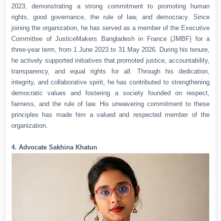
2023, demonstrating a strong commitment to promoting human
rights, good governance, the rule of law, and democracy. Since
joining the organization, he has served as a member of the Executive
Committee of JusticeMakers Bangladesh in France (JMBF) for a
three-year term, from 1 June 2023 to 31 May 2026. During his tenure,
he actively supported initiatives that promoted justice, accountability,
transparency, and equal rights for all. Through his dedication,
integrity, and collaborative spirit, he has contributed to strengthening
democratic values and fostering a society founded on respect,
fairness, and the rule of law. His unwavering commitment to these
principles has made him a valued and respected member of the
organization.
4. Advocate Sakhina Khatun