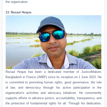
the organization.
13. Rezaul Hoque
Rezaul Hoque has been a dedicated member of JusticeMakers
Bangladesh in France (JMBF) since its inception on 1 June 2023. He
is committed to promoting human rights, good governance, the rule
of law, and democracy through his active participation in the
organization's activities and advocacy initiatives. He consistently
supports efforts to advance justice, accountability, transparency, and
the protection of fundamental rights for all. Through his dedication,