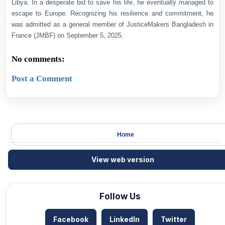
Libya. In a desperate bid to save his life, he eventually managed to
escape to Europe. Recognizing his resilience and commitment, he
was admitted as a general member of JusticeMakers Bangladesh in
France (JMBF) on September 5, 2025.
No comments:
Post a Comment
Home
View web version
Follow Us
Facebook
LinkedIn
Twitter