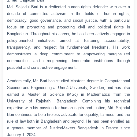
1. Md. Sajjadul Bari
Md. Sajjadul Bari is a dedicated human rights defender with over a
decade of committed activism in the fields of human rights,
democracy, good governance, and social justice, with a particular
focus on promoting and protecting civil and political rights in
Bangladesh. Throughout his career, he has been actively engaged in
policy-oriented initiatives aimed at fostering accountability,
transparency, and respect for fundamental freedoms. His work
demonstrates a deep commitment to empowering marginalized
communities and strengthening democratic institutions through
peaceful and constructive engagement.
Academically, Mr. Bari has studied Master’s degree in Computational
Science and Engineering at Umeå University, Sweden, and has also
earned a Master of Science (MSc) in Mathematics from the
University of Rajshahi, Bangladesh. Combining his technical
expertise with his passion for human rights and justice, Md. Sajjadul
Bari continues to be a tireless advocate for equality, fairness, and the
rule of law both in Bangladesh and beyond. He has been enrolled as
a general member of JusticeMakers Bangladesh in France since
January 1, 2024.