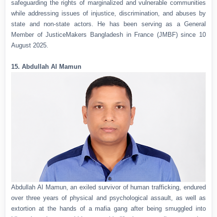
safeguarding the rights of marginalized and vulnerable communities
while addressing issues of injustice, discrimination, and abuses by
state and non-state actors. He has been serving as a General
Member of JusticeMakers Bangladesh in France (JMBF) since 10
August 2025.
15. Abdullah Al Mamun
Abdullah Al Mamun, an exiled survivor of human trafficking, endured
over three years of physical and psychological assault, as well as
extortion at the hands of a mafia gang after being smuggled into