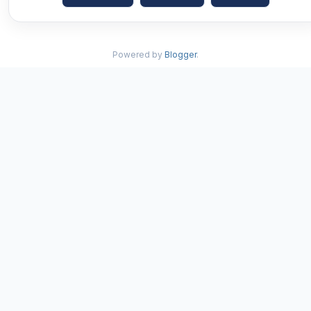
Powered by
Blogger
.