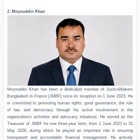
2. Moynuddin Khan
Moynuddin Khan has been a dedicated member of JusticeMakers
Bangladesh in France (JMBF) since its inception on 1 June 2023. He
is committed to promoting human rights, good governance, the rule
of law, and democracy through his active involvement in the
organization's activities and advocacy initiatives. He served as the
Treasurer of JMBF for one three-year term, from 1 June 2023 to 31
May 2026, during which he played an important role in ensuring
transparent and accountable financial management. He actively