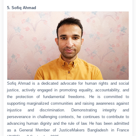
5. Sofiq Ahmad
Sofiq Ahmad is a dedicated advocate for human rights and social
justice, actively engaged in promoting equality, accountability, and
the protection of fundamental freedoms. He is committed to
supporting marginalized communities and raising awareness against
injustice and discrimination. Demonstrating integrity and
perseverance in challenging contexts, he continues to contribute to
advancing human dignity and the rule of law. He has been admitted
as a General Member of JusticeMakers Bangladesh in France