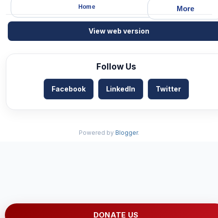
Home
More
View web version
Follow Us
Facebook
LinkedIn
Twitter
Powered by
Blogger
.
DONATE US