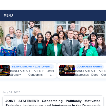
MENU
SEXUAL MINORITY (LGBTQI+) RIGHTS
JOURNALIST RIGHTS
BANGLADESH ALERT: JMBF
BANGLADESH ALERT
Strongly Condemns and
Expresses Deep Con
Expresses Deep Concern over the
Strong Condemnation 
Detention of Two Individuals on
Indictment of Four 
Allegations of Homosexuality at
Journalists and Blogge
Dhaka University’s Surya Sen Hall
the International Crimes 
July 07, 2026
JOINT STATEMENT: Condemning Politically Motivated
Exclusion, Intimidation, and Interference in the Democratic