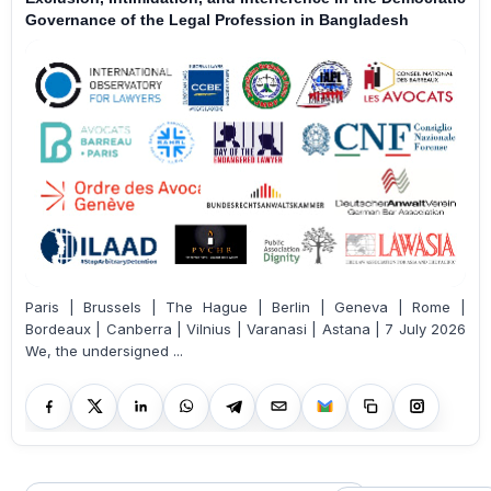
Governance of the Legal Profession in Bangladesh
Paris | Brussels | The Hague | Berlin | Geneva | Rome |
Bordeaux | Canberra | Vilnius | Varanasi | Astana | 7 July 2026
We, the undersigned ...