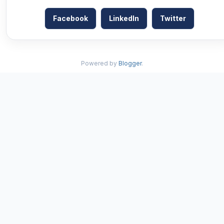
Facebook
LinkedIn
Twitter
Powered by
Blogger
.