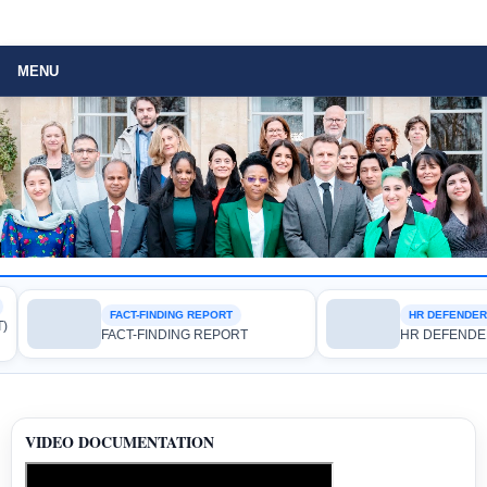
MENU
FACT-FINDING REPORT
HR DEFENDER RIG
FACT-FINDING REPORT
HR DEFENDER RI
VIDEO DOCUMENTATION