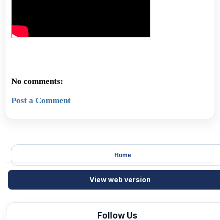
No comments:
Post a Comment
Home
View web version
Follow Us