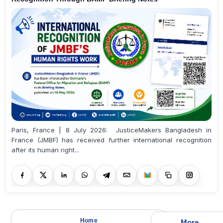
Paris, France | 8 July 2026: JusticeMakers Bangladesh in
France (JMBF) has received further international recognition
after its human right...
Home
More