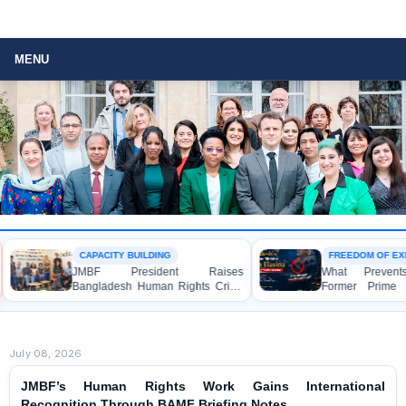
MENU
CAPACITY BUILDING
FREEDOM OF EXP
JMBF President Raises
What Prevents 
Bangladesh Human Rights Crisis
Former Prime Mi
with Enabel CEO in Brussels
Hasina from Sp
Media?
July 08, 2026
JMBF’s Human Rights Work Gains International
Recognition Through BAMF Briefing Notes