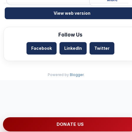
View web version
Follow Us
Facebook
LinkedIn
Twitter
Powered by
Blogger
.
DONATE US