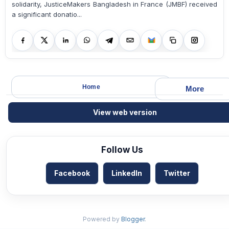
solidarity, JusticeMakers Bangladesh in France (JMBF) received
a significant donatio...
Home
More
View web version
Follow Us
Facebook
LinkedIn
Twitter
Powered by
Blogger
.