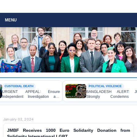
MENU
CUSTODIAL DEATH
POLITICAL VIOLENCE
URGENT APPEAL: Ensure
BANGLADESH ALERT: JM
Independent Investigation and
Strongly Condemns t
Accountability for the Death of Mr.
Bulldozing, Looting, and Ars
Asaduzzaman Asad in Bogura DB
Attack on the Home of an Awa
Police Custody
League Leader in Patuakhali
January 02, 2024
JMBF Receives 1000 Euro Solidarity Donation from
Solidarity International LGBT