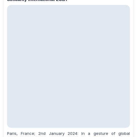
Paris, France; 2nd January 2024: In a gesture of global