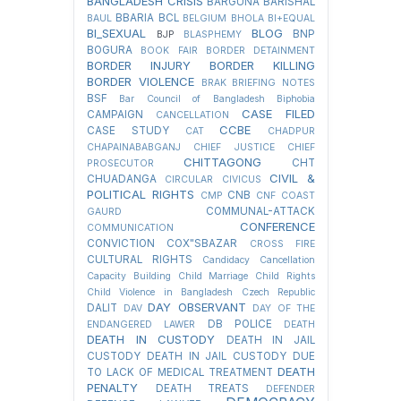
BANGLADESH CRISIS
BARGUNA
BARISHAL
BBARIA
BCL
BAUL
BELGIUM
BHOLA
BI+EQUAL
BI_SEXUAL
BLOG
BNP
BJP
BLASPHEMY
BOGURA
BOOK FAIR
BORDER DETAINMENT
BORDER INJURY
BORDER KILLING
BORDER VIOLENCE
BRAK
BRIEFING NOTES
BSF
Bar Council of Bangladesh
Biphobia
CASE FILED
CAMPAIGN
CANCELLATION
CCBE
CASE STUDY
CAT
CHADPUR
CHAPAINABABGANJ
CHIEF JUSTICE
CHIEF
CHITTAGONG
CHT
PROSECUTOR
CIVIL &
CHUADANGA
CIRCULAR
CIVICUS
POLITICAL RIGHTS
CNB
CMP
CNF
COAST
COMMUNAL-ATTACK
GAURD
CONFERENCE
COMMUNICATION
CONVICTION
COX"SBAZAR
CROSS FIRE
CULTURAL RIGHTS
Candidacy Cancellation
Capacity Building
Child Marriage
Child Rights
Child Violence in Bangladesh
Czech Republic
DAY OBSERVANT
DALIT
DAV
DAY OF THE
DB POLICE
ENDANGERED LAWER
DEATH
DEATH IN CUSTODY
DEATH IN JAIL
CUSTODY
DEATH IN JAIL CUSTODY DUE
DEATH
TO LACK OF MEDICAL TREATMENT
PENALTY
DEATH TREATS
DEFENDER