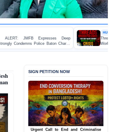
HUMAN RIGHTS REPORT
es Deep
Threads Under Pressure: The Ready-Made G
on Charge
Workers’ Rights Crisis in Bangladesh 2026
ka
SIGN PETITION NOW
desh
man
Urgent Call for Decriminalization of
Homosexuality in Bangladesh
In a historic move, human rights group
JusticeMakers Bangladesh has launched an
urgent call for the decriminalization of
homosexuality in the country.
Sign Petition