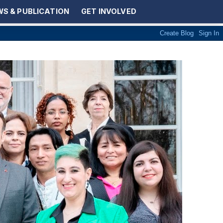
S & PUBLICATION
GET INVOLVED