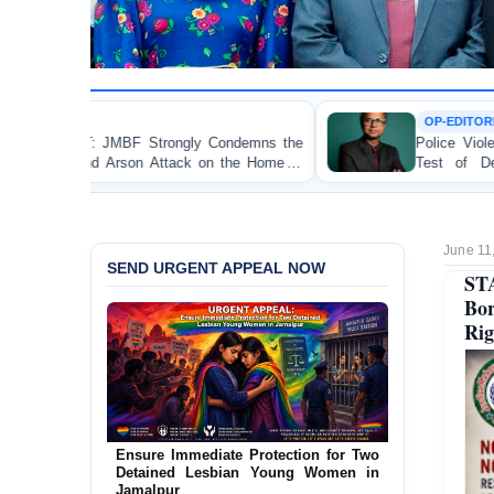
OP-EDITORIAL
 Condemns the
Police Violence Against Student Protester
 on the Home of
Test of Democracy, the Rule of Law,
Accountability
June 11
SEND URGENT APPEAL NOW
STA
Bo
Rig
URGENT APPEAL: Ensure an
Independent Investigation into the