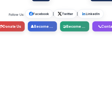
Facebook
|
Twitter
|
LinkedIn
Follow Us:
💳
Donate Us
👤
Become Member
🤝
Become Volunteer
📞
Conta