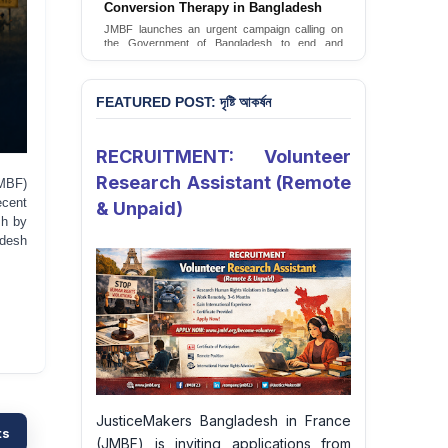
FEATURED POST: দৃষ্টি আকর্ষন
RECRUITMENT: Volunteer
Research Assistant (Remote
MBF)
ecent
& Unpaid)
sh by
adesh
JusticeMakers Bangladesh in France
ts
(JMBF) is inviting applications from