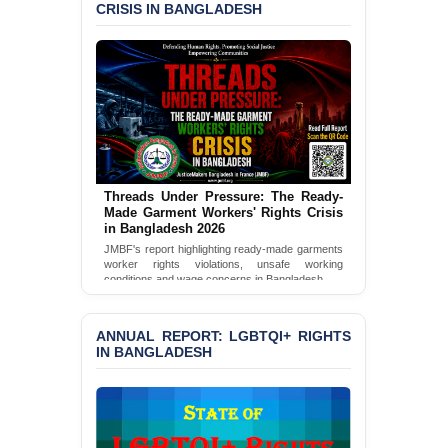
CRISIS IN BANGLADESH
‘Special Directive’ on
Politically Motivated
Shown Arrests
PRESS RELEASE: JMBF
Releases 2024 Annual
Report on the State of
LGBTQI+ Rights in
Bangladesh
Threads Under Pressure: The Ready-
BANGLADESH ALERT:
Made Garment Workers' Rights Crisis
JMBF Deeply Concerned
in Bangladesh 2026
and Strongly Condemns
JMBF's report highlighting ready-made garments
the Death of Durjoy
worker rights violations, unsafe working
Chowdhury in Police
conditions and wage concerns in Bangladesh.
Custody at Chakaria
Read Full Report
Police Station, Cox’s
Bazar
ANNUAL REPORT: LGBTQI+ RIGHTS
IN BANGLADESH
BANGLADESH: JMBF
Strongly Condemns
Politically Motivated
Attempted Murder Case
Against 14 Lawyers and 7