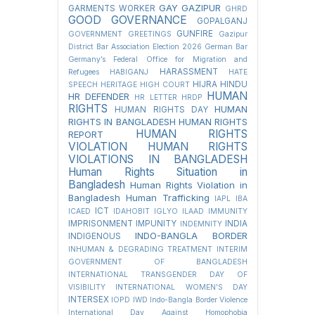
GAY
GAZIPUR
GARMENTS WORKER
GHRD
GOOD GOVERNANCE
GOPALGANJ
GUNFIRE
GOVERNMENT
GREETINGS
Gazipur
District Bar Association Election 2026
German Bar
Germany’s Federal Office for Migration and
HARASSMENT
Refugees
HABIGANJ
HATE
HIJRA
HINDU
SPEECH
HERITAGE
HIGH COURT
HUMAN
HR DEFENDER
HR LETTER
HRDP
RIGHTS
HUMAN
HUMAN RIGHTS DAY
RIGHTS IN BANGLADESH
HUMAN RIGHTS
HUMAN RIGHTS
REPORT
VIOLATION
HUMAN RIGHTS
VIOLATIONS IN BANGLADESH
Human Rights Situation in
Bangladesh
Human Rights Violation in
Bangladesh
Human Trafficking
IAPL
IBA
ICT
ICAED
IDAHOBIT
IGLYO
ILAAD
IMMUNITY
IMPRISONMENT
IMPUNITY
INDIA
INDEMNITY
INDO-BANGLA BORDER
INDIGENOUS
INHUMAN & DEGRADING TREATMENT
INTERIM
GOVERNMENT OF BANGLADESH
INTERNATIONAL TRANSGENDER DAY OF
VISIBILITY
INTERNATIONAL WOMEN'S DAY
INTERSEX
IOPD
IWD
Indo-Bangla Border Violence
International Day Against Homophobia