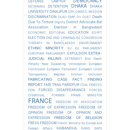
DEMOCRACY
DEFENSE LAWYER
DHAKA
DETENTION
DHAKA
DETAINING
UNIVERSITY
DINAJPUR
DIPLOMATIC MISSION
DISCRIMINATION
Death
DLAO
DMP
DU
DUET
Due To Torture
District Advocate Bar
Dignity
Association Election in Bangladesh
EDUCATION
ECONOMIC
EDITORIAL
EGYPT
ELECTION
END AND CRIMINALISE CONVERSION
THERAPY IN BANGLADESH
ENVIRONMENT
ETHNIC MINORITY
EU
EU PARLIAMENT
EXTRA-
EXPULSION
EUROPIAN PARLIAMENT
JUDICIAL KILLING
EXTREMIST
End Death
Penalty Now
Escalating Intimidation
European
Commission
European Parliament
European Union
Transparency Register
Eviction
Exclusion
FABRICATING CASE
FACT FINDING
REPORT
FAIR TRAIL
FARIDPUR
FDAL
FEMYSO
FORCED DISAPPEARANCE
FENI
FORCED
DISMISSAL
FORMER PRIME MINISTER
FRANCE
FREEDOM OF ASSOCIATION
FREEDOM OF EXPRESSION
FREEDOM OF
OPINION
FREEDOM OF OPINION AND
FREEDOM OF RELIGION
EXPRESSION
FRESS FREEDOM
French Ministry for Europe and
GAIBANDHA
Foreign Affairs
GANG RAPE