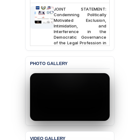
JOINT STATEMENT:
Condemning Politically
Motivated Exclusion,
Intimidation, and
Interference in the
Democratic Governance
of the Legal Profession in
Bangladesh
BANGLADESH ALERT:
PHOTO GALLERY
Dismissal of Two
University Teachers on
Allegations of
“Blasphemy” — A Gross
Violation of Justice,
Academic Freedom, and
Human Rights
BANGLADESH ALERT:
JMBF Expresses Deep
Concern over the
Passage of a Bill Granting
Immunity from All
VIDEO GALLERY
Liabilities to July