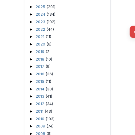
2025
(201)
►
2024
(134)
►
2023
(102)
►
2022
(44)
►
2021
(11)
►
2020
(6)
►
2019
(2)
►
2018
(10)
►
2017
(9)
►
2016
(36)
►
2015
(11)
►
2014
(30)
►
2013
(41)
►
2012
(34)
►
2011
(43)
►
2010
(103)
►
2009
(74)
►
2008
(5)
►