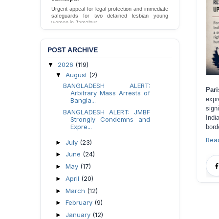
Death in DB Police Custody in Bogura
Ensure International Standards Investigation into
the Death of Mr. Asaduzzaman Asad in Bogura
District DB Police Custody
Send Appeal
POST ARCHIVE
2026
(119)
▼
August
(2)
▼
BANGLADESH ALERT:
Par
Arbitrary Mass Arrests of
expr
Bangla...
sign
BANGLADESH ALERT: JMBF
Indi
Strongly Condemns and
Expre...
bord
Rea
July
(23)
►
June
(24)
►
May
(17)
►
April
(20)
►
March
(12)
►
February
(9)
►
January
(12)
►