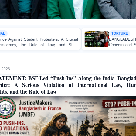
TORTURE
s: A Crucial
BANGLADESH ALERT: JMFB Express
 and State
Concern and Strongly Condemns Police Bat
on Peaceful College Student Protesters in Dha
, 2026
TEMENT: BSF-Led “Push-Ins” Along the India–Bangla
rder: A Serious Violation of International Law, Hu
hts, and the Rule of Law