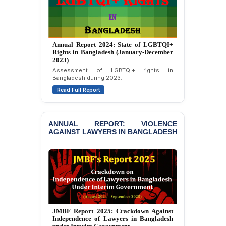
Journalists in Dhaka
JOINT STATEMENT:
Condemning Politically
Motivated Exclusion,
Annual Report 2023: State of LGBTQI+
Rights in Bangladesh (January-December
Intimidation, and
2022)
Interference in the
Overview of LGBTQI+ rights situation in
Democratic Governance
Bangladesh during 2022.
of the Legal Profession in
Bangladesh
Read Full Report
BANGLADESH ALERT:
Dismissal of Two
ANNUAL REPORT: VIOLENCE
University Teachers on
AGAINST LAWYERS IN BANGLADESH
Allegations of
“Blasphemy” — A Gross
Violation of Justice,
Academic Freedom, and
Human Rights
BANGLADESH ALERT:
JMBF Expresses Deep
Concern over the
Annual Report 2023: Violence Against
Passage of a Bill Granting
Lawyers in Bangladesh (January-
Immunity from All
December 2022)