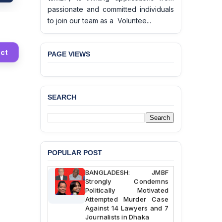
passionate and committed individuals
to join our team as a Voluntee...
ct
PAGE VIEWS
BANGLADESH ALERT:
SEARCH
JMBF Deeply Concerned
and Strongly Condemns
the Death of Durjoy
Chowdhury in Police
Custody at Chakaria
Police Station, Cox’s
Bazar
POPULAR POST
BANGLADESH: JMBF
Strongly Condemns
Politically Motivated
Attempted Murder Case
Against 14 Lawyers and 7
Journalists in Dhaka