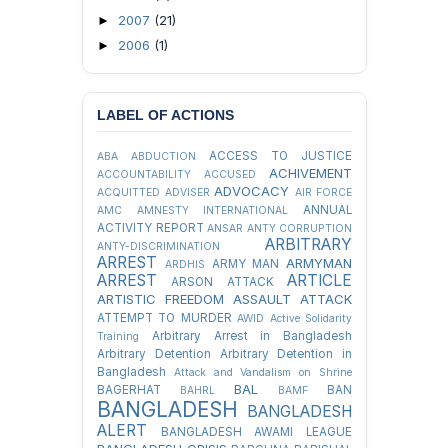
2007
(21)
►
2006
(1)
►
LABEL OF ACTIONS
ACCESS TO JUSTICE
ABA
ABDUCTION
ACHIVEMENT
ACCOUNTABILITY
ACCUSED
ADVOCACY
ACQUITTED
ADVISER
AIR FORCE
ANNUAL
AMC
AMNESTY INTERNATIONAL
ACTIVITY REPORT
ANSAR
ANTY CORRUPTION
ARBITRARY
ANTY-DISCRIMINATION
ARREST
ARMYMAN
ARMY MAN
ARDHIS
ARREST
ARTICLE
ARSON ATTACK
ARTISTIC FREEDOM
ASSAULT
ATTACK
ATTEMPT TO MURDER
AWID
Active Solidarity
Arbitrary Arrest in Bangladesh
Training
Arbitrary Detention
Arbitrary Detention in
Bangladesh
Attack and Vandalism on Shrine
BAL
BAGERHAT
BAN
BAHRL
BAMF
BANGLADESH
BANGLADESH
ALERT
BANGLADESH AWAMI LEAGUE