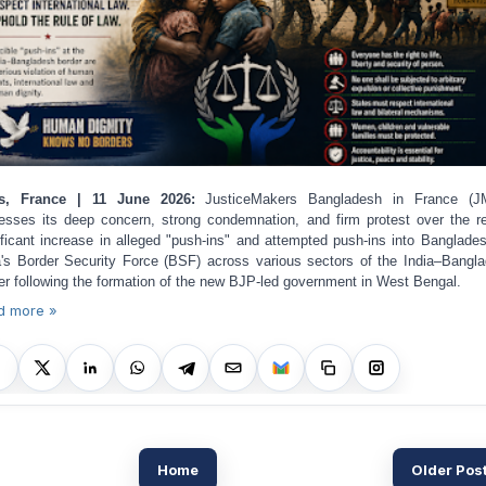
is, France | 11 June 2026:
JusticeMakers Bangladesh in France (J
esses its deep concern, strong condemnation, and firm protest over the r
ificant increase in alleged "push-ins" and attempted push-ins into Banglade
a's Border Security Force (BSF) across various sectors of the India–Bangl
er following the formation of the new BJP-led government in West Bengal.
d more »
Home
Older Pos