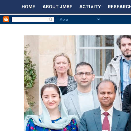
HOME
ABOUT JMBF
ACTIVITY
RESEARCH