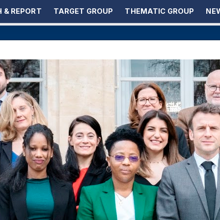
 & REPORT
TARGET GROUP
THEMATIC GROUP
NEW