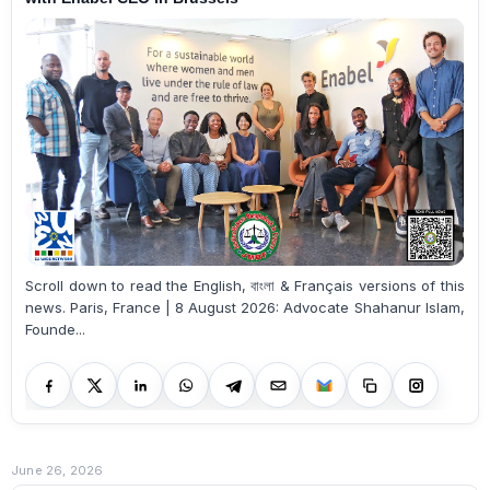
Scroll down to read the English, বাংলা & Français versions of this
news. Paris, France | 8 August 2026: Advocate Shahanur Islam,
Founde...
June 26, 2026