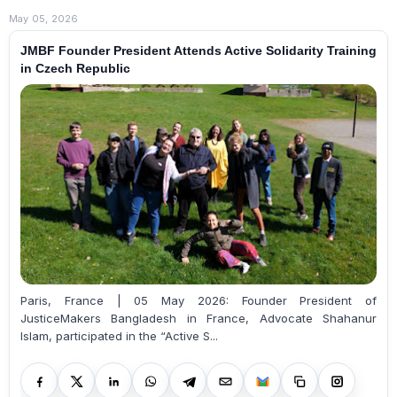
May 05, 2026
JMBF Founder President Attends Active Solidarity Training
in Czech Republic
Paris, France | 05 May 2026: Founder President of
JusticeMakers Bangladesh in France, Advocate Shahanur
Islam, participated in the “Active S...