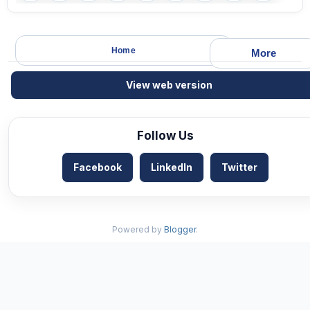
Home
More
View web version
Follow Us
Facebook
LinkedIn
Twitter
Powered by
Blogger
.