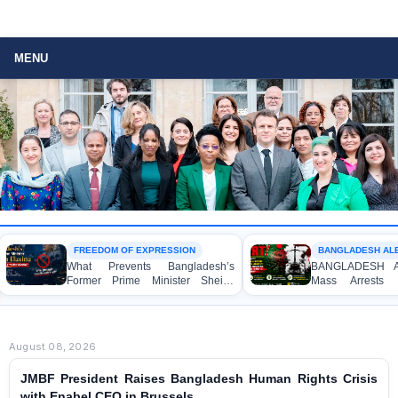
MENU
FREEDOM OF EXPRESSION
BANGLADESH ALERT
What Prevents Bangladesh’s
BANGLADESH ALERT
Former Prime Minister Sheikh
Mass Arrests of 
Hasina from Speaking to the
Awami League Activis
Media?
Children, under the A
Act in Connection w
Political Programmes
August 08, 2026
JMBF President Raises Bangladesh Human Rights Crisis
with Enabel CEO in Brussels