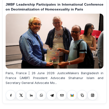
JMBF Leadership Participates in International Conference
on Decriminalization of Homosexuality in Paris
Paris, France | 26 June 2026: JusticeMakers Bangladesh in
France (JMBF) President Advocate Shahanur Islam and
Secretary General Advocate Mo...