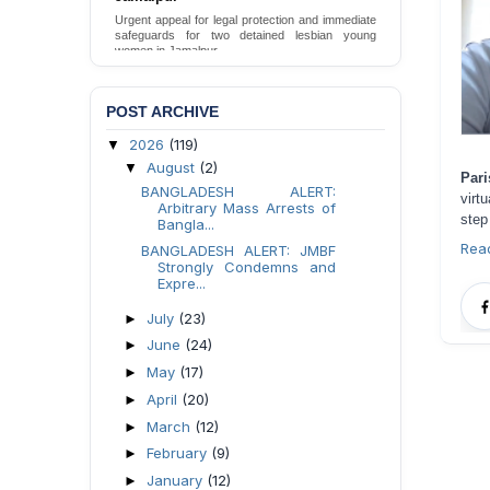
Urgent appeal for legal protection and immediate
safeguards for two detained lesbian young
women in Jamalpur.
Send Appeal
POST ARCHIVE
2026
(119)
▼
August
(2)
▼
Pari
BANGLADESH ALERT:
virt
Arbitrary Mass Arrests of
step
Bangla...
Rea
BANGLADESH ALERT: JMBF
Strongly Condemns and
Expre...
July
(23)
►
June
(24)
►
May
(17)
►
April
(20)
►
March
(12)
►
February
(9)
►
January
(12)
►