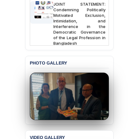
JOINT STATEMENT:
Condemning Politically
Motivated Exclusion,
Intimidation, and
Interference in the
Democratic Governance
of the Legal Profession in
Bangladesh
BANGLADESH ALERT:
Dismissal of Two
PHOTO GALLERY
University Teachers on
Allegations of
“Blasphemy” — A Gross
Violation of Justice,
Academic Freedom, and
Human Rights
BANGLADESH ALERT:
JMBF Expresses Deep
Concern over the
Passage of a Bill Granting
Immunity from All
Liabilities to July
Protesters
VIDEO GALLERY