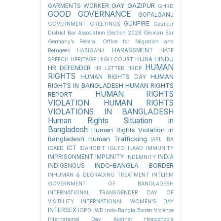
GAY
GAZIPUR
GARMENTS WORKER
GHRD
GOOD GOVERNANCE
GOPALGANJ
GUNFIRE
GOVERNMENT
GREETINGS
Gazipur
District Bar Association Election 2026
German Bar
Germany’s Federal Office for Migration and
HARASSMENT
Refugees
HABIGANJ
HATE
HIJRA
HINDU
SPEECH
HERITAGE
HIGH COURT
HUMAN
HR DEFENDER
HR LETTER
HRDP
RIGHTS
HUMAN
HUMAN RIGHTS DAY
RIGHTS IN BANGLADESH
HUMAN RIGHTS
HUMAN RIGHTS
REPORT
VIOLATION
HUMAN RIGHTS
VIOLATIONS IN BANGLADESH
Human Rights Situation in
Bangladesh
Human Rights Violation in
Bangladesh
Human Trafficking
IAPL
IBA
ICT
ICAED
IDAHOBIT
IGLYO
ILAAD
IMMUNITY
IMPRISONMENT
IMPUNITY
INDIA
INDEMNITY
INDO-BANGLA BORDER
INDIGENOUS
INHUMAN & DEGRADING TREATMENT
INTERIM
GOVERNMENT OF BANGLADESH
INTERNATIONAL TRANSGENDER DAY OF
VISIBILITY
INTERNATIONAL WOMEN'S DAY
INTERSEX
IOPD
IWD
Indo-Bangla Border Violence
International Day Against Homophobia