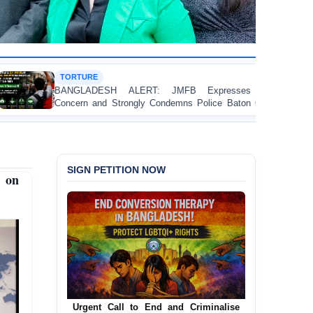
HUMAN RIGHT
SH ALERT: JMFB Expresses Deep
Threads Under
 Strongly Condemns Police Baton Charge
Workers’ Rights
College Student Protesters in Dhaka
SIGN PETITION NOW
e on
Urgent Call to End and Criminalise