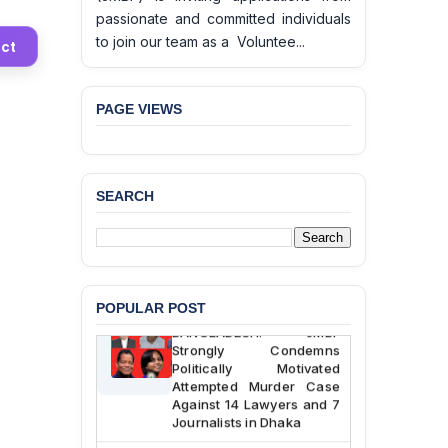
passionate and committed individuals
to join our team as a Voluntee...
ct
PAGE VIEWS
BANGLADESH ALERT:
JMBF Deeply Concerned
and Strongly Condemns
SEARCH
the Death of Durjoy
Chowdhury in Police
Custody at Chakaria
Police Station, Cox’s
Bazar
POPULAR POST
BANGLADESH: JMBF
Strongly Condemns
Politically Motivated
Attempted Murder Case
Against 14 Lawyers and 7
Journalists in Dhaka