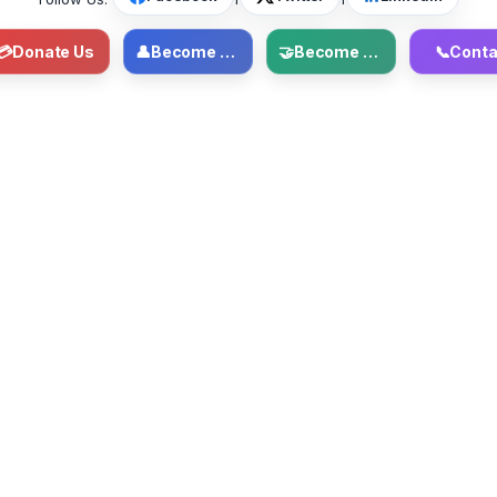
💳
Donate Us
👤
Become Member
🤝
Become Volunteer
📞
Conta