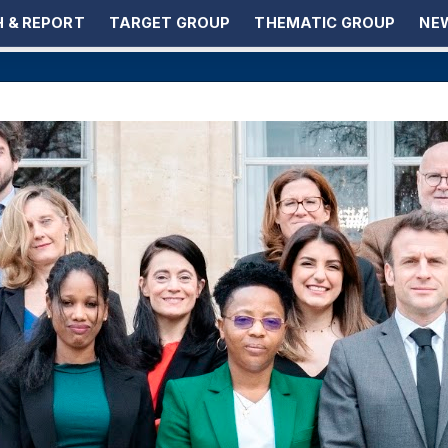
 & REPORT
TARGET GROUP
THEMATIC GROUP
NEW