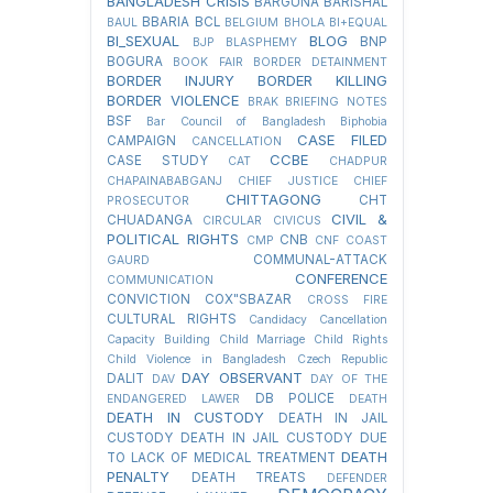
BANGLADESH CRISIS
BARGUNA
BARISHAL
BBARIA
BCL
BAUL
BELGIUM
BHOLA
BI+EQUAL
BI_SEXUAL
BLOG
BNP
BJP
BLASPHEMY
BOGURA
BOOK FAIR
BORDER DETAINMENT
BORDER INJURY
BORDER KILLING
BORDER VIOLENCE
BRAK
BRIEFING NOTES
BSF
Bar Council of Bangladesh
Biphobia
CASE FILED
CAMPAIGN
CANCELLATION
CCBE
CASE STUDY
CAT
CHADPUR
CHAPAINABABGANJ
CHIEF JUSTICE
CHIEF
CHITTAGONG
CHT
PROSECUTOR
CIVIL &
CHUADANGA
CIRCULAR
CIVICUS
POLITICAL RIGHTS
CNB
CMP
CNF
COAST
COMMUNAL-ATTACK
GAURD
CONFERENCE
COMMUNICATION
CONVICTION
COX"SBAZAR
CROSS FIRE
CULTURAL RIGHTS
Candidacy Cancellation
Capacity Building
Child Marriage
Child Rights
Child Violence in Bangladesh
Czech Republic
DAY OBSERVANT
DALIT
DAV
DAY OF THE
DB POLICE
ENDANGERED LAWER
DEATH
DEATH IN CUSTODY
DEATH IN JAIL
CUSTODY
DEATH IN JAIL CUSTODY DUE
DEATH
TO LACK OF MEDICAL TREATMENT
PENALTY
DEATH TREATS
DEFENDER