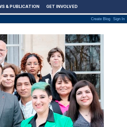
S & PUBLICATION
GET INVOLVED