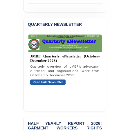
BANGLADESH ALERT:
JMBF Strongly Condemns
the Expulsion of a
QUARTERLY NEWSLETTER
Transgender Woman from
the Chhatra Dal
Committee
BANGLADESH: Call for
Immediate Release of
JMBF Quarterly eNewsletter (October-
Unlawful, Politically
December 2023)
Motivated Arrests of
Quarterly overview of JMBF’s advocacy,
Senior Lawyer Rezaul
outreach, and organizational work from
Karim & Zahurul Islam
October to December 2023.
Selim in Cumilla
Read Full Newsletter
PRESS RELEASE: JMBF
Releases State of
LGBTQI+ Rights in
Bangladesh 2026
BANGLADESH ALERT:
JMBF Condemns Police
HALF YEARLY REPORT 2026:
‘Special Directive’ on
GARMENT WORKERS’ RIGHTS