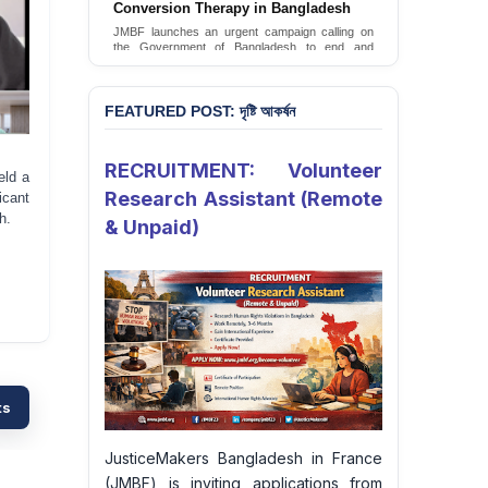
Conversion Therapy in Bangladesh
JMBF launches an urgent campaign calling on
the Government of Bangladesh to end and
criminalise conversion therapy targeting
LGBTQI+ individuals
Sign Petition
FEATURED POST: দৃষ্টি আকর্ষন
RECRUITMENT: Volunteer
eld a
Research Assistant (Remote
icant
h.
& Unpaid)
ts
JusticeMakers Bangladesh in France
(JMBF) is inviting applications from