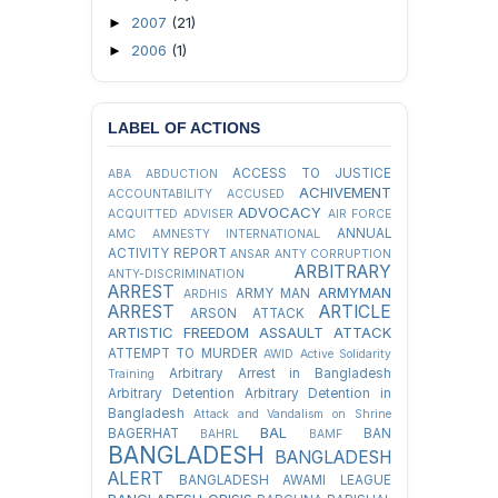
2007
(21)
►
2006
(1)
►
LABEL OF ACTIONS
ACCESS TO JUSTICE
ABA
ABDUCTION
ACHIVEMENT
ACCOUNTABILITY
ACCUSED
ADVOCACY
ACQUITTED
ADVISER
AIR FORCE
ANNUAL
AMC
AMNESTY INTERNATIONAL
ACTIVITY REPORT
ANSAR
ANTY CORRUPTION
ARBITRARY
ANTY-DISCRIMINATION
ARREST
ARMYMAN
ARMY MAN
ARDHIS
ARREST
ARTICLE
ARSON ATTACK
ARTISTIC FREEDOM
ASSAULT
ATTACK
ATTEMPT TO MURDER
AWID
Active Solidarity
Arbitrary Arrest in Bangladesh
Training
Arbitrary Detention
Arbitrary Detention in
Bangladesh
Attack and Vandalism on Shrine
BAL
BAGERHAT
BAN
BAHRL
BAMF
BANGLADESH
BANGLADESH
ALERT
BANGLADESH AWAMI LEAGUE