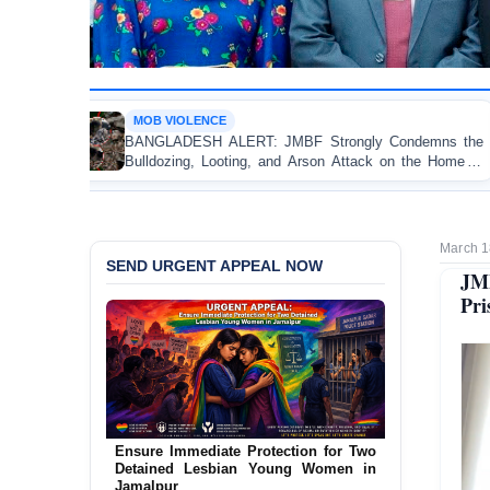
VIOLENCE
OP-EDIT
ADESH ALERT: JMBF Strongly Condemns the
Police Vi
zing, Looting, and Arson Attack on the Home of
Test of
mi League Leader in Patuakhali
Accountab
March 1
SEND URGENT APPEAL NOW
JMB
Pri
Ensure Immediate Protection for Two
Detained Lesbian Young Women in
Jamalpur