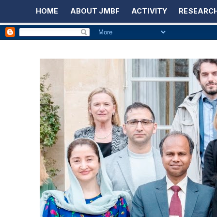
HOME
ABOUT JMBF
ACTIVITY
RESEARCH