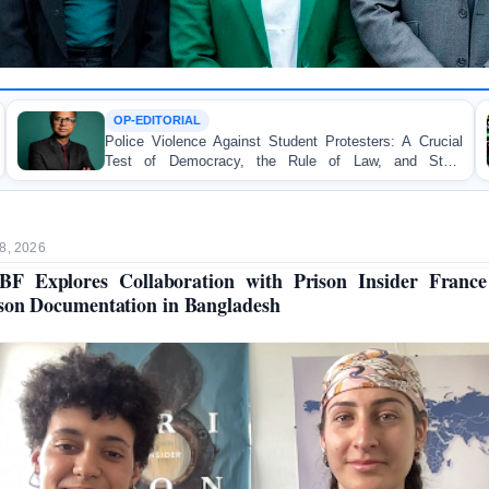
ORIAL
TORTURE
olence Against Student Protesters: A Crucial
BANGLADE
 Democracy, the Rule of Law, and State
Concern and
ility
on Peaceful 
8, 2026
F Explores Collaboration with Prison Insider Franc
son Documentation in Bangladesh