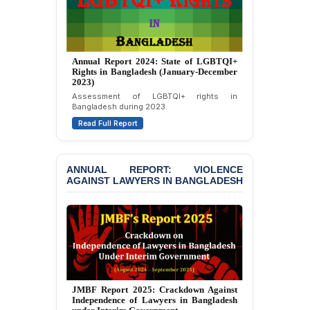
JOINT STATEMENT:
Condemning Politically
Motivated Exclusion,
Intimidation, and
Annual Report 2024: State of LGBTQI+
Interference in the
Rights in Bangladesh (January-December
Democratic Governance
2023)
of the Legal Profession in
Assessment of LGBTQI+ rights in
Bangladesh
Bangladesh during 2023.
Read Full Report
BANGLADESH ALERT:
Dismissal of Two
University Teachers on
Allegations of
ANNUAL REPORT: VIOLENCE
“Blasphemy” — A Gross
AGAINST LAWYERS IN BANGLADESH
Violation of Justice,
Academic Freedom, and
Human Rights
BANGLADESH ALERT:
JMBF Expresses Deep
Concern over the
Passage of a Bill Granting
JMBF Report 2025: Crackdown Against
Immunity from All
Independence of Lawyers in Bangladesh
Liabilities to July