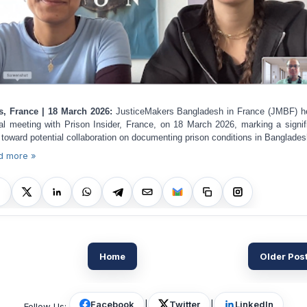
s, France | 18 March 2026:
JusticeMakers Bangladesh in France (JMBF) h
ual meeting with Prison Insider, France, on 18 March 2026, marking a signif
 toward potential collaboration on documenting prison conditions in Banglades
d more »
Home
Older Pos
Facebook
|
Twitter
|
LinkedIn
Follow Us: