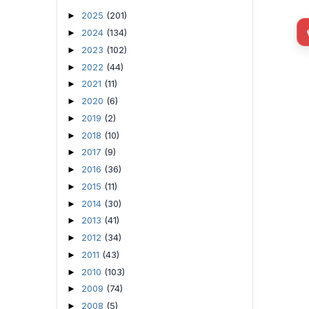
2025
(201)
►
2024
(134)
►
2023
(102)
►
2022
(44)
►
2021
(11)
►
2020
(6)
►
2019
(2)
►
2018
(10)
►
2017
(9)
►
2016
(36)
►
2015
(11)
►
2014
(30)
►
2013
(41)
►
2012
(34)
►
2011
(43)
►
2010
(103)
►
2009
(74)
►
2008
(5)
►