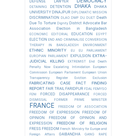
DEMOCRACY
DEFENSE LAWYER
DHAKA
DETENTION
DHAKA
DETAINING
UNIVERSITY
DINAJPUR
DIPLOMATIC MISSION
DISCRIMINATION
Death
DLAO
DMP
DU
DUET
Due To Torture
District Advocate Bar
Dignity
Association Election in Bangladesh
EDUCATION
ECONOMIC
EDITORIAL
EGYPT
ELECTION
END AND CRIMINALISE CONVERSION
THERAPY IN BANGLADESH
ENVIRONMENT
ETHNIC MINORITY
EU
EU PARLIAMENT
EXTRA-
EXPULSION
EUROPIAN PARLIAMENT
JUDICIAL KILLING
EXTREMIST
End Death
Penalty Now
Escalating Intimidation
European
Commission
European Parliament
European Union
Transparency Register
Eviction
Exclusion
FABRICATING CASE
FACT FINDING
REPORT
FAIR TRAIL
FARIDPUR
FDAL
FEMYSO
FORCED DISAPPEARANCE
FENI
FORCED
DISMISSAL
FORMER PRIME MINISTER
FRANCE
FREEDOM OF ASSOCIATION
FREEDOM OF EXPRESSION
FREEDOM OF
OPINION
FREEDOM OF OPINION AND
FREEDOM OF RELIGION
EXPRESSION
FRESS FREEDOM
French Ministry for Europe and
GAIBANDHA
Foreign Affairs
GANG RAPE