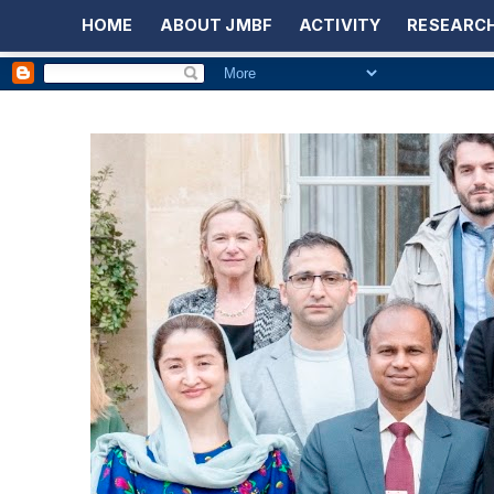
HOME
ABOUT JMBF
ACTIVITY
RESEARCH