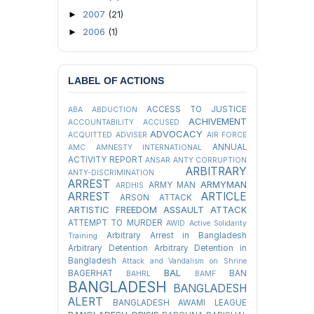
2007
(21)
►
2006
(1)
►
LABEL OF ACTIONS
ACCESS TO JUSTICE
ABA
ABDUCTION
ACHIVEMENT
ACCOUNTABILITY
ACCUSED
ADVOCACY
ACQUITTED
ADVISER
AIR FORCE
ANNUAL
AMC
AMNESTY INTERNATIONAL
ACTIVITY REPORT
ANSAR
ANTY CORRUPTION
ARBITRARY
ANTY-DISCRIMINATION
ARREST
ARMYMAN
ARMY MAN
ARDHIS
ARREST
ARTICLE
ARSON ATTACK
ARTISTIC FREEDOM
ASSAULT
ATTACK
ATTEMPT TO MURDER
AWID
Active Solidarity
Arbitrary Arrest in Bangladesh
Training
Arbitrary Detention
Arbitrary Detention in
Bangladesh
Attack and Vandalism on Shrine
BAL
BAGERHAT
BAN
BAHRL
BAMF
BANGLADESH
BANGLADESH
ALERT
BANGLADESH AWAMI LEAGUE