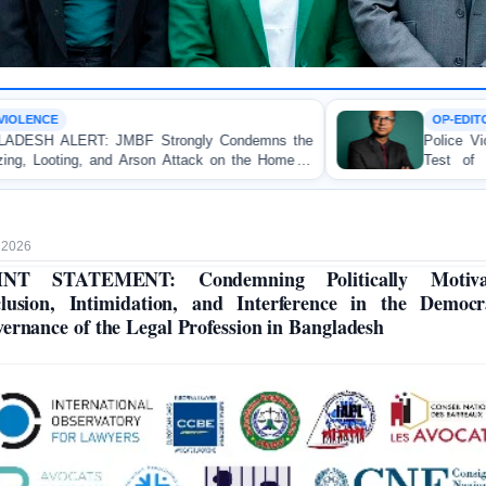
OP-EDITORIAL
Strongly Condemns the
Police Violence Against Student
on Attack on the Home of
Test of Democracy, the Rul
tuakhali
Accountability
, 2026
INT STATEMENT: Condemning Politically Motiva
lusion, Intimidation, and Interference in the Democr
ernance of the Legal Profession in Bangladesh