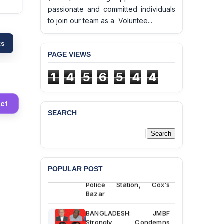
passionate and committed individuals
to join our team as a Voluntee...
ts
PAGE VIEWS
1
4
5
6
5
4
4
ct
SEARCH
BANGLADESH ALERT:
JMBF Deeply Concerned
and Strongly Condemns
the Death of Durjoy
Chowdhury in Police
POPULAR POST
Custody at Chakaria
Police Station, Cox’s
Bazar
BANGLADESH: JMBF
Strongly Condemns