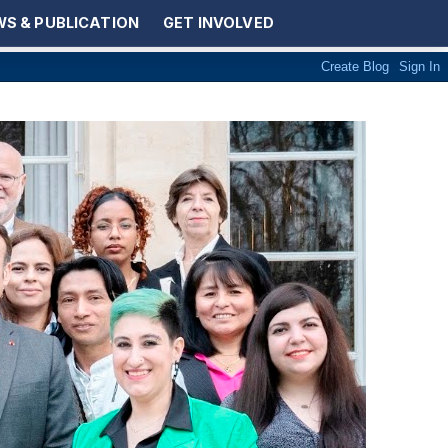
S & PUBLICATION
GET INVOLVED