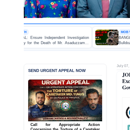
MOB VIOLENCE
Independent Investigation
BANGLADESH ALERT: JMBF 
he Death of Mr. Asaduzzaman
Bulldozing, Looting, and Ars
Custody
an Awami League Leader in Pa
July 07
SEND URGENT APPEAL NOW
JO
Exc
Gov
Call for Appropriate Action
Concerning the Torture of a Caretaker