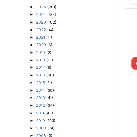
2025
(201)
►
2024
(134)
►
2023
(102)
►
2022
(44)
►
2021
(11)
►
2020
(6)
►
2019
(2)
►
2018
(10)
►
2017
(9)
►
2016
(36)
►
2015
(11)
►
2014
(30)
►
2013
(41)
►
2012
(34)
►
2011
(43)
►
2010
(103)
►
2009
(74)
►
2008
(5)
►