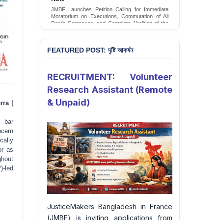
JMBF Launches Petition Calling for Immediate
Moratorium on Executions, Commutation of All
Death Sentences, and Complete Abolition of the
Death Penalty in Bangladesh
Sign Petition
FEATURED POST: দৃষ্টি আকর্ষন
RECRUITMENT: Volunteer
Research Assistant (Remote
& Unpaid)
rra |
 bar
ncern
cally
or as
ghout
)-led
JusticeMakers Bangladesh in France
(JMBF) is inviting applications from