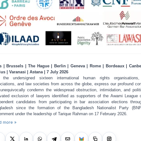
s | Brussels | The Hague | Berlin | Geneva | Rome | Bordeaux | Canbe
ius | Varanasi | Astana | 7 July 2026
 the undersigned sixteen international human rights organisations,
ciations, and law societies from across the globe, express our profound co
unequivocally condemn the widespread obstruction, intimidation, and politi
vated exclusion of lawyers identified as supporters of the Awami League 
pendent candidates from participating in bar association elections throu
ladesh since the formation of the Bangladesh Nationalist Party (BNP
rnment under the leadership of Tarique Rahman on 17 February 2026.
d more »