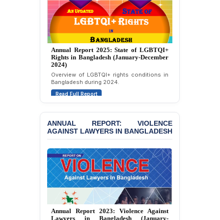
Strongly Condemns
Politically Motivated
Attempted Murder Case
Against 14 Lawyers and 7
Journalists in Dhaka
Annual Report 2025: State of LGBTQI+
Rights in Bangladesh (January-December
JOINT STATEMENT:
2024)
Condemning Politically
Overview of LGBTQI+ rights conditions in
Motivated Exclusion,
Bangladesh during 2024.
Intimidation, and
Interference in the
Read Full Report
Democratic Governance
of the Legal Profession in
Bangladesh
ANNUAL REPORT: VIOLENCE
AGAINST LAWYERS IN BANGLADESH
BANGLADESH ALERT:
Dismissal of Two
University Teachers on
Allegations of
“Blasphemy” — A Gross
Violation of Justice,
Academic Freedom, and
Human Rights
Annual Report 2023: Violence Against
Lawyers in Bangladesh (January-