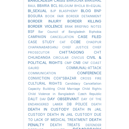
BANGLADESH CRISIS
BARGUNA
BARISHAL
BBARIA
BCL
BAUL
BELGIUM
BHOLA
BI+EQUAL
BI_SEXUAL
BLOG
BNP
BJP
BLASPHEMY
BOGURA
BOOK FAIR
BORDER DETAINMENT
BORDER INJURY
BORDER KILLING
BORDER VIOLENCE
BRAK
BRIEFING NOTES
BSF
Bar Council of Bangladesh
Biphobia
CASE FILED
CAMPAIGN
CANCELLATION
CCBE
CASE STUDY
CAT
CHADPUR
CHAPAINABABGANJ
CHIEF JUSTICE
CHIEF
CHITTAGONG
CHT
PROSECUTOR
CIVIL &
CHUADANGA
CIRCULAR
CIVICUS
POLITICAL RIGHTS
CNB
CMP
CNF
COAST
COMMUNAL-ATTACK
GAURD
CONFERENCE
COMMUNICATION
CONVICTION
COX"SBAZAR
CROSS FIRE
CULTURAL RIGHTS
Candidacy Cancellation
Capacity Building
Child Marriage
Child Rights
Child Violence in Bangladesh
Czech Republic
DAY OBSERVANT
DALIT
DAV
DAY OF THE
DB POLICE
ENDANGERED LAWER
DEATH
DEATH IN CUSTODY
DEATH IN JAIL
CUSTODY
DEATH IN JAIL CUSTODY DUE
DEATH
TO LACK OF MEDICAL TREATMENT
PENALTY
DEATH TREATS
DEFENDER