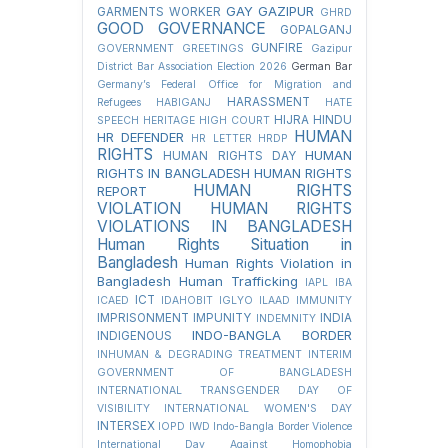
GAY
GAZIPUR
GARMENTS WORKER
GHRD
GOOD GOVERNANCE
GOPALGANJ
GUNFIRE
GOVERNMENT
GREETINGS
Gazipur
District Bar Association Election 2026
German Bar
Germany’s Federal Office for Migration and
HARASSMENT
Refugees
HABIGANJ
HATE
HIJRA
HINDU
SPEECH
HERITAGE
HIGH COURT
HUMAN
HR DEFENDER
HR LETTER
HRDP
RIGHTS
HUMAN
HUMAN RIGHTS DAY
RIGHTS IN BANGLADESH
HUMAN RIGHTS
HUMAN RIGHTS
REPORT
VIOLATION
HUMAN RIGHTS
VIOLATIONS IN BANGLADESH
Human Rights Situation in
Bangladesh
Human Rights Violation in
Bangladesh
Human Trafficking
IAPL
IBA
ICT
ICAED
IDAHOBIT
IGLYO
ILAAD
IMMUNITY
IMPRISONMENT
IMPUNITY
INDIA
INDEMNITY
INDO-BANGLA BORDER
INDIGENOUS
INHUMAN & DEGRADING TREATMENT
INTERIM
GOVERNMENT OF BANGLADESH
INTERNATIONAL TRANSGENDER DAY OF
VISIBILITY
INTERNATIONAL WOMEN'S DAY
INTERSEX
IOPD
IWD
Indo-Bangla Border Violence
International Day Against Homophobia