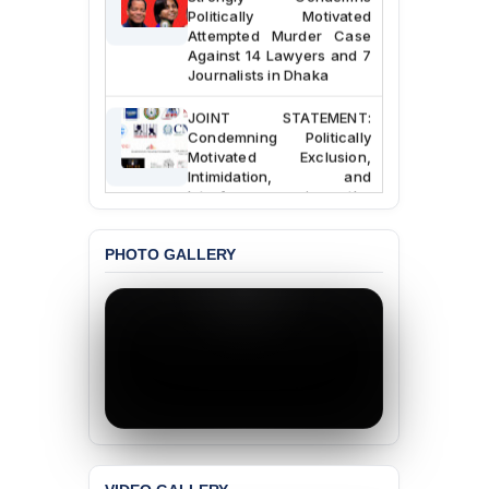
Politically Motivated
Attempted Murder Case
Against 14 Lawyers and 7
Journalists in Dhaka
JOINT STATEMENT:
Condemning Politically
Motivated Exclusion,
Intimidation, and
Interference in the
Democratic Governance
of the Legal Profession in
Bangladesh
PHOTO GALLERY
BANGLADESH ALERT:
Dismissal of Two
University Teachers on
Allegations of
“Blasphemy” — A Gross
Violation of Justice,
Academic Freedom, and
Human Rights
BANGLADESH ALERT: