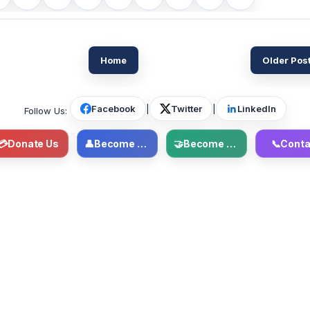
Home
Older Pos
Facebook
|
Twitter
|
LinkedIn
Follow Us:
💳
Donate Us
👤
Become Member
🤝
Become Volunteer
📞
Conta