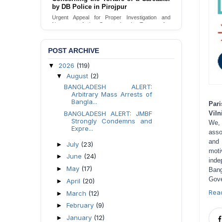
by DB Police in Pirojpur
Urgent Appeal for Proper Investigation and
Necessary Action Concerning the Torture of a
Caretaker by DB Police in Pirojpur.
Send Appeal
POST ARCHIVE
2026
(119)
▼
August
(2)
▼
BANGLADESH ALERT:
Arbitrary Mass Arrests of
Bangla...
Pari
BANGLADESH ALERT: JMBF
Viln
Strongly Condemns and
We,
Expre...
asso
and 
July
(23)
►
moti
June
(24)
►
inde
May
(17)
►
Bang
Gove
April
(20)
►
Rea
March
(12)
►
February
(9)
►
January
(12)
►