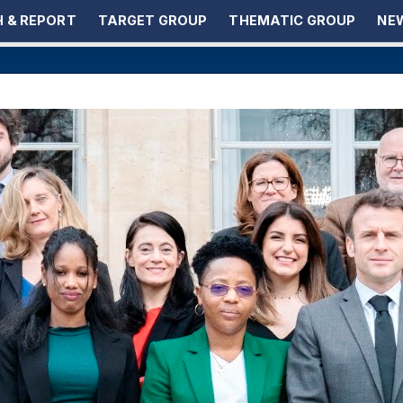
 & REPORT
TARGET GROUP
THEMATIC GROUP
NEW