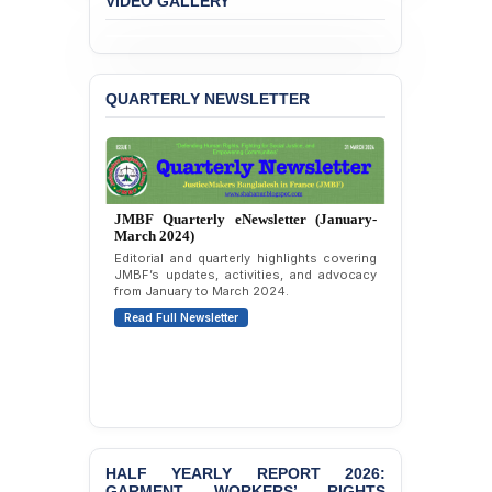
JMBF Expresses Deep
VIDEO GALLERY
Concern over the
Passage of a Bill Granting
Immunity from All
Liabilities to July
QUARTERLY NEWSLETTER
Protesters
BANGLADESH ALERT:
JMBF Strongly Condemns
the Expulsion of a
Transgender Woman from
JMBF Quarterly eNewsletter (January-
the Chhatra Dal
March 2024)
Committee
Editorial and quarterly highlights covering
JMBF’s updates, activities, and advocacy
BANGLADESH: Call for
from January to March 2024.
Immediate Release of
Read Full Newsletter
Unlawful, Politically
Motivated Arrests of
Senior Lawyer Rezaul
Karim & Zahurul Islam
Selim in Cumilla
PRESS RELEASE: JMBF
Releases State of
HALF YEARLY REPORT 2026:
LGBTQI+ Rights in
GARMENT WORKERS’ RIGHTS