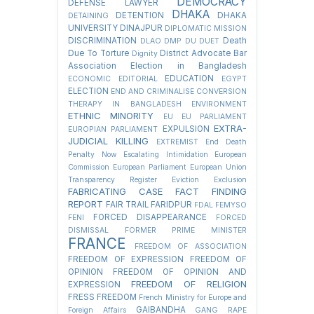
DEMOCRACY
DEFENSE LAWYER
DHAKA
DETENTION
DHAKA
DETAINING
UNIVERSITY
DINAJPUR
DIPLOMATIC MISSION
DISCRIMINATION
Death
DLAO
DMP
DU
DUET
Due To Torture
District Advocate Bar
Dignity
Association Election in Bangladesh
EDUCATION
ECONOMIC
EDITORIAL
EGYPT
ELECTION
END AND CRIMINALISE CONVERSION
THERAPY IN BANGLADESH
ENVIRONMENT
ETHNIC MINORITY
EU
EU PARLIAMENT
EXTRA-
EXPULSION
EUROPIAN PARLIAMENT
JUDICIAL KILLING
EXTREMIST
End Death
Penalty Now
Escalating Intimidation
European
Commission
European Parliament
European Union
Transparency Register
Eviction
Exclusion
FABRICATING CASE
FACT FINDING
REPORT
FAIR TRAIL
FARIDPUR
FDAL
FEMYSO
FORCED DISAPPEARANCE
FENI
FORCED
DISMISSAL
FORMER PRIME MINISTER
FRANCE
FREEDOM OF ASSOCIATION
FREEDOM OF EXPRESSION
FREEDOM OF
OPINION
FREEDOM OF OPINION AND
FREEDOM OF RELIGION
EXPRESSION
FRESS FREEDOM
French Ministry for Europe and
GAIBANDHA
Foreign Affairs
GANG RAPE