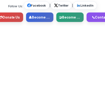
Facebook
|
Twitter
|
LinkedIn
Follow Us:
💳
Donate Us
👤
Become Member
🤝
Become Volunteer
📞
Conta