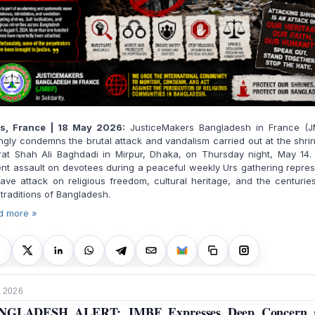
is, France | 18 May 2026:
JusticeMakers Bangladesh in France (J
ngly condemns the brutal attack and vandalism carried out at the shri
rat Shah Ali Baghdadi in Mirpur, Dhaka, on Thursday night, May 14.
ent assault on devotees during a peaceful weekly Urs gathering repre
ave attack on religious freedom, cultural heritage, and the centurie
 traditions of Bangladesh.
d more »
, 2026
NGLADESH ALERT: JMBF Expresses Deep Concern 