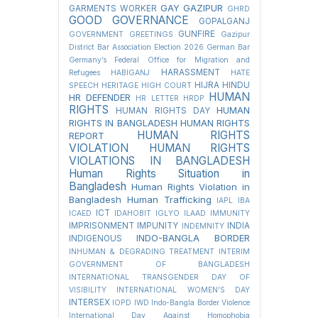
GAY
GAZIPUR
GARMENTS WORKER
GHRD
GOOD GOVERNANCE
GOPALGANJ
GUNFIRE
GOVERNMENT
GREETINGS
Gazipur
District Bar Association Election 2026
German Bar
Germany’s Federal Office for Migration and
HARASSMENT
Refugees
HABIGANJ
HATE
HIJRA
HINDU
SPEECH
HERITAGE
HIGH COURT
HUMAN
HR DEFENDER
HR LETTER
HRDP
RIGHTS
HUMAN
HUMAN RIGHTS DAY
RIGHTS IN BANGLADESH
HUMAN RIGHTS
HUMAN RIGHTS
REPORT
VIOLATION
HUMAN RIGHTS
VIOLATIONS IN BANGLADESH
Human Rights Situation in
Bangladesh
Human Rights Violation in
Bangladesh
Human Trafficking
IAPL
IBA
ICT
ICAED
IDAHOBIT
IGLYO
ILAAD
IMMUNITY
IMPRISONMENT
IMPUNITY
INDIA
INDEMNITY
INDO-BANGLA BORDER
INDIGENOUS
INHUMAN & DEGRADING TREATMENT
INTERIM
GOVERNMENT OF BANGLADESH
INTERNATIONAL TRANSGENDER DAY OF
VISIBILITY
INTERNATIONAL WOMEN'S DAY
INTERSEX
IOPD
IWD
Indo-Bangla Border Violence
International Day Against Homophobia