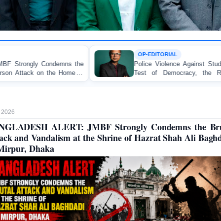
OP-EDITORIAL
e
Police Violence Against Student Protesters: A Crucial
f
Test of Democracy, the Rule of Law, and State
Accountability
 2026
NGLADESH ALERT: JMBF Strongly Condemns the Bru
ack and Vandalism at the Shrine of Hazrat Shah Ali Bagh
Mirpur, Dhaka