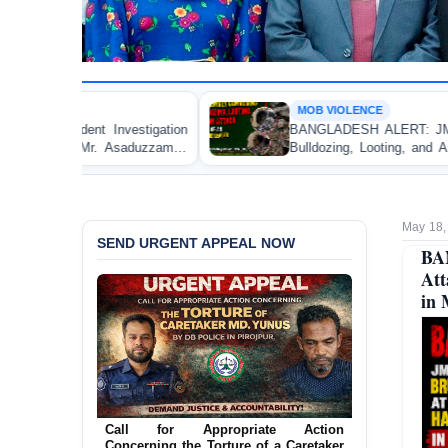
MOB VIOLENCE
ion
BANGLADESH ALERT: JMBF Strongly Condemns th
aman
Bulldozing, Looting, and Arson Attack on the Home o
an Awami League Leader in Patuakhali
May 18,
SEND URGENT APPEAL NOW
BA
Att
in 
Ensure Immediate Protection for Two
Detained Lesbian Young Women in
Jamalpur