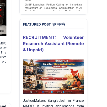
Conversion Therapy in Bangladesh
JMBF launches an urgent campaign calling on
the Government of Bangladesh to end and
criminalise conversion therapy targeting
LGBTQI+ individuals
Sign Petition
FEATURED POST: দৃষ্টি আকর্ষন
RECRUITMENT: Volunteer
Research Assistant (Remote
MBF)
ne of
& Unpaid)
 The
sents
s-old
JusticeMakers Bangladesh in France
and
(JMBF) is inviting applications from