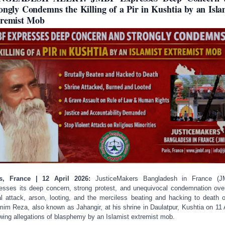
ongly Condemns the Killing of a Pir in Kushtia by an Isla
remist Mob
is, France | 12 April 2026:
JusticeMakers Bangladesh in France (J
esses its deep concern, strong protest, and unequivocal condemnation ove
al attack, arson, looting, and the merciless beating and hacking to death o
im Reza, also known as Jahangir, at his shrine in Daulatpur, Kushtia on 11 A
owing allegations of blasphemy by an Islamist extremist mob.