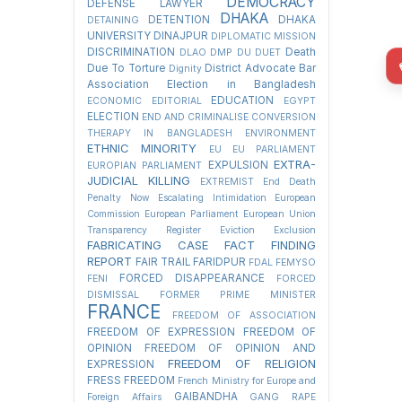
DEMOCRACY
DEFENSE LAWYER
DHAKA
DETENTION
DHAKA
DETAINING
UNIVERSITY
DINAJPUR
DIPLOMATIC MISSION
DISCRIMINATION
Death
DLAO
DMP
DU
DUET
Due To Torture
District Advocate Bar
Dignity
Association Election in Bangladesh
EDUCATION
ECONOMIC
EDITORIAL
EGYPT
ELECTION
END AND CRIMINALISE CONVERSION
THERAPY IN BANGLADESH
ENVIRONMENT
ETHNIC MINORITY
EU
EU PARLIAMENT
EXTRA-
EXPULSION
EUROPIAN PARLIAMENT
JUDICIAL KILLING
EXTREMIST
End Death
Penalty Now
Escalating Intimidation
European
Commission
European Parliament
European Union
Transparency Register
Eviction
Exclusion
FABRICATING CASE
FACT FINDING
REPORT
FAIR TRAIL
FARIDPUR
FDAL
FEMYSO
FORCED DISAPPEARANCE
FENI
FORCED
DISMISSAL
FORMER PRIME MINISTER
FRANCE
FREEDOM OF ASSOCIATION
FREEDOM OF EXPRESSION
FREEDOM OF
OPINION
FREEDOM OF OPINION AND
FREEDOM OF RELIGION
EXPRESSION
FRESS FREEDOM
French Ministry for Europe and
GAIBANDHA
Foreign Affairs
GANG RAPE