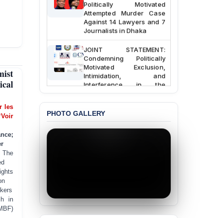
Politically Motivated
Attempted Murder Case
Against 14 Lawyers and 7
Journalists in Dhaka
JOINT STATEMENT:
Condemning Politically
Motivated Exclusion,
ist
Intimidation, and
Interference in the
ical
Democratic Governance
of the Legal Profession in
er les
Bangladesh
PHOTO GALLERY
‘Voir
BANGLADESH ALERT:
ance;
Dismissal of Two
r
University Teachers on
Allegations of
:
The
“Blasphemy” — A Gross
ed
Violation of Justice,
ghts
Academic Freedom, and
on
Human Rights
kers
sh in
BANGLADESH ALERT:
JMBF)
JMBF Expresses Deep