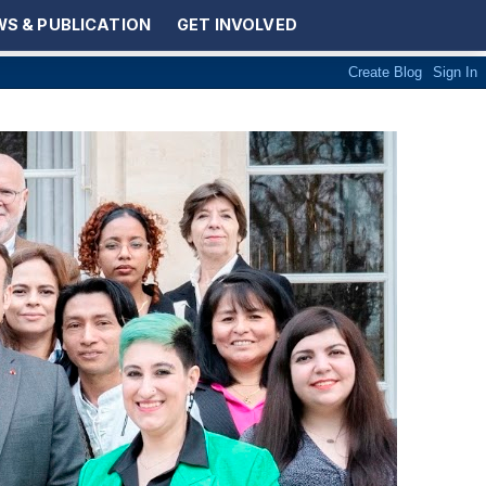
S & PUBLICATION
GET INVOLVED