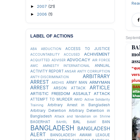
Rea
2007
(21)
►
2006
(1)
►
LABEL OF ACTIONS
Septemb
BA
ACCESS TO JUSTICE
ABA
ABDUCTION
mob
ACHIVEMENT
ACCOUNTABILITY
ACCUSED
ass
ADVOCACY
ACQUITTED
ADVISER
AIR FORCE
ANNUAL
AMC
AMNESTY INTERNATIONAL
“বাংল
ACTIVITY REPORT
ANSAR
ANTY CORRUPTION
vers
ARBITRARY
ANTY-DISCRIMINATION
plus
ARREST
ARMYMAN
ARMY MAN
ARDHIS
ARREST
ARTICLE
ARSON ATTACK
ARTISTIC FREEDOM
ASSAULT
ATTACK
ATTEMPT TO MURDER
AWID
Active Solidarity
Arbitrary Arrest in Bangladesh
Training
Arbitrary Detention
Arbitrary Detention in
Bangladesh
Attack and Vandalism on Shrine
BAL
BAGERHAT
BAN
BAHRL
BAMF
BANGLADESH
BANGLADESH
ALERT
BANGLADESH AWAMI LEAGUE