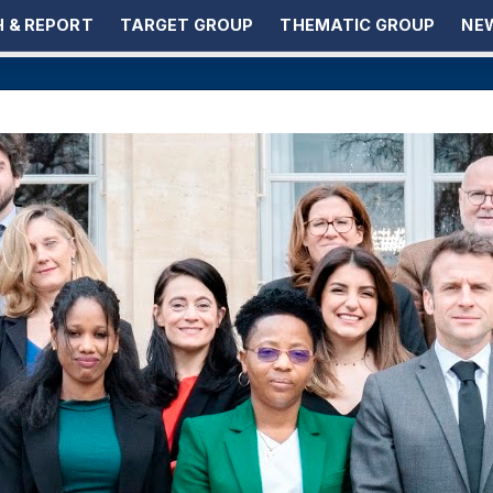
 & REPORT
TARGET GROUP
THEMATIC GROUP
NEW