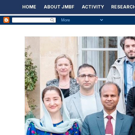
HOME
ABOUT JMBF
ACTIVITY
RESEARCH