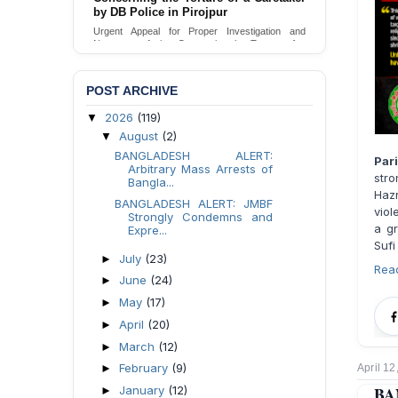
Urgent appeal for legal protection and immediate
safeguards for two detained lesbian young
women in Jamalpur.
Send Appeal
POST ARCHIVE
2026
(119)
▼
August
(2)
▼
BANGLADESH ALERT:
Par
Arbitrary Mass Arrests of
stro
Bangla...
Haz
BANGLADESH ALERT: JMBF
viol
Strongly Condemns and
a gr
Expre...
Sufi
July
(23)
►
Rea
June
(24)
►
May
(17)
►
April
(20)
►
March
(12)
►
February
(9)
►
April 12
January
(12)
BA
►