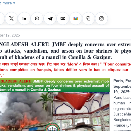
d more »
er 19, 2025
NGLADESH ALERT: JMBF deeply concerns over extrem
 attacks, vandalism, and arson on four shrines & phys
ault of khadems of a manzil in Comilla & Gazipur.
া ভাষার সম্পূর্ণ সংস্করণ দেখার জন্য, নিচে স্ক্রল করে ‘More’ এ ক্লিক করুন।” "Pour consult
ions complètes en français, faites défiler vers le bas et cliquez sur 
’.”
Paris, Fr
Septembe
19, 2025
Paris-bas
human ri
organizati
JusticeMa
Banglade
France (
expresses