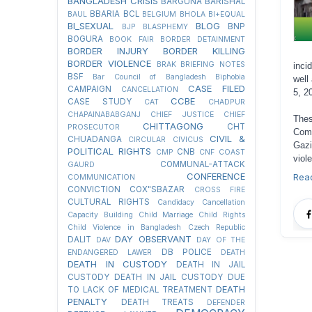
BANGLADESH CRISIS
BARGUNA
BARISHAL
BBARIA
BCL
BAUL
BELGIUM
BHOLA
BI+EQUAL
BI_SEXUAL
BLOG
BNP
BJP
BLASPHEMY
BOGURA
BOOK FAIR
BORDER DETAINMENT
BORDER INJURY
BORDER KILLING
BORDER VIOLENCE
BRAK
BRIEFING NOTES
inci
BSF
Bar Council of Bangladesh
Biphobia
well
CASE FILED
CAMPAIGN
CANCELLATION
5, 2
CCBE
CASE STUDY
CAT
CHADPUR
CHAPAINABABGANJ
CHIEF JUSTICE
CHIEF
Thes
CHITTAGONG
CHT
PROSECUTOR
Comi
CIVIL &
CHUADANGA
CIRCULAR
CIVICUS
Gazi
POLITICAL RIGHTS
CNB
CMP
CNF
COAST
viol
COMMUNAL-ATTACK
GAURD
CONFERENCE
Rea
COMMUNICATION
CONVICTION
COX"SBAZAR
CROSS FIRE
CULTURAL RIGHTS
Candidacy Cancellation
Capacity Building
Child Marriage
Child Rights
Child Violence in Bangladesh
Czech Republic
DAY OBSERVANT
DALIT
DAV
DAY OF THE
DB POLICE
ENDANGERED LAWER
DEATH
DEATH IN CUSTODY
DEATH IN JAIL
CUSTODY
DEATH IN JAIL CUSTODY DUE
DEATH
TO LACK OF MEDICAL TREATMENT
PENALTY
DEATH TREATS
DEFENDER