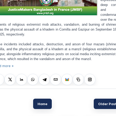
deep con
and
condemna
over the r
dents of religious extremist mob attacks, vandalism, and burning of shrine
 as the physical assault of a khadem in Comilla and Gazipur on September 1
025, respectively.
e incidents included attacks, destruction, and arson of four mazars (shrine
lla, and the physical assault of a khadem at a manzil (religious establishmen
pur, alongside inflammatory religious posts on social media inciting extremis
ence, which resulted in the vandalism and arson of the manzil.
d more »
Home
Older Pos