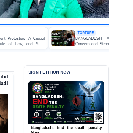
TORTURE
BANGLADESH ALERT: JMFB Expresses Deep
Concern and Strongly Condemns Police Baton Charge
on Peaceful College Student Protesters in Dhaka
SIGN PETITION NOW
tal
dadi
Urgent Call to End and Criminalise