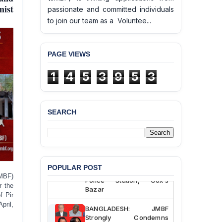
mist
passionate and committed individuals
to join our team as a Voluntee...
PAGE VIEWS
1
4
5
3
9
5
3
SEARCH
BANGLADESH ALERT:
JMBF Deeply Concerned
and Strongly Condemns
the Death of Durjoy
Chowdhury in Police
POPULAR POST
Custody at Chakaria
MBF)
Police Station, Cox’s
r the
Bazar
f Pir
pril,
BANGLADESH: JMBF
Strongly Condemns