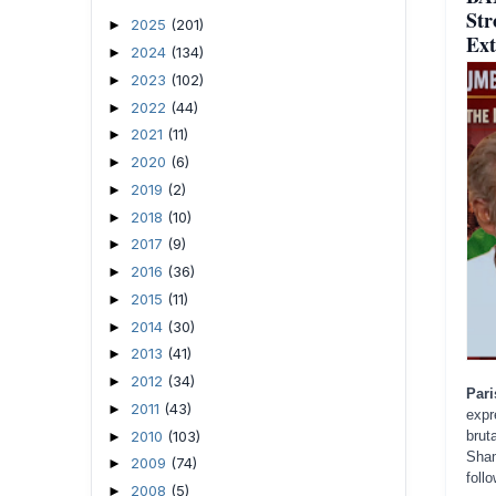
Str
2025
(201)
►
Ext
2024
(134)
►
2023
(102)
►
2022
(44)
►
2021
(11)
►
2020
(6)
►
2019
(2)
►
2018
(10)
►
2017
(9)
►
2016
(36)
►
2015
(11)
►
2014
(30)
►
2013
(41)
►
2012
(34)
►
Par
2011
(43)
►
expr
2010
(103)
brut
►
Sham
2009
(74)
►
foll
2008
(5)
►