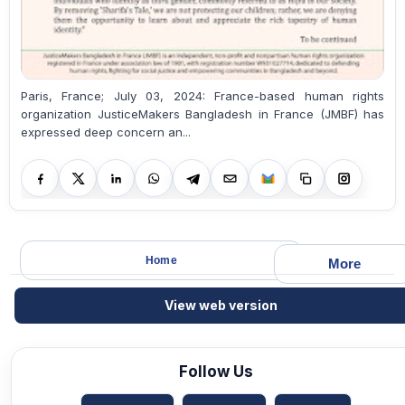
Paris, France; July 03, 2024: France-based human rights
organization JusticeMakers Bangladesh in France (JMBF) has
expressed deep concern an...
Home
More
View web version
Follow Us