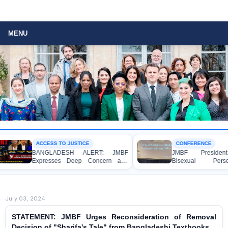
MENU
ACCESS TO JUSTICE
CONFERENCE
BANGLADESH ALERT: JMBF
JMBF President H
Expresses Deep Concern and
Bisexual Persec
Strong Condemnation over the
Bangladesh at the
Indictment of Four Writers,
Conference in Amster
Journalists and Bloggers before
the International Crimes Tribunal
July 03, 2024
STATEMENT: JMBF Urges Reconsideration of Removal
Decision of "Sharifa's Tale" from Bangladeshi Textbooks