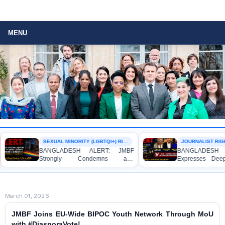
MENU
SEXUAL MINORITY (LGBTQI+) RIGHTS
JOURNALIST RIGH
BANGLADESH ALERT: JMBF
BANGLADESH A
Strongly Condemns and
Expresses Deep
Expresses Deep Concern over the
Strong Condemna
Detention of Two Individuals on
Indictment of F
Allegations of Homosexuality at
Journalists and B
Dhaka University’s Surya Sen Hall
the International C
March 01, 2026
JMBF Joins EU-Wide BIPOC Youth Network Through MoU
with #DiasporaVote!