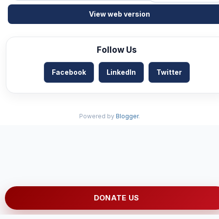
View web version
Follow Us
Facebook
LinkedIn
Twitter
Powered by
Blogger
.
DONATE US