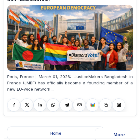
Paris, France | March 01, 2026: JusticeMakers Bangladesh in
France (JMBF) has officially become a founding member of a
new EU-wide network ...
Home
More