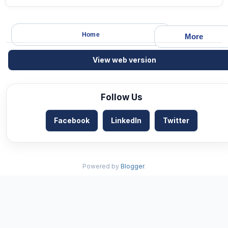
Home
More
View web version
Follow Us
Facebook
LinkedIn
Twitter
Powered by
Blogger
.