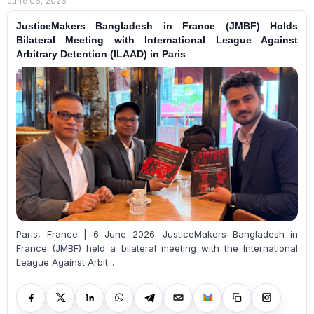
June 06, 2026
JusticeMakers Bangladesh in France (JMBF) Holds
Bilateral Meeting with International League Against
Arbitrary Detention (ILAAD) in Paris
Paris, France | 6 June 2026: JusticeMakers Bangladesh in
France (JMBF) held a bilateral meeting with the International
League Against Arbit...