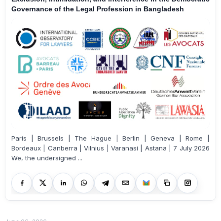
Governance of the Legal Profession in Bangladesh
Paris | Brussels | The Hague | Berlin | Geneva | Rome |
Bordeaux | Canberra | Vilnius | Varanasi | Astana | 7 July 2026
We, the undersigned ...