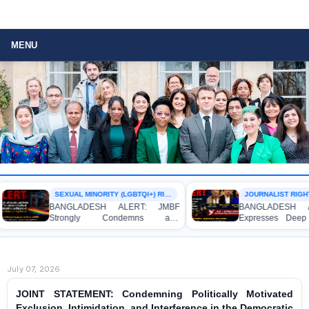
MENU
SEXUAL MINORITY (LGBTQI+) RIGHTS
JOURNALIST RIGHTS
BANGLADESH ALERT: JMBF
BANGLADESH AL
Strongly Condemns and
Expresses Deep 
Expresses Deep Concern over the
Strong Condemnati
Detention of Two Individuals on
Indictment of Fo
Allegations of Homosexuality at
Journalists and Bl
Dhaka University’s Surya Sen Hall
the International Cri
July 07, 2026
JOINT STATEMENT: Condemning Politically Motivated
Exclusion, Intimidation, and Interference in the Democratic