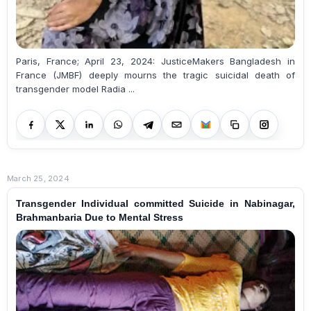
Paris, France; April 23, 2024: JusticeMakers Bangladesh in
France (JMBF) deeply mourns the tragic suicidal death of
transgender model Radia ...
March 25, 2024
Transgender Individual committed Suicide in Nabinagar,
Brahmanbaria Due to Mental Stress