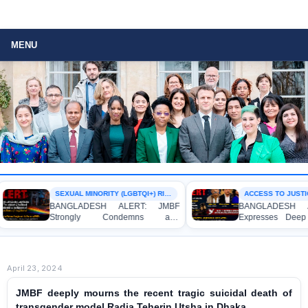
MENU
SEXUAL MINORITY (LGBTQI+) RIGHTS
ACCESS TO JUSTICE
BANGLADESH ALERT: JMBF
BANGLADESH ALE
Strongly Condemns and
Expresses Deep C
Expresses Deep Concern over the
Strong Condemnatio
Detention of Two Individuals on
Indictment of Fou
Allegations of Homosexuality at
Journalists and Blo
Dhaka University’s Surya Sen Hall
the International Crim
April 23, 2024
JMBF deeply mourns the recent tragic suicidal death of
transgender model Radia Teherin Utsha in Dhaka.