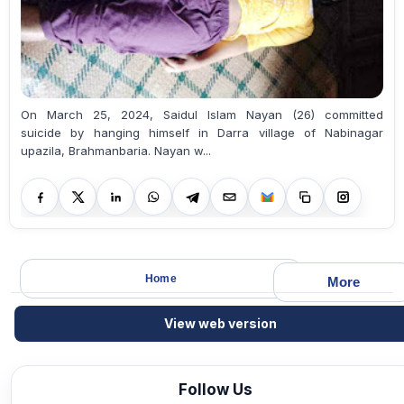
On March 25, 2024, Saidul Islam Nayan (26) committed
suicide by hanging himself in Darra village of Nabinagar
upazila, Brahmanbaria. Nayan w...
Home
More
View web version
Follow Us