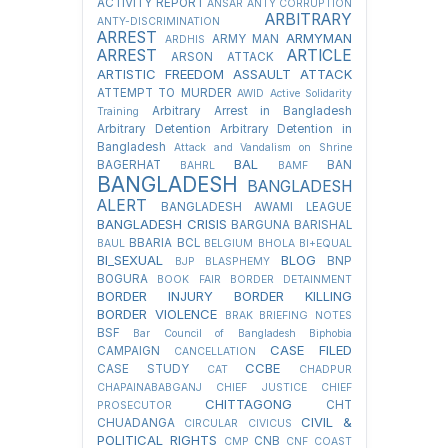
ACTIVITY REPORT
ANSAR
ANTY CORRUPTION
ARBITRARY
ANTY-DISCRIMINATION
ARREST
ARMYMAN
ARMY MAN
ARDHIS
ARREST
ARTICLE
ARSON ATTACK
ARTISTIC FREEDOM
ASSAULT
ATTACK
ATTEMPT TO MURDER
AWID
Active Solidarity
Arbitrary Arrest in Bangladesh
Training
Arbitrary Detention
Arbitrary Detention in
Bangladesh
Attack and Vandalism on Shrine
BAL
BAGERHAT
BAN
BAHRL
BAMF
BANGLADESH
BANGLADESH
ALERT
BANGLADESH AWAMI LEAGUE
BANGLADESH CRISIS
BARGUNA
BARISHAL
BBARIA
BCL
BAUL
BELGIUM
BHOLA
BI+EQUAL
BI_SEXUAL
BLOG
BNP
BJP
BLASPHEMY
BOGURA
BOOK FAIR
BORDER DETAINMENT
BORDER INJURY
BORDER KILLING
BORDER VIOLENCE
BRAK
BRIEFING NOTES
BSF
Bar Council of Bangladesh
Biphobia
CASE FILED
CAMPAIGN
CANCELLATION
CCBE
CASE STUDY
CAT
CHADPUR
CHAPAINABABGANJ
CHIEF JUSTICE
CHIEF
CHITTAGONG
CHT
PROSECUTOR
CIVIL &
CHUADANGA
CIRCULAR
CIVICUS
POLITICAL RIGHTS
CNB
CMP
CNF
COAST