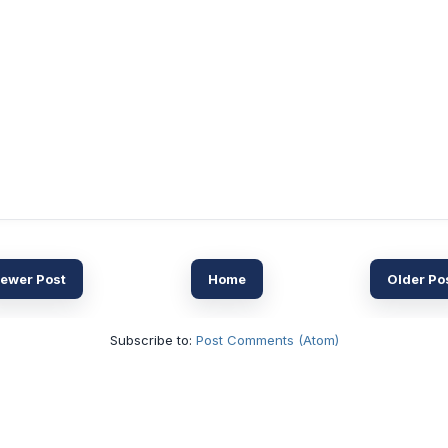
ewer Post
Home
Older Po
Subscribe to:
Post Comments (Atom)