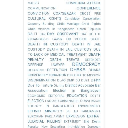
COMMUNAL-ATTACK
GAURD
CONFERENCE
COMMUNICATION
CONVICTION
COX"SBAZAR
CROSS FIRE
CULTURAL RIGHTS
Candidacy Cancellation
Capacity Building
Child Marriage
Child Rights
Child Violence in Bangladesh
Czech Republic
DAY OBSERVANT
DALIT
DAV
DAY OF THE
DB POLICE
ENDANGERED LAWER
DEATH
DEATH IN CUSTODY
DEATH IN JAIL
CUSTODY
DEATH IN JAIL CUSTODY DUE
DEATH
TO LACK OF MEDICAL TREATMENT
PENALTY
DEATH TREATS
DEFENDER
DEMOCRACY
DEFENSE LAWYER
DHAKA
DETENTION
DHAKA
DETAINING
UNIVERSITY
DINAJPUR
DIPLOMATIC MISSION
DISCRIMINATION
Death
DLAO
DMP
DU
DUET
Due To Torture
District Advocate Bar
Dignity
Association Election in Bangladesh
EDUCATION
ECONOMIC
EDITORIAL
EGYPT
ELECTION
END AND CRIMINALISE CONVERSION
THERAPY IN BANGLADESH
ENVIRONMENT
ETHNIC MINORITY
EU
EU PARLIAMENT
EXTRA-
EXPULSION
EUROPIAN PARLIAMENT
JUDICIAL KILLING
EXTREMIST
End Death
Penalty Now
Escalating Intimidation
European