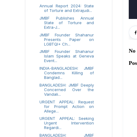
Annual Report 2024: State
of Torture and Extrajudi...
JMBF Publishes Annual
State of Torture and
Extra-J...
JMBF Founder Shahanur
Presents Paper on
LGBTQI+ Ch...
No
JMBF Founder Shahanur
Islam Speaks at Geneva
Event...
Po
INDIA-BANGLADESH: JMBF
Condemns Killing of
Banglad...
BANGLADESH: JMBF Deeply
Concerned Over the
Vandali...
URGENT APPEAL: Request
for Prompt Action on
Allege...
URGENT APPEAL: Seeking
Urgent Intervention
Regardi...
BANGLADESH: JMBF