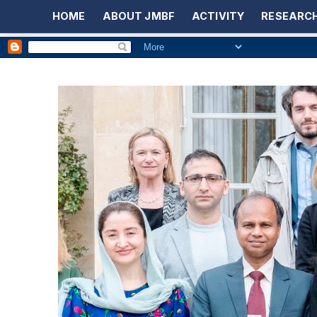
HOME
ABOUT JMBF
ACTIVITY
RESEARCH