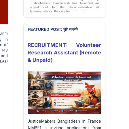
JMBF Launches Petition Calling for Immediate
Moratorium on Executions, Commutation of All
Death Sentences, and Complete Abolition of the
Death Penalty in Bangladesh
Sign Petition
FEATURED POST: দৃষ্টি আকর্ষন
MBF)
g in
RECRUITMENT: Volunteer
rt of
 148
Research Assistant (Remote
 and
& Unpaid)
EAs)
JusticeMakers Bangladesh in France
(JMBF) is inviting applications from