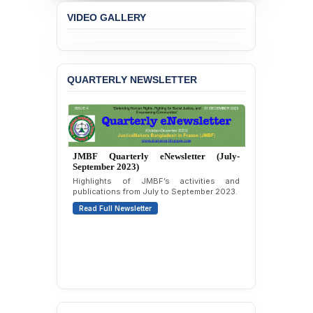
Liabilities to July
VIDEO GALLERY
Protesters
BANGLADESH ALERT:
JMBF Strongly Condemns
the Expulsion of a
QUARTERLY NEWSLETTER
Transgender Woman from
the Chhatra Dal
Committee
BANGLADESH: Call for
Immediate Release of
JMBF Quarterly eNewsletter (April-June
Unlawful, Politically
2023)
Motivated Arrests of
Second issue covering JMBF’s initiatives,
Senior Lawyer Rezaul
campaigns, and updates from April to June
Karim & Zahurul Islam
2023.
Selim in Cumilla
Read Full Newsletter
PRESS RELEASE: JMBF
Releases State of
LGBTQI+ Rights in
Bangladesh 2026
BANGLADESH ALERT: