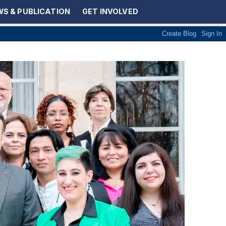
S & PUBLICATION
GET INVOLVED