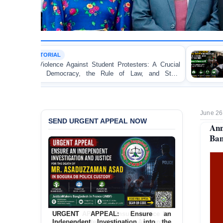
TORTURE
gainst Student Protesters: A Crucial
BANGLADESH ALE
cy, the Rule of Law, and State
Concern and Strongl
on Peaceful College S
June 26
SEND URGENT APPEAL NOW
Ann
Ban
URGENT APPEAL: Ensure Justice for
the Assaulted Female Apprentice