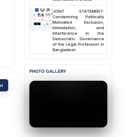
JOINT STATEMENT:
Condemning Politically
Motivated Exclusion,
Intimidation, and
Interference in the
Democratic Governance
of the Legal Profession in
Bangladesh
BANGLADESH ALERT:
Dismissal of Two
PHOTO GALLERY
University Teachers on
Allegations of
“Blasphemy” — A Gross
st
Violation of Justice,
Academic Freedom, and
Human Rights
BANGLADESH ALERT:
JMBF Expresses Deep
Concern over the
Passage of a Bill Granting
Immunity from All