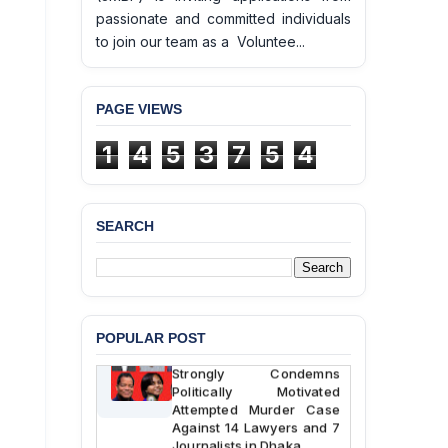
passionate and committed individuals
to join our team as a Voluntee...
PAGE VIEWS
1
4
5
3
7
5
4
BANGLADESH ALERT:
JMBF Deeply Concerned
and Strongly Condemns
SEARCH
the Death of Durjoy
Chowdhury in Police
Custody at Chakaria
Police Station, Cox’s
Bazar
POPULAR POST
BANGLADESH: JMBF
Strongly Condemns
Politically Motivated
Attempted Murder Case
Against 14 Lawyers and 7
Journalists in Dhaka