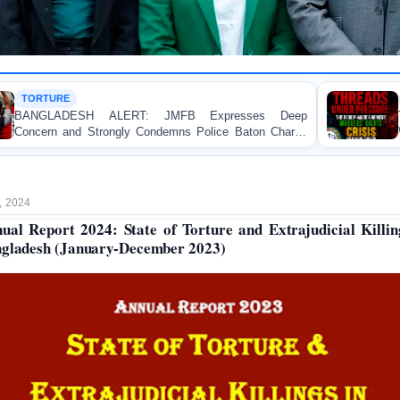
HUMAN RIGHTS REPORT
RT: JMFB Expresses Deep
Threads Under Pressu
y Condemns Police Baton Charge
Workers’ Rights Crisis i
tudent Protesters in Dhaka
, 2024
ual Report 2024: State of Torture and Extrajudicial Killin
gladesh (January-December 2023)