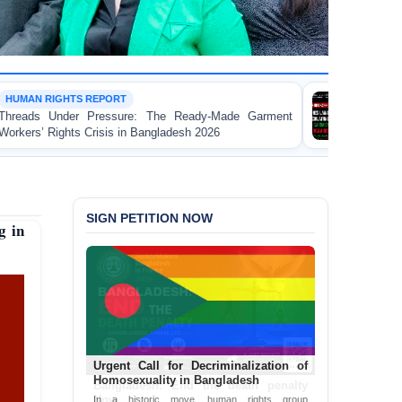
WORKER RIGHTS
re: The Ready-Made Garment
FOR IMMEDIATE RELE
n Bangladesh 2026
Landmark Report Exposing E
Made Garment Workers' Rig
SIGN PETITION NOW
g in
Bangladesh: End the death penalty
Now