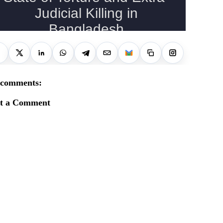
 comments:
st a Comment