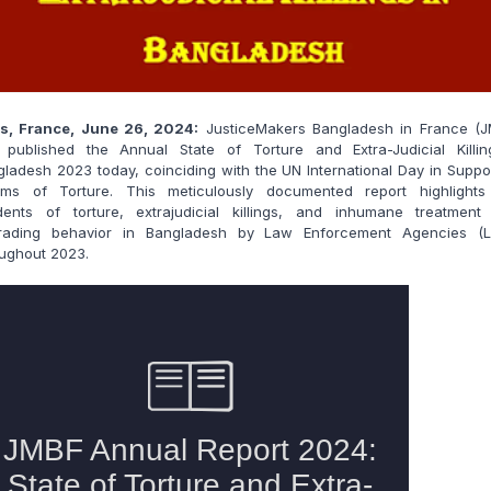
is, France, June 26, 2024:
JusticeMakers Bangladesh in France (J
 published the Annual State of Torture and Extra-Judicial Killin
ladesh 2023 today, coinciding with the UN International Day in Suppo
tims of Torture. This meticulously documented report highlights
idents of torture, extrajudicial killings, and inhumane treatment
rading behavior in Bangladesh by Law Enforcement Agencies (L
ughout 2023.