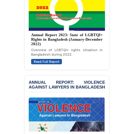
Journalists in Dhaka
JOINT STATEMENT:
Condemning Politically
Motivated Exclusion,
Intimidation, and
Annual Report 2026: State of LGBTQI+
Interference in the
Rights in Bangladesh (January-December
Democratic Governance
2025)
of the Legal Profession in
A comprehensive review of LGBTQI+ rights
Bangladesh
in Bangladesh during 2025.
Read Full Report
BANGLADESH ALERT:
Dismissal of Two
University Teachers on
ANNUAL REPORT: VIOLENCE
Allegations of
AGAINST LAWYERS IN BANGLADESH
“Blasphemy” — A Gross
Violation of Justice,
Academic Freedom, and
Human Rights
BANGLADESH ALERT:
JMBF Expresses Deep
Concern over the
Passage of a Bill Granting
JMBF Report 2025: Crackdown Against