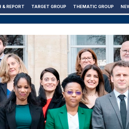
 & REPORT
TARGET GROUP
THEMATIC GROUP
NEW