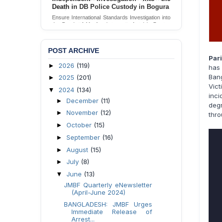
Lawyer
Seeking Independent Investigation &
Accountability for Assault on Female Apprentice
Lawyer by Judicial Magistrate in Gopalganj
Send Appeal
POST ARCHIVE
Par
2026
(119)
►
has
Bang
2025
(201)
►
Vic
2024
(134)
▼
inc
December
(11)
►
deg
November
(12)
►
thro
October
(15)
►
September
(16)
►
August
(15)
►
July
(8)
►
June
(13)
▼
JMBF Quarterly eNewsletter
(April-June 2024)
BANGLADESH: JMBF Urges
Immediate Release of
Arrest...