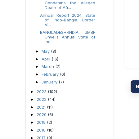
Condemns the Alleged
Death of Afr...
Annual Report 2024: State
of Indo-Bangla Border
Vi...
BANGLADESH-INDIA: JMBF
Unveils Annual State of
Ind...
May
(8)
►
April
(16)
►
March
(7)
►
February
(6)
►
January
(7)
►
N
2023
(102)
►
2022
(44)
►
2021
(11)
►
2020
(6)
►
2019
(2)
►
2018
(10)
►
2017
(9)
►