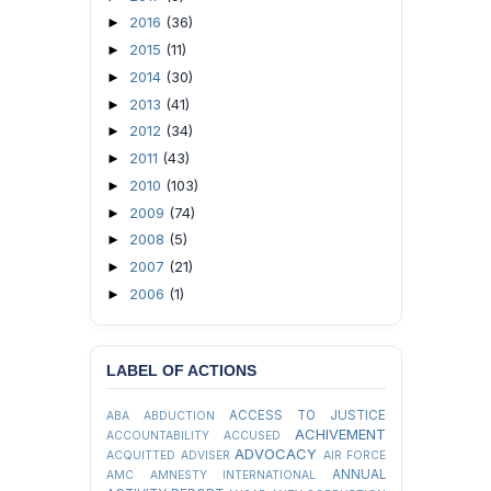
2016
(36)
►
2015
(11)
►
2014
(30)
►
2013
(41)
►
2012
(34)
►
2011
(43)
►
2010
(103)
►
2009
(74)
►
2008
(5)
►
2007
(21)
►
2006
(1)
►
LABEL OF ACTIONS
ACCESS TO JUSTICE
ABA
ABDUCTION
ACHIVEMENT
ACCOUNTABILITY
ACCUSED
ADVOCACY
ACQUITTED
ADVISER
AIR FORCE
ANNUAL
AMC
AMNESTY INTERNATIONAL