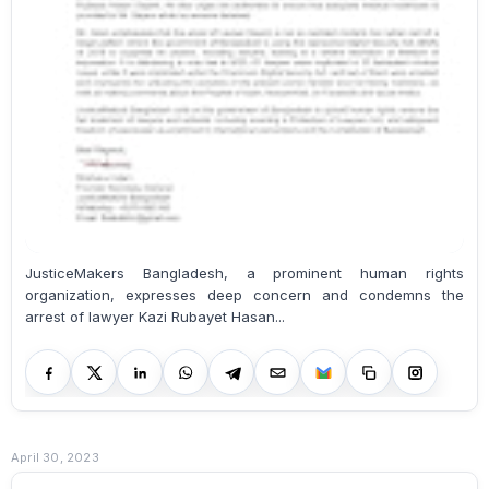
JusticeMakers Bangladesh, a prominent human rights
organization, expresses deep concern and condemns the
arrest of lawyer Kazi Rubayet Hasan...
April 30, 2023