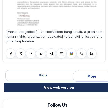
[Dhaka, Bangladesh] - JusticeMakers Bangladesh, a prominent
human rights organization dedicated to upholding justice and
protecting freedom ...
Home
More
View web version
Follow Us