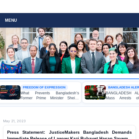
MENU
FREEDOM OF EXPRESSION
BANGLADESH ALERT
What Prevents Bangladesh’s
BANGLADESH ALERT: 
Former Prime Minister Sheikh
Mass Arrests of B
Hasina from Speaking to the
Awami League Activists
Media?
Children, under the An
Act in Connection wi
Political Programmes
May 21, 2023
Press Statement: JusticeMakers Bangladesh Demands
Immediate Release of Lawyer Kazi Rubayet Hasan Sayem