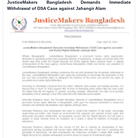
JusticeMakers Bangladesh Demands Immediate
Withdrawal of DSA Case against Jahangir Alam