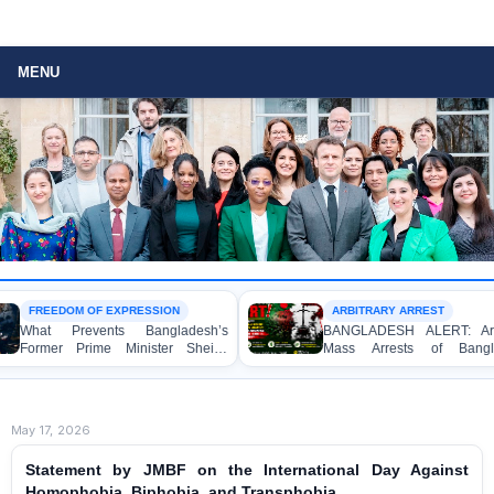
MENU
FREEDOM OF EXPRESSION
ARBITRARY ARREST
What Prevents Bangladesh’s
BANGLADESH ALERT: Arbit
Former Prime Minister Sheikh
Mass Arrests of Bangla
Hasina from Speaking to the
Awami League Activists, Incl
Media?
Children, under the Anti-Terr
Act in Connection with Pea
Political Programmes
May 17, 2026
Statement by JMBF on the International Day Against
Homophobia, Biphobia, and Transphobia