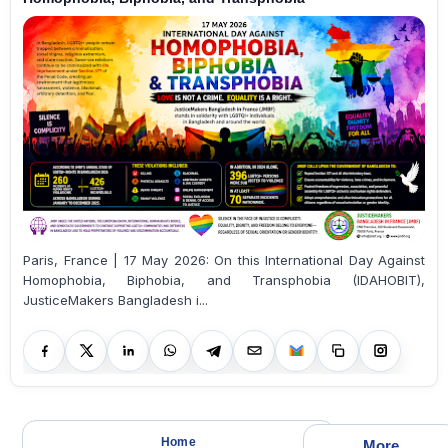
Paris, France | 17 May 2026: On this International Day Against
Homophobia, Biphobia, and Transphobia (IDAHOBIT),
JusticeMakers Bangladesh i...
Home
More