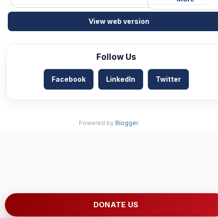
View web version
Follow Us
Facebook
LinkedIn
Twitter
Powered by
Blogger
.
DONATE US