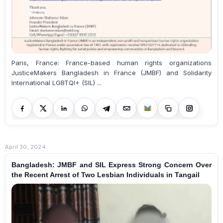
Paris, France: France-based human rights organizations
JusticeMakers Bangladesh in France (JMBF) and Solidarity
International LGBTQI+ (SIL) ...
April 30, 2024
Bangladesh: JMBF and SIL Express Strong Concern Over
the Recent Arrest of Two Lesbian Individuals in Tangail