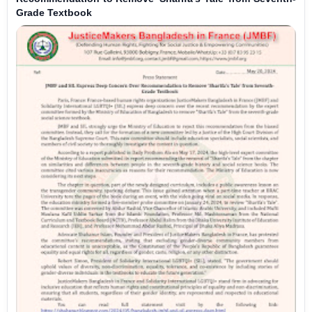
Grade Textbook