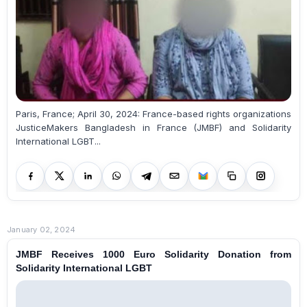
Paris, France; April 30, 2024: France-based rights organizations
JusticeMakers Bangladesh in France (JMBF) and Solidarity
International LGBT...
January 02, 2024
JMBF Receives 1000 Euro Solidarity Donation from
Solidarity International LGBT