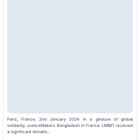
Paris, France; 2nd January 2024: In a gesture of global
solidarity, JusticeMakers Bangladesh in France (JMBF) received
a significant donatio...