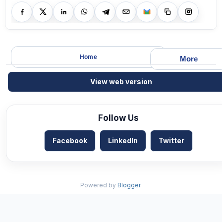
Home
More
View web version
Follow Us
Facebook
LinkedIn
Twitter
Powered by
Blogger
.