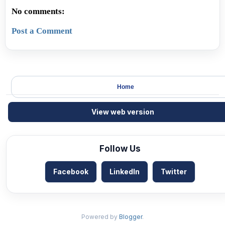
No comments:
Post a Comment
Home
View web version
Follow Us
Facebook
LinkedIn
Twitter
Powered by
Blogger
.