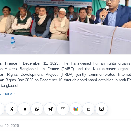
is, France | December 11, 2025:
The Paris-based human rights organis
iceMakers Bangladesh in France (JMBF) and the Khulna-based organis
an Rights Development Project (HRDP) jointly commemorated Internati
n Rights Day 2025 on December 10 through coordinated activities in both F
Bangladesh.
d more »
r 10, 2025