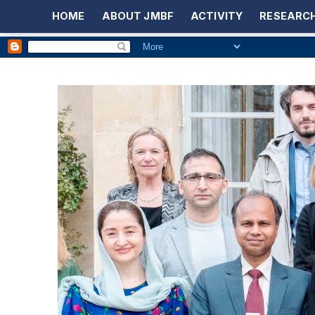
HOME
ABOUT JMBF
ACTIVITY
RESEARCH