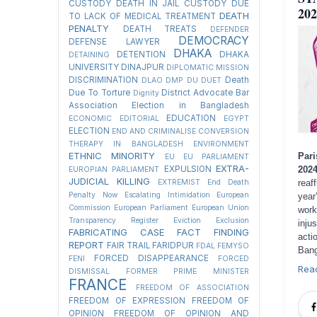
CUSTODY
DEATH IN JAIL CUSTODY DUE
202
DEATH
TO LACK OF MEDICAL TREATMENT
PENALTY
DEATH TREATS
DEFENDER
DEMOCRACY
DEFENSE LAWYER
DHAKA
DETENTION
DHAKA
DETAINING
UNIVERSITY
DINAJPUR
DIPLOMATIC MISSION
DISCRIMINATION
Death
DLAO
DMP
DU
DUET
Due To Torture
District Advocate Bar
Dignity
Association Election in Bangladesh
EDUCATION
ECONOMIC
EDITORIAL
EGYPT
ELECTION
END AND CRIMINALISE CONVERSION
THERAPY IN BANGLADESH
ENVIRONMENT
ETHNIC MINORITY
Pari
EU
EU PARLIAMENT
EXTRA-
202
EXPULSION
EUROPIAN PARLIAMENT
JUDICIAL KILLING
reaf
EXTREMIST
End Death
Penalty Now
Escalating Intimidation
European
year
Commission
European Parliament
European Union
work
Transparency Register
Eviction
Exclusion
inju
FABRICATING CASE
FACT FINDING
acti
REPORT
FAIR TRAIL
FARIDPUR
FDAL
FEMYSO
Bang
FORCED DISAPPEARANCE
FENI
FORCED
Rea
DISMISSAL
FORMER PRIME MINISTER
FRANCE
FREEDOM OF ASSOCIATION
FREEDOM OF EXPRESSION
FREEDOM OF
OPINION
FREEDOM OF OPINION AND