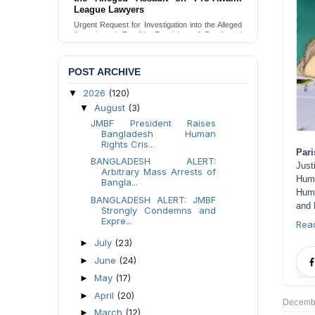
Families in Naogaon, Bangladesh
Seeking your urgent intervention regarding the
threatened eviction of marginalized Harijan
community 12 families in Naogaon, Bangladesh.
Send Appeal
POST ARCHIVE
2026
(120)
▼
August
(3)
▼
JMBF President Raises
Bangladesh Human
Rights Cris...
Par
BANGLADESH ALERT:
Just
Arbitrary Mass Arrests of
Hum
Bangla...
Huma
BANGLADESH ALERT: JMBF
and 
Strongly Condemns and
Expre...
Rea
July
(23)
►
June
(24)
►
May
(17)
►
April
(20)
►
Decembe
March
(12)
►