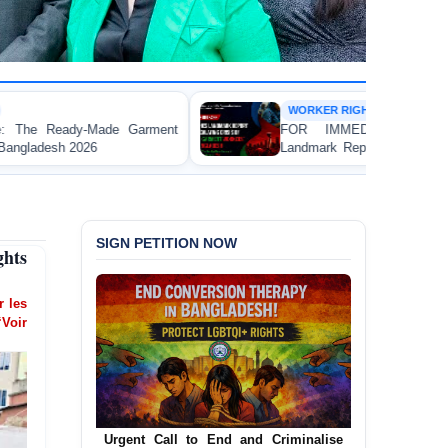
WORKER RIGHTS
t
FOR IMMEDIATE RELEASE: JMBF Launches
Landmark Report Exposing Escalating Crisis of Ready-
Made Garment Workers' Rights in Bangladesh
SIGN PETITION NOW
ghts
er les
‘Voir
Urgent Call for Decriminalization of
Homosexuality in Bangladesh
In a historic move, human rights group