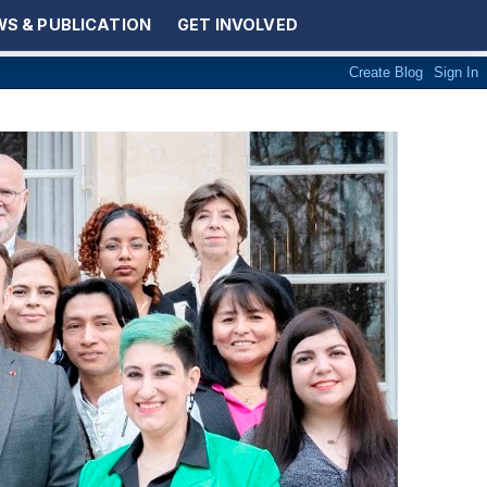
S & PUBLICATION
GET INVOLVED