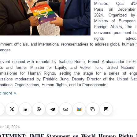
Ministre, Quai d'Or
Paris, on December
2024. Organized by
Ministry of European
Foreign Affairs, the 
convened prominent h
rights advocat
rnment officials, and international representatives to address global human r
lenges.
event opened with remarks by Isabelle Rome, French Ambassador for 
ts and former Minister for Equity, and Volker Türk, United Nations
missioner for Human Rights, setting the stage for a series of enga
ussions moderated by Frédéric Jung, Deputy Director of the United Nat
rnational Organizations, Human Rights, and La Francophonie.
d more »
r 10, 2024
ATEMENT: JMBF Statement on World Human Rights 