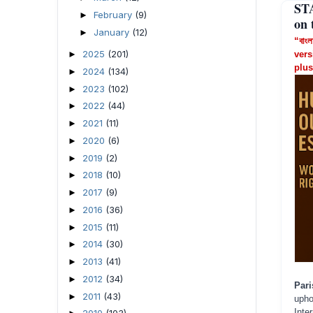
ST
February
(9)
►
on 
January
(12)
►
“বাংল
2025
(201)
►
vers
plus
2024
(134)
►
2023
(102)
►
2022
(44)
►
2021
(11)
►
2020
(6)
►
2019
(2)
►
2018
(10)
►
2017
(9)
►
2016
(36)
►
2015
(11)
►
2014
(30)
►
2013
(41)
►
2012
(34)
►
Pari
2011
(43)
►
upho
Inte