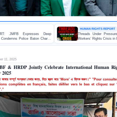
HUMAN RIGHTS REPORT
eep
Threads Under Pressure: The Ready-Made Garmen
rge
Workers’ Rights Crisis in Bangladesh 2026
r 11, 2025
F & HRDP Jointly Celebrate International Human Ri
 2025
া ভাষার সম্পূর্ণ সংস্করণ দেখার জন্য, নিচে স্ক্রল করে ‘More’ এ ক্লিক করুন।” "Pour consult
ions complètes en français, faites défiler vers le bas et cliquez sur 
’.”