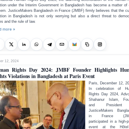
ation under the Interim Government in Bangladesh has become a matter of
ern. JusticeMakers Bangladesh in France (JMBF) firmly believes that the cu
ation in Bangladesh is not only worrying but also a direct threat to democ
es and the rule of law.
d more »
r 12, 2024
man Rights Day 2024: JMBF Founder Highlights Hu
hts Violations in Bangladesh at Paris Event
Paris, December 12, 2
In celebration of H
Rights Day 2024, Adv
Shahanur Islam, Fou
and President
JusticeMakers Bangla
in France (JMB
participated in a high-pr
event at the Hôte