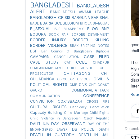
BANGLADESH
BANGLADESH
ALERT
BANGLADESH AWAMI LEAGUE
BANGLADESH CRISIS
BARGUNA
BARISHAL
BBARIA
BCL
BELGIUM
BAUL
BHOLA
BI+EQUAL
BI_SEXUAL
BLOG
BNP
BJP
BLASPHEMY
BOGURA
BOOK FAIR
BORDER DETAINMENT
BORDER INJURY
BORDER KILLING
gove
BORDER VIOLENCE
BRAK
BRIEFING NOTES
chal
BSF
Bar Council of Bangladesh
Biphobia
CASE FILED
CAMPAIGN
CANCELLATION
CCBE
The 
CASE STUDY
CAT
CHADPUR
Righ
CHAPAINABABGANJ
CHIEF JUSTICE
CHIEF
CHITTAGONG
CHT
PROSECUTOR
Com
CIVIL &
CHUADANGA
CIRCULAR
CIVICUS
disc
POLITICAL RIGHTS
CNB
CMP
CNF
COAST
Inte
COMMUNAL-ATTACK
GAURD
Rea
CONFERENCE
COMMUNICATION
CONVICTION
COX"SBAZAR
CROSS FIRE
CULTURAL RIGHTS
Candidacy Cancellation
Capacity Building
Child Marriage
Child Rights
Child Violence in Bangladesh
Czech Republic
DAY OBSERVANT
DALIT
DAV
DAY OF THE
Decembe
DB POLICE
ENDANGERED LAWER
DEATH
DEATH IN CUSTODY
DEATH IN JAIL
ST