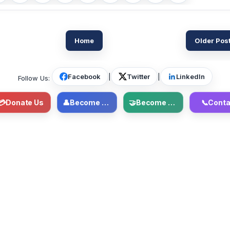
Home
Older Pos
Facebook
|
Twitter
|
LinkedIn
Follow Us:
💳
Donate Us
👤
Become Member
🤝
Become Volunteer
📞
Conta