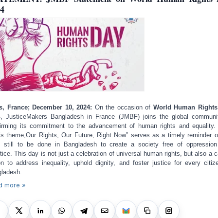
4
s, France; December 10, 2024:
On the occasion of
World Human Rights
4
, JusticeMakers Bangladesh in France (JMBF) joins the global communi
firming its commitment to the advancement of human rights and equality.
’s theme,
Our Rights, Our Future, Right Now
” serves as a timely reminder o
 still to be done in Bangladesh to create a society free of oppressio
stice. This day is not just a celebration of universal human rights, but also a ca
on to address inequality, uphold dignity, and foster justice for every citiz
ladesh.
d more »