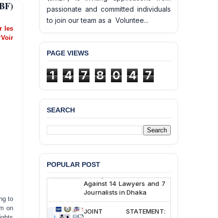
BF)
passionate and committed individuals
to join our team as a Voluntee...
er les
‘Voir
PAGE VIEWS
BANGLADESH ALERT:
1
4
7
8
0
4
7
JMBF Deeply Concerned
and Strongly Condemns
the Death of Durjoy
Chowdhury in Police
Custody at Chakaria
SEARCH
Police Station, Cox’s
Bazar
BANGLADESH: JMBF
Strongly Condemns
Politically Motivated
POPULAR POST
Attempted Murder Case
Against 14 Lawyers and 7
Journalists in Dhaka
ng to
om on
JOINT STATEMENT:
Condemning Politically
ights