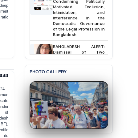
Motivated Exclusion,
 deep
Intimidation, and
rrent
Interference in the
ratic
Democratic Governance
of the Legal Profession in
Bangladesh
BANGLADESH ALERT:
Dismissal of Two
University Teachers on
Allegations of
“Blasphemy” — A Gross
PHOTO GALLERY
Violation of Justice,
man
Academic Freedom, and
Human Rights
024 –
uman
BANGLADESH ALERT:
ocate
JMBF Expresses Deep
nder
Concern over the
Passage of a Bill Granting
 of
Immunity from All
desh
Liabilities to July
F),
Protesters
ofile
l du