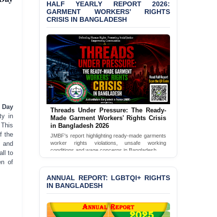
Shown Arrests
HALF YEARLY REPORT 2026:
GARMENT WORKERS’ RIGHTS
CRISIS IN BANGLADESH
PRESS RELEASE: JMBF
Releases 2024 Annual
Report on the State of
LGBTQI+ Rights in
Bangladesh
BANGLADESH ALERT:
JMBF Deeply Concerned
and Strongly Condemns
the Death of Durjoy
 Day
Chowdhury in Police
Threads Under Pressure: The Ready-
ty in
Custody at Chakaria
Made Garment Workers' Rights Crisis
 This
in Bangladesh 2026
Police Station, Cox’s
f the
Bazar
JMBF's report highlighting ready-made garments
n and
worker rights violations, unsafe working
conditions and wage concerns in Bangladesh.
ll to
BANGLADESH: JMBF
en of
Strongly Condemns
Read Full Report
Politically Motivated
ANNUAL REPORT: LGBTQI+ RIGHTS
Attempted Murder Case
IN BANGLADESH
Against 14 Lawyers and 7
Journalists in Dhaka
JOINT STATEMENT: