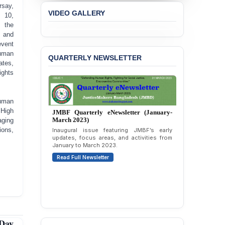
BANGLADESH ALERT:
say,
VIDEO GALLERY
JMBF Strongly Condemns
 10,
the Expulsion of a
 the
Transgender Woman from
 and
the Chhatra Dal
event
Committee
uman
QUARTERLY NEWSLETTER
es,
BANGLADESH: Call for
ights
Immediate Release of
Unlawful, Politically
Motivated Arrests of
Human
Senior Lawyer Rezaul
 High
Karim & Zahurul Islam
ging
Selim in Cumilla
ions,
PRESS RELEASE: JMBF
Releases State of
JMBF Quarterly eNewsletter (April-June
LGBTQI+ Rights in
2026)
Bangladesh 2026
Highlights of JMBF’s updates, advocacy,
publications, and activities from April to
June 2026.
BANGLADESH ALERT:
JMBF Condemns Police
Read Full Newsletter
‘Special Directive’ on
Politically Motivated
Day