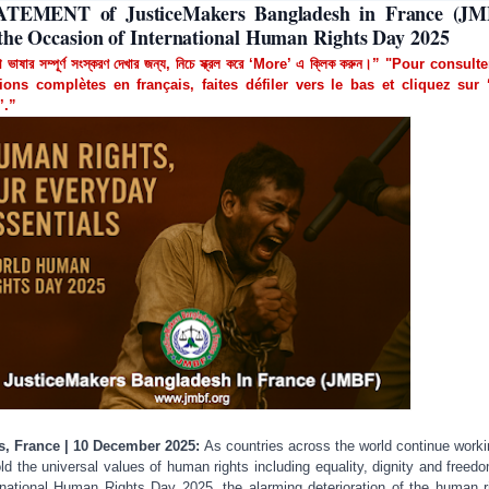
ATEMENT of JusticeMakers Bangladesh in France (JM
the Occasion of International Human Rights Day 2025
া ভাষার সম্পূর্ণ সংস্করণ দেখার জন্য, নিচে স্ক্রল করে ‘More’ এ ক্লিক করুন।” "Pour consult
ions complètes en français, faites défiler vers le bas et cliquez sur 
’.”
s, France | 10 December 2025:
As countries across the world continue worki
ld the universal values of human rights including equality, dignity and freed
rnational Human Rights Day 2025, the alarming deterioration of the human r