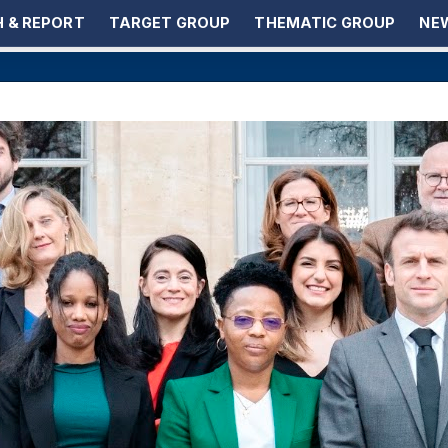
 & REPORT
TARGET GROUP
THEMATIC GROUP
NEW