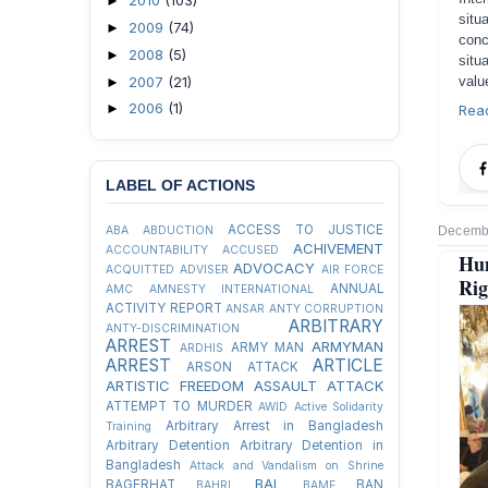
2010
(103)
►
situ
2009
(74)
►
conc
2008
(5)
►
situ
2007
(21)
valu
►
2006
(1)
►
Rea
LABEL OF ACTIONS
ACCESS TO JUSTICE
Decembe
ABA
ABDUCTION
ACHIVEMENT
ACCOUNTABILITY
ACCUSED
Hu
ADVOCACY
ACQUITTED
ADVISER
AIR FORCE
Rig
ANNUAL
AMC
AMNESTY INTERNATIONAL
ACTIVITY REPORT
ANSAR
ANTY CORRUPTION
ARBITRARY
ANTY-DISCRIMINATION
ARREST
ARMYMAN
ARMY MAN
ARDHIS
ARREST
ARTICLE
ARSON ATTACK
ARTISTIC FREEDOM
ASSAULT
ATTACK
ATTEMPT TO MURDER
AWID
Active Solidarity
Arbitrary Arrest in Bangladesh
Training
Arbitrary Detention
Arbitrary Detention in
Bangladesh
Attack and Vandalism on Shrine
BAL
BAGERHAT
BAN
BAHRL
BAMF