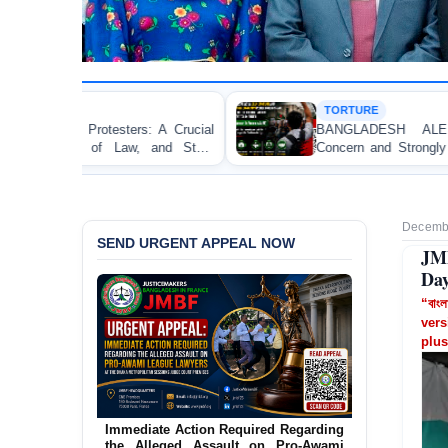
TORTURE
Crucial
BANGLADESH ALERT: JMFB Expresses D
 State
Concern and Strongly Condemns Police Baton Cha
on Peaceful College Student Protesters in Dhaka
Decembe
SEND URGENT APPEAL NOW
JMB
Day
“বাংল
vers
plus
Urgent Action Requested Concerning
Threatened Eviction of 12 Harijan