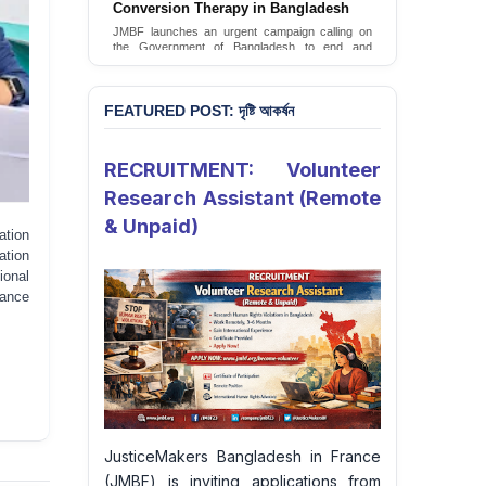
JusticeMakers Bangladesh has launched an
urgent call for the decriminalization of
homosexuality in the country.
Sign Petition
FEATURED POST: দৃষ্টি আকর্ষন
RECRUITMENT: Volunteer
Research Assistant (Remote
& Unpaid)
ation
ation
onal
rance
JusticeMakers Bangladesh in France
(JMBF) is inviting applications from