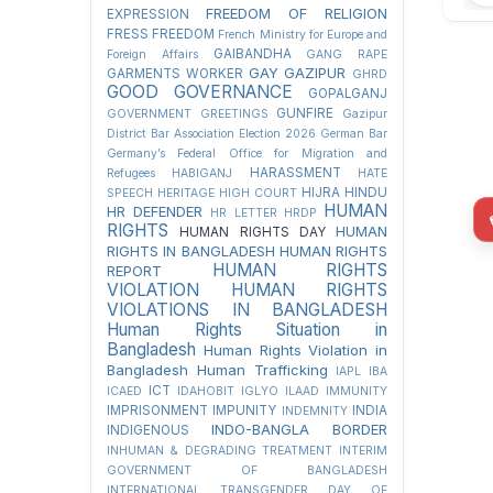
FREEDOM OF RELIGION
EXPRESSION
FRESS FREEDOM
French Ministry for Europe and
GAIBANDHA
Foreign Affairs
GANG RAPE
GAY
GAZIPUR
GARMENTS WORKER
GHRD
GOOD GOVERNANCE
GOPALGANJ
GUNFIRE
GOVERNMENT
GREETINGS
Gazipur
District Bar Association Election 2026
German Bar
Germany’s Federal Office for Migration and
HARASSMENT
Refugees
HABIGANJ
HATE
HIJRA
HINDU
SPEECH
HERITAGE
HIGH COURT
HUMAN
HR DEFENDER
HR LETTER
HRDP
RIGHTS
HUMAN
HUMAN RIGHTS DAY
RIGHTS IN BANGLADESH
HUMAN RIGHTS
HUMAN RIGHTS
REPORT
VIOLATION
HUMAN RIGHTS
VIOLATIONS IN BANGLADESH
Human Rights Situation in
Bangladesh
Human Rights Violation in
Bangladesh
Human Trafficking
IAPL
IBA
ICT
ICAED
IDAHOBIT
IGLYO
ILAAD
IMMUNITY
IMPRISONMENT
IMPUNITY
INDIA
INDEMNITY
INDO-BANGLA BORDER
INDIGENOUS
INHUMAN & DEGRADING TREATMENT
INTERIM
GOVERNMENT OF BANGLADESH
INTERNATIONAL TRANSGENDER DAY OF